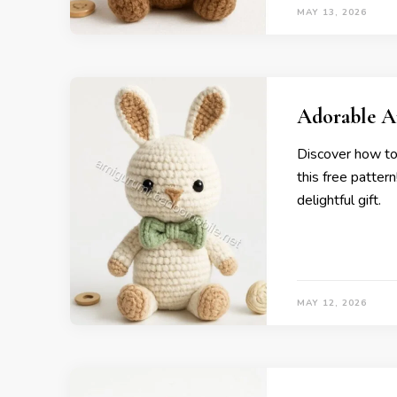
MAY 13, 2026
Adorable A
Discover how to
this free pattern
delightful gift.
MAY 12, 2026