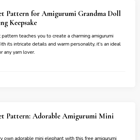
et Pattern for Amigurumi Grandma Doll
ng Keepsake
t pattern teaches you to create a charming amigurumi
h its intricate details and warm personality, it’s an ideal
r any yarn lover.
et Pattern: Adorable Amigurumi Mini
y own adorable mini elephant with this free amigurumi