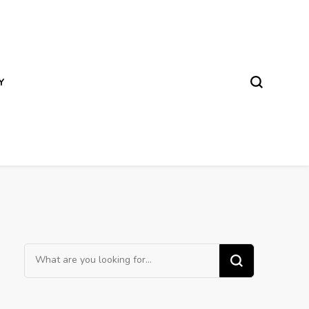
Y
Looking
for
Something?