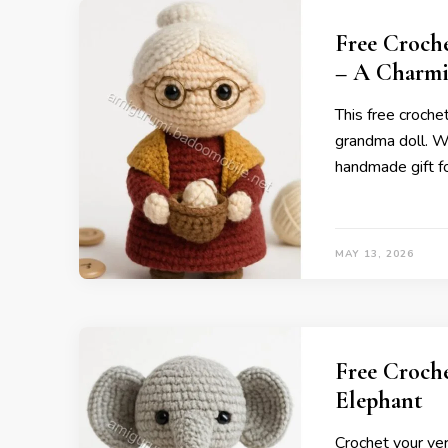
Free Croch
– A Charmi
This free croche
grandma doll. Wit
handmade gift fo
MAY 13, 2026
Free Croch
Elephant
Crochet your ver