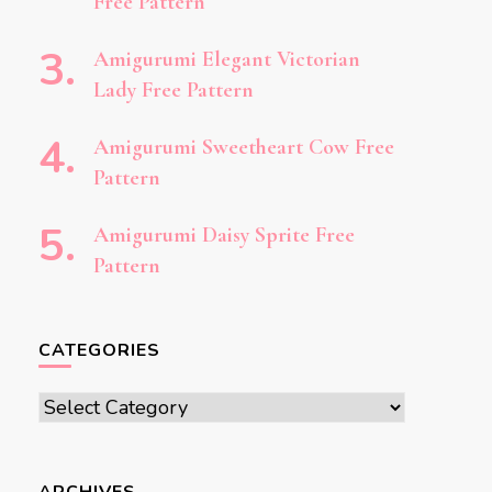
Free Pattern
Amigurumi Elegant Victorian
Lady Free Pattern
Amigurumi Sweetheart Cow Free
Pattern
Amigurumi Daisy Sprite Free
Pattern
CATEGORIES
Categories