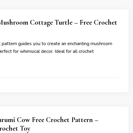
ushroom Cottage Turtle – Free Crochet
et pattern guides you to create an enchanting mushroom
erfect for whimsical decor. Ideal for all crochet
rumi Cow Free Crochet Pattern –
rochet Toy