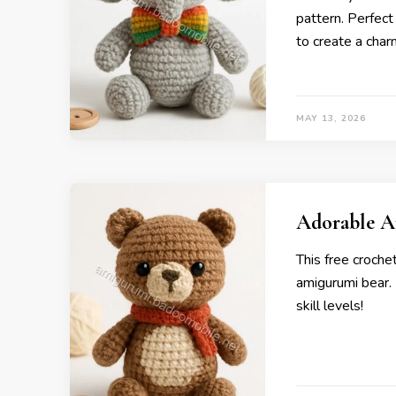
pattern. Perfect
to create a charm
MAY 13, 2026
Adorable A
This free croche
amigurumi bear. P
skill levels!