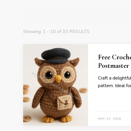
Showing: 1 - 10 of 33 RESULTS
Free Croch
Postmaster
Craft a delightf
pattern. Ideal f
MAY 13, 2026