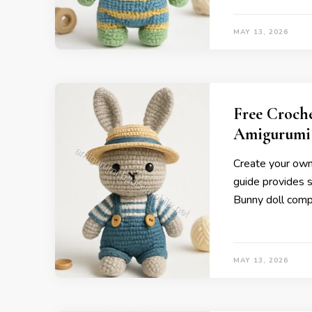
MAY 13, 2026
Free Croch
Amigurumi
Create your own 
guide provides s
Bunny doll compl
MAY 13, 2026