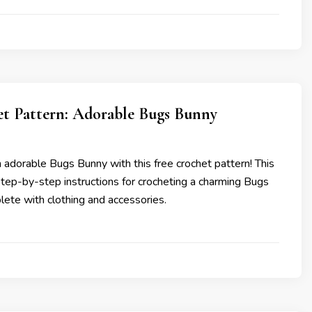
et Pattern: Adorable Bugs Bunny
adorable Bugs Bunny with this free crochet pattern! This
tep-by-step instructions for crocheting a charming Bugs
ete with clothing and accessories.