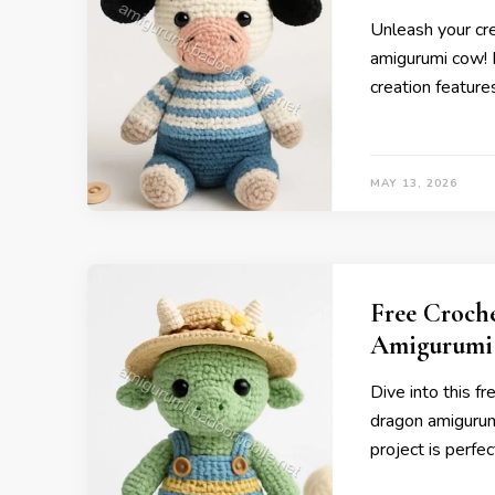
Unleash your cre
amigurumi cow! P
creation feature
MAY 13, 2026
Free Croch
Amigurumi
Dive into this f
dragon amigurumi
project is perfect