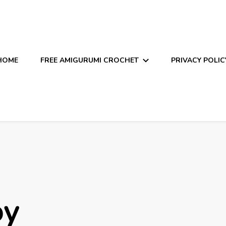
HOME
FREE AMIGURUMI CROCHET
PRIVACY POLIC
oy