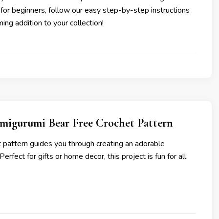
 for beginners, follow our easy step-by-step instructions
ing addition to your collection!
migurumi Bear Free Crochet Pattern
t pattern guides you through creating an adorable
erfect for gifts or home decor, this project is fun for all