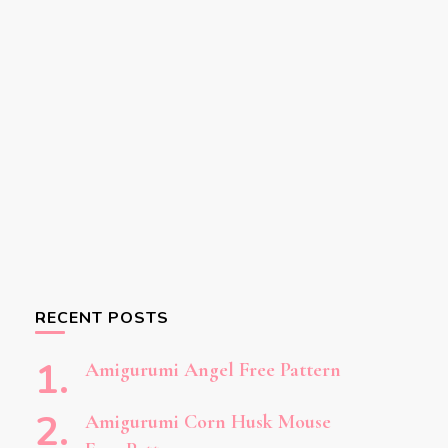
RECENT POSTS
Amigurumi Angel Free Pattern
Amigurumi Corn Husk Mouse