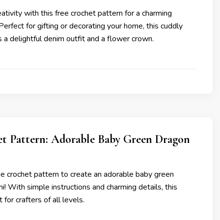
ativity with this free crochet pattern for a charming
erfect for gifting or decorating your home, this cuddly
s a delightful denim outfit and a flower crown.
et Pattern: Adorable Baby Green Dragon
ree crochet pattern to create an adorable baby green
! With simple instructions and charming details, this
 for crafters of all levels.