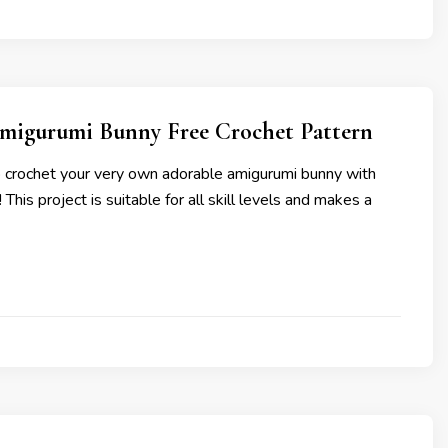
migurumi Bunny Free Crochet Pattern
 crochet your very own adorable amigurumi bunny with
! This project is suitable for all skill levels and makes a