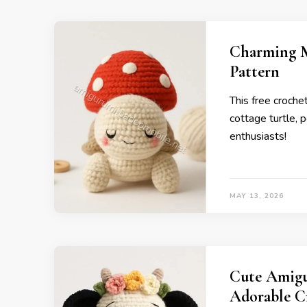
Charming M
Pattern
This free croch
cottage turtle, p
enthusiasts!
MAY 13, 2026
Cute Amigu
Adorable C