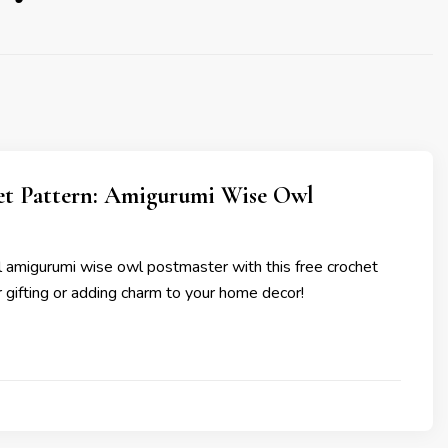
et Pattern: Amigurumi Wise Owl
ul amigurumi wise owl postmaster with this free crochet
or gifting or adding charm to your home decor!