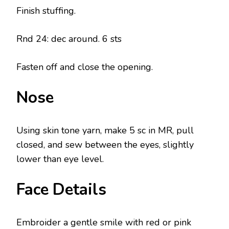
Finish stuffing.
Rnd 24: dec around. 6 sts
Fasten off and close the opening.
Nose
Using skin tone yarn, make 5 sc in MR, pull
closed, and sew between the eyes, slightly
lower than eye level.
Face Details
Embroider a gentle smile with red or pink