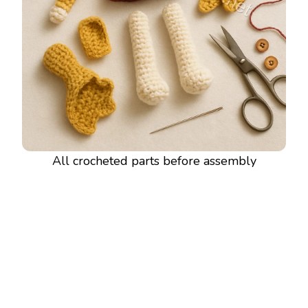
All crocheted parts before assembly