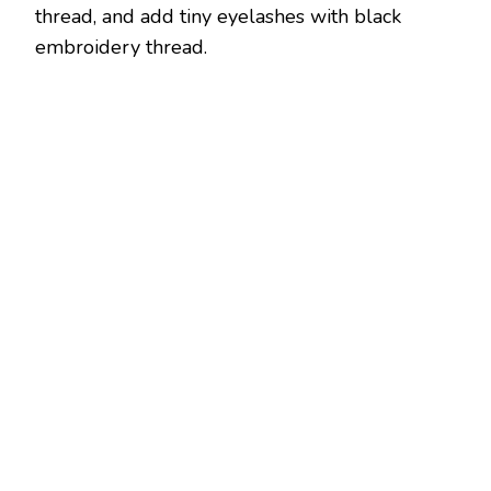
thread, and add tiny eyelashes with black
embroidery thread.