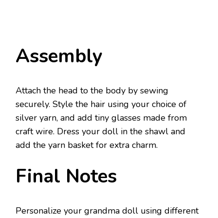
Assembly
Attach the head to the body by sewing
securely. Style the hair using your choice of
silver yarn, and add tiny glasses made from
craft wire. Dress your doll in the shawl and
add the yarn basket for extra charm.
Final Notes
Personalize your grandma doll using different