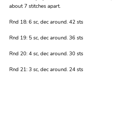
about 7 stitches apart.
Rnd 18: 6 sc, dec around. 42 sts
Rnd 19: 5 sc, dec around. 36 sts
Rnd 20: 4 sc, dec around. 30 sts
Rnd 21: 3 sc, dec around. 24 sts