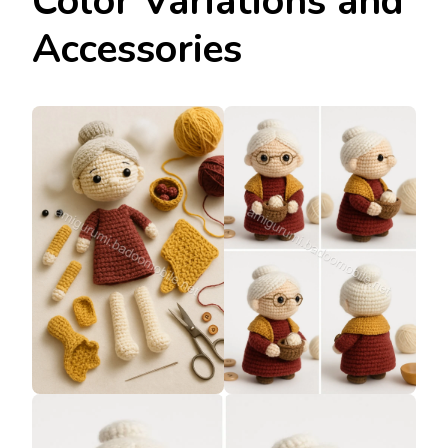
Color Variations and
Accessories