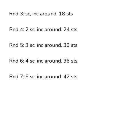
Rnd 3: sc, inc around. 18 sts
Rnd 4: 2 sc, inc around. 24 sts
Rnd 5: 3 sc, inc around. 30 sts
Rnd 6: 4 sc, inc around. 36 sts
Rnd 7: 5 sc, inc around. 42 sts