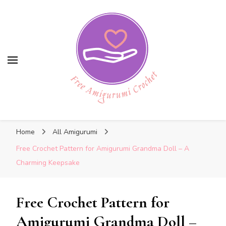
Free Amigurumi Crochet
Free Amigurumi Crochet
Free amigurumi patterns and amigurumi
Home
All Amigurumi
crochets
Free Crochet Pattern for Amigurumi Grandma Doll – A
Charming Keepsake
Free Crochet Pattern for
Amigurumi Grandma Doll –