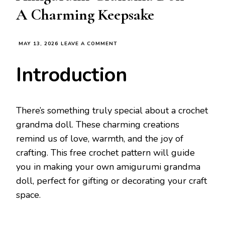
A Charming Keepsake
ON
MAY 13, 2026
LEAVE A COMMENT
FREE
CROCHET
Introduction
PATTERN
FOR
AMIGURUMI
GRANDMA
DOLL
There’s something truly special about a crochet
–
grandma doll. These charming creations
A
CHARMING
remind us of love, warmth, and the joy of
KEEPSAKE
crafting. This free crochet pattern will guide
you in making your own amigurumi grandma
doll, perfect for gifting or decorating your craft
space.