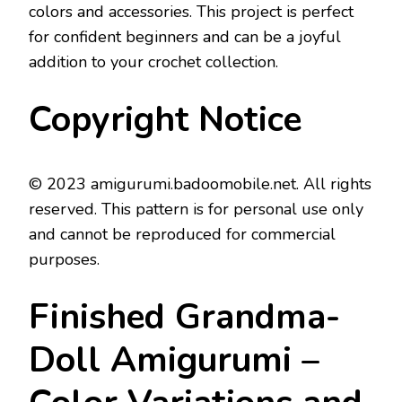
colors and accessories. This project is perfect
for confident beginners and can be a joyful
addition to your crochet collection.
Copyright Notice
© 2023 amigurumi.badoomobile.net. All rights
reserved. This pattern is for personal use only
and cannot be reproduced for commercial
purposes.
Finished Grandma-
Doll Amigurumi –