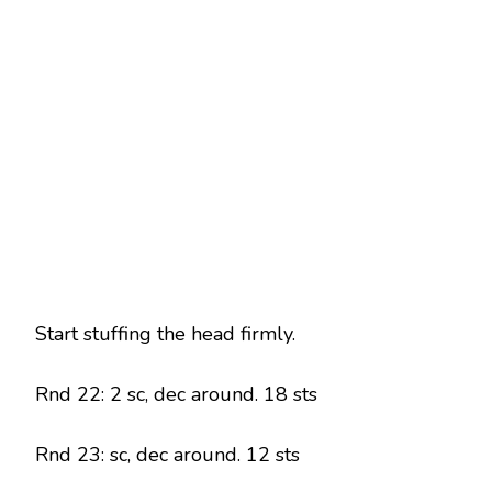
Start stuffing the head firmly.
Rnd 22: 2 sc, dec around. 18 sts
Rnd 23: sc, dec around. 12 sts