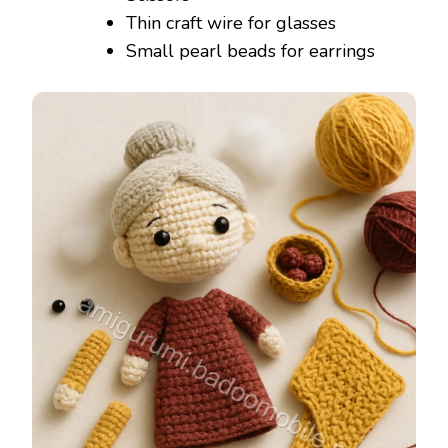
Thin craft wire for glasses
Small pearl beads for earrings