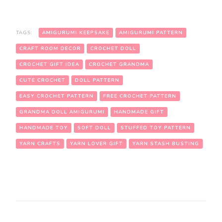
TAGS:
AMIGURUMI KEEPSAKE
AMIGURUMI PATTERN
CRAFT ROOM DECOR
CROCHET DOLL
CROCHET GIFT IDEA
CROCHET GRANDMA
CUTE CROCHET
DOLL PATTERN
EASY CROCHET PATTERN
FREE CROCHET PATTERN
GRANDMA DOLL AMIGURUMI
HANDMADE GIFT
HANDMADE TOY
SOFT DOLL
STUFFED TOY PATTERN
YARN CRAFTS
YARN LOVER GIFT
YARN STASH BUSTING