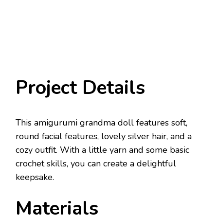
Project Details
This amigurumi grandma doll features soft,
round facial features, lovely silver hair, and a
cozy outfit. With a little yarn and some basic
crochet skills, you can create a delightful
keepsake.
Materials