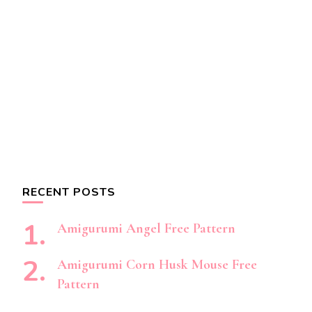
RECENT POSTS
Amigurumi Angel Free Pattern
Amigurumi Corn Husk Mouse Free
Pattern