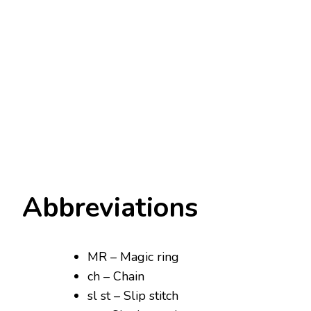
Abbreviations
MR – Magic ring
ch – Chain
sl st – Slip stitch