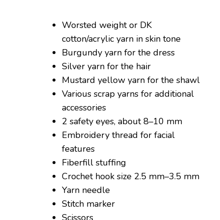
Worsted weight or DK
cotton/acrylic yarn in skin tone
Burgundy yarn for the dress
Silver yarn for the hair
Mustard yellow yarn for the shawl
Various scrap yarns for additional
accessories
2 safety eyes, about 8–10 mm
Embroidery thread for facial
features
Fiberfill stuffing
Crochet hook size 2.5 mm–3.5 mm
Yarn needle
Stitch marker
Scissors