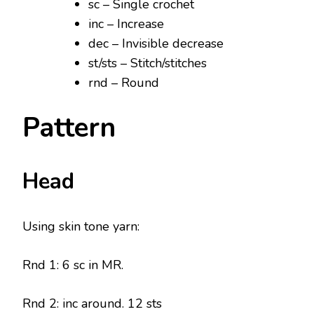
sc – Single crochet
inc – Increase
dec – Invisible decrease
st/sts – Stitch/stitches
rnd – Round
Pattern
Head
Using skin tone yarn:
Rnd 1: 6 sc in MR.
Rnd 2: inc around. 12 sts