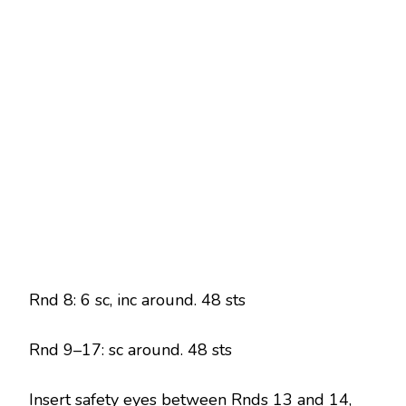
Rnd 8: 6 sc, inc around. 48 sts
Rnd 9–17: sc around. 48 sts
Insert safety eyes between Rnds 13 and 14,