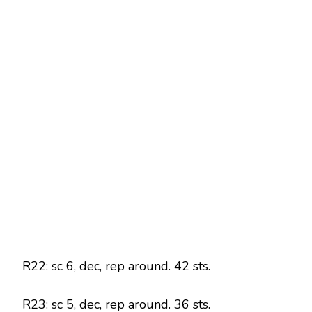
R22: sc 6, dec, rep around. 42 sts.
R23: sc 5, dec, rep around. 36 sts.