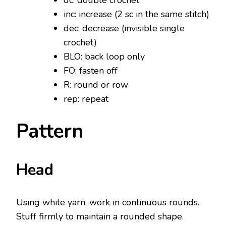
dc: double crochet
inc: increase (2 sc in the same stitch)
dec: decrease (invisible single
crochet)
BLO: back loop only
FO: fasten off
R: round or row
rep: repeat
Pattern
Head
Using white yarn, work in continuous rounds.
Stuff firmly to maintain a rounded shape.