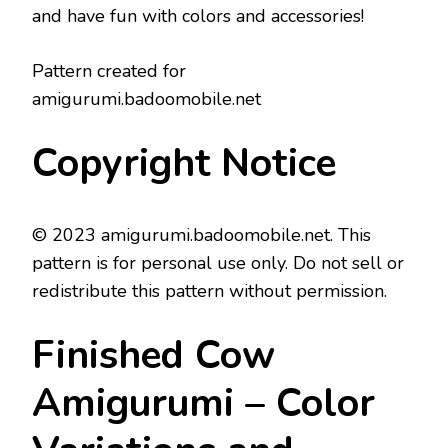
and have fun with colors and accessories!
Pattern created for
amigurumi.badoomobile.net
Copyright Notice
© 2023 amigurumi.badoomobile.net. This
pattern is for personal use only. Do not sell or
redistribute this pattern without permission.
Finished Cow
Amigurumi – Color