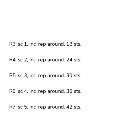
R3: sc 1, inc, rep around. 18 sts.
R4: sc 2, inc, rep around. 24 sts.
R5: sc 3, inc, rep around. 30 sts.
R6: sc 4, inc, rep around. 36 sts.
R7: sc 5, inc, rep around. 42 sts.