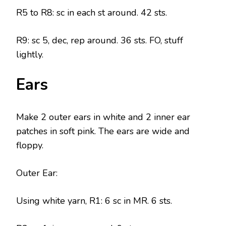
R5 to R8: sc in each st around. 42 sts.
R9: sc 5, dec, rep around. 36 sts. FO, stuff
lightly.
Ears
Make 2 outer ears in white and 2 inner ear
patches in soft pink. The ears are wide and
floppy.
Outer Ear:
Using white yarn, R1: 6 sc in MR. 6 sts.