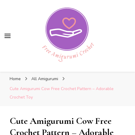
Free Amigurumi Crochet
Free Amigurumi Crochet
Free amigurumi patterns and amigurumi
Home
All Amigurumi
crochets
Cute Amigurumi Cow Free Crochet Pattern – Adorable
Crochet Toy
Cute Amigurumi Cow Free
Crochet Pattern – Adorable