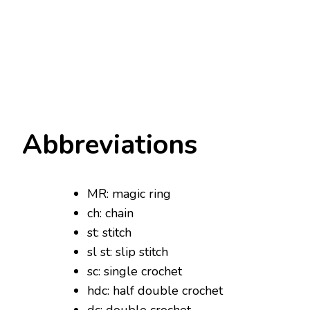
Abbreviations
MR: magic ring
ch: chain
st: stitch
sl st: slip stitch
sc: single crochet
hdc: half double crochet