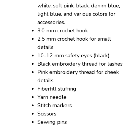
white, soft pink, black, denim blue,
light blue, and various colors for
accessories.
3.0 mm crochet hook
2.5 mm crochet hook for small
details
10-12 mm safety eyes (black)
Black embroidery thread for lashes
Pink embroidery thread for cheek
details
Fiberfill stuffing
Yarn needle
Stitch markers
Scissors
Sewing pins