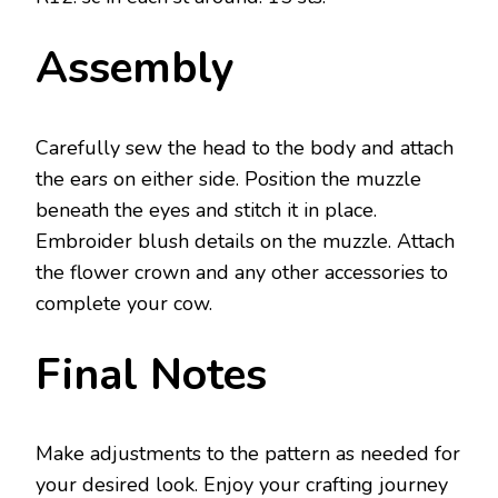
Assembly
Carefully sew the head to the body and attach
the ears on either side. Position the muzzle
beneath the eyes and stitch it in place.
Embroider blush details on the muzzle. Attach
the flower crown and any other accessories to
complete your cow.
Final Notes
Make adjustments to the pattern as needed for
your desired look. Enjoy your crafting journey