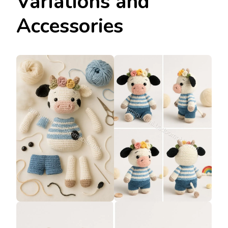
Variations and
Accessories