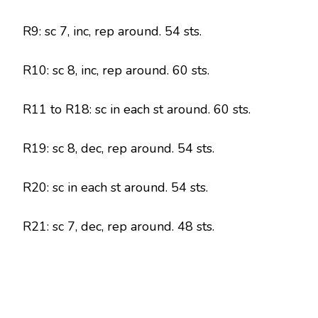
R9: sc 7, inc, rep around. 54 sts.
R10: sc 8, inc, rep around. 60 sts.
R11 to R18: sc in each st around. 60 sts.
R19: sc 8, dec, rep around. 54 sts.
R20: sc in each st around. 54 sts.
R21: sc 7, dec, rep around. 48 sts.