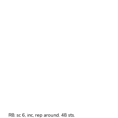
R8: sc 6, inc, rep around. 48 sts.