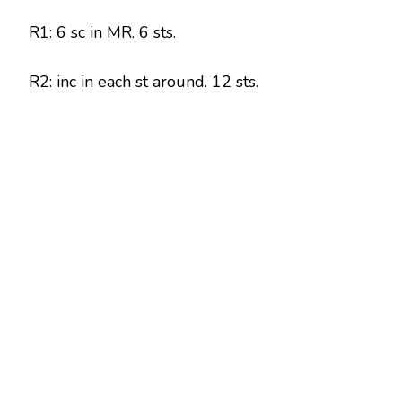
R1: 6 sc in MR. 6 sts.
R2: inc in each st around. 12 sts.