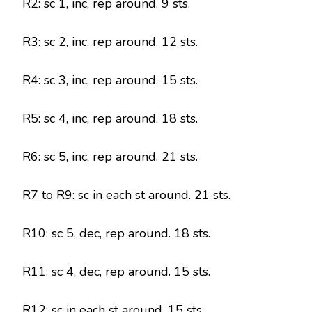
R2: sc 1, inc, rep around. 9 sts.
R3: sc 2, inc, rep around. 12 sts.
R4: sc 3, inc, rep around. 15 sts.
R5: sc 4, inc, rep around. 18 sts.
R6: sc 5, inc, rep around. 21 sts.
R7 to R9: sc in each st around. 21 sts.
R10: sc 5, dec, rep around. 18 sts.
R11: sc 4, dec, rep around. 15 sts.
R12: sc in each st around. 15 sts.