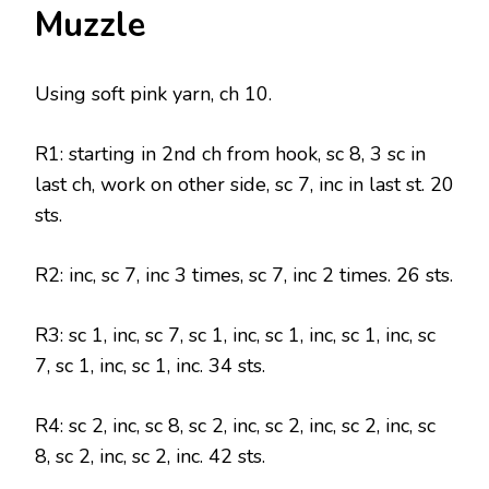
Muzzle
Using soft pink yarn, ch 10.
R1: starting in 2nd ch from hook, sc 8, 3 sc in
last ch, work on other side, sc 7, inc in last st. 20
sts.
R2: inc, sc 7, inc 3 times, sc 7, inc 2 times. 26 sts.
R3: sc 1, inc, sc 7, sc 1, inc, sc 1, inc, sc 1, inc, sc
7, sc 1, inc, sc 1, inc. 34 sts.
R4: sc 2, inc, sc 8, sc 2, inc, sc 2, inc, sc 2, inc, sc
8, sc 2, inc, sc 2, inc. 42 sts.