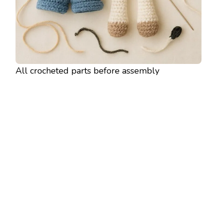
All crocheted parts before assembly