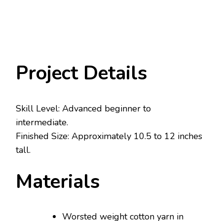
Project Details
Skill Level: Advanced beginner to
intermediate.
Finished Size: Approximately 10.5 to 12 inches
tall.
Materials
Worsted weight cotton yarn in