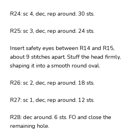
R24: sc 4, dec, rep around. 30 sts.
R25: sc 3, dec, rep around. 24 sts.
Insert safety eyes between R14 and R15,
about 9 stitches apart. Stuff the head firmly,
shaping it into a smooth round oval.
R26: sc 2, dec, rep around. 18 sts.
R27: sc 1, dec, rep around. 12 sts.
R28: dec around. 6 sts. FO and close the
remaining hole.