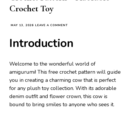
Crochet Toy
ON
MAY 13, 2026
LEAVE A COMMENT
CUTE
AMIGURUMI
Introduction
COW
FREE
CROCHET
PATTERN
–
Welcome to the wonderful world of
ADORABLE
amigurumi! This free crochet pattern will guide
CROCHET
TOY
you in creating a charming cow that is perfect
for any plush toy collection. With its adorable
denim outfit and flower crown, this cow is
bound to bring smiles to anyone who sees it.