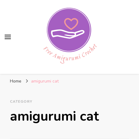
Free Amigurumi Crochet
Free amigurumi patterns and amigurumi
Home
amigurumi cat
crochets
CATEGORY
amigurumi cat