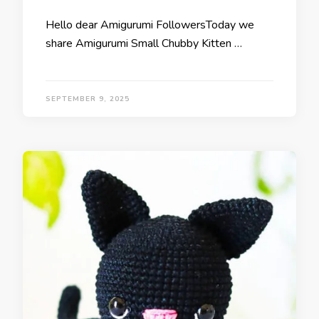
Hello dear Amigurumi FollowersToday we
share Amigurumi Small Chubby Kitten …
SEPTEMBER 9, 2025