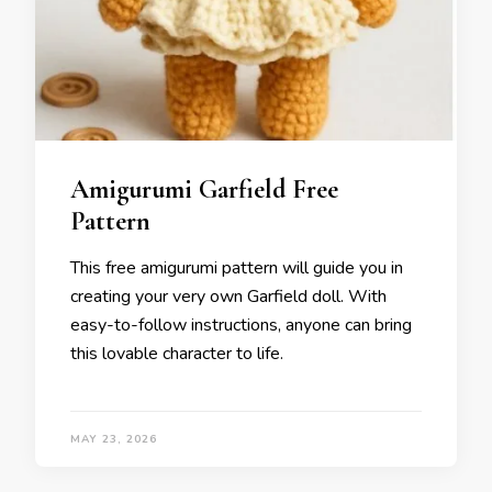
Amigurumi Garfield Free
Pattern
This free amigurumi pattern will guide you in
creating your very own Garfield doll. With
easy-to-follow instructions, anyone can bring
this lovable character to life.
MAY 23, 2026