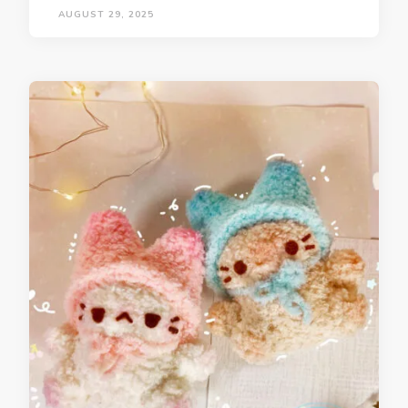
AUGUST 29, 2025