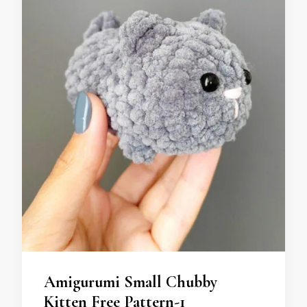
Amigurumi Small Chubby
Kitten Free Pattern-1