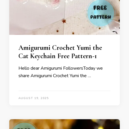
Amigurumi Crochet Yumi the
Cat Keychain Free Pattern-1
Hello dear Amigurumi FollowersToday we
share Amigurumi Crochet Yumi the …
AUGUST 19, 2025