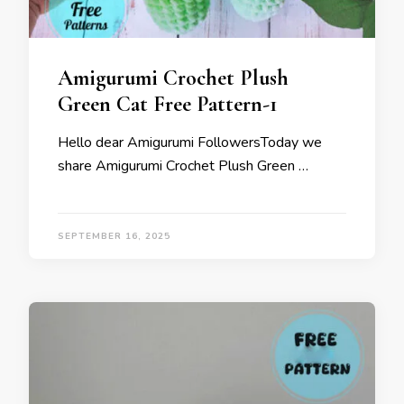
Amigurumi Crochet Plush
Green Cat Free Pattern-1
Hello dear Amigurumi FollowersToday we
share Amigurumi Crochet Plush Green …
SEPTEMBER 16, 2025