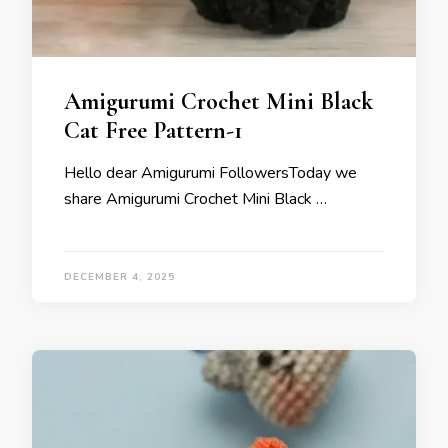
Amigurumi Crochet Mini Black
Cat Free Pattern-1
Hello dear Amigurumi FollowersToday we
share Amigurumi Crochet Mini Black …
DECEMBER 4, 2025