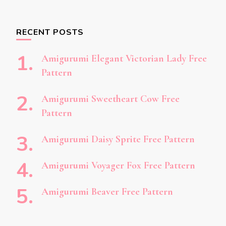
RECENT POSTS
Amigurumi Elegant Victorian Lady Free
Pattern
Amigurumi Sweetheart Cow Free
Pattern
Amigurumi Daisy Sprite Free Pattern
Amigurumi Voyager Fox Free Pattern
Amigurumi Beaver Free Pattern