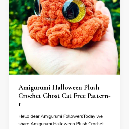
Amigurumi Halloween Plush
Crochet Ghost Cat Free Pattern-
1
Hello dear Amigurumi FollowersToday we
share Amigurumi Halloween Plush Crochet …