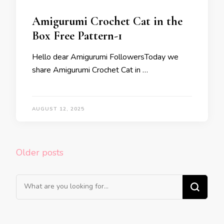
Amigurumi Crochet Cat in the
Box Free Pattern-1
Hello dear Amigurumi FollowersToday we
share Amigurumi Crochet Cat in …
AUGUST 12, 2025
Posts
Older posts
navigation
Looking
for
Something?