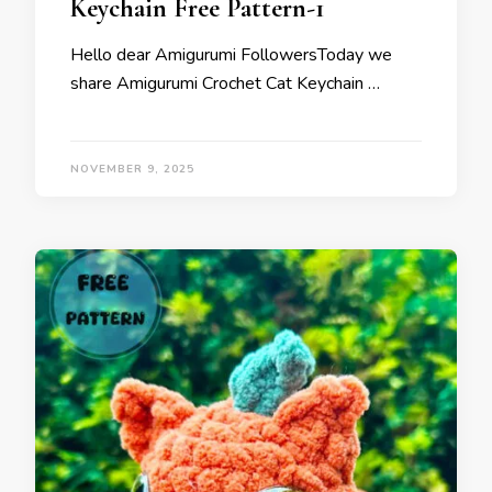
Keychain Free Pattern-1
Hello dear Amigurumi FollowersToday we
share Amigurumi Crochet Cat Keychain …
NOVEMBER 9, 2025