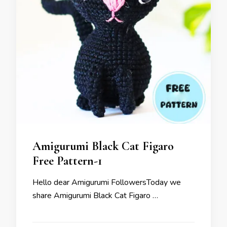
Amigurumi Black Cat Figaro
Free Pattern-1
Hello dear Amigurumi FollowersToday we
share Amigurumi Black Cat Figaro …