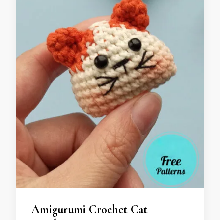
Amigurumi Crochet Cat