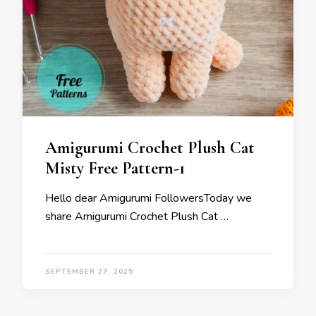
Amigurumi Crochet Plush Cat
Misty Free Pattern-1
Hello dear Amigurumi FollowersToday we
share Amigurumi Crochet Plush Cat …
SEPTEMBER 27, 2025