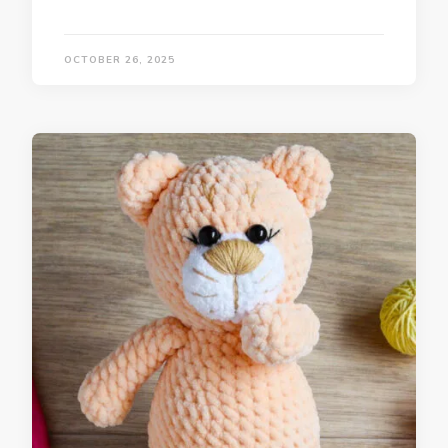
OCTOBER 26, 2025