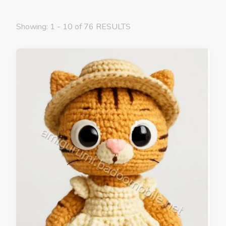
Showing: 1 - 10 of 76 RESULTS