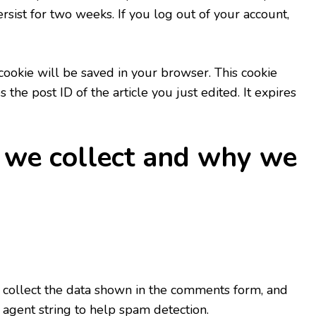
sist for two weeks. If you log out of your account,
l cookie will be saved in your browser. This cookie
the post ID of the article you just edited. It expires
 we collect and why we
 collect the data shown in the comments form, and
 agent string to help spam detection.