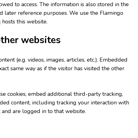
owed to access. The information is also stored in the
nd later reference purposes. We use the Flamingo
e
hosts this website.
ther websites
tent (e.g. videos, images, articles, etc.). Embedded
ct same way as if the visitor has visited the other
e cookies, embed additional third-party tracking,
ed content, including tracking your interaction with
and are logged in to that website.