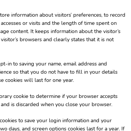
re information about visitors’ preferences, to record
 accesses or visits and the length of time spent on
ge content. It keeps information about the visitor’s
sitor’s browsers and clearly states that it is not
pt-in to saving your name, email address and
ence so that you do not have to fill in your details
cookies will last for one year.
mporary cookie to determine if your browser accepts
a and is discarded when you close your browser.
cookies to save your login information and your
two days, and screen options cookies last for a year. If