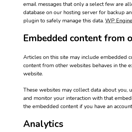
email messages that only a select few are all
database on our hosting server for backup a
plugin to safely manage this data.
WP Engin
Embedded content from o
Articles on this site may include embedded con
content from other websites behaves in the exa
website.
These websites may collect data about you, us
and monitor your interaction with that embedd
the embedded content if you have an account 
Analytics