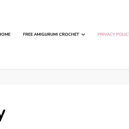
HOME
FREE AMIGURUMI CROCHET
PRIVACY POLIC
y