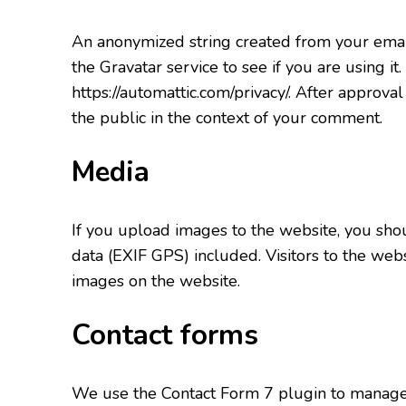
An anonymized string created from your email
the Gravatar service to see if you are using it.
https://automattic.com/privacy/. After approval
the public in the context of your comment.
Media
If you upload images to the website, you sh
data (EXIF GPS) included. Visitors to the web
images on the website.
Contact forms
We use the Contact Form 7 plugin to manage c