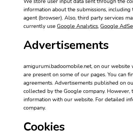
We store user input data sent through the co
information about the submissions, including 
agent (browser). Also, third party services ma
currently use
Google Analytics
,
Google AdSe
Advertisements
amigurumi.badoomobile.net, on our website 
are present on some of our pages. You can fi
agreements. Advertisements published on our
collected by the Google company. However, the
information with our website. For detailed in
company.
Cookies