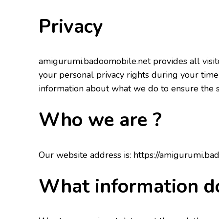
Privacy
amigurumi.badoomobile.net provides all visito
your personal privacy rights during your time
information about what we do to ensure the se
Who we are ?
Our website address is: https://amigurumi.ba
What information d