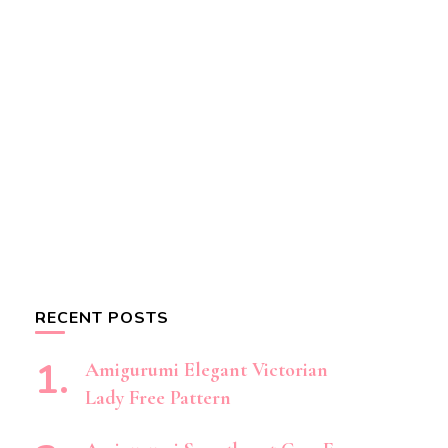
RECENT POSTS
Amigurumi Elegant Victorian
Lady Free Pattern