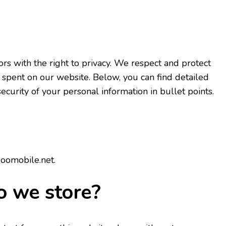
rs with the right to privacy. We respect and protect
 spent on our website. Below, you can find detailed
curity of your personal information in bullet points.
doomobile.net.
o we store?