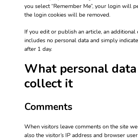
you select “Remember Me”, your login will per
the login cookies will be removed.
If you edit or publish an article, an additiona
includes no personal data and simply indicates 
after 1 day.
What personal data
collect it
Comments
When visitors leave comments on the site we
also the visitor’s IP address and browser user