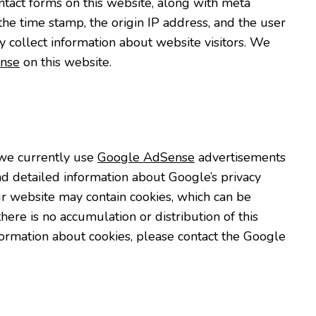
ntact forms on this website, along with meta
the time stamp, the origin IP address, and the user
y collect information about website visitors. We
nse
on this website.
we currently use
Google AdSense
advertisements
nd detailed information about Google’s privacy
 website may contain cookies, which can be
re is no accumulation or distribution of this
formation about cookies, please contact the Google