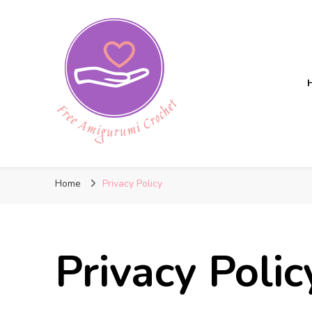
Free Amigurumi Crochet
Free amigurumi patterns and amigurumi crochets
Home
Privacy Policy
Privacy Polic