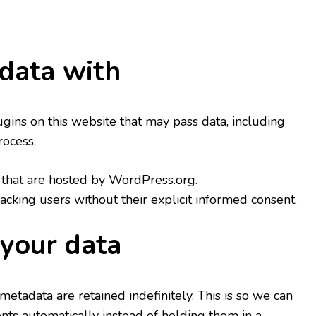
data with
ns on this website that may pass data, including
rocess.
hat are hosted by WordPress.org.
racking users without their explicit informed consent.
your data
etadata are retained indefinitely. This is so we can
s automatically instead of holding them in a