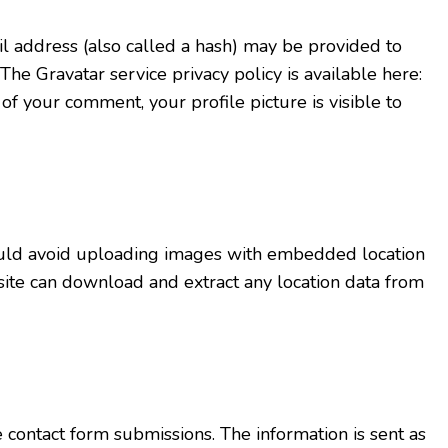
 address (also called a hash) may be provided to
 The Gravatar service privacy policy is available here:
 of your comment, your profile picture is visible to
ould avoid uploading images with embedded location
site can download and extract any location data from
ontact form submissions. The information is sent as