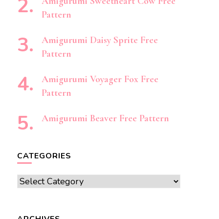
Amigurumi Sweetheart Cow Free
Pattern
Amigurumi Daisy Sprite Free
Pattern
Amigurumi Voyager Fox Free
Pattern
Amigurumi Beaver Free Pattern
CATEGORIES
Categories