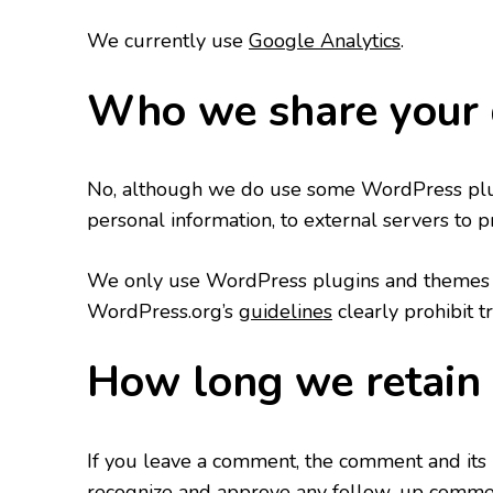
We currently use
Google Analytics
.
Who we share your 
No, although we do use some WordPress plugi
personal information, to external servers to p
We only use WordPress plugins and themes t
WordPress.org’s
guidelines
clearly prohibit t
How long we retain 
If you leave a comment, the comment and its m
recognize and approve any follow-up comment