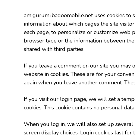
amigurumi.badoomobile.net uses cookies to sto
information about which pages the site visitor
each page, to personalize or customize web pa
browser type or the information between the vi
shared with third parties.
If you leave a comment on our site you may o
website in cookies. These are for your conveni
again when you leave another comment. These 
If you visit our login page, we will set a te
cookies. This cookie contains no personal dat
When you log in, we will also set up several 
screen display choices. Login cookies last for 