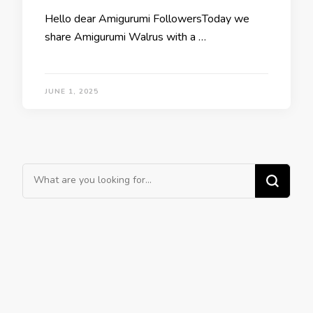
Hello dear Amigurumi FollowersToday we
share Amigurumi Walrus with a …
JUNE 1, 2025
Looking
for
Something?