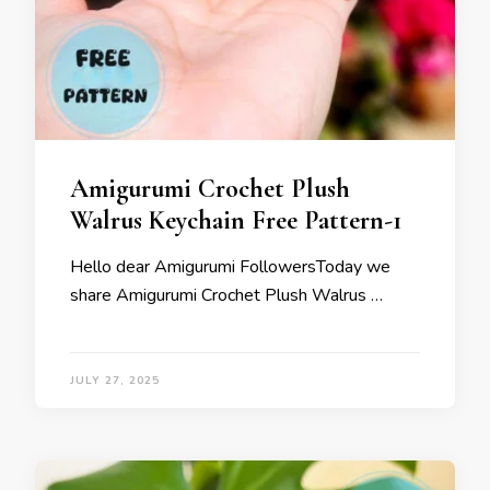
Amigurumi Crochet Plush
Walrus Keychain Free Pattern-1
Hello dear Amigurumi FollowersToday we
share Amigurumi Crochet Plush Walrus …
JULY 27, 2025