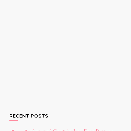
RECENT POSTS