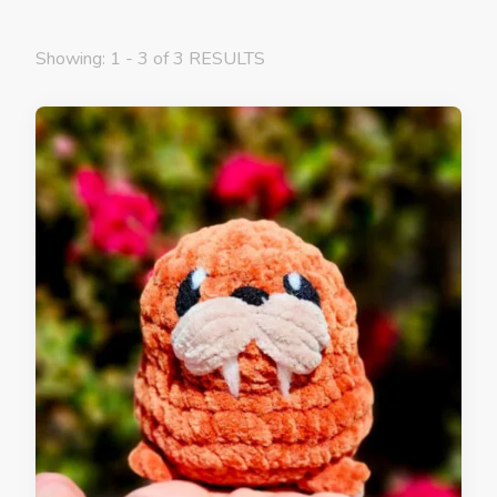
Showing: 1 - 3 of 3 RESULTS