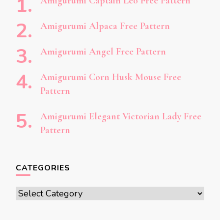
Amigurumi Captain Leo Free Pattern
Amigurumi Alpaca Free Pattern
Amigurumi Angel Free Pattern
Amigurumi Corn Husk Mouse Free
Pattern
Amigurumi Elegant Victorian Lady Free
Pattern
CATEGORIES
Categories