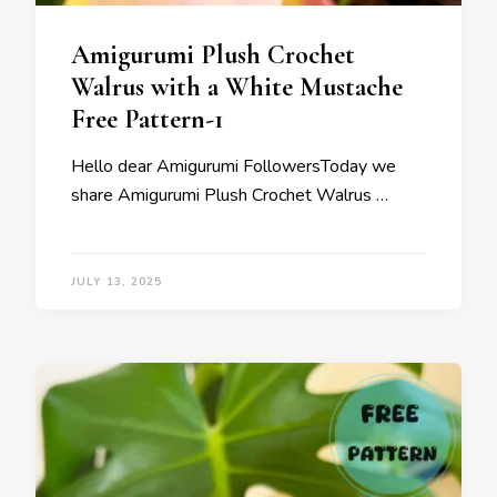
Amigurumi Plush Crochet
Walrus with a White Mustache
Free Pattern-1
Hello dear Amigurumi FollowersToday we
share Amigurumi Plush Crochet Walrus …
JULY 13, 2025