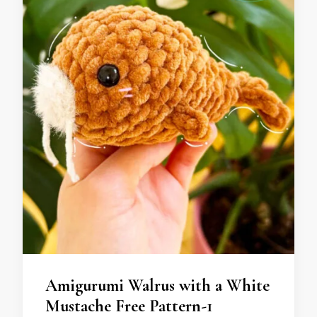
Amigurumi Walrus with a White
Mustache Free Pattern-1