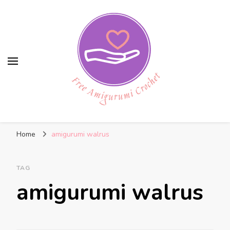
Free Amigurumi Crochet
Free amigurumi patterns and amigurumi
Home
amigurumi walrus
crochets
TAG
amigurumi walrus