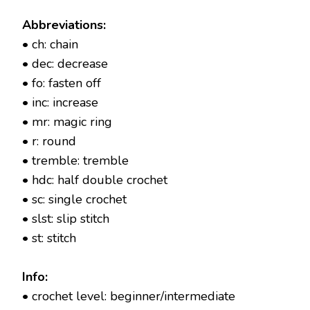
Abbreviations:
• ch: chain
• dec: decrease
• fo: fasten off
• inc: increase
• mr: magic ring
• r: round
• tremble: tremble
• hdc: half double crochet
• sc: single crochet
• slst: slip stitch
• st: stitch
Info:
• crochet level: beginner/intermediate