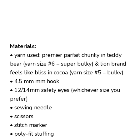
Materials:
• yarn used: premier parfait chunky in teddy
bear (yarn size #6 – super bulky) & lion brand
feels like bliss in cocoa (yarn size #5 – bulky)
• 4.5 mm mm hook
• 12/14mm safety eyes (whichever size you
prefer)
• sewing needle
• scissors
• stitch marker
• poly-fil stuffing