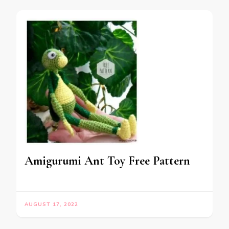
Amigurumi Ant Toy Free Pattern
AUGUST 17, 2022