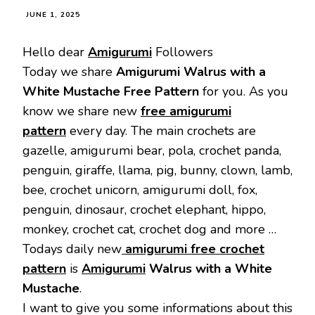
JUNE 1, 2025
Hello dear
Amigurumi
Followers
Today we share
Amigurumi Walrus with a
White Mustache Free Pattern
for you. As you
know we share new
free amigurumi
pattern
every day. The main crochets are
gazelle, amigurumi bear, pola, crochet panda,
penguin, giraffe, llama, pig, bunny, clown, lamb,
bee, crochet unicorn, amigurumi doll, fox,
penguin, dinosaur, crochet elephant, hippo,
monkey, crochet cat, crochet dog and more …
Todays daily new
amigurumi free crochet
pattern
is
Amigurumi
Walrus with a White
Mustache
.
I want to give you some informations about this