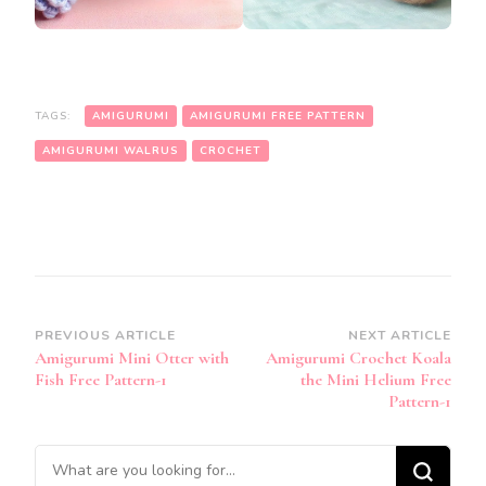
TAGS:
AMIGURUMI
AMIGURUMI FREE PATTERN
AMIGURUMI WALRUS
CROCHET
Post
PREVIOUS ARTICLE
NEXT ARTICLE
Amigurumi Mini Otter with
Amigurumi Crochet Koala
Navigation
Fish Free Pattern-1
the Mini Helium Free
Pattern-1
Looking