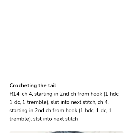
Crocheting the tail
R14: ch 4, starting in 2nd ch from hook (1 hdc,
1 dc, 1 tremble), slst into next stitch, ch 4,
starting in 2nd ch from hook (1 hdc, 1 dc, 1
tremble), slst into next stitch