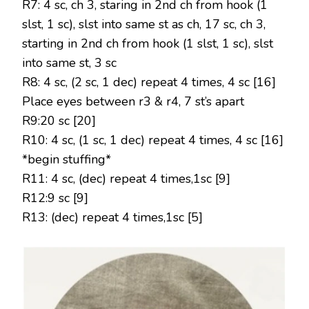
R7: 4 sc, ch 3, staring in 2nd ch from hook (1
slst, 1 sc), slst into same st as ch, 17 sc, ch 3,
starting in 2nd ch from hook (1 slst, 1 sc), slst
into same st, 3 sc
R8: 4 sc, (2 sc, 1 dec) repeat 4 times, 4 sc [16]
Place eyes between r3 & r4, 7 st’s apart
R9:20 sc [20]
R10: 4 sc, (1 sc, 1 dec) repeat 4 times, 4 sc [16]
*begin stuffing*
R11: 4 sc, (dec) repeat 4 times,1sc [9]
R12:9 sc [9]
R13: (dec) repeat 4 times,1sc [5]