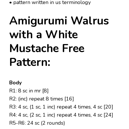
• pattern written in us terminology
Amigurumi Walrus
with a White
Mustache Free
Pattern:
Body
R1: 8 sc in mr [8]
R2: (inc) repeat 8 times [16]
R3: 4 sc, (1 sc, 1 inc) repeat 4 times, 4 sc [20]
R4: 4 sc, (2 sc, 1 inc) repeat 4 times, 4 sc [24]
R5-R6: 24 sc (2 rounds)