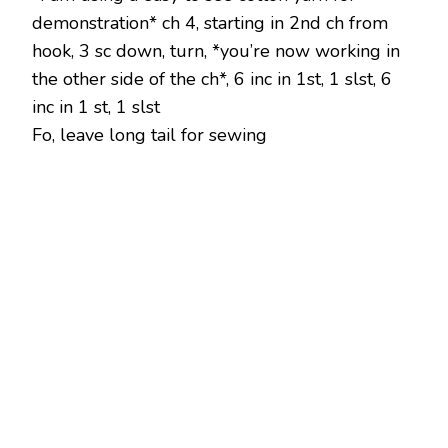
demonstration* ch 4, starting in 2nd ch from
hook, 3 sc down, turn, *you’re now working in
the other side of the ch*, 6 inc in 1st, 1 slst, 6
inc in 1 st, 1 slst
Fo, leave long tail for sewing