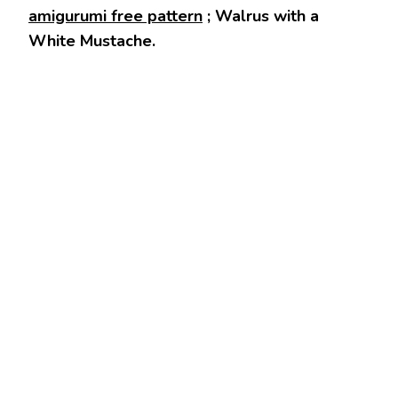
amigurumi free pattern
; Walrus with a
White Mustache.