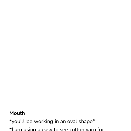
Mouth
*you’ll be working in an oval shape*
*I am using a easy to see cotton yarn for