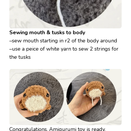
Sewing mouth & tusks to body
–sew mouth starting in r2 of the body around
–use a peice of white yarn to sew 2 strings for
the tusks
Congratulations. Amigurumi toy is ready.