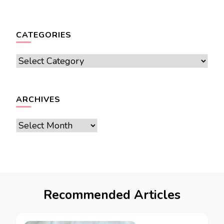
CATEGORIES
Categories
ARCHIVES
Archives
Recommended Articles