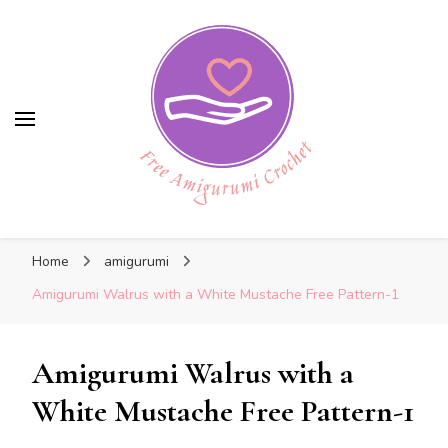
Free Amigurumi Crochet
Free Amigurumi Crochet
Free amigurumi patterns and amigurumi
Home
amigurumi
crochets
Amigurumi Walrus with a White Mustache Free Pattern-1
Amigurumi Walrus with a
White Mustache Free Pattern-1