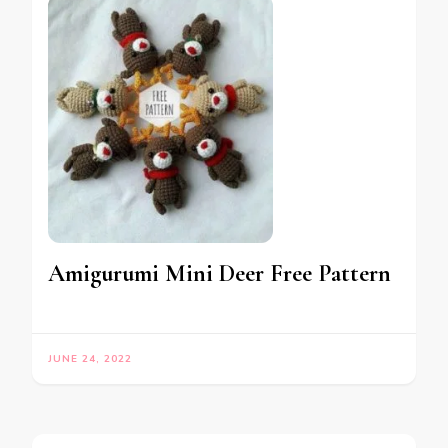
Amigurumi Mini Deer Free Pattern
JUNE 24, 2022