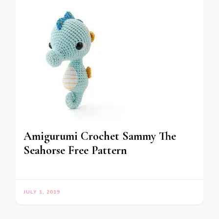
Amigurumi Crochet Sammy The
Seahorse Free Pattern
JULY 1, 2019