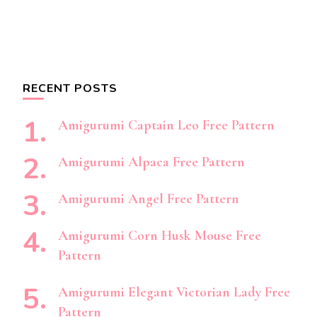
RECENT POSTS
Amigurumi Captain Leo Free Pattern
Amigurumi Alpaca Free Pattern
Amigurumi Angel Free Pattern
Amigurumi Corn Husk Mouse Free
Pattern
Amigurumi Elegant Victorian Lady Free
Pattern