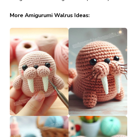
More Amigurumi Walrus Ideas: