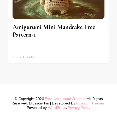
Amigurumi Mini Mandrake Free
Pattern-1
APRIL 5, 2024
© Copyright 2026
Free Amigurumi Crochet
. All Rights
Reserved.
Blossom Pin | Developed By
Blossom Themes
.
Powered by
WordPress
.
Privacy Policy