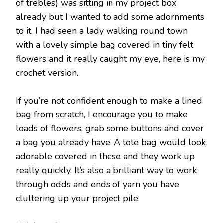
of trebles) was sitting in my project box
already but I wanted to add some adornments
to it. I had seen a lady walking round town
with a lovely simple bag covered in tiny felt
flowers and it really caught my eye, here is my
crochet version.
If you’re not confident enough to make a lined
bag from scratch, I encourage you to make
loads of flowers, grab some buttons and cover
a bag you already have. A tote bag would look
adorable covered in these and they work up
really quickly. It’s also a brilliant way to work
through odds and ends of yarn you have
cluttering up your project pile.