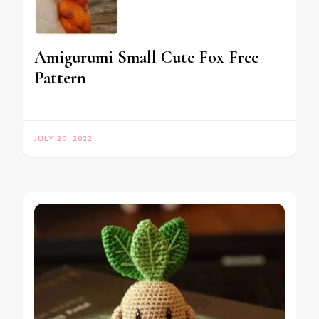
Amigurumi Small Cute Fox Free
Pattern
JULY 20, 2022