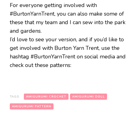
For everyone getting involved with
#BurtonYarnTrent, you can also make some of
these that my team and I can sew into the park
and gardens.
I’d love to see your version, and if you’d like to
get involved with Burton Yarn Trent, use the
hashtag #BurtonYarnTrent on social media and
check out these patterns:
TAGS:
AMIGURUMI CROCHET
AMIGURUMI DOLL
AMIGURUMI PATTERN