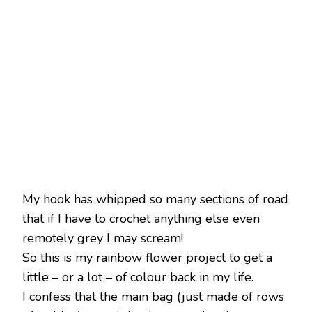
My hook has whipped so many sections of road
that if I have to crochet anything else even
remotely grey I may scream!
So this is my rainbow flower project to get a
little – or a lot – of colour back in my life.
I confess that the main bag (just made of rows