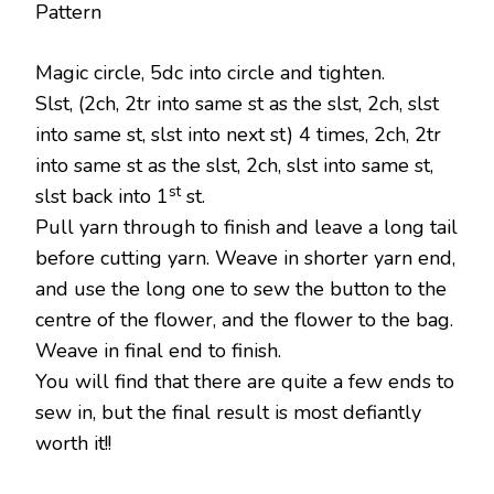
Pattern
Magic circle, 5dc into circle and tighten.
Slst, (2ch, 2tr into same st as the slst, 2ch, slst
into same st, slst into next st) 4 times, 2ch, 2tr
into same st as the slst, 2ch, slst into same st,
st
slst back into 1
st.
Pull yarn through to finish and leave a long tail
before cutting yarn. Weave in shorter yarn end,
and use the long one to sew the button to the
centre of the flower, and the flower to the bag.
Weave in final end to finish.
You will find that there are quite a few ends to
sew in, but the final result is most defiantly
worth it!!