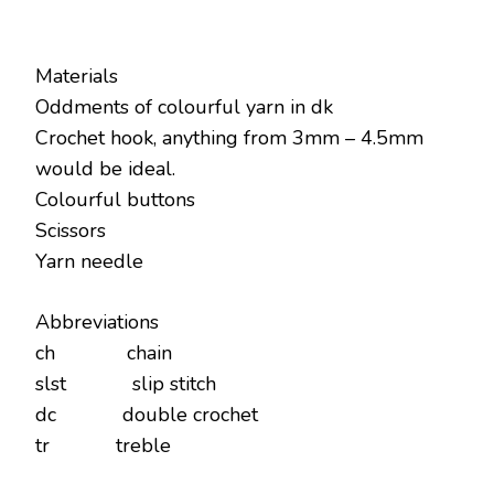
Materials
Oddments of colourful yarn in dk
Crochet hook, anything from 3mm – 4.5mm
would be ideal.
Colourful buttons
Scissors
Yarn needle
Abbreviations
ch chain
slst slip stitch
dc double crochet
tr treble