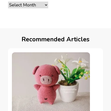
Archives
Recommended Articles