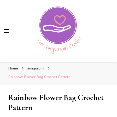
Free Amigurumi Crochet
Free Amigurumi Crochet
Free amigurumi patterns and amigurumi
Home
amigurumi
crochets
Rainbow Flower Bag Crochet Pattern
Rainbow Flower Bag Crochet
Pattern