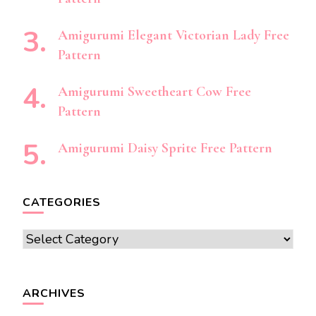
Amigurumi Elegant Victorian Lady Free
Pattern
Amigurumi Sweetheart Cow Free
Pattern
Amigurumi Daisy Sprite Free Pattern
CATEGORIES
Categories
ARCHIVES