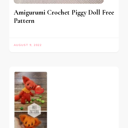
Amigurumi Crochet Piggy Doll Free
Pattern
AUGUST 9, 2022