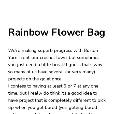
Rainbow Flower Bag
We’re making superb progress with Burton
Yarn Trent, our crochet town, but sometimes
you just need a little break! I guess that’s why
so many of us have several (or very many)
projects on the go at once.
I confess to having at least 6 or 7 at any one
time, but I really do think it’s a good idea to
have project that is completely different to pick
up when you get bored (yes, getting bored