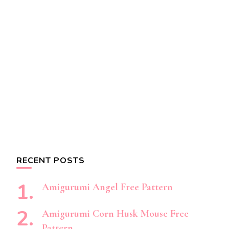
RECENT POSTS
Amigurumi Angel Free Pattern
Amigurumi Corn Husk Mouse Free
Pattern