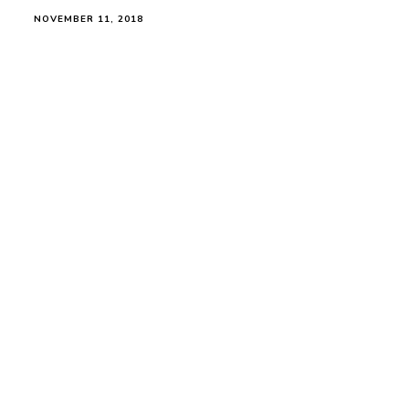
NOVEMBER 11, 2018