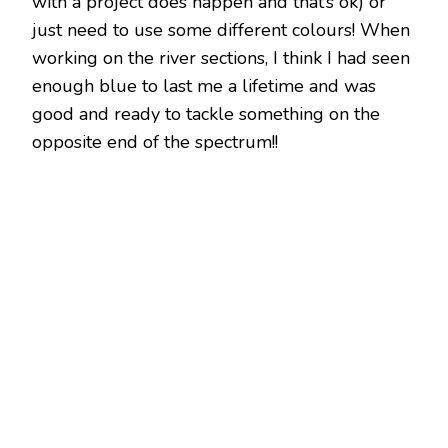
with a project does happen and that’s ok) or
just need to use some different colours! When
working on the river sections, I think I had seen
enough blue to last me a lifetime and was
good and ready to tackle something on the
opposite end of the spectrum!!