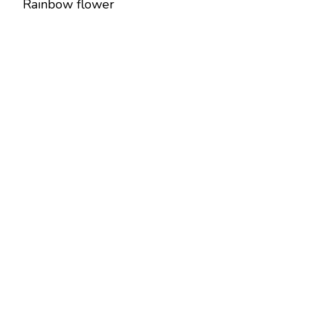
Rainbow flower