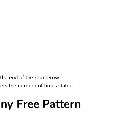
 the end of the round/row
ets the number of times stated
ny Free Pattern