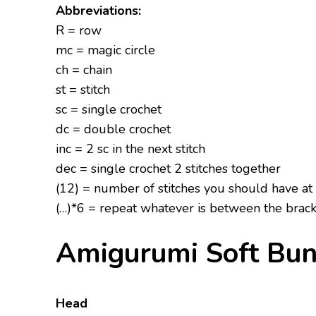
Abbreviations:
R = row
mc = magic circle
ch = chain
st = stitch
sc = single crochet
dc = double crochet
inc = 2 sc in the next stitch
dec = single crochet 2 stitches together
(12) = number of stitches you should have at
(…)*6 = repeat whatever is between the brack
Amigurumi Soft Bun
Head