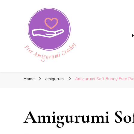
Free Amigurumi Crochet
Free Amigurumi Crochet
Free amigurumi patterns and amigurumi crochets
Home
amigurumi
Amigurumi Soft Bunny Free Pa
Amigurumi Sof