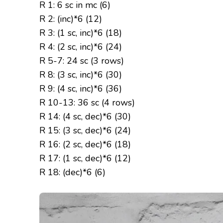
R 1: 6 sc in mc (6)
R 2: (inc)*6 (12)
R 3: (1 sc, inc)*6 (18)
R 4: (2 sc, inc)*6 (24)
R 5-7: 24 sc (3 rows)
R 8: (3 sc, inc)*6 (30)
R 9: (4 sc, inc)*6 (36)
R 10-13: 36 sc (4 rows)
R 14: (4 sc, dec)*6 (30)
R 15: (3 sc, dec)*6 (24)
R 16: (2 sc, dec)*6 (18)
R 17: (1 sc, dec)*6 (12)
R 18: (dec)*6 (6)