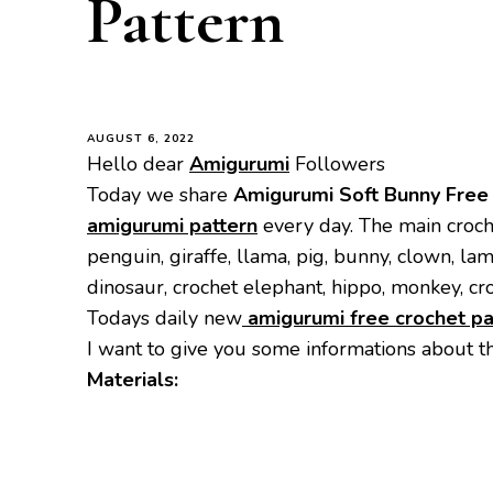
Pattern
AUGUST 6, 2022
Hello dear
Amigurumi
Followers
Today we share
Amigurumi Soft Bunny
Free
amigurumi pattern
every day. The main croch
penguin, giraffe, llama, pig, bunny, clown, la
dinosaur, crochet elephant, hippo, monkey, cr
Todays daily new
amigurumi free crochet pa
I want to give you some informations about t
Materials: