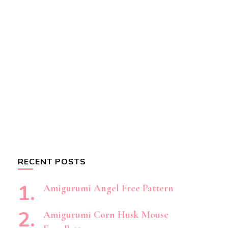
RECENT POSTS
Amigurumi Angel Free Pattern
Amigurumi Corn Husk Mouse