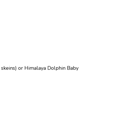
 2 skeins) or Himalaya Dolphin Baby