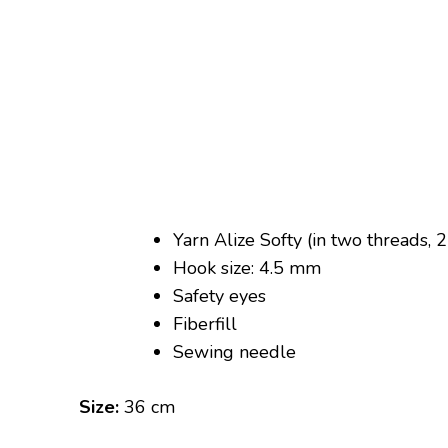
Yarn Alize Softy (in two threads,
Hook size: 4.5 mm
Safety eyes
Fiberfill
Sewing needle
Size:
36 cm