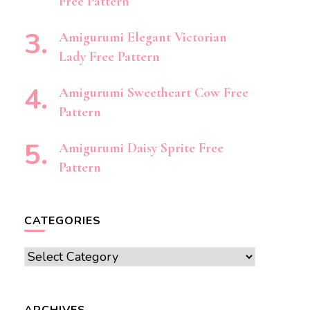
Free Pattern
Amigurumi Elegant Victorian
Lady Free Pattern
Amigurumi Sweetheart Cow Free
Pattern
Amigurumi Daisy Sprite Free
Pattern
CATEGORIES
Categories