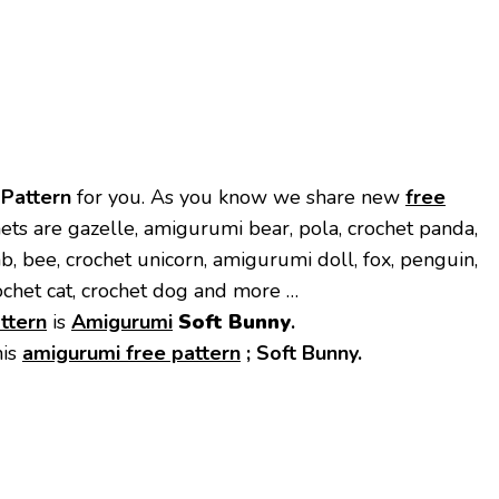
 Pattern
for you. As you know we share new
free
ets are gazelle, amigurumi bear, pola, crochet panda,
mb, bee, crochet unicorn, amigurumi doll, fox, penguin,
ochet cat, crochet dog and more …
ttern
is
Amigurumi
Soft Bunny
.
his
amigurumi free pattern
;
Soft Bunny.