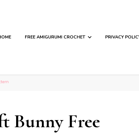
HOME
FREE AMIGURUMI CROCHET
PRIVACY POLIC
ttern
t Bunny Free