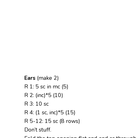
Ears
(make 2)
R 1: 5 sc in mc (5)
R 2: (inc)*5 (10)
R 3: 10 sc
R 4: (1 sc, inc)*5 (15)
R 5-12: 15 sc (8 rows)
Don’t stuff.