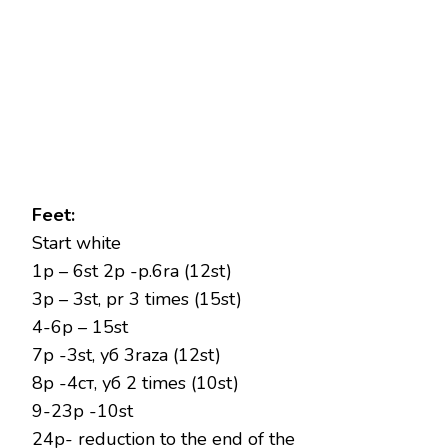
Feet:
Start white
1p – 6st 2p -p.6ra (12st)
3p – 3st, pr 3 times (15st)
4-6p – 15st
7p -3st, уб 3raza (12st)
8р -4ст, уб 2 times (10st)
9-23р -10st
24р- reduction to the end of the