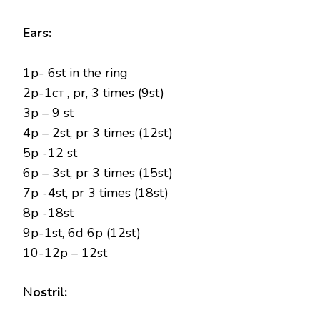
Ears:
1р- 6st in the ring
2р-1ст , pr, 3 times (9st)
3p – 9 st
4p – 2st, pr 3 times (12st)
5p -12 st
6p – 3st, pr 3 times (15st)
7p -4st, pr 3 times (18st)
8p -18st
9p-1st, 6d 6p (12st)
10-12p – 12st
N
ostril: