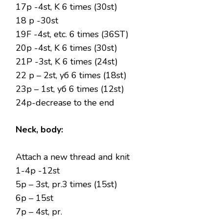
17p -4st, K 6 times (30st)
18 p -30st
19F -4st, etc. 6 times (36ST)
20p -4st, K 6 times (30st)
21P -3st, K 6 times (24st)
22 p – 2st, уб 6 times (18st)
23р – 1st, уб 6 times (12st)
24р-decrease to the end
Neck, body:
Attach a new thread and knit
1-4p -12st
5p – 3st, pr.3 times (15st)
6p – 15st
7p – 4st, pr.