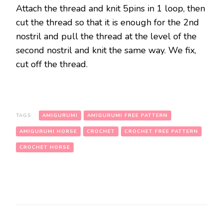
Attach the thread and knit 5pins in 1 loop, then
cut the thread so that it is enough for the 2nd
nostril and pull the thread at the level of the
second nostril and knit the same way. We fix,
cut off the thread.
TAGS:
AMIGURUMI
AMIGURUMI FREE PATTERN
AMIGURUMI HORSE
CROCHET
CROCHET FREE PATTERN
CROCHET HORSE