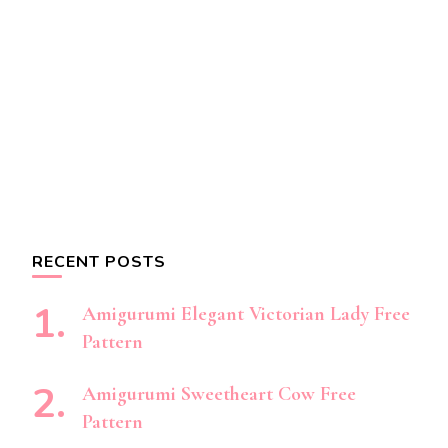
RECENT POSTS
Amigurumi Elegant Victorian Lady Free
Pattern
Amigurumi Sweetheart Cow Free
Pattern