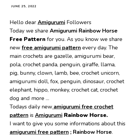
JUNE 25, 2022
Hello dear
Amigurumi
Followers
Today we share
Amigurumi Rainbow Horse
Free Pattern
for you. As you know we share
new
free amigurumi pattern
every day. The
main crochets are gazelle, amigurumi bear,
pola, crochet panda, penguin, giraffe, llama,
pig, bunny, clown, lamb, bee, crochet unicorn,
amigurumi doll, fox, penguin, dinosaur, crochet
elephant, hippo, monkey, crochet cat, crochet
dog and more …
Todays daily new
amigurumi free crochet
pattern
is
Amigurumi
Rainbow Horse
.
I want to give you some informations about this
amigurumi free pattern
;
Rainbow Horse
.