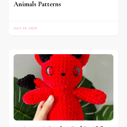
Animals Patterns
JULY 10, 2019