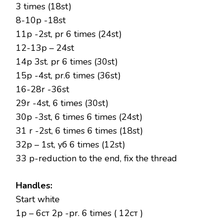
3 times (18st)
8-10p -18st
11p -2st, pr 6 times (24st)
12-13p – 24st
14p 3st. pr 6 times (30st)
15p -4st, pr.6 times (36st)
16-28r -36st
29r -4st, 6 times (30st)
30p -3st, 6 times 6 times (24st)
31 r -2st, 6 times 6 times (18st)
32р – 1st, уб 6 times (12st)
33 р-reduction to the end, fix the thread
Handles:
Start white
1р – 6ст 2р -рr. 6 times ( 12ст )