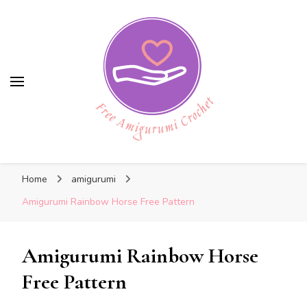
Free Amigurumi Crochet
Free Amigurumi Crochet
Free amigurumi patterns and amigurumi
Home
amigurumi
crochets
Amigurumi Rainbow Horse Free Pattern
Amigurumi Rainbow Horse
Free Pattern