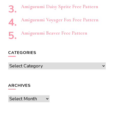
Amigurumi Daisy Sprite Free Pattern
Amigurumi Voyager Fox Free Pattern
Amigurumi Beaver Free Pattern
CATEGORIES
Categories
ARCHIVES
Archives