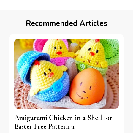
Recommended Articles
Amigurumi Chicken in a Shell for
Easter Free Pattern-1