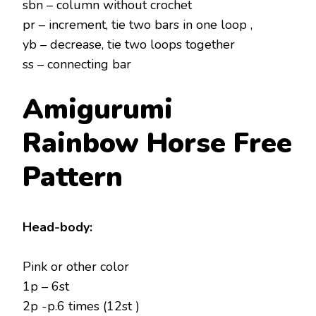
sbn – column without crochet
pr – increment, tie two bars in one loop ,
yb – decrease, tie two loops together
ss – connecting bar
Amigurumi
Rainbow Horse
Free
Pattern
Head-body:
Pink or other color
1p – 6st
2p -p.6 times (12st )