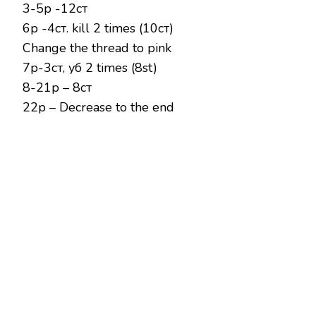
3-5р -12ст
6р -4ст. kill 2 times (10ст)
Change the thread to pink
7р-3ст, уб 2 times (8st)
8-21р – 8ст
22р – Decrease to the end