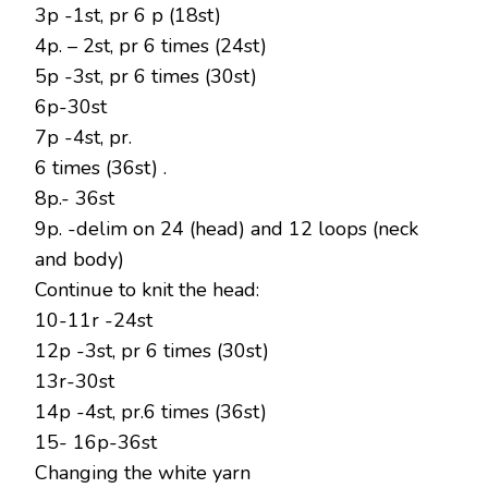
3p -1st, pr 6 p (18st)
4p. – 2st, pr 6 times (24st)
5p -3st, pr 6 times (30st)
6p-30st
7p -4st, pr.
6 times (36st) .
8p.- 36st
9p. -delim on 24 (head) and 12 loops (neck
and body)
Continue to knit the head:
10-11r -24st
12p -3st, pr 6 times (30st)
13r-30st
14p -4st, pr.6 times (36st)
15- 16p-36st
Changing the white yarn