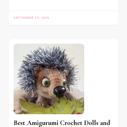
SEPTEMBER 13, 2025
Best Amigurumi Crochet Dolls and