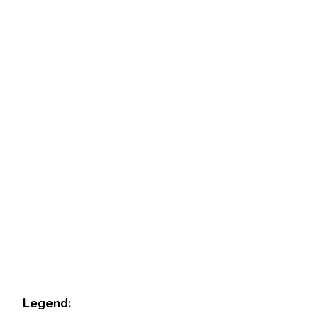
Legend: