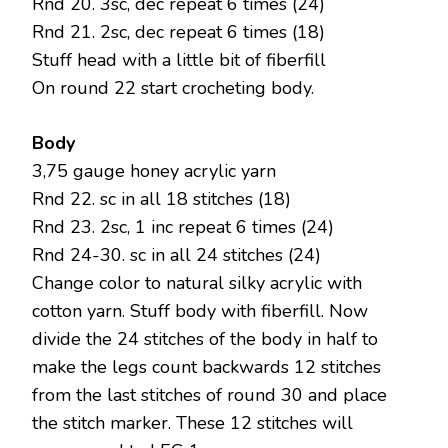
Rnd 20. 3sc, dec repeat 6 times (24)
Rnd 21. 2sc, dec repeat 6 times (18)
Stuff head with a little bit of fiberfill
On round 22 start crocheting body.
Body
3,75 gauge honey acrylic yarn
Rnd 22. sc in all 18 stitches (18)
Rnd 23. 2sc, 1 inc repeat 6 times (24)
Rnd 24-30. sc in all 24 stitches (24)
Change color to natural silky acrylic with
cotton yarn. Stuff body with fiberfill. Now
divide the 24 stitches of the body in half to
make the legs count backwards 12 stitches
from the last stitches of round 30 and place
the stitch marker. These 12 stitches will