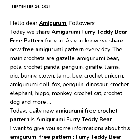
SEPTEMBER 24, 2024
Hello dear
Amigurumi
Followers
Today we share
Amigurumi Furry Teddy Bear
Free Pattern
for you. As you know we share
new
free amigurumi pattern
every day. The
main crochets are gazelle, amigurumi bear,
pola, crochet panda, penguin, giraffe, llama,
pig, bunny, clown, lamb, bee, crochet unicorn,
amigurumi doll, fox, penguin, dinosaur, crochet
elephant, hippo, monkey, crochet cat, crochet
dog and more …
Todays daily new
amigurumi free crochet
pattern
is
Amigurumi
Furry Teddy Bear
.
I want to give you some informations about this
amigurumi free pattern
; Furry Teddy Bear.