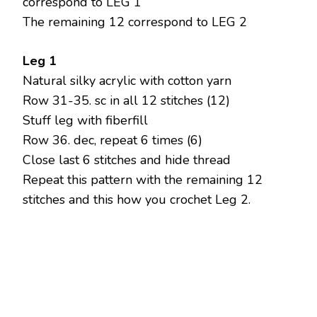
correspond to LEG 1
The remaining 12 correspond to LEG 2
Leg 1
Natural silky acrylic with cotton yarn
Row 31-35. sc in all 12 stitches (12)
Stuff leg with fiberfill
Row 36. dec, repeat 6 times (6)
Close last 6 stitches and hide thread
Repeat this pattern with the remaining 12
stitches and this how you crochet Leg 2.