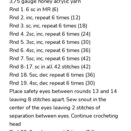
3,75 gauge honey acrylic yarn
Rnd 1. 6 sc in MR (6)
Rnd 2. inc, repeat 6 times (12)
Rnd 3. sc, inc, repeat 6 times (18)
Rnd 4. 2sc, inc, repeat 6 times (24)
Rnd 5. 3sc, inc, repeat 6 times (30)
Rnd 6. 4sc, inc, repeat 6 times (36)
Rnd 7. 5sc, inc, repeat 6 times (42)
Rnd 8-17. sc in all 42 stitches (42)
Rnd 18. 5sc, dec repeat 6 times (36)
Rnd 19. 4sc, dec repeat 6 times (30)
Place safety eyes between rounds 13 and 14
leaving 8 stitches apart. Sew snout in the
center of the eyes leaving 2 stitches of
separation between eyes. Continue crocheting
head