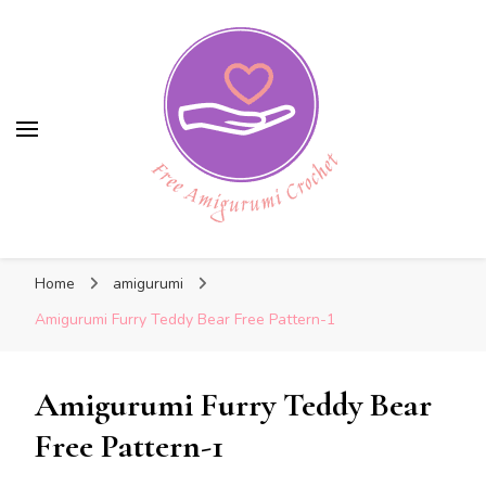
Free Amigurumi Crochet
Free Amigurumi Crochet
Free amigurumi patterns and amigurumi
Home
amigurumi
crochets
Amigurumi Furry Teddy Bear Free Pattern-1
Amigurumi Furry Teddy Bear
Free Pattern-1