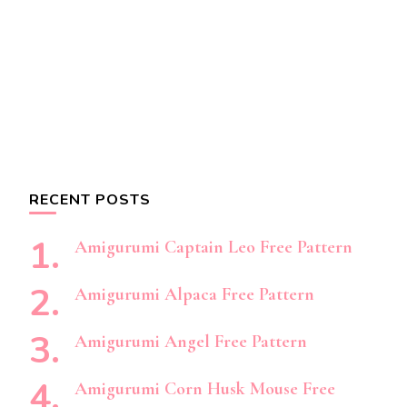
RECENT POSTS
Amigurumi Captain Leo Free Pattern
Amigurumi Alpaca Free Pattern
Amigurumi Angel Free Pattern
Amigurumi Corn Husk Mouse Free