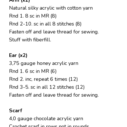
Arm (x2)
Natural silky acrylic with cotton yarn
Rnd 1. 8 sc in MR (8)
Rnd 2-10. sc in all 8 stitches (8)
Fasten off and leave thread for sewing.
Stuff with fiberfill.
Ear (x2)
3,75 gauge honey acrylic yarn
Rnd 1. 6 sc in MR (6)
Rnd 2. inc, repeat 6 times (12)
Rnd 3-5. sc in all 12 stitches (12)
Fasten off and leave thread for sewing.
Scarf
4,0 gauge chocolate acrylic yarn
Crochet scarf in rows not in rounds.