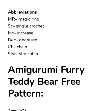
Abbreviations
MR– magic ring
Sc– single crochet
Inc– increase
Dec– decrease
Ch– chain
Slst– slip stitch
Amigurumi Furry
Teddy Bear Free
Pattern: