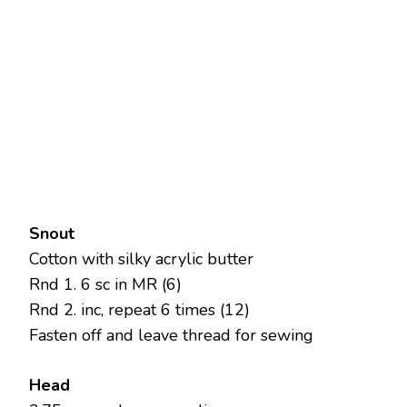
Snout
Cotton with silky acrylic butter
Rnd 1. 6 sc in MR (6)
Rnd 2. inc, repeat 6 times (12)
Fasten off and leave thread for sewing
Head