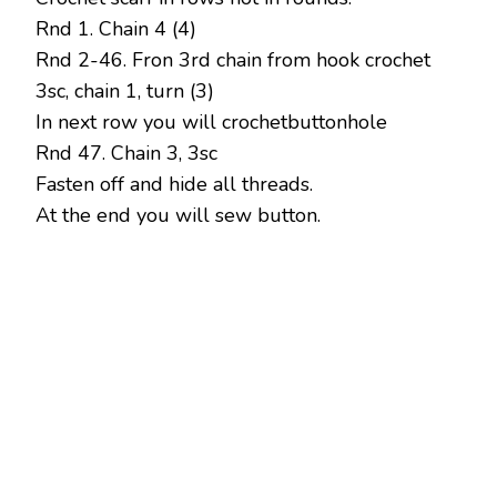
Rnd 1. Chain 4 (4)
Rnd 2-46. Fron 3rd chain from hook crochet
3sc, chain 1, turn (3)
In next row you will crochetbuttonhole
Rnd 47. Chain 3, 3sc
Fasten off and hide all threads.
At the end you will sew button.