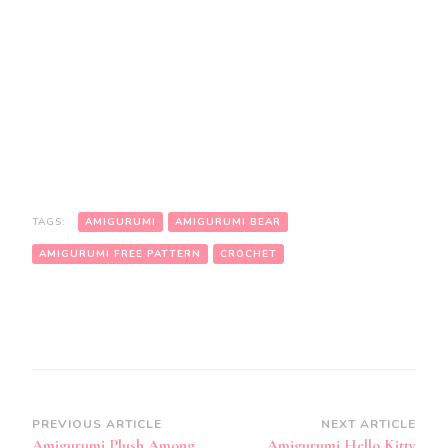
TAGS:
AMIGURUMI
AMIGURUMI BEAR
AMIGURUMI FREE PATTERN
CROCHET
Post
PREVIOUS ARTICLE
NEXT ARTICLE
Amigurumi Plush Among
Amigurumi Hello Kitty