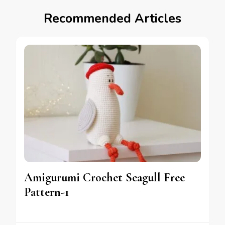
Recommended Articles
Amigurumi Crochet Seagull Free
Pattern-1