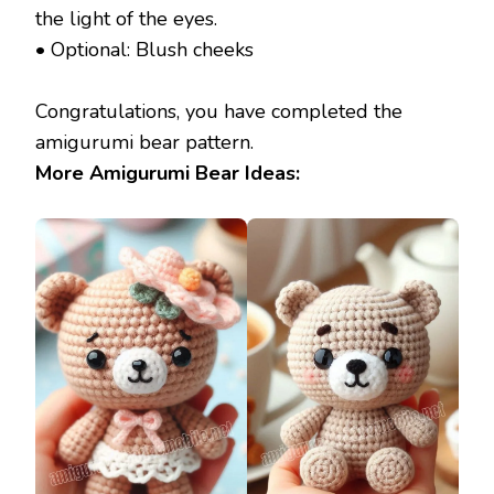
the light of the eyes.
• Optional: Blush cheeks
Congratulations, you have completed the
amigurumi bear pattern.
More Amigurumi Bear Ideas: