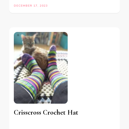
DECEMBER 17, 2023
Crisscross Crochet Hat