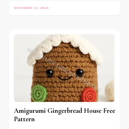
NOVEMBER 11, 2018
Amigurumi Gingerbread House Free
Pattern