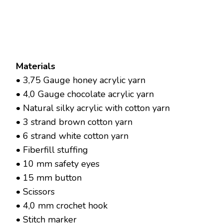
Materials
• 3,75 Gauge honey acrylic yarn
• 4,0 Gauge chocolate acrylic yarn
• Natural silky acrylic with cotton yarn
• 3 strand brown cotton yarn
• 6 strand white cotton yarn
• Fiberfill stuffing
• 10 mm safety eyes
• 15 mm button
• Scissors
• 4,0 mm crochet hook
• Stitch marker