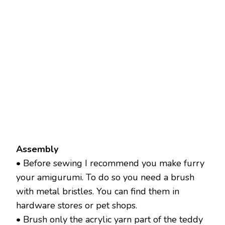
Assembly
• Before sewing I recommend you make furry
your amigurumi. To do so you need a brush
with metal bristles. You can find them in
hardware stores or pet shops.
• Brush only the acrylic yarn part of the teddy