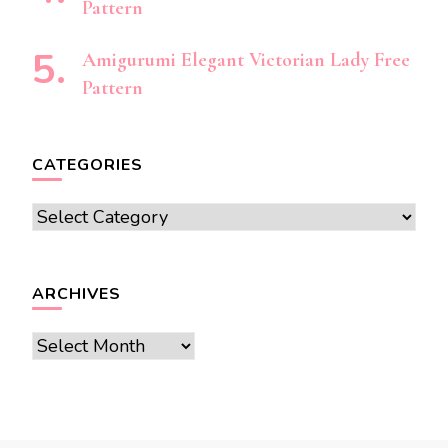
Pattern
Amigurumi Elegant Victorian Lady Free
Pattern
CATEGORIES
Categories
ARCHIVES
Archives