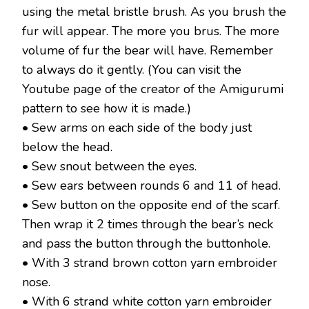
using the metal bristle brush. As you brush the
fur will appear. The more you brus. The more
volume of fur the bear will have. Remember
to always do it gently. (You can visit the
Youtube page of the creator of the Amigurumi
pattern to see how it is made.)
• Sew arms on each side of the body just
below the head.
• Sew snout between the eyes.
• Sew ears between rounds 6 and 11 of head.
• Sew button on the opposite end of the scarf.
Then wrap it 2 times through the bear’s neck
and pass the button through the buttonhole.
• With 3 strand brown cotton yarn embroider
nose.
• With 6 strand white cotton yarn embroider