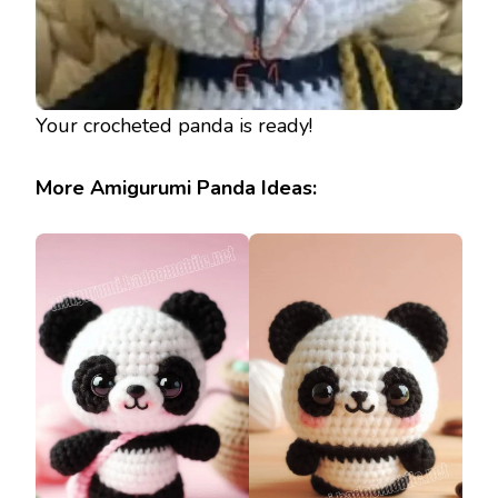
Your crocheted panda is ready!
More Amigurumi Panda Ideas: