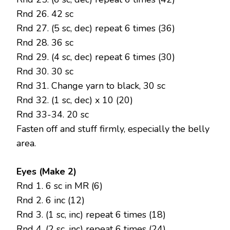
Rnd 26. 42 sc
Rnd 27. (5 sc, dec) repeat 6 times (36)
Rnd 28. 36 sc
Rnd 29. (4 sc, dec) repeat 6 times (30)
Rnd 30. 30 sc
Rnd 31. Change yarn to black, 30 sc
Rnd 32. (1 sc, dec) x 10 (20)
Rnd 33-34. 20 sc
Fasten off and stuff firmly, especially the belly
area.
Eyes (Make 2)
Rnd 1. 6 sc in MR (6)
Rnd 2. 6 inc (12)
Rnd 3. (1 sc, inc) repeat 6 times (18)
Rnd 4. (2 sc, inc) repeat 6 times (24)