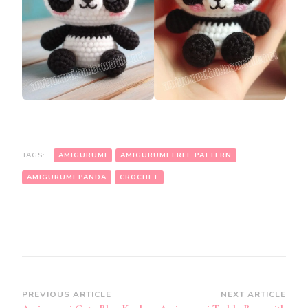
TAGS:
AMIGURUMI
AMIGURUMI FREE PATTERN
AMIGURUMI PANDA
CROCHET
Post
PREVIOUS ARTICLE
NEXT ARTICLE