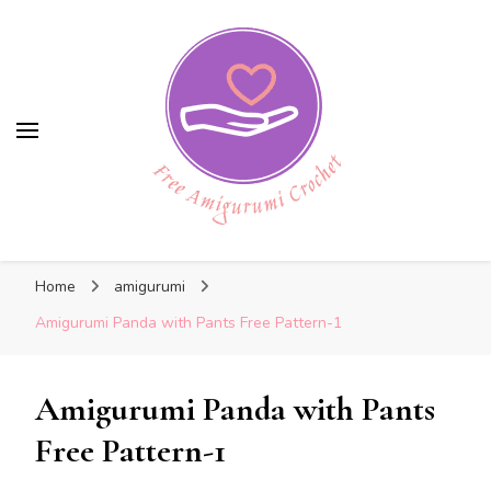
Free Amigurumi Crochet
Free Amigurumi Crochet
Free amigurumi patterns and amigurumi
Home
amigurumi
crochets
Amigurumi Panda with Pants Free Pattern-1
Amigurumi Panda with Pants
Free Pattern-1