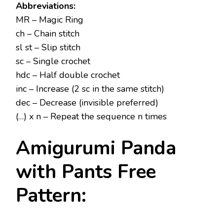
Abbreviations:
MR – Magic Ring
ch – Chain stitch
sl st – Slip stitch
sc – Single crochet
hdc – Half double crochet
inc – Increase (2 sc in the same stitch)
dec – Decrease (invisible preferred)
(…) x n – Repeat the sequence n times
Amigurumi Panda
with Pants Free
Pattern: