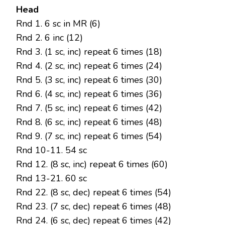
Head
Rnd 1. 6 sc in MR (6)
Rnd 2. 6 inc (12)
Rnd 3. (1 sc, inc) repeat 6 times (18)
Rnd 4. (2 sc, inc) repeat 6 times (24)
Rnd 5. (3 sc, inc) repeat 6 times (30)
Rnd 6. (4 sc, inc) repeat 6 times (36)
Rnd 7. (5 sc, inc) repeat 6 times (42)
Rnd 8. (6 sc, inc) repeat 6 times (48)
Rnd 9. (7 sc, inc) repeat 6 times (54)
Rnd 10-11. 54 sc
Rnd 12. (8 sc, inc) repeat 6 times (60)
Rnd 13-21. 60 sc
Rnd 22. (8 sc, dec) repeat 6 times (54)
Rnd 23. (7 sc, dec) repeat 6 times (48)
Rnd 24. (6 sc, dec) repeat 6 times (42)