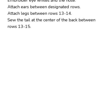
Embroider eye whites and the nose.
Attach ears between designated rows.
Attach legs between rows 13-14.
Sew the tail at the center of the back between
rows 13-15.