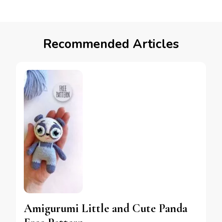
Recommended Articles
Amigurumi Little and Cute Panda