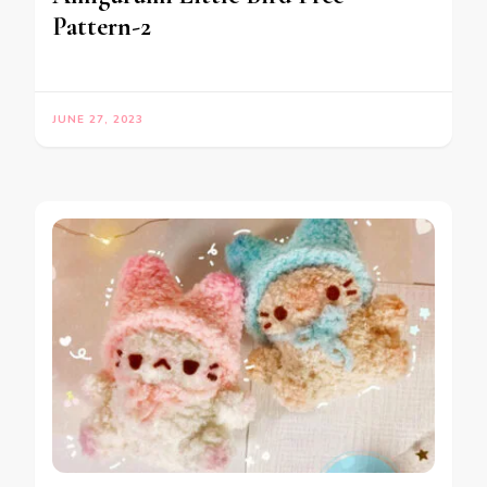
Pattern-2
JUNE 27, 2023