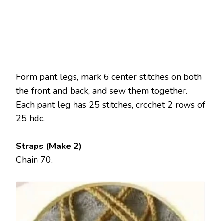
Form pant legs, mark 6 center stitches on both
the front and back, and sew them together.
Each pant leg has 25 stitches, crochet 2 rows of
25 hdc.
Straps (Make 2)
Chain 70.