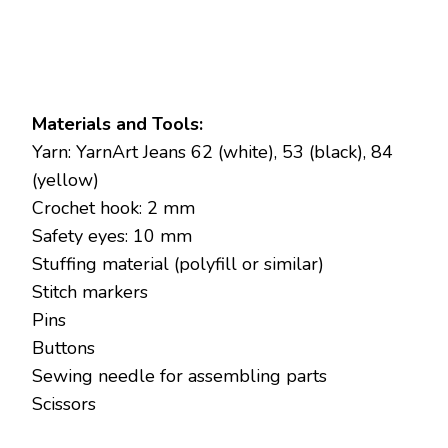
Materials and Tools:
Yarn: YarnArt Jeans 62 (white), 53 (black), 84
(yellow)
Crochet hook: 2 mm
Safety eyes: 10 mm
Stuffing material (polyfill or similar)
Stitch markers
Pins
Buttons
Sewing needle for assembling parts
Scissors