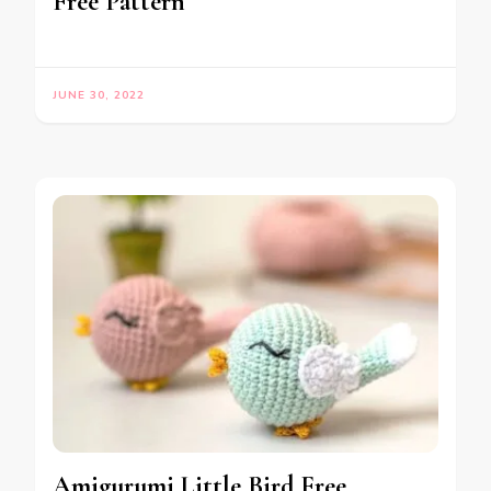
Free Pattern
JUNE 30, 2022
Amigurumi Little Bird Free