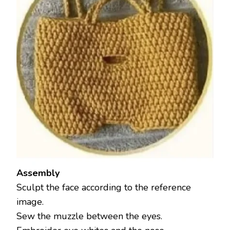
Assembly
Sculpt the face according to the reference
image.
Sew the muzzle between the eyes.