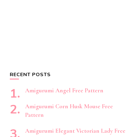
RECENT POSTS
Amigurumi Angel Free Pattern
Amigurumi Corn Husk Mouse Free
Pattern
Amigurumi Elegant Victorian Lady Free