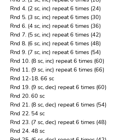
Rnd 4. (2 sc, inc) repeat 6 times (24)
Rnd 5. (3 sc, inc) repeat 6 times (30)
Rnd 6. (4 sc, inc) repeat 6 times (36)
Rnd 7. (5 sc, inc) repeat 6 times (42)
Rnd 8. (6 sc, inc) repeat 6 times (48)
Rnd 9. (7 sc, inc) repeat 6 times (54)
Rnd 10. (8 sc, inc) repeat 6 times (60)
Rnd 11. (9 sc, inc) repeat 6 times (66)
Rnd 12-18. 66 sc
Rnd 19. (9 sc, dec) repeat 6 times (60)
Rnd 20. 60 sc
Rnd 21. (8 sc, dec) repeat 6 times (54)
Rnd 22. 54 sc
Rnd 23. (7 sc, dec) repeat 6 times (48)
Rnd 24. 48 sc
Rnd 25. (6 sc, dec) repeat 6 times (42)