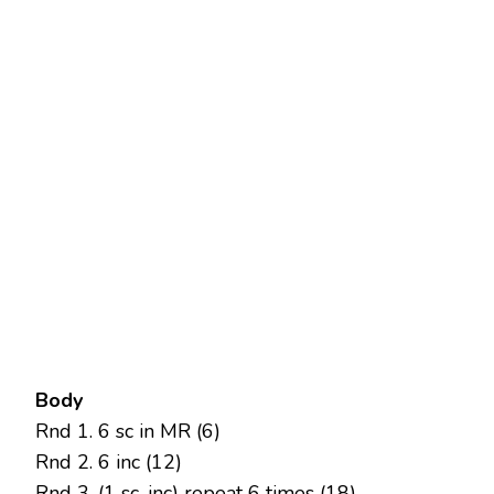
Body
Rnd 1. 6 sc in MR (6)
Rnd 2. 6 inc (12)
Rnd 3. (1 sc, inc) repeat 6 times (18)