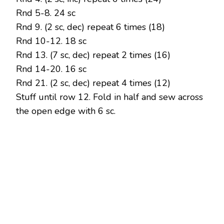
Rnd 5-8. 24 sc
Rnd 9. (2 sc, dec) repeat 6 times (18)
Rnd 10-12. 18 sc
Rnd 13. (7 sc, dec) repeat 2 times (16)
Rnd 14-20. 16 sc
Rnd 21. (2 sc, dec) repeat 4 times (12)
Stuff until row 12. Fold in half and sew across
the open edge with 6 sc.