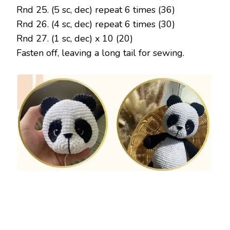
Rnd 25. (5 sc, dec) repeat 6 times (36)
Rnd 26. (4 sc, dec) repeat 6 times (30)
Rnd 27. (1 sc, dec) x 10 (20)
Fasten off, leaving a long tail for sewing.