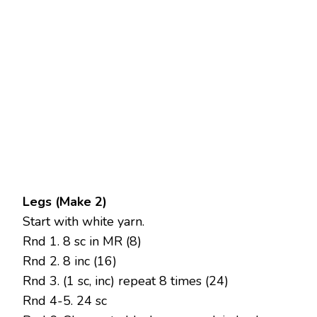
Legs (Make 2)
Start with white yarn.
Rnd 1. 8 sc in MR (8)
Rnd 2. 8 inc (16)
Rnd 3. (1 sc, inc) repeat 8 times (24)
Rnd 4-5. 24 sc