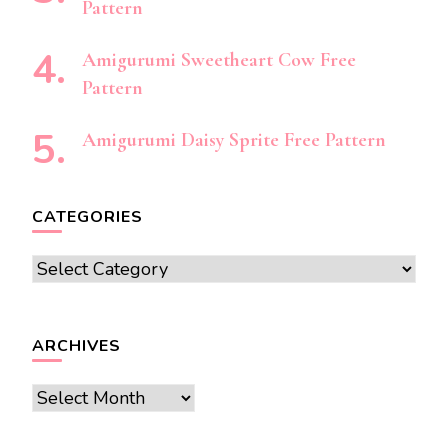
Pattern
Amigurumi Sweetheart Cow Free
Pattern
Amigurumi Daisy Sprite Free Pattern
CATEGORIES
Categories
ARCHIVES
Archives