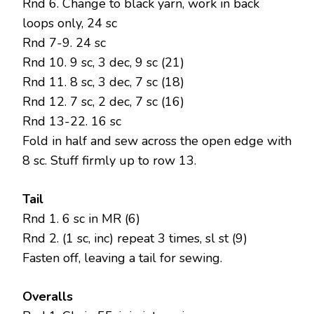
Rnd 6. Change to black yarn, work in back
loops only, 24 sc
Rnd 7-9. 24 sc
Rnd 10. 9 sc, 3 dec, 9 sc (21)
Rnd 11. 8 sc, 3 dec, 7 sc (18)
Rnd 12. 7 sc, 2 dec, 7 sc (16)
Rnd 13-22. 16 sc
Fold in half and sew across the open edge with
8 sc. Stuff firmly up to row 13.
Tail
Rnd 1. 6 sc in MR (6)
Rnd 2. (1 sc, inc) repeat 3 times, sl st (9)
Fasten off, leaving a tail for sewing.
Overalls