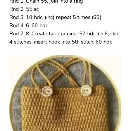
Rnd 1. Chain 55, join into a ring
Rnd 2. 55 sc
Rnd 3. 10 hdc, (inc) repeat 5 times (60)
Rnd 4-6. 60 hdc
Rnd 7-8. Create tail opening: 57 hdc, ch 6, skip
4 stitches, insert hook into 5th stitch, 60 hdc