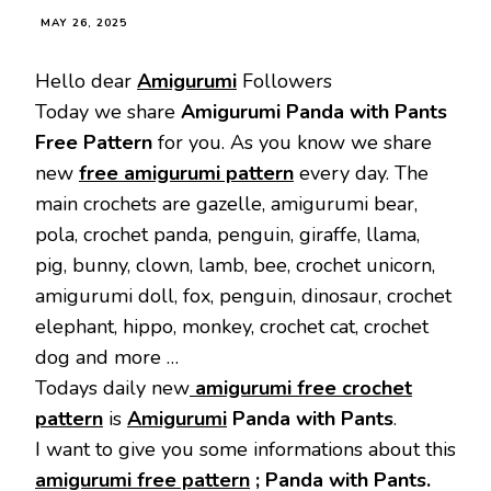
MAY 26, 2025
Hello dear
Amigurumi
Followers
Today we share
Amigurumi Panda with Pants
Free Pattern
for you. As you know we share
new
free amigurumi pattern
every day. The
main crochets are gazelle, amigurumi bear,
pola, crochet panda, penguin, giraffe, llama,
pig, bunny, clown, lamb, bee, crochet unicorn,
amigurumi doll, fox, penguin, dinosaur, crochet
elephant, hippo, monkey, crochet cat, crochet
dog and more …
Todays daily new
amigurumi free crochet
pattern
is
Amigurumi
Panda with Pants
.
I want to give you some informations about this
amigurumi free pattern
; Panda with Pants.