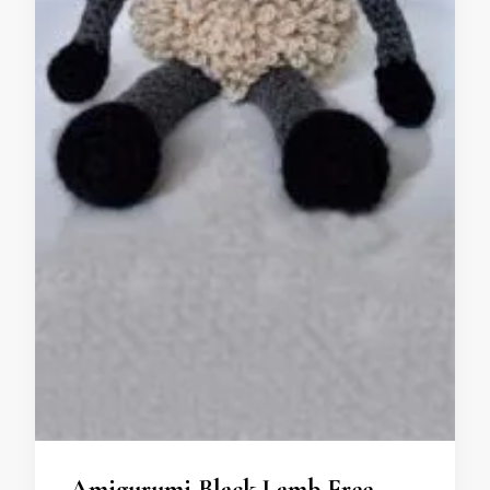
Amigurumi Black Lamb Free