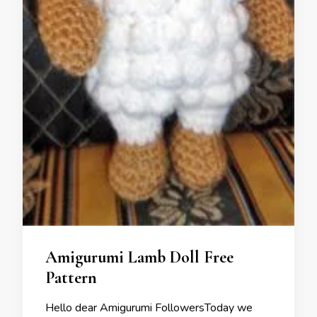
Amigurumi Lamb Doll Free
Pattern
Hello dear Amigurumi FollowersToday we