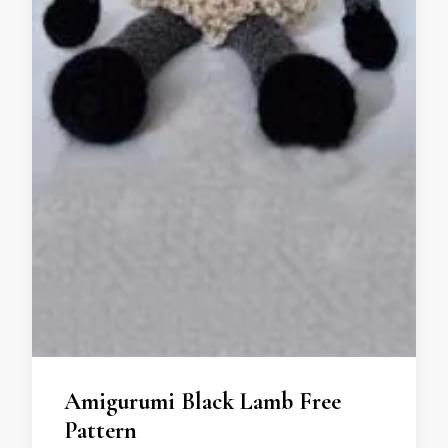
Amigurumi Black Lamb Free
Pattern