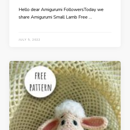
Hello dear Amigurumi FollowersToday we
share Amigurumi Small Lamb Free …
JULY 5, 2022