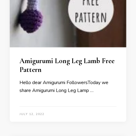
Amigurumi Long Leg Lamb Free
Pattern
Hello dear Amigurumi FollowersToday we
share Amigurumi Long Leg Lamp …
JULY 12, 2022