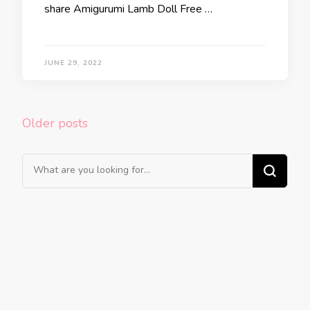
share Amigurumi Lamb Doll Free …
JUNE 29, 2022
Posts
Older posts
navigation
Looking
for
Something?