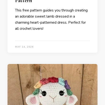
Pattern
This free pattern guides you through creating
an adorable sweet lamb dressed in a
charming heart-patterned dress. Perfect for
all crochet lovers!
MAY 14, 2026