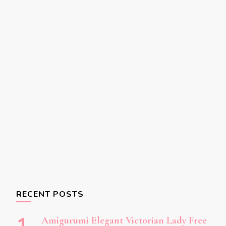
RECENT POSTS
Amigurumi Elegant Victorian Lady Free