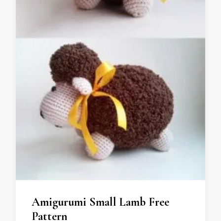
Amigurumi Small Lamb Free
Pattern