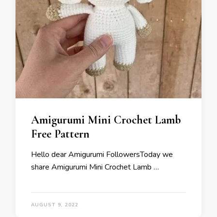
Amigurumi Mini Crochet Lamb
Free Pattern
Hello dear Amigurumi FollowersToday we
share Amigurumi Mini Crochet Lamb …
AUGUST 9, 2022