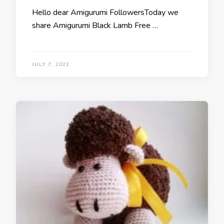
Hello dear Amigurumi FollowersToday we
share Amigurumi Black Lamb Free …
JULY 7, 2022