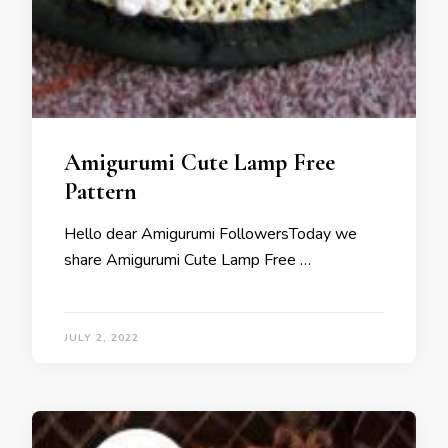
Amigurumi Cute Lamp Free
Pattern
Hello dear Amigurumi FollowersToday we
share Amigurumi Cute Lamp Free …
JULY 2, 2022