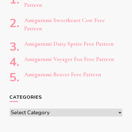
Pattern
Amigurumi Sweetheart Cow Free
Pattern
Amigurumi Daisy Sprite Free Pattern
Amigurumi Voyager Fox Free Pattern
Amigurumi Beaver Free Pattern
CATEGORIES
Categories