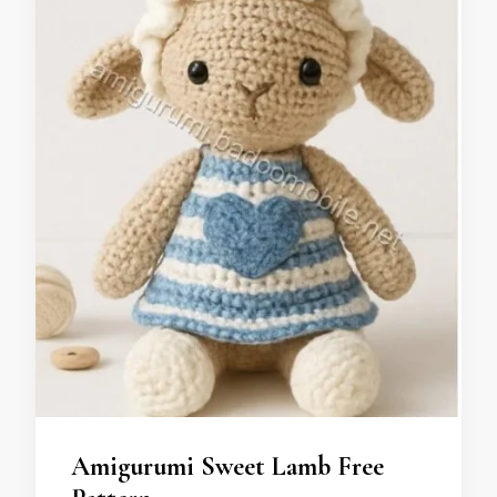
Amigurumi Sweet Lamb Free