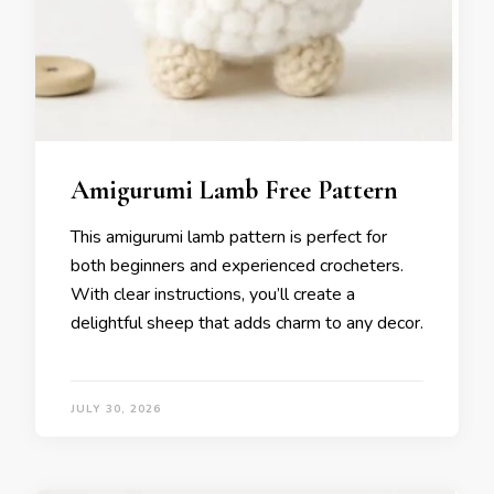
Amigurumi Lamb Free Pattern
This amigurumi lamb pattern is perfect for
both beginners and experienced crocheters.
With clear instructions, you’ll create a
delightful sheep that adds charm to any decor.
JULY 30, 2026