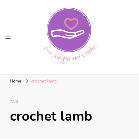
Free Amigurumi Crochet
Free amigurumi patterns and amigurumi
Home
crochet lamb
crochets
TAG
crochet lamb