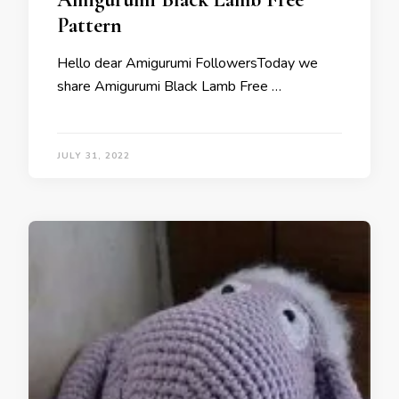
Pattern
Hello dear Amigurumi FollowersToday we
share Amigurumi Black Lamb Free …
JULY 31, 2022