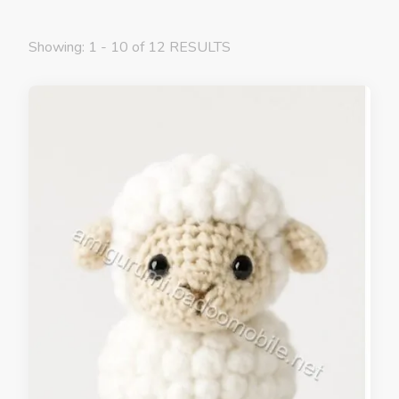
Showing: 1 - 10 of 12 RESULTS