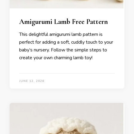
Amigurumi Lamb Free Pattern
This delightful amigurumi lamb pattern is
perfect for adding a soft, cuddly touch to your
baby’s nursery. Follow the simple steps to
create your own charming lamb toy!
JUNE 12, 2026