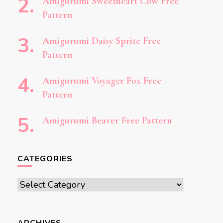
Amigurumi Sweetheart Cow Free
Pattern
Amigurumi Daisy Sprite Free
Pattern
Amigurumi Voyager Fox Free
Pattern
Amigurumi Beaver Free Pattern
CATEGORIES
Categories