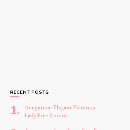
RECENT POSTS
Amigurumi Elegant Victorian
Lady Free Pattern