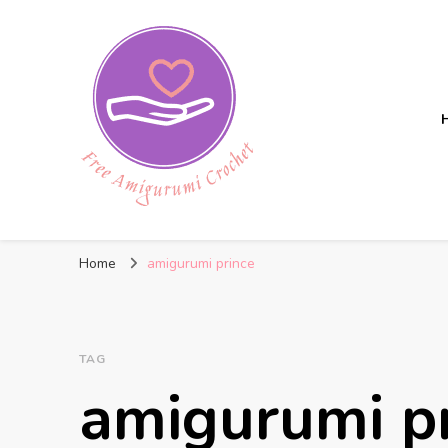
Free Amigurumi Crochet
Free amigurumi patterns and amigurumi crochets
Home
amigurumi prince
TAG
amigurumi p