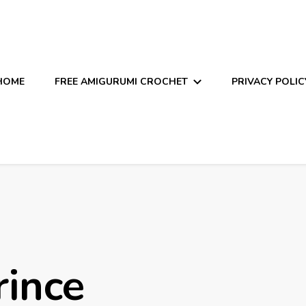
HOME
FREE AMIGURUMI CROCHET
PRIVACY POLIC
rince