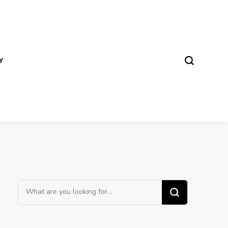
Y
Looking
for
Something?