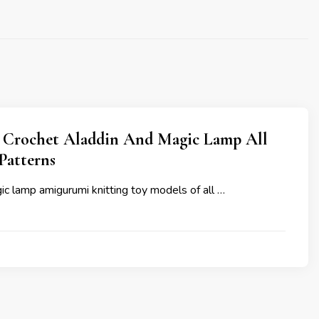
Crochet Aladdin And Magic Lamp All
Patterns
c lamp amigurumi knitting toy models of all …