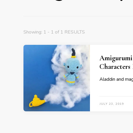
Showing: 1 - 1 of 1 RESULTS
Amigurumi 
Characters 
Aladdin and magi
JULY 23, 2019