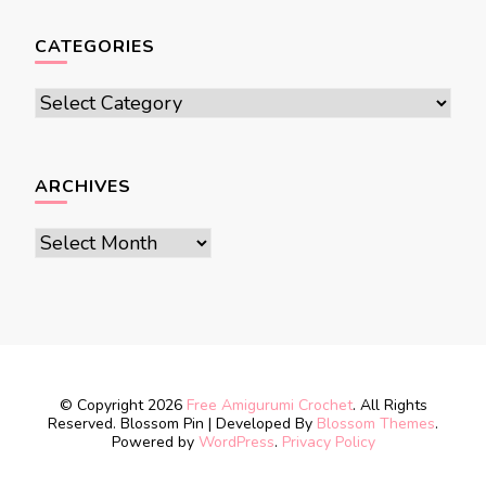
CATEGORIES
Categories
ARCHIVES
Archives
© Copyright 2026
Free Amigurumi Crochet
. All Rights
Reserved.
Blossom Pin | Developed By
Blossom Themes
.
Powered by
WordPress
.
Privacy Policy