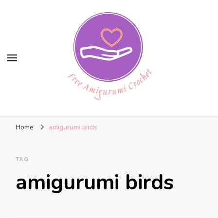
Free Amigurumi Crochet
Free amigurumi patterns and amigurumi
Home
amigurumi birds
crochets
TAG
amigurumi birds