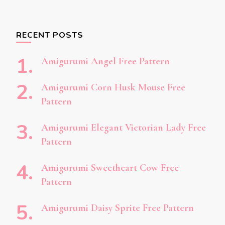
RECENT POSTS
Amigurumi Angel Free Pattern
Amigurumi Corn Husk Mouse Free
Pattern
Amigurumi Elegant Victorian Lady Free
Pattern
Amigurumi Sweetheart Cow Free
Pattern
Amigurumi Daisy Sprite Free Pattern