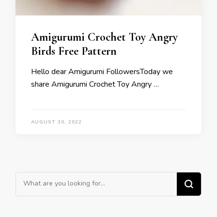
Amigurumi Crochet Toy Angry
Birds Free Pattern
Hello dear Amigurumi FollowersToday we
share Amigurumi Crochet Toy Angry …
AUGUST 30, 2022
Looking
for
Something?