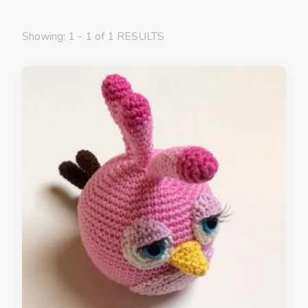
Showing: 1 - 1 of 1 RESULTS