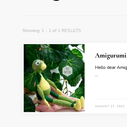
Showing: 1 - 1 of 1 RESULTS
Amigurumi 
Hello dear Ami
…
AUGUST 17, 2022