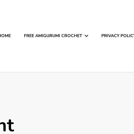
HOME
FREE AMIGURUMI CROCHET
PRIVACY POLIC
nt