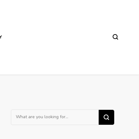
Y
Looking
for
Something?