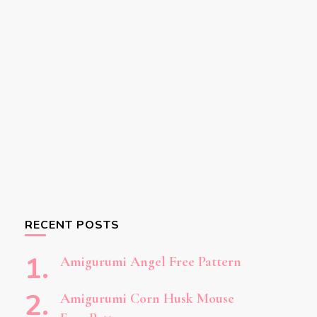
RECENT POSTS
Amigurumi Angel Free Pattern
Amigurumi Corn Husk Mouse