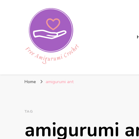
Free Amigurumi Crochet
Free amigurumi patterns and amigurumi crochets
Home
amigurumi ant
TAG
amigurumi a