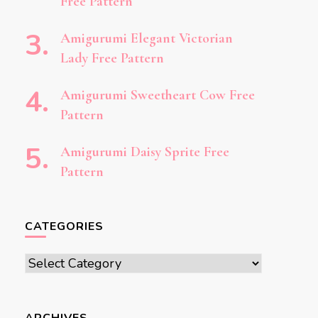
Free Pattern
Amigurumi Elegant Victorian
Lady Free Pattern
Amigurumi Sweetheart Cow Free
Pattern
Amigurumi Daisy Sprite Free
Pattern
CATEGORIES
Categories