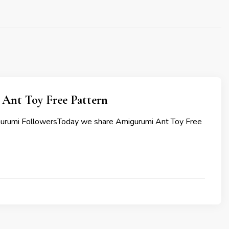
Ant Toy Free Pattern
gurumi FollowersToday we share Amigurumi Ant Toy Free