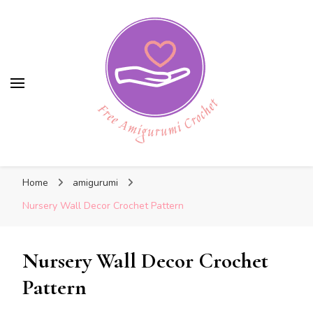
Free Amigurumi Crochet
Free Amigurumi Crochet
Free amigurumi patterns and amigurumi
Home
amigurumi
crochets
Nursery Wall Decor Crochet Pattern
Nursery Wall Decor Crochet
Pattern