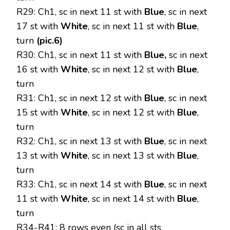
R29: Ch1, sc in next 11 st with
Blue
, sc in next
17 st with
White
, sc in next 11 st with
Blue
,
turn
(pic.6)
R30: Ch1, sc in next 11 st with
Blue,
sc in next
16 st with
White
, sc in next 12 st with
Blue
,
turn
R31: Ch1, sc in next 12 st with
Blue
, sc in next
15 st with
White
, sc in next 12 st with
Blue
,
turn
R32: Ch1, sc in next 13 st with
Blue
, sc in next
13 st with
White
, sc in next 13 st with
Blue
,
turn
R33: Ch1, sc in next 14 st with
Blue
, sc in next
11 st with
White
, sc in next 14 st with
Blue
,
turn
R34-R41: 8 rows even (sc in all sts