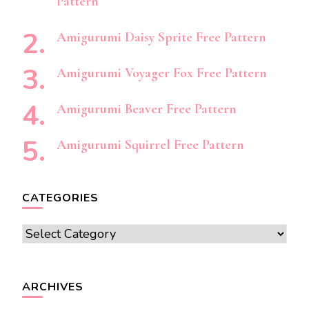
Pattern
Amigurumi Daisy Sprite Free Pattern
Amigurumi Voyager Fox Free Pattern
Amigurumi Beaver Free Pattern
Amigurumi Squirrel Free Pattern
CATEGORIES
Categories
ARCHIVES