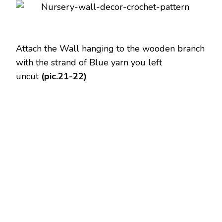
Attach the Wall hanging to the wooden branch
with the strand of Blue yarn you left
uncut
(pic.21-22)