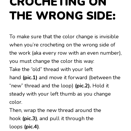
CROCHETING ON
THE WRONG SIDE:
To make sure that the color change is invisible
when you’re crocheting on the wrong side of
the work (aka every row with an even number),
you must change the color this way:
Take the “old” thread with your left
hand
(pic.1)
and move it forward (between the
“new” thread and the loop)
(pic.2).
Hold it
steady with your left thumb as you change
color.
Then, wrap the new thread around the
hook
(pic.3)
, and pull it through the
loops
(pic.4)
.