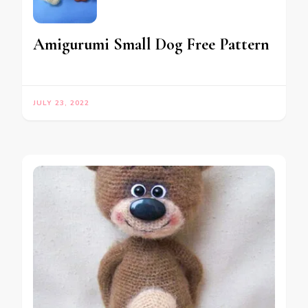
Amigurumi Small Dog Free Pattern
JULY 23, 2022