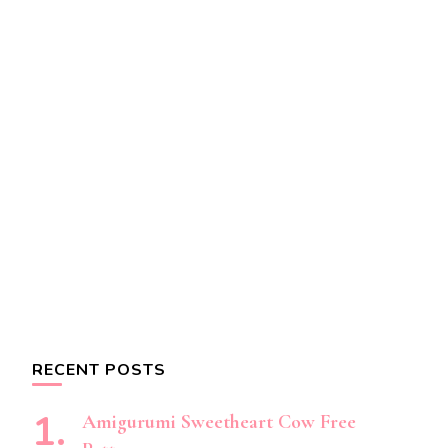
RECENT POSTS
Amigurumi Sweetheart Cow Free