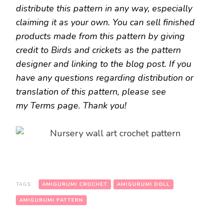
distribute this pattern in any way, especially
claiming it as your own. You can sell finished
products made from this pattern by giving
credit to Birds and crickets as the pattern
designer and linking to the blog post. If you
have any questions regarding distribution or
translation of this pattern, please see
my Terms page. Thank you!
TAGS:
AMIGURUMI CROCHET
AMIGURUMI DOLL
AMIGURUMI PATTERN