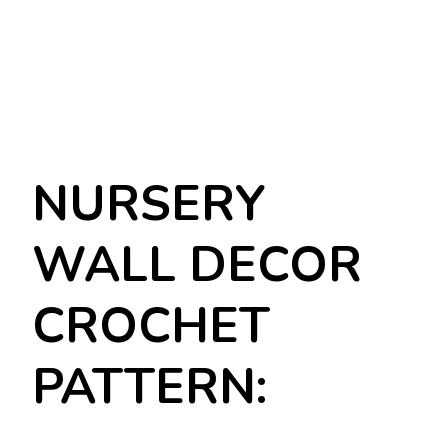
NURSERY
WALL DECOR
CROCHET
PATTERN: