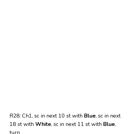
R28: Ch1, sc in next 10 st with
Blue
, sc in next
18 st with
White
, sc in next 11 st with
Blue
,
turn