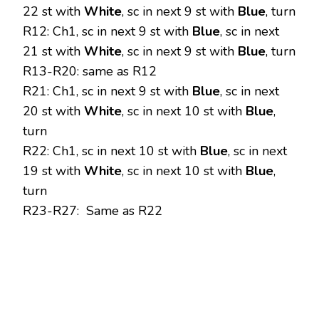
22 st with
White
, sc in next 9 st with
Blue
, turn
R12: Ch1, sc in next 9 st with
Blue
, sc in next
21 st with
White
, sc in next 9 st with
Blue
, turn
R13-R20: same as R12
R21: Ch1, sc in next 9 st with
Blue
, sc in next
20 st with
White
, sc in next 10 st with
Blue
,
turn
R22: Ch1, sc in next 10 st with
Blue
, sc in next
19 st with
White
, sc in next 10 st with
Blue
,
turn
R23-R27: Same as R22