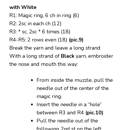
with White
R1: Magic ring, 6 ch in ring (6)
R2: 2sc in each ch (12)
R3: * sc, 2sc * 6 times (18)
R4-R5: 2 rows even (18)
(pic.9)
Break the yarn and leave a long strand.
With a long strand of
Black
yarn, embroider
the nose and mouth this way:
From inside the muzzle, pull the
needle out of the center of the
magic ring.
Insert the needle in a “hole”
between R3 and R4
(pic.10)
.
Pull the needle out of the
following 2nd st on the left.