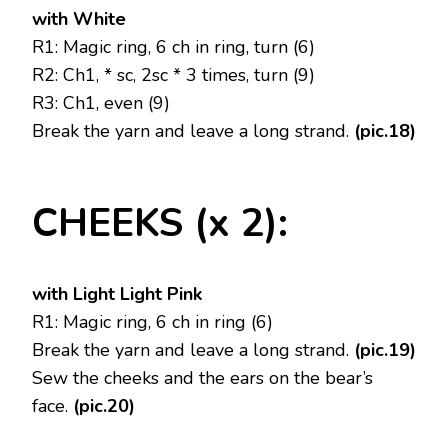
with White
R1: Magic ring, 6 ch in ring, turn (6)
R2: Ch1, * sc, 2sc * 3 times, turn (9)
R3: Ch1, even (9)
Break the yarn and leave a long strand.
(pic.18)
CHEEKS (x 2):
with Light Light Pink
R1: Magic ring, 6 ch in ring (6)
Break the yarn and leave a long strand.
(pic.19)
Sew the cheeks and the ears on the bear’s
face.
(pic.20)