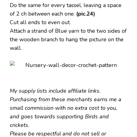
Do the same for every tassel, leaving a space
of 2 ch between each one.
(pic.24)
Cut all ends to even out.
Attach a strand of Blue yarn to the two sides of
the wooden branch to hang the picture on the
wall.
My supply lists include affiliate links.
Purchasing from these merchants earns me a
small commission with no extra cost to you,
and goes towards supporting Birds and
crickets.
Please be respectful and do not sell or