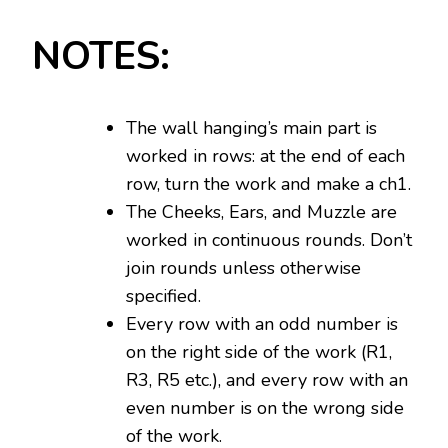
NOTES:
The wall hanging’s main part is
worked in rows: at the end of each
row, turn the work and make a ch1.
The Cheeks, Ears, and Muzzle are
worked in continuous rounds. Don’t
join rounds unless otherwise
specified.
Every row with an odd number is
on the right side of the work (R1,
R3, R5 etc.), and every row with an
even number is on the wrong side
of the work.