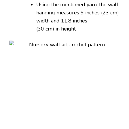
Using the mentioned yarn, the wall
hanging measures 9 inches (23 cm)
width and 11.8 inches
(30 cm) in height.