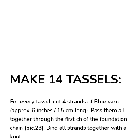
MAKE 14 TASSELS:
For every tassel, cut 4 strands of Blue yarn
(approx. 6 inches / 15 cm long). Pass them all
together through the first ch of the foundation
chain
(pic.23)
. Bind all strands together with a
knot.