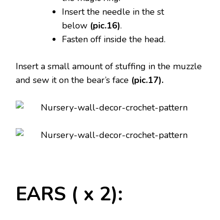
Insert the needle in the st
below
(pic.16)
.
Fasten off inside the head.
Insert a small amount of stuffing in the muzzle
and sew it on the bear’s face
(pic.17).
EARS ( x 2):