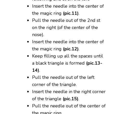
Insert the needle into the center of
the magic ring
(pic.11)
.
Pull the needle out of the 2nd st
on the right (of the center of the
nose).
Insert the needle into the center of
the magic ring
(pic.12)
.
Keep filling up all the spaces until
a black triangle is formed
(pic.13-
14)
.
Pull the needle out of the left
corner of the triangle.
Insert the needle in the right corner
of the triangle
(pic.15)
.
Pull the needle out of the center of
the magic ring.