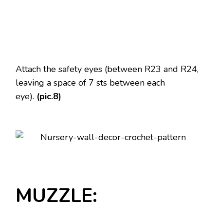
Attach the safety eyes (between R23 and R24,
leaving a space of 7 sts between each
eye).
(pic.8)
MUZZLE: