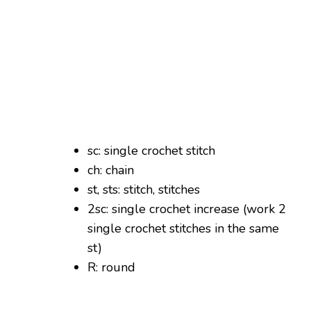
sc: single crochet stitch
ch: chain
st, sts: stitch, stitches
2sc: single crochet increase (work 2
single crochet stitches in the same
st)
R: round