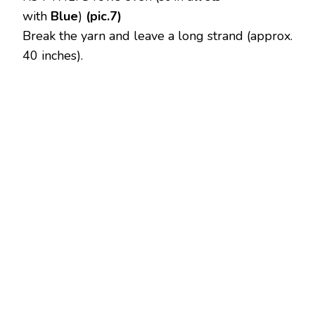
with
Blue
)
(pic.7)
Break the yarn and leave a long strand (approx.
40 inches).