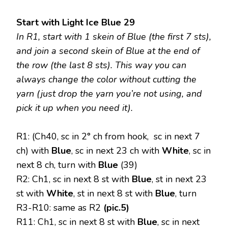
Start with Light Ice Blue 29
In R1, start with 1 skein of Blue (the first 7 sts),
and join a second skein of Blue at the end of
the row (the last 8 sts). This way you can
always change the color without cutting the
yarn (just drop the yarn you’re not using, and
pick it up when you need it).
R1: (Ch40, sc in 2° ch from hook, sc in next 7
ch) with
Blue
, sc in next 23 ch with
White
, sc in
next 8 ch, turn with
Blue
(39)
R2: Ch1, sc in next 8 st with
Blue
, st in next 23
st with
White
, st in next 8 st with
Blue
, turn
R3-R10: same as R2
(pic.5)
R11: Ch1, sc in next 8 st with
Blue
, sc in next