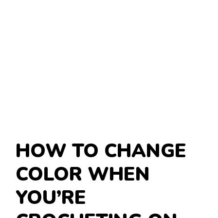
HOW TO CHANGE
COLOR WHEN
YOU’RE