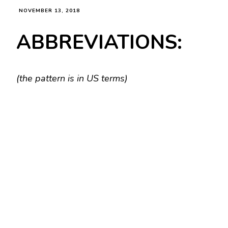
NOVEMBER 13, 2018
ABBREVIATIONS:
(the pattern is in US terms)