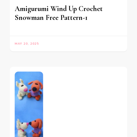
Amigurumi Wind Up Crochet
Snowman Free Pattern-1
MAY 20, 2025