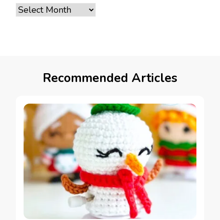
Archives
Recommended Articles