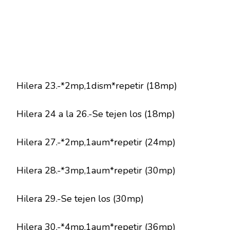
Hilera 23.-*2mp,1dism*repetir (18mp)
Hilera 24 a la 26.-Se tejen los (18mp)
Hilera 27.-*2mp,1aum*repetir (24mp)
Hilera 28.-*3mp,1aum*repetir (30mp)
Hilera 29.-Se tejen los (30mp)
Hilera 30.-*4mp,1aum*repetir (36mp)