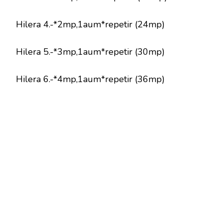
Hilera 4.-*2mp,1aum*repetir (24mp)
Hilera 5.-*3mp,1aum*repetir (30mp)
Hilera 6.-*4mp,1aum*repetir (36mp)