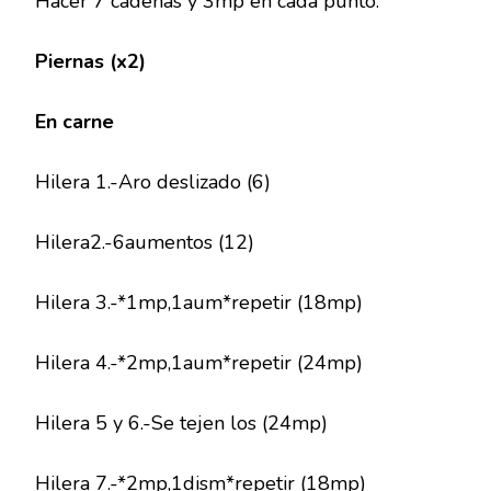
Hacer 7 cadenas y 3mp en cada punto.
Piernas (x2)
En carne
Hilera 1.-Aro deslizado (6)
Hilera2.-6aumentos (12)
Hilera 3.-*1mp,1aum*repetir (18mp)
Hilera 4.-*2mp,1aum*repetir (24mp)
Hilera 5 y 6.-Se tejen los (24mp)
Hilera 7.-*2mp,1dism*repetir (18mp)