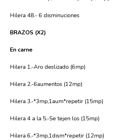
Hilera 48.- 6 disminuciones
BRAZOS (X2)
En carne
Hilera 1.-Aro deslizado (6mp)
Hilera 2.-6aumentos (12mp)
Hilera 3.-*3mp,1aum*repetir (15mp)
Hilera 4 a la 5.-Se tejen los (15mp)
Hilera 6.-*3mp,1dism*repetir (12mp)