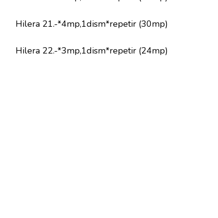
Hilera 21.-*4mp,1dism*repetir (30mp)
Hilera 22.-*3mp,1dism*repetir (24mp)