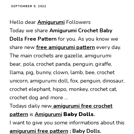
SEPTEMBER 9, 2022
Hello dear
Amigurumi
Followers
Today we share
Amigurumi Crochet Baby
Dolls Free Pattern
for you. As you know we
share new
free amigurumi pattern
every day.
The main crochets are gazelle, amigurumi
bear, pola, crochet panda, penguin, giraffe,
llama, pig, bunny, clown, lamb, bee, crochet
unicorn, amigurumi doll, fox, penguin, dinosaur,
crochet elephant, hippo, monkey, crochet cat,
crochet dog and more …
Todays daily new
amigurumi free crochet
pattern
is
Amigurumi
Baby Dolls
.
I want to give you some informations about this
amigurumi free pattern
;
Baby Dolls.