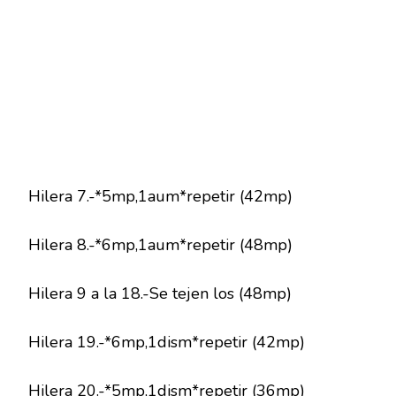
Hilera 7.-*5mp,1aum*repetir (42mp)
Hilera 8.-*6mp,1aum*repetir (48mp)
Hilera 9 a la 18.-Se tejen los (48mp)
Hilera 19.-*6mp,1dism*repetir (42mp)
Hilera 20.-*5mp,1dism*repetir (36mp)