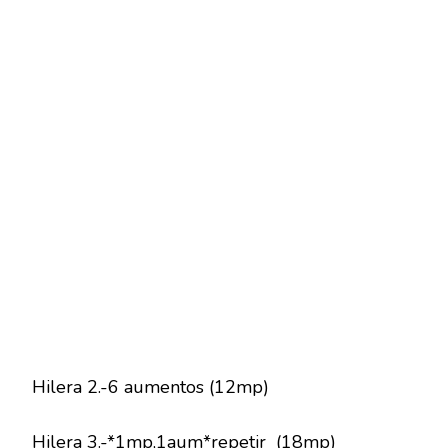
Hilera 2.-6 aumentos (12mp)
Hilera 3.-*1mp,1aum*repetir (18mp)