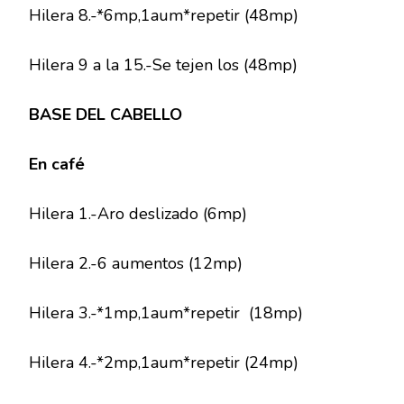
Hilera 8.-*6mp,1aum*repetir (48mp)
Hilera 9 a la 15.-Se tejen los (48mp)
BASE DEL CABELLO
En café
Hilera 1.-Aro deslizado (6mp)
Hilera 2.-6 aumentos (12mp)
Hilera 3.-*1mp,1aum*repetir (18mp)
Hilera 4.-*2mp,1aum*repetir (24mp)