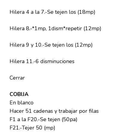
Hilera 4 a la 7.-Se tejen los (18mp)
Hilera 8.-*1mp, 1dism*repetir (12mp)
Hilera 9 y 10.-Se tejen los (12mp)
Hilera 11.-6 disminuciones
Cerrar
COBIJA
En blanco
Hacer 51 cadenas y trabajar por filas
F1 a la F20.-Se tejen (50pa)
F21.-Tejer 50 (mp)