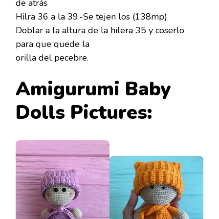
de atrás
Hilra 36 a la 39.-Se tejen los (138mp)
Doblar a la altura de la hilera 35 y coserlo
para que quede la
orilla del pecebre.
Amigurumi Baby
Dolls Pictures: