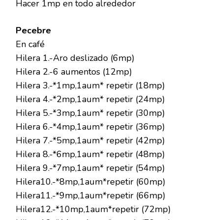
Hacer 1mp en todo alrededor
Pecebre
En café
Hilera 1.-Aro deslizado (6mp)
Hilera 2.-6 aumentos (12mp)
Hilera 3.-*1mp,1aum* repetir (18mp)
Hilera 4.-*2mp,1aum* repetir (24mp)
Hilera 5.-*3mp,1aum* repetir (30mp)
Hilera 6.-*4mp,1aum* repetir (36mp)
Hilera 7.-*5mp,1aum* repetir (42mp)
Hilera 8.-*6mp,1aum* repetir (48mp)
Hilera 9.-*7mp,1aum* repetir (54mp)
Hilera10.-*8mp,1aum*repetir (60mp)
Hilera11.-*9mp,1aum*repetir (66mp)
Hilera12.-*10mp,1aum*repetir (72mp)