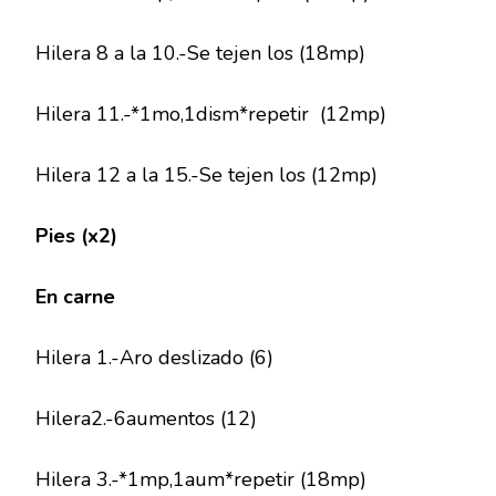
Hilera 8 a la 10.-Se tejen los (18mp)
Hilera 11.-*1mo,1dism*repetir (12mp)
Hilera 12 a la 15.-Se tejen los (12mp)
Pies (x2)
En carne
Hilera 1.-Aro deslizado (6)
Hilera2.-6aumentos (12)
Hilera 3.-*1mp,1aum*repetir (18mp)