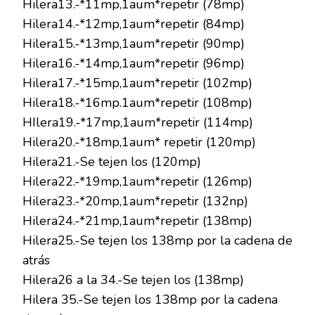
Hilera13.-*11mp,1aum*repetir (78mp)
Hilera14.-*12mp,1aum*repetir (84mp)
Hilera15.-*13mp,1aum*repetir (90mp)
Hilera16.-*14mp,1aum*repetir (96mp)
Hilera17.-*15mp,1aum*repetir (102mp)
Hilera18.-*16mp.1aum*repetir (108mp)
HIlera19.-*17mp,1aum*repetir (114mp)
Hilera20.-*18mp,1aum* repetir (120mp)
Hilera21.-Se tejen los (120mp)
Hilera22.-*19mp,1aum*repetir (126mp)
Hilera23.-*20mp,1aum*repetir (132np)
Hilera24.-*21mp,1aum*repetir (138mp)
Hilera25.-Se tejen los 138mp por la cadena de
atrás
Hilera26 a la 34.-Se tejen los (138mp)
Hilera 35.-Se tejen los 138mp por la cadena