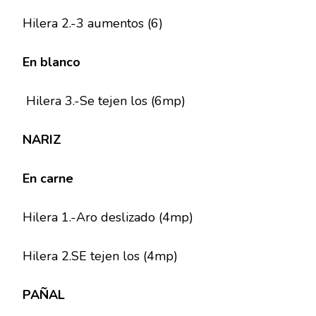
Hilera 2.-3 aumentos (6)
En blanco
Hilera 3.-Se tejen los (6mp)
NARIZ
En carne
Hilera 1.-Aro deslizado (4mp)
Hilera 2.SE tejen los (4mp)
PAÑAL