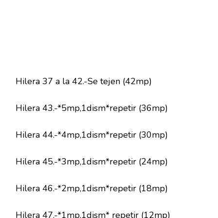
Hilera 37 a la 42.-Se tejen (42mp)
Hilera 43.-*5mp,1dism*repetir (36mp)
Hilera 44.-*4mp,1dism*repetir (30mp)
Hilera 45.-*3mp,1dism*repetir (24mp)
Hilera 46.-*2mp,1dism*repetir (18mp)
Hilera 47.-*1mp,1dism* repetir (12mp)