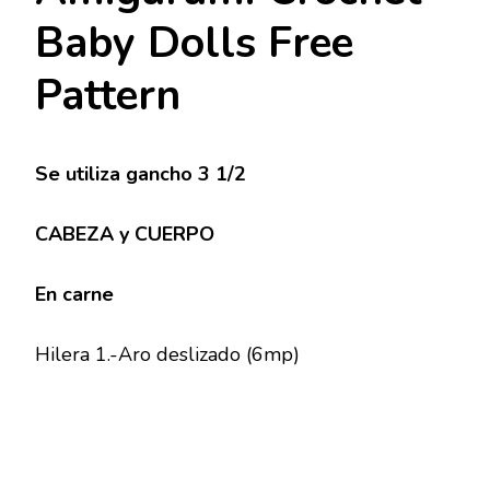
Baby Dolls Free
Pattern
Se utiliza gancho 3 1/2
CABEZA y CUERPO
En carne
Hilera 1.-Aro deslizado (6mp)