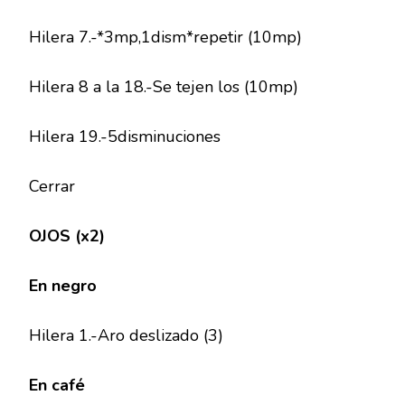
Hilera 7.-*3mp,1dism*repetir (10mp)
Hilera 8 a la 18.-Se tejen los (10mp)
Hilera 19.-5disminuciones
Cerrar
OJOS (x2)
En negro
Hilera 1.-Aro deslizado (3)
En café