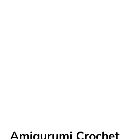
Amigurumi Crochet