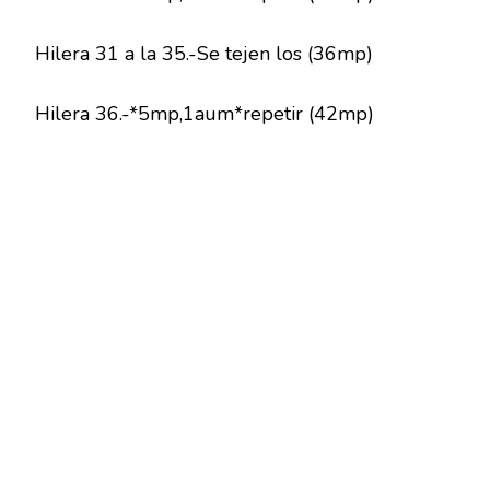
Hilera 31 a la 35.-Se tejen los (36mp)
Hilera 36.-*5mp,1aum*repetir (42mp)