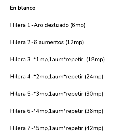
En blanco
Hilera 1.-Aro deslizado (6mp)
Hilera 2.-6 aumentos (12mp)
Hilera 3.-*1mp,1aum*repetir (18mp)
Hilera 4.-*2mp,1aum*repetir (24mp)
Hilera 5.-*3mp,1aum*repetir (30mp)
Hilera 6.-*4mp,1aum*repetir (36mp)
Hilera 7.-*5mp,1aum*repetir (42mp)