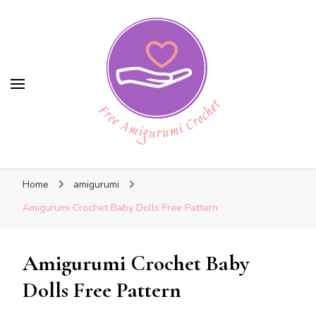
Free Amigurumi Crochet
Free Amigurumi Crochet
Free amigurumi patterns and amigurumi
Home
amigurumi
crochets
Amigurumi Crochet Baby Dolls Free Pattern
Amigurumi Crochet Baby
Dolls Free Pattern