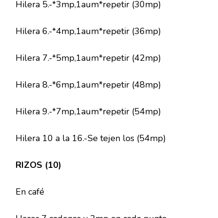
Hilera 5.-*3mp,1aum*repetir (30mp)
Hilera 6.-*4mp,1aum*repetir (36mp)
Hilera 7.-*5mp,1aum*repetir (42mp)
Hilera 8.-*6mp,1aum*repetir (48mp)
Hilera 9.-*7mp,1aum*repetir (54mp)
Hilera 10 a la 16.-Se tejen los (54mp)
RIZOS (10)
En café