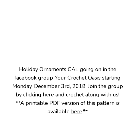
Holiday Ornaments CAL going on in the
facebook group Your Crochet Oasis starting
Monday, December 3rd, 2018. Join the group
by clicking
here
and crochet along with us!
**A printable PDF version of this pattern is
available
here
.**