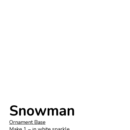
Snowman
Ornament Base
Make 1 – in white sparkle