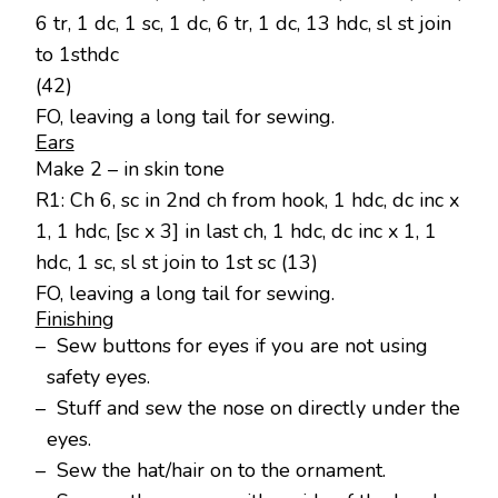
6 tr, 1 dc, 1 sc, 1 dc, 6 tr, 1 dc, 13 hdc, sl st join
to 1sthdc
(42)
FO, leaving a long tail for sewing.
Ears
Make 2 – in skin tone
R1: Ch 6, sc in 2nd ch from hook, 1 hdc, dc inc x
1, 1 hdc, [sc x 3] in last ch, 1 hdc, dc inc x 1, 1
hdc, 1 sc, sl st join to 1st sc (13)
FO, leaving a long tail for sewing.
Finishing
– Sew buttons for eyes if you are not using
safety eyes.
– Stuff and sew the nose on directly under the
eyes.
– Sew the hat/hair on to the ornament.