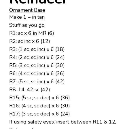
Ornament Base
Make 1 – in tan
Stuff as you go.
R1: sc x 6 in MR (6)
R2: sc inc x 6 (12)
R3: (1 sc, sc inc) x 6 (18)
R4: (2 sc, sc inc) x 6 (24)
R5: (3 sc, sc inc) x 6 (30)
R6: (4 sc, sc inc) x 6 (36)
R7: (5 sc, sc inc) x 6 (42)
R8-14: 42 sc (42)
R15: (5 sc, sc dec) x 6 (36)
R16: (4 sc, sc dec) x 6 (30)
R17: (3 sc, sc dec) x 6 (24)
If using safety eyes, insert between R11 & 12,