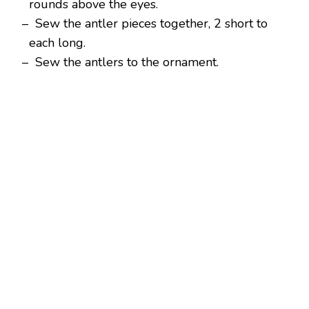
rounds above the eyes.
– Sew the antler pieces together, 2 short to
each long.
– Sew the antlers to the ornament.