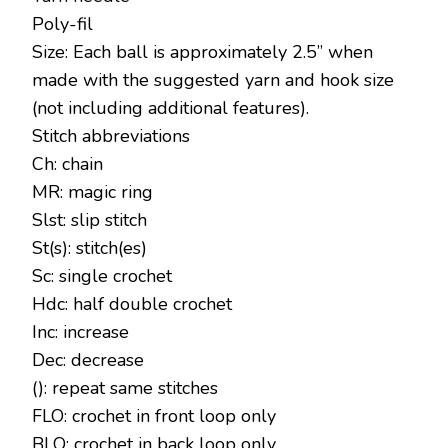
Poly-fil
Size: Each ball is approximately 2.5” when
made with the suggested yarn and hook size
(not including additional features).
Stitch abbreviations
Ch: chain
MR: magic ring
Slst: slip stitch
St(s): stitch(es)
Sc: single crochet
Hdc: half double crochet
Inc: increase
Dec: decrease
(): repeat same stitches
FLO: crochet in front loop only
BLO: crochet in back loop only