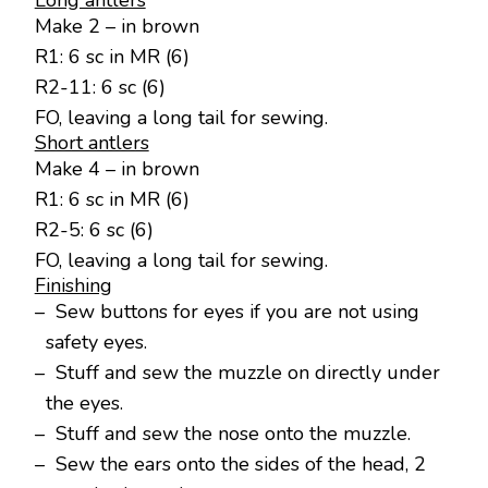
Long antlers
Make 2 – in brown
R1: 6 sc in MR (6)
R2-11: 6 sc (6)
FO, leaving a long tail for sewing.
Short antlers
Make 4 – in brown
R1: 6 sc in MR (6)
R2-5: 6 sc (6)
FO, leaving a long tail for sewing.
Finishing
– Sew buttons for eyes if you are not using
safety eyes.
– Stuff and sew the muzzle on directly under
the eyes.
– Stuff and sew the nose onto the muzzle.
– Sew the ears onto the sides of the head, 2