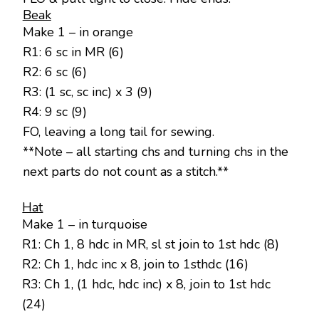
Beak
Make 1 – in orange
R1: 6 sc in MR (6)
R2: 6 sc (6)
R3: (1 sc, sc inc) x 3 (9)
R4: 9 sc (9)
FO, leaving a long tail for sewing.
**Note – all starting chs and turning chs in the
next parts do not count as a stitch.**
Hat
Make 1 – in turquoise
R1: Ch 1, 8 hdc in MR, sl st join to 1st hdc (8)
R2: Ch 1, hdc inc x 8, join to 1sthdc (16)
R3: Ch 1, (1 hdc, hdc inc) x 8, join to 1st hdc
(24)