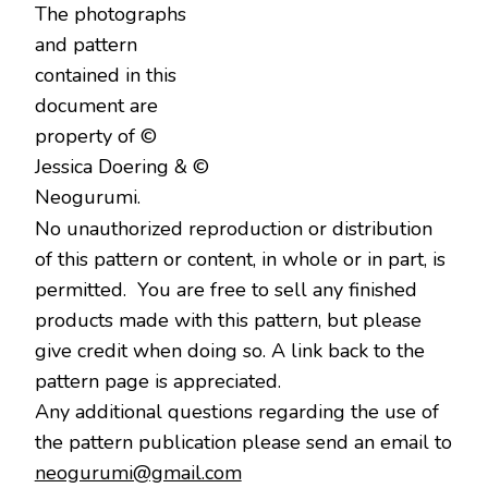
The photographs
and pattern
contained in this
document are
property of ©
Jessica Doering & ©
Neogurumi.
No unauthorized reproduction or distribution
of this pattern or content, in whole or in part, is
permitted. You are free to sell any finished
products made with this pattern, but please
give credit when doing so. A link back to the
pattern page is appreciated.
Any additional questions regarding the use of
the pattern publication please send an email to
neogurumi@gmail.com