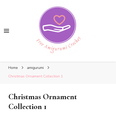
Free Amigurumi Crochet
Free Amigurumi Crochet
Free amigurumi patterns and amigurumi
Home
amigurumi
crochets
Christmas Ornament Collection 1
Christmas Ornament
Collection 1