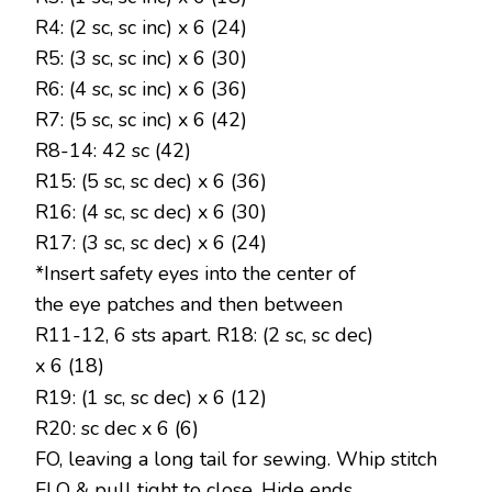
R4: (2 sc, sc inc) x 6 (24)
R5: (3 sc, sc inc) x 6 (30)
R6: (4 sc, sc inc) x 6 (36)
R7: (5 sc, sc inc) x 6 (42)
R8-14: 42 sc (42)
R15: (5 sc, sc dec) x 6 (36)
R16: (4 sc, sc dec) x 6 (30)
R17: (3 sc, sc dec) x 6 (24)
*Insert safety eyes into the center of
the eye patches and then between
R11-12, 6 sts apart. R18: (2 sc, sc dec)
x 6 (18)
R19: (1 sc, sc dec) x 6 (12)
R20: sc dec x 6 (6)
FO, leaving a long tail for sewing. Whip stitch
FLO & pull tight to close. Hide ends.