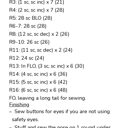
R3: (1 sc, sc inc) x 7 (21)
R4: (2 sc, sc inc) x 7 (28)
R5: 28 sc BLO (28)
R6-7: 28 sc (28)
R8: (12 sc, sc dec) x 2 (26)
R9-10: 26 sc (26)
R11: (11 sc, sc dec) x 2 (24)
R12: 24 sc (24)
R13: In FLO, (3 sc, sc inc) x 6 (30)
R14: (4 sc, sc inc) x 6 (36)
R15: (5 sc, sc inc) x 6 (42)
R16: (6 sc, sc inc) x 6 (48)
FO, leaving a long tail for sewing.
Finishing
– Sew buttons for eyes if you are not using
safety eyes.
– Stuff and sew the nose on 1 round under