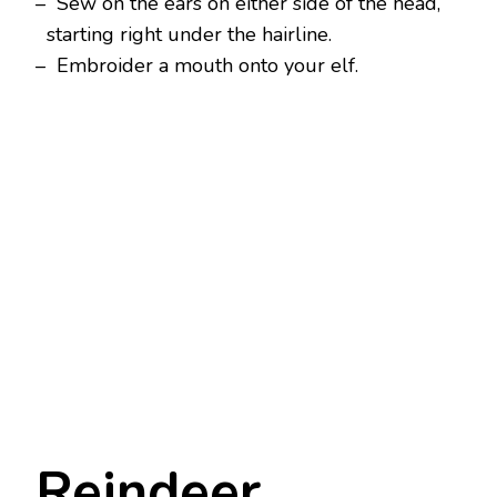
– Sew on the ears on either side of the head,
starting right under the hairline.
– Embroider a mouth onto your elf.
Reindeer