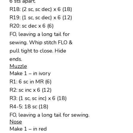
6 sts apart.
R18: (2 sc, sc dec) x 6 (18)
R19: (1 sc, sc dec) x 6 (12)
R20: sc dec x 6 (6)
FO, leaving a long tail for
sewing. Whip stitch FLO &
pull tight to close. Hide
ends.
Muzzle
Make 1 – in ivory
R1: 6 sc in MR (6)
R2: sc inc x 6 (12)
R3: (1 sc, sc inc) x 6 (18)
R4-5: 18 sc (18)
FO, leaving a long tail for sewing.
Nose
Make 1 – in red