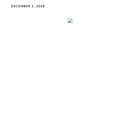
DECEMBER 2, 2018