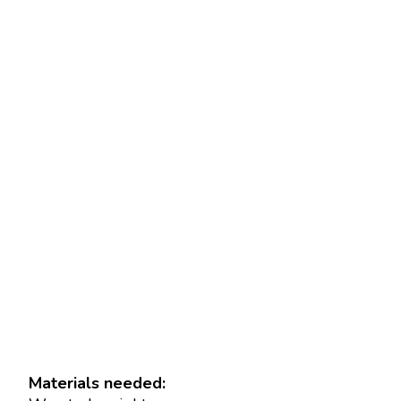
Materials needed: