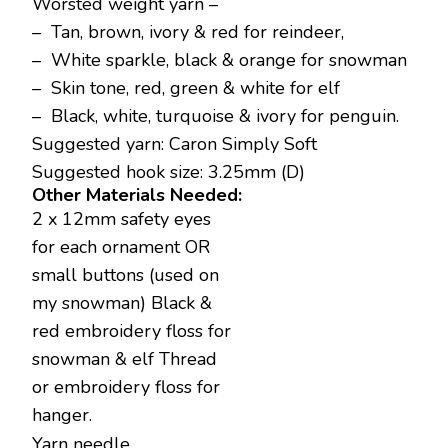
Worsted weight yarn –
– Tan, brown, ivory & red for reindeer,
– White sparkle, black & orange for snowman
– Skin tone, red, green & white for elf
– Black, white, turquoise & ivory for penguin.
Suggested yarn: Caron Simply Soft
Suggested hook size: 3.25mm (D)
Other Materials Needed:
2 x 12mm safety eyes
for each ornament OR
small buttons (used on
my snowman) Black &
red embroidery floss for
snowman & elf Thread
or embroidery floss for
hanger.
Yarn needle