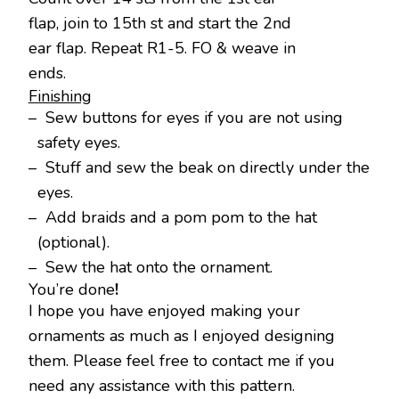
flap, join to 15th st and start the 2nd
ear flap. Repeat R1-5. FO & weave in
ends.
Finishing
– Sew buttons for eyes if you are not using
safety eyes.
– Stuff and sew the beak on directly under the
eyes.
– Add braids and a pom pom to the hat
(optional).
– Sew the hat onto the ornament.
You’re done
!
I hope you have enjoyed making your
ornaments as much as I enjoyed designing
them. Please feel free to contact me if you
need any assistance with this pattern.