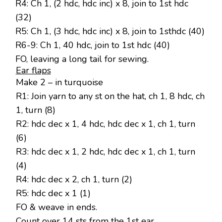
R4: Ch 1, (2 hdc, hdc inc) x 8, join to 1st hdc
(32)
R5: Ch 1, (3 hdc, hdc inc) x 8, join to 1sthdc (40)
R6-9: Ch 1, 40 hdc, join to 1st hdc (40)
FO, leaving a long tail for sewing.
Ear flaps
Make 2 – in turquoise
R1: Join yarn to any st on the hat, ch 1, 8 hdc, ch
1, turn (8)
R2: hdc dec x 1, 4 hdc, hdc dec x 1, ch 1, turn
(6)
R3: hdc dec x 1, 2 hdc, hdc dec x 1, ch 1, turn
(4)
R4: hdc dec x 2, ch 1, turn (2)
R5: hdc dec x 1 (1)
FO & weave in ends.
Count over 14 sts from the 1st ear