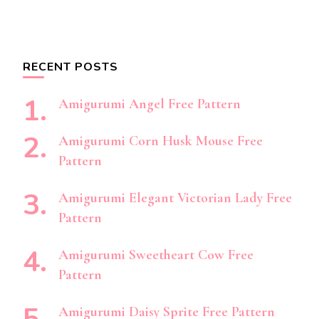
RECENT POSTS
Amigurumi Angel Free Pattern
Amigurumi Corn Husk Mouse Free
Pattern
Amigurumi Elegant Victorian Lady Free
Pattern
Amigurumi Sweetheart Cow Free
Pattern
Amigurumi Daisy Sprite Free Pattern