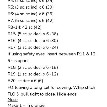
R4: (2 sc, sc inc) x 6 (24)
R5: (3 sc, sc inc) x 6 (30)
R6: (4 sc, sc inc) x 6 (36)
R7: (5 sc, sc inc) x 6 (42)
R8-14: 42 sc (42)
R15: (5 sc, sc dec) x 6 (36)
R16: (4 sc, sc dec) x 6 (30)
R17: (3 sc, sc dec) x 6 (24)
If using safety eyes, insert between R11 & 12,
6 sts apart.
R18: (2 sc, sc dec) x 6 (18)
R19: (1 sc, sc dec) x 6 (12)
R20: sc dec x 6 (6)
FO, leaving a long tail for sewing. Whip stitch
FLO & pull tight to close. Hide ends.
Nose
Make 1 – in orange