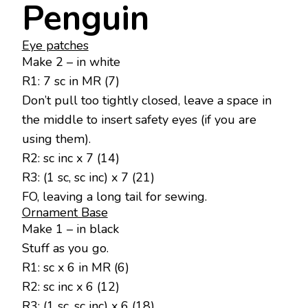
Penguin
Eye patches
Make 2 – in white
R1: 7 sc in MR (7)
Don’t pull too tightly closed, leave a space in
the middle to insert safety eyes (if you are
using them).
R2: sc inc x 7 (14)
R3: (1 sc, sc inc) x 7 (21)
FO, leaving a long tail for sewing.
Ornament Base
Make 1 – in black
Stuff as you go.
R1: sc x 6 in MR (6)
R2: sc inc x 6 (12)
R3: (1 sc, sc inc) x 6 (18)