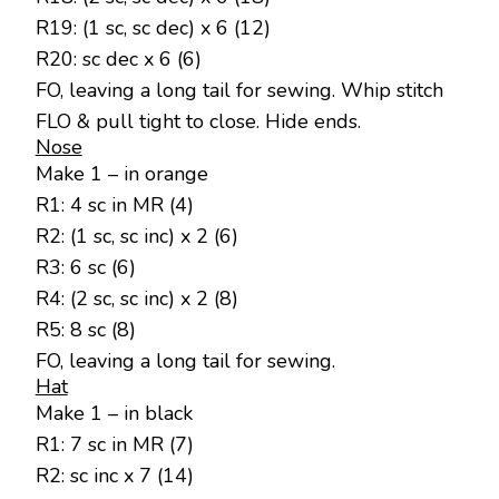
R19: (1 sc, sc dec) x 6 (12)
R20: sc dec x 6 (6)
FO, leaving a long tail for sewing. Whip stitch
FLO & pull tight to close. Hide ends.
Nose
Make 1 – in orange
R1: 4 sc in MR (4)
R2: (1 sc, sc inc) x 2 (6)
R3: 6 sc (6)
R4: (2 sc, sc inc) x 2 (8)
R5: 8 sc (8)
FO, leaving a long tail for sewing.
Hat
Make 1 – in black
R1: 7 sc in MR (7)
R2: sc inc x 7 (14)