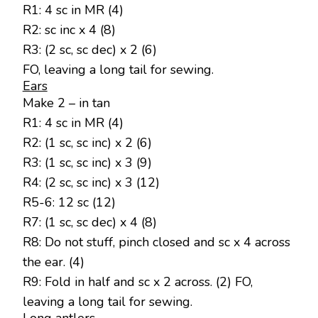
R1: 4 sc in MR (4)
R2: sc inc x 4 (8)
R3: (2 sc, sc dec) x 2 (6)
FO, leaving a long tail for sewing.
Ears
Make 2 – in tan
R1: 4 sc in MR (4)
R2: (1 sc, sc inc) x 2 (6)
R3: (1 sc, sc inc) x 3 (9)
R4: (2 sc, sc inc) x 3 (12)
R5-6: 12 sc (12)
R7: (1 sc, sc dec) x 4 (8)
R8: Do not stuff, pinch closed and sc x 4 across
the ear. (4)
R9: Fold in half and sc x 2 across. (2) FO,
leaving a long tail for sewing.