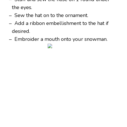
the eyes.
– Sew the hat on to the ornament.
– Add a ribbon embellishment to the hat if
desired.
– Embroider a mouth onto your snowman.