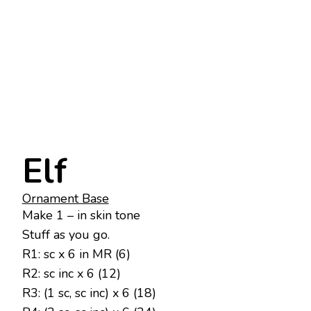
Elf
Ornament Base
Make 1 – in skin tone
Stuff as you go.
R1: sc x 6 in MR (6)
R2: sc inc x 6 (12)
R3: (1 sc, sc inc) x 6 (18)