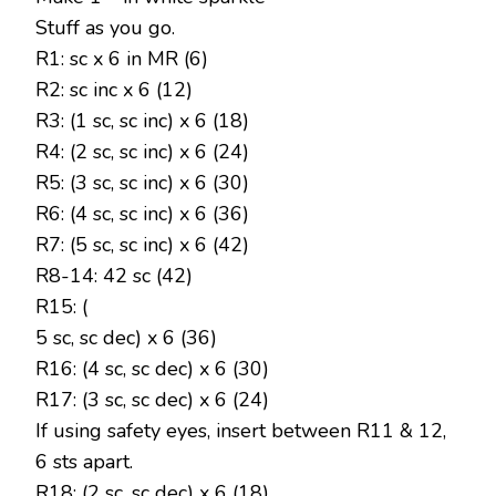
Stuff as you go.
R1: sc x 6 in MR (6)
R2: sc inc x 6 (12)
R3: (1 sc, sc inc) x 6 (18)
R4: (2 sc, sc inc) x 6 (24)
R5: (3 sc, sc inc) x 6 (30)
R6: (4 sc, sc inc) x 6 (36)
R7: (5 sc, sc inc) x 6 (42)
R8-14: 42 sc (42)
R15: (
5 sc, sc dec) x 6 (36)
R16: (4 sc, sc dec) x 6 (30)
R17: (3 sc, sc dec) x 6 (24)
If using safety eyes, insert between R11 & 12,
6 sts apart.
R18: (2 sc, sc dec) x 6 (18)