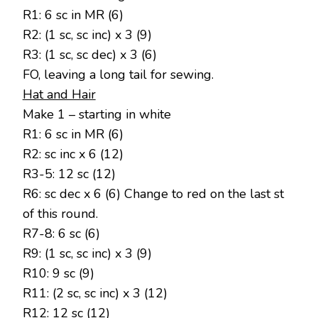
R1: 6 sc in MR (6)
R2: (1 sc, sc inc) x 3 (9)
R3: (1 sc, sc dec) x 3 (6)
FO, leaving a long tail for sewing.
Hat and Hair
Make 1 – starting in white
R1: 6 sc in MR (6)
R2: sc inc x 6 (12)
R3-5: 12 sc (12)
R6: sc dec x 6 (6) Change to red on the last st
of this round.
R7-8: 6 sc (6)
R9: (1 sc, sc inc) x 3 (9)
R10: 9 sc (9)
R11: (2 sc, sc inc) x 3 (12)
R12: 12 sc (12)