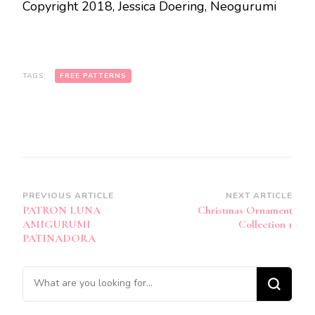
Copyright 2018, Jessica Doering, Neogurumi
TAGS:
FREE PATTERNS
Post
PREVIOUS ARTICLE
NEXT ARTICLE
PATRON LUNA
Christmas Ornament
Navigation
AMIGURUMI
Collection 1
PATINADORA
Looking
for