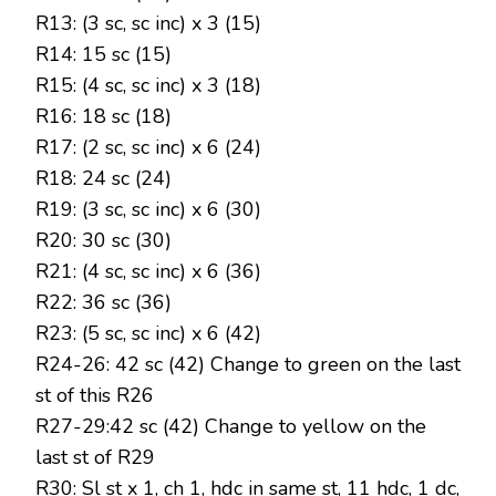
R13: (3 sc, sc inc) x 3 (15)
R14: 15 sc (15)
R15: (4 sc, sc inc) x 3 (18)
R16: 18 sc (18)
R17: (2 sc, sc inc) x 6 (24)
R18: 24 sc (24)
R19: (3 sc, sc inc) x 6 (30)
R20: 30 sc (30)
R21: (4 sc, sc inc) x 6 (36)
R22: 36 sc (36)
R23: (5 sc, sc inc) x 6 (42)
R24-26: 42 sc (42) Change to green on the last
st of this R26
R27-29:42 sc (42) Change to yellow on the
last st of R29
R30: Sl st x 1, ch 1, hdc in same st, 11 hdc, 1 dc,