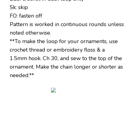
Sk: skip
FO: fasten off
Pattern is worked in continuous rounds unless
noted otherwise.
**To make the loop for your ornaments, use
crochet thread or embroidery floss & a
1.5mm hook. Ch 30, and sew to the top of the
ornament. Make the chain longer or shorter as
needed.**