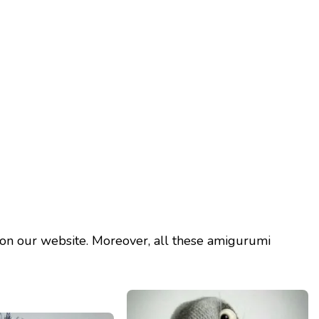
on our website. Moreover, all these amigurumi