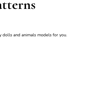
tterns
y dolls and animals models for you.