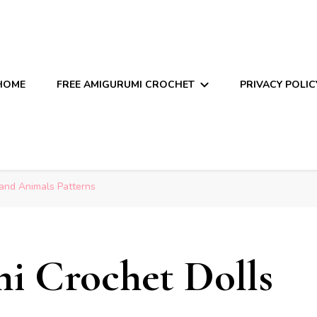
HOME
FREE AMIGURUMI CROCHET
PRIVACY POLIC
and Animals Patterns
i Crochet Dolls