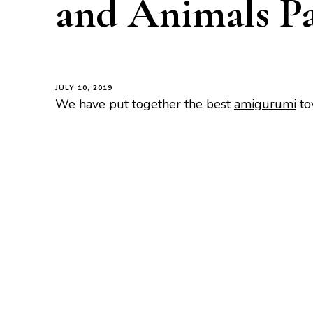
and Animals Pa
JULY 10, 2019
We have put together the best
amigurumi
to