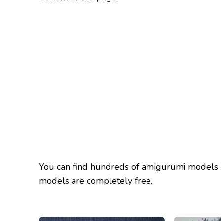
You can find hundreds of amigurumi models 
models are completely free.