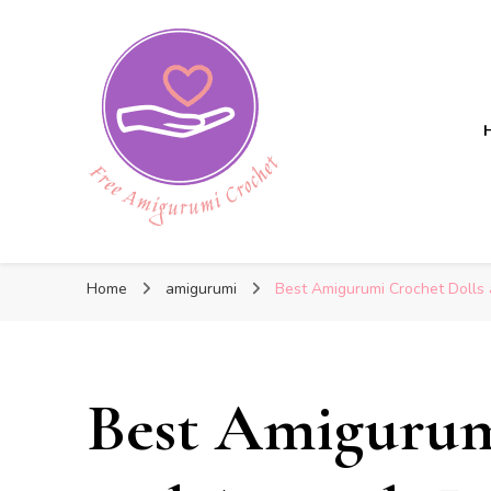
Free Amigurumi Crochet
Free Amigurumi Crochet
Free amigurumi patterns and amigurumi crochets
Home
amigurumi
Best Amigurumi Crochet Dolls 
Best Amigurum