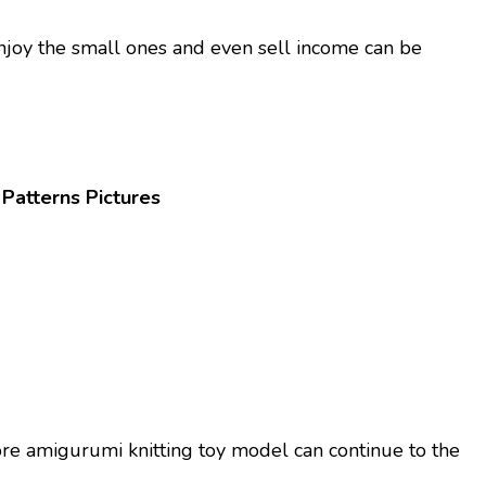
njoy the small ones and even sell income can be
Patterns Pictures
ore amigurumi knitting toy model can continue to the