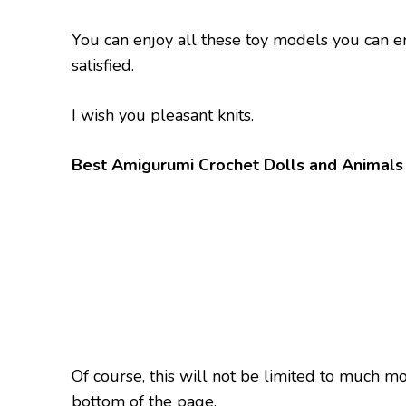
You can enjoy all these toy models you can e
satisfied.
I wish you pleasant knits.
Best Amigurumi Crochet Dolls and Animals 
Of course, this will not be limited to much m
bottom of the page.