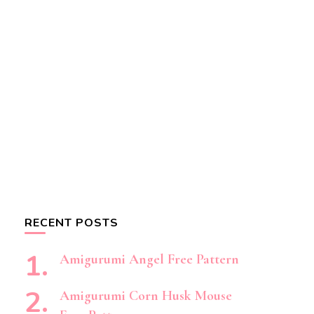
RECENT POSTS
Amigurumi Angel Free Pattern
Amigurumi Corn Husk Mouse