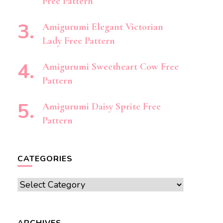
Free Pattern
Amigurumi Elegant Victorian
Lady Free Pattern
Amigurumi Sweetheart Cow Free
Pattern
Amigurumi Daisy Sprite Free
Pattern
CATEGORIES
Categories