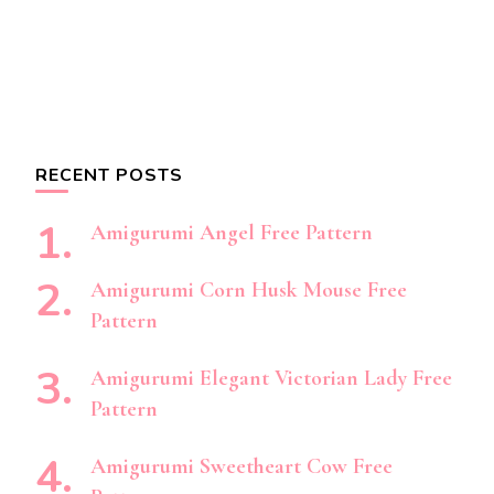
RECENT POSTS
Amigurumi Angel Free Pattern
Amigurumi Corn Husk Mouse Free
Pattern
Amigurumi Elegant Victorian Lady Free
Pattern
Amigurumi Sweetheart Cow Free