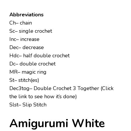
Abbreviations
Ch– chain
Sc– single crochet
Inc– increase
Dec– decrease
Hdc– half double crochet
Dc– double crochet
MR– magic ring
St– stitch(es)
Dec3tog– Double Crochet 3 Together (Click
the link to see how it’s done)
Slst– Slip Stitch
Amigurumi White