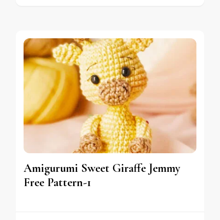
Amigurumi Sweet Giraffe Jemmy
Free Pattern-1