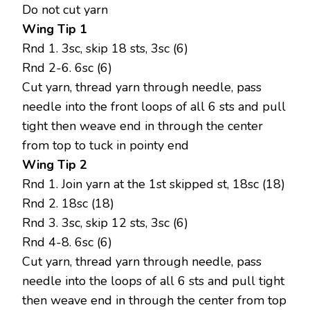
Do not cut yarn
Wing Tip 1
Rnd 1. 3sc, skip 18 sts, 3sc (6)
Rnd 2-6. 6sc (6)
Cut yarn, thread yarn through needle, pass
needle into the front loops of all 6 sts and pull
tight then weave end in through the center
from top to tuck in pointy end
Wing Tip 2
Rnd 1. Join yarn at the 1st skipped st, 18sc (18)
Rnd 2. 18sc (18)
Rnd 3. 3sc, skip 12 sts, 3sc (6)
Rnd 4-8. 6sc (6)
Cut yarn, thread yarn through needle, pass
needle into the loops of all 6 sts and pull tight
then weave end in through the center from top