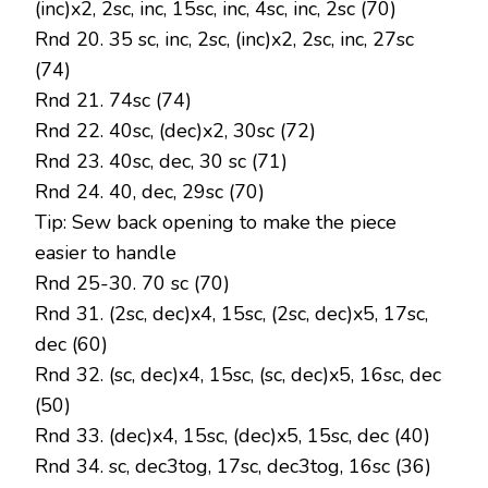
(inc)x2, 2sc, inc, 15sc, inc, 4sc, inc, 2sc (70)
Rnd 20. 35 sc, inc, 2sc, (inc)x2, 2sc, inc, 27sc
(74)
Rnd 21. 74sc (74)
Rnd 22. 40sc, (dec)x2, 30sc (72)
Rnd 23. 40sc, dec, 30 sc (71)
Rnd 24. 40, dec, 29sc (70)
Tip: Sew back opening to make the piece
easier to handle
Rnd 25-30. 70 sc (70)
Rnd 31. (2sc, dec)x4, 15sc, (2sc, dec)x5, 17sc,
dec (60)
Rnd 32. (sc, dec)x4, 15sc, (sc, dec)x5, 16sc, dec
(50)
Rnd 33. (dec)x4, 15sc, (dec)x5, 15sc, dec (40)
Rnd 34. sc, dec3tog, 17sc, dec3tog, 16sc (36)