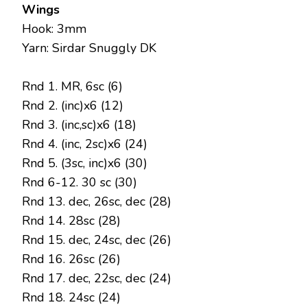
Wings
Hook: 3mm
Yarn: Sirdar Snuggly DK
Rnd 1. MR, 6sc (6)
Rnd 2. (inc)x6 (12)
Rnd 3. (inc,sc)x6 (18)
Rnd 4. (inc, 2sc)x6 (24)
Rnd 5. (3sc, inc)x6 (30)
Rnd 6-12. 30 sc (30)
Rnd 13. dec, 26sc, dec (28)
Rnd 14. 28sc (28)
Rnd 15. dec, 24sc, dec (26)
Rnd 16. 26sc (26)
Rnd 17. dec, 22sc, dec (24)
Rnd 18. 24sc (24)