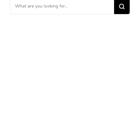
Looking
for
Something?