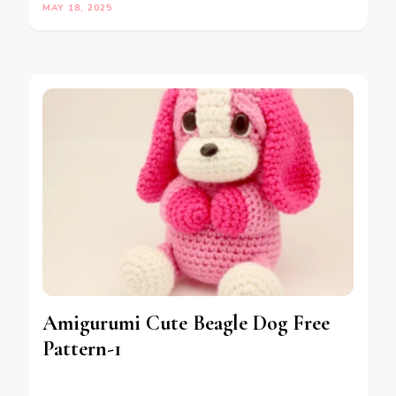
MAY 18, 2025
Amigurumi Cute Beagle Dog Free
Pattern-1