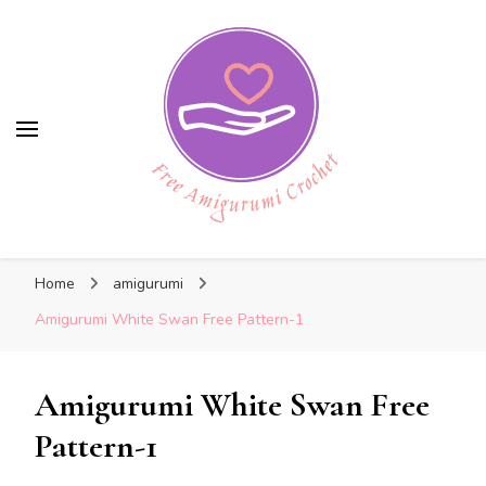
Free Amigurumi Crochet
Free Amigurumi Crochet
Free amigurumi patterns and amigurumi
Home
amigurumi
crochets
Amigurumi White Swan Free Pattern-1
Amigurumi White Swan Free
Pattern-1