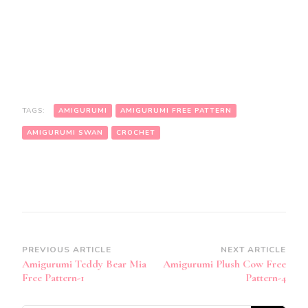
TAGS:
AMIGURUMI
AMIGURUMI FREE PATTERN
AMIGURUMI SWAN
CROCHET
Post
PREVIOUS ARTICLE
NEXT ARTICLE
Amigurumi Teddy Bear Mia
Amigurumi Plush Cow Free
Navigation
Free Pattern-1
Pattern-4