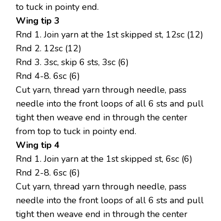
to tuck in pointy end.
Wing tip 3
Rnd 1. Join yarn at the 1st skipped st, 12sc (12)
Rnd 2. 12sc (12)
Rnd 3. 3sc, skip 6 sts, 3sc (6)
Rnd 4-8. 6sc (6)
Cut yarn, thread yarn through needle, pass
needle into the front loops of all 6 sts and pull
tight then weave end in through the center
from top to tuck in pointy end.
Wing tip 4
Rnd 1. Join yarn at the 1st skipped st, 6sc (6)
Rnd 2-8. 6sc (6)
Cut yarn, thread yarn through needle, pass
needle into the front loops of all 6 sts and pull
tight then weave end in through the center