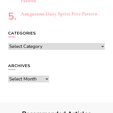
Pattern
Amigurumi Daisy Sprite Free Pattern
CATEGORIES
Categories
ARCHIVES
Archives