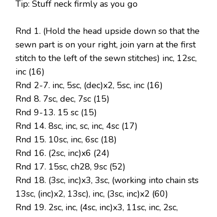
Tip: Stuff neck firmly as you go
Rnd 1. (Hold the head upside down so that the
sewn part is on your right, join yarn at the first
stitch to the left of the sewn stitches) inc, 12sc,
inc (16)
Rnd 2-7. inc, 5sc, (dec)x2, 5sc, inc (16)
Rnd 8. 7sc, dec, 7sc (15)
Rnd 9-13. 15 sc (15)
Rnd 14. 8sc, inc, sc, inc, 4sc (17)
Rnd 15. 10sc, inc, 6sc (18)
Rnd 16. (2sc, inc)x6 (24)
Rnd 17. 15sc, ch28, 9sc (52)
Rnd 18. (3sc, inc)x3, 3sc, (working into chain sts
13sc, (inc)x2, 13sc), inc, (3sc, inc)x2 (60)
Rnd 19. 2sc, inc, (4sc, inc)x3, 11sc, inc, 2sc,