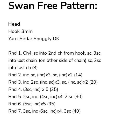
Swan Free Pattern:
Head
Hook: 3mm
Yarn: Sirdar Snuggly DK
Rnd 1. Ch4, sc into 2nd ch from hook, sc, 3sc
into last chain, (on other side of chain) sc, 2sc
into last ch (8)
Rnd 2. inc, sc, (inc)x3, sc, (inc)x2 (14)
Rnd 3. inc, 2sc, (inc, sc)x3, sc, (inc, sc)x2 (20)
Rnd 4. (3sc, inc) x 5 (25)
Rnd 5. 2sc, inc, (4sc, inc)x4, 2 sc (30)
Rnd 6. (5sc, inc)x5 (35)
Rnd 7. 3sc, inc (6sc, inc)x4, 3sc (40)