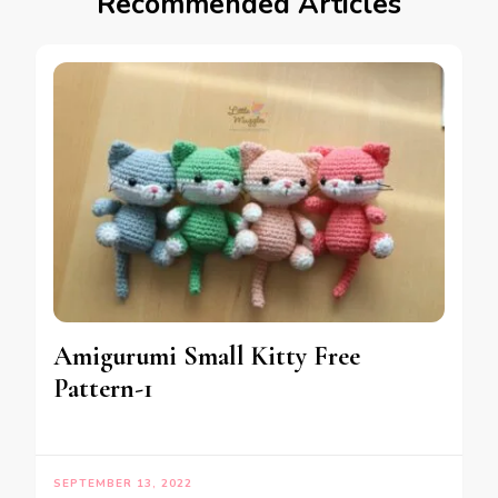
Recommended Articles
Amigurumi Small Kitty Free
Pattern-1
SEPTEMBER 13, 2022