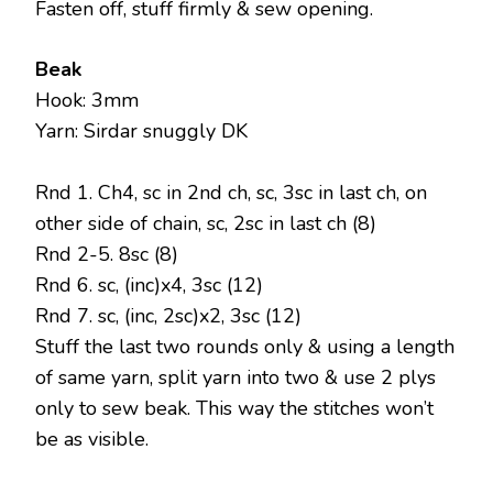
Fasten off, stuff firmly & sew opening.
Beak
Hook: 3mm
Yarn: Sirdar snuggly DK
Rnd 1. Ch4, sc in 2nd ch, sc, 3sc in last ch, on
other side of chain, sc, 2sc in last ch (8)
Rnd 2-5. 8sc (8)
Rnd 6. sc, (inc)x4, 3sc (12)
Rnd 7. sc, (inc, 2sc)x2, 3sc (12)
Stuff the last two rounds only & using a length
of same yarn, split yarn into two & use 2 plys
only to sew beak. This way the stitches won’t
be as visible.