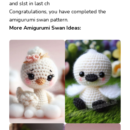
and slst in last ch
Congratulations, you have completed the
amigurumi swan pattern.
More Amigurumi Swan Ideas: