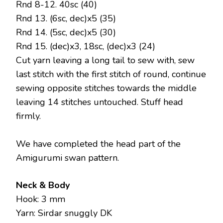
Rnd 8-12. 40sc (40)
Rnd 13. (6sc, dec)x5 (35)
Rnd 14. (5sc, dec)x5 (30)
Rnd 15. (dec)x3, 18sc, (dec)x3 (24)
Cut yarn leaving a long tail to sew with, sew
last stitch with the first stitch of round, continue
sewing opposite stitches towards the middle
leaving 14 stitches untouched. Stuff head
firmly.
We have completed the head part of the
Amigurumi swan pattern.
Neck & Body
Hook: 3 mm
Yarn: Sirdar snuggly DK