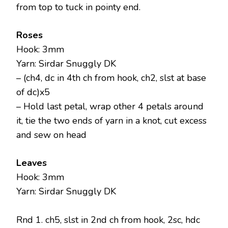
from top to tuck in pointy end.
Roses
Hook: 3mm
Yarn: Sirdar Snuggly DK
– (ch4, dc in 4th ch from hook, ch2, slst at base
of dc)x5
– Hold last petal, wrap other 4 petals around
it, tie the two ends of yarn in a knot, cut excess
and sew on head
Leaves
Hook: 3mm
Yarn: Sirdar Snuggly DK
Rnd 1. ch5, slst in 2nd ch from hook, 2sc, hdc