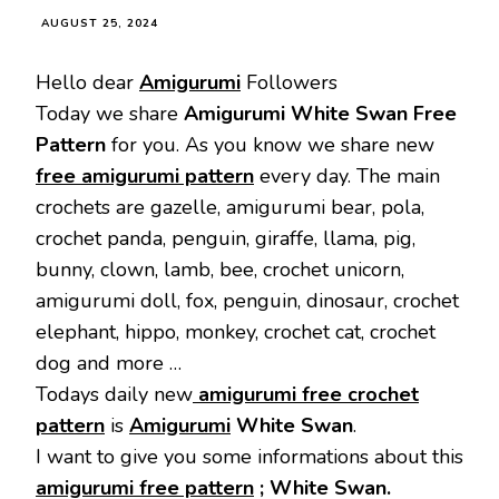
AUGUST 25, 2024
Hello dear
Amigurumi
Followers
Today we share
Amigurumi White Swan Free
Pattern
for you. As you know we share new
free amigurumi pattern
every day. The main
crochets are gazelle, amigurumi bear, pola,
crochet panda, penguin, giraffe, llama, pig,
bunny, clown, lamb, bee, crochet unicorn,
amigurumi doll, fox, penguin, dinosaur, crochet
elephant, hippo, monkey, crochet cat, crochet
dog and more …
Todays daily new
amigurumi free crochet
pattern
is
Amigurumi
White Swan
.
I want to give you some informations about this
amigurumi free pattern
; White Swan.