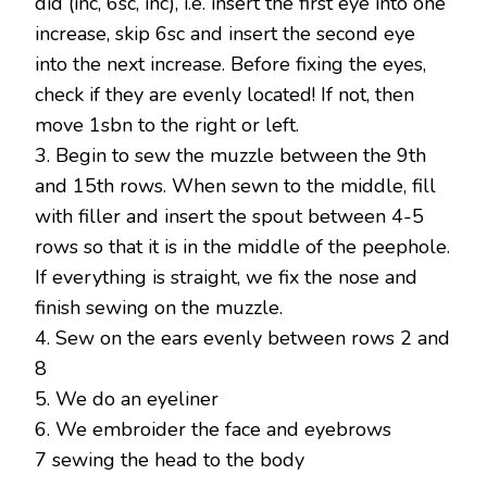
did (inc, 6sc, inc), i.e. insert the first eye into one
increase, skip 6sc and insert the second eye
into the next increase. Before fixing the eyes,
check if they are evenly located! If not, then
move 1sbn to the right or left.
3. Begin to sew the muzzle between the 9th
and 15th rows. When sewn to the middle, fill
with filler and insert the spout between 4-5
rows so that it is in the middle of the peephole.
If everything is straight, we fix the nose and
finish sewing on the muzzle.
4. Sew on the ears evenly between rows 2 and
8
5. We do an eyeliner
6. We embroider the face and eyebrows
7 sewing the head to the body