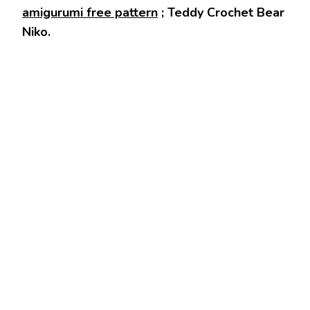
amigurumi free pattern
; Teddy Crochet Bear
Niko.