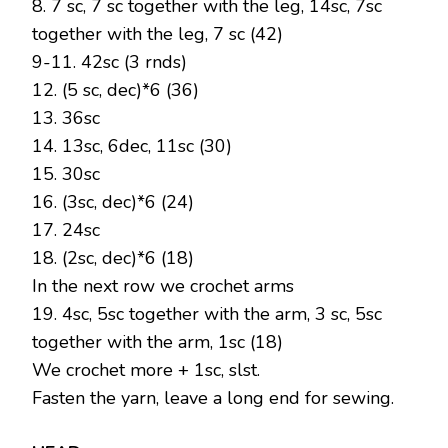
8. 7 sc, 7 sc together with the leg, 14sc, 7sc
together with the leg, 7 sc (42)
9-11. 42sc (3 rnds)
12. (5 sc, dec)*6 (36)
13. 36sc
14. 13sc, 6dec, 11sc (30)
15. 30sc
16. (3sc, dec)*6 (24)
17. 24sc
18. (2sc, dec)*6 (18)
In the next row we crochet arms
19. 4sc, 5sc together with the arm, 3 sc, 5sc
together with the arm, 1sc (18)
We crochet more + 1sc, slst.
Fasten the yarn, leave a long end for sewing.