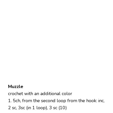
Muzzle
crochet with an additional color
1. 5ch, from the second loop from the hook: inc,
2 sc, 3sc (in 1 loop), 3 sc (10)