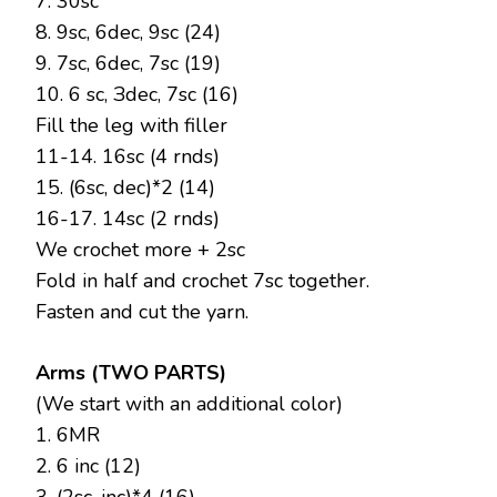
7. 30sc
8. 9sc, 6dec, 9sc (24)
9. 7sc, 6dec, 7sc (19)
10. 6 sc, Зdec, 7sc (16)
Fill the leg with filler
11-14. 16sc (4 rnds)
15. (6sc, dec)*2 (14)
16-17. 14sc (2 rnds)
We crochet more + 2sc
Fold in half and crochet 7sc together.
Fasten and cut the yarn.
Arms (TWO PARTS)
(We start with an additional color)
1. 6MR
2. 6 inc (12)