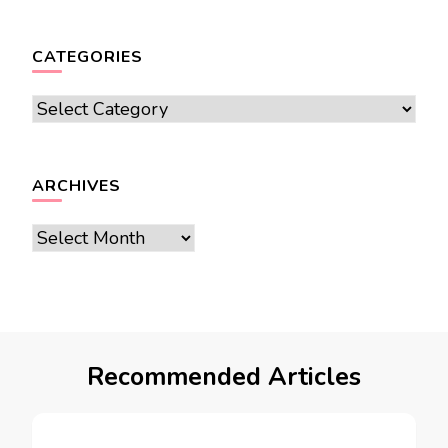
CATEGORIES
Categories
ARCHIVES
Archives
Recommended Articles