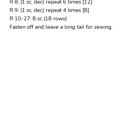
R 8: (1 sc, dec) repeat 6 times [12]
R 9: (1 sc, dec) repeat 4 times [8]
R 10-27: 8 sc (18 rows)
Fasten off and leave a long tail for sewing.