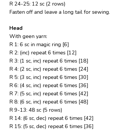
R 24-25: 12 sc (2 rows)
Fasten off and leave a long tail for sewing.
Head
With geen yarn:
R 1: 6 sc in magic ring [6]
R 2: (inc) repeat 6 times [12]
R 3: (1 sc, inc) repeat 6 times [18]
R 4: (2 sc, inc) repeat 6 times [24]
R 5: (3 sc, inc) repeat 6 times [30]
R 6: (4 sc, inc) repeat 6 times [36]
R 7: (5 sc, inc) repeat 6 times [42]
R 8: (6 sc, inc) repeat 6 times [48]
R 9-13: 48 sc (5 rows)
R 14: (6 sc, dec) repeat 6 times [42]
R 15: (5 sc, dec) repeat 6 times [36]