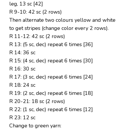
leg, 13 sc [42]
R 9-10: 42 sc (2 rows)
Then alternate two colours yellow and white
to get stripes (change color every 2 rows).
R 11-12: 42 sc (2 rows)
R 13: (5 sc, dec) repeat 6 times [36]
R 14: 36 sc
R 15: (4 sc, dec) repeat 6 times [30]
R 16: 30 sc
R 17: (3 sc, dec) repeat 6 times [24]
R 18: 24 sc
R 19: (2 sc, dec) repeat 6 times [18]
R 20-21: 18 sc (2 rows)
R 22: (1 sc, dec) repeat 6 times [12]
R 23: 12 sc
Change to green yarn: