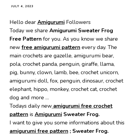
JULY 4, 2023
Hello dear
Amigurumi
Followers
Today we share
Amigurumi Sweater Frog
Free Pattern
for you. As you know we share
new
free amigurumi pattern
every day. The
main crochets are gazelle, amigurumi bear,
pola, crochet panda, penguin, giraffe, llama,
pig, bunny, clown, lamb, bee, crochet unicorn,
amigurumi doll, fox, penguin, dinosaur, crochet
elephant, hippo, monkey, crochet cat, crochet
dog and more …
Todays daily new
amigurumi free crochet
pattern
is
Amigurumi
Sweater Frog.
I want to give you some informations about this
amigurumi free pattern
; Sweater Frog.