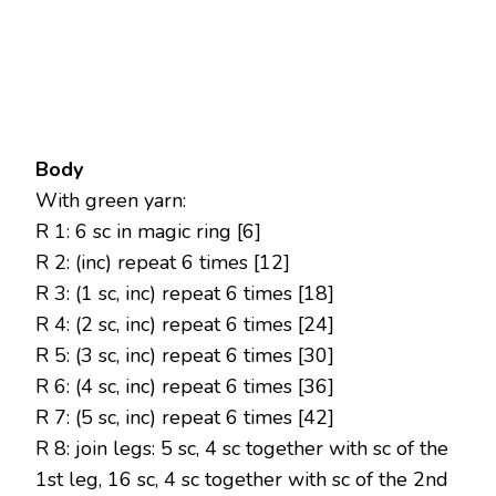
Body
With green yarn:
R 1: 6 sc in magic ring [6]
R 2: (inc) repeat 6 times [12]
R 3: (1 sc, inc) repeat 6 times [18]
R 4: (2 sc, inc) repeat 6 times [24]
R 5: (3 sc, inc) repeat 6 times [30]
R 6: (4 sc, inc) repeat 6 times [36]
R 7: (5 sc, inc) repeat 6 times [42]
R 8: join legs: 5 sc, 4 sc together with sc of the
1st leg, 16 sc, 4 sc together with sc of the 2nd