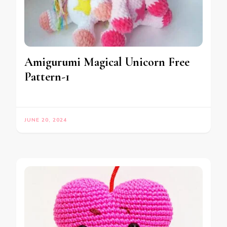
Amigurumi Magical Unicorn Free
Pattern-1
JUNE 20, 2024