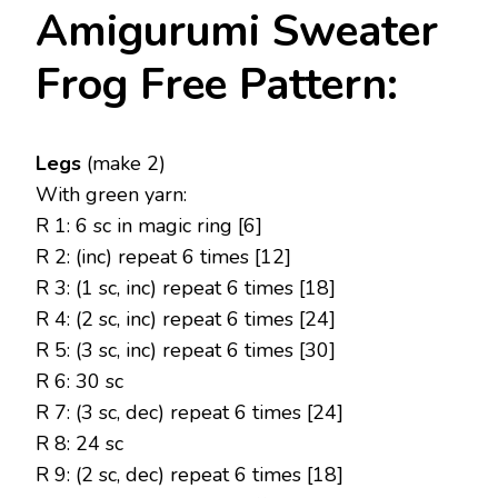
Amigurumi Sweater
Frog Free Pattern:
Legs
(make 2)
With green yarn:
R 1: 6 sc in magic ring [6]
R 2: (inc) repeat 6 times [12]
R 3: (1 sc, inc) repeat 6 times [18]
R 4: (2 sc, inc) repeat 6 times [24]
R 5: (3 sc, inc) repeat 6 times [30]
R 6: 30 sc
R 7: (3 sc, dec) repeat 6 times [24]
R 8: 24 sc
R 9: (2 sc, dec) repeat 6 times [18]