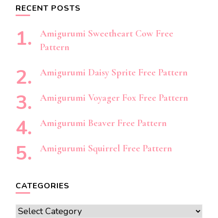
RECENT POSTS
Amigurumi Sweetheart Cow Free
Pattern
Amigurumi Daisy Sprite Free Pattern
Amigurumi Voyager Fox Free Pattern
Amigurumi Beaver Free Pattern
Amigurumi Squirrel Free Pattern
CATEGORIES
Categories