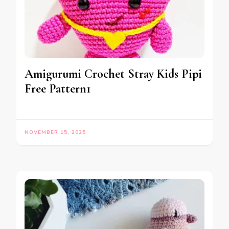
Amigurumi Crochet Stray Kids Pipi
Free Pattern1
NOVEMBER 15, 2025