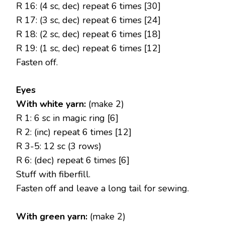
R 16: (4 sc, dec) repeat 6 times [30]
R 17: (3 sc, dec) repeat 6 times [24]
R 18: (2 sc, dec) repeat 6 times [18]
R 19: (1 sc, dec) repeat 6 times [12]
Fasten off.
Eyes
With white yarn:
(make 2)
R 1: 6 sc in magic ring [6]
R 2: (inc) repeat 6 times [12]
R 3-5: 12 sc (3 rows)
R 6: (dec) repeat 6 times [6]
Stuff with fiberfill.
Fasten off and leave a long tail for sewing.
With green yarn:
(make 2)