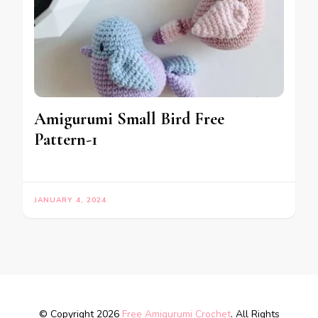
Amigurumi Small Bird Free
Pattern-1
JANUARY 4, 2024
© Copyright 2026
Free Amigurumi Crochet
. All Rights