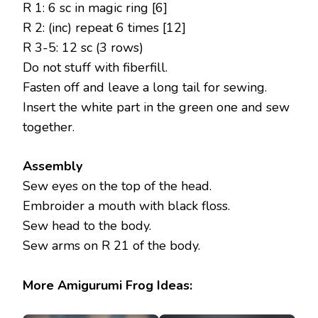
R 1: 6 sc in magic ring [6]
R 2: (inc) repeat 6 times [12]
R 3-5: 12 sc (3 rows)
Do not stuff with fiberfill.
Fasten off and leave a long tail for sewing.
Insert the white part in the green one and sew
together.
Assembly
Sew eyes on the top of the head.
Embroider a mouth with black floss.
Sew head to the body.
Sew arms on R 21 of the body.
More Amigurumi Frog Ideas: