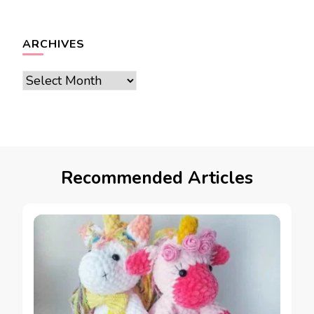
ARCHIVES
Archives
Recommended Articles