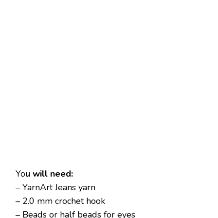
Yo
u will need:
– YarnArt Jeans yarn
– 2.0 mm crochet hook
– Beads or half beads for eyes