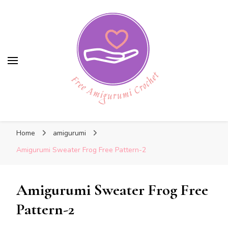
Free Amigurumi Crochet
Free Amigurumi Crochet
Free amigurumi patterns and amigurumi
Home
amigurumi
crochets
Amigurumi Sweater Frog Free Pattern-2
Amigurumi Sweater Frog Free
Pattern-2