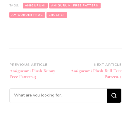
TAGS:
AMIGURUMI
AMIGURUMI FREE PATTERN
AMIGURUMI FROG
CROCHET
Post
PREVIOUS ARTICLE
NEXT ARTICLE
Amigurumi Plush Bunny
Amigurumi Plush Bull Free
Navigation
Free Pattern-5
Pattern-3
Looking
for
Something?