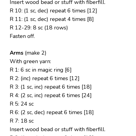
Insert wood bead or stuff with fiberfill.
R 10: (1 sc, dec) repeat 6 times [12]
R 11: (1 sc, dec) repeat 4 times [8]
R 12-29: 8 sc (18 rows)
Fasten off.
Arms
(make 2)
With green yarn:
R 1: 6 sc in magic ring [6]
R 2: (inc) repeat 6 times [12]
R 3: (1 sc, inc) repeat 6 times [18]
R 4: (2 sc, inc) repeat 6 times [24]
R 5: 24 sc
R 6: (2 sc, dec) repeat 6 times [18]
R 7: 18 sc
Insert wood bead or stuff with fiberfill.