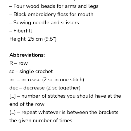
– Four wood beads for arms and legs
– Black embroidery floss for mouth
– Sewing needle and scissors
– Fiberfill
Height: 25 cm (9.8″)
Abbreviations:
R – row
sc – single crochet
inc – increase (2 sc in one stitch)
dec – decrease (2 sc together)
[…] – number of stitches you should have at the
end of the row
(…) – repeat whatever is between the brackets
the given number of times