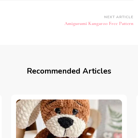
NEXT ARTICLE
Amigurumi Kangaroo Free Pattern
Recommended Articles