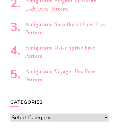
Amigurumi Elegant Victorian
Lady Free Pattern
Amigurumi Sweetheart Cow Free
Pattern
Amigurumi Daisy Sprite Free
Pattern
Amigurumi Voyager Fox Free
Pattern
CATEGORIES
Categories