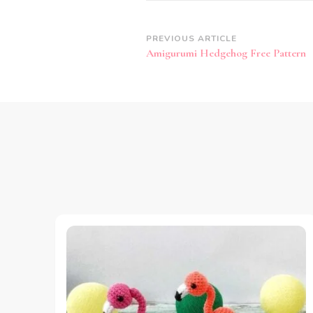
Post
PREVIOUS ARTICLE
Amigurumi Hedgehog Free Pattern
Navigation