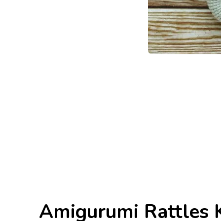
Amigurumi Rattles K