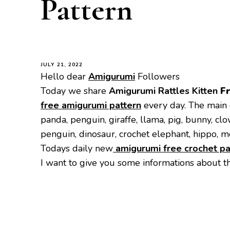
Pattern
JULY 21, 2022
Hello dear
Amigurumi
Followers
Today we share
Amigurumi Rattles Kitten
F
free amigurumi pattern
every day. The main 
panda, penguin, giraffe, llama, pig, bunny, cl
penguin, dinosaur, crochet elephant, hippo, m
Todays daily new
amigurumi free crochet pa
I want to give you some informations about t