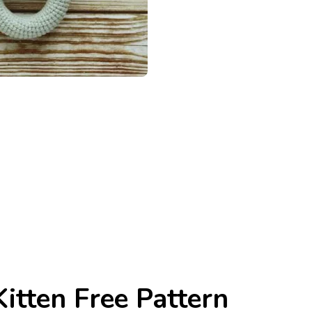
itten Free Pattern