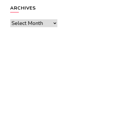
ARCHIVES
Archives