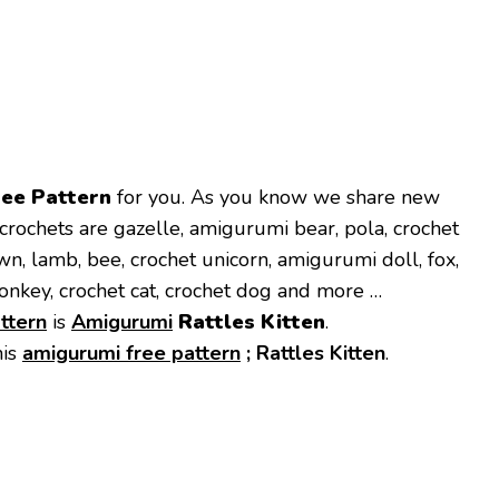
ree Pattern
for you. As you know we share new
crochets are gazelle, amigurumi bear, pola, crochet
own, lamb, bee, crochet unicorn, amigurumi doll, fox,
onkey, crochet cat, crochet dog and more …
ttern
is
Amigurumi
Rattles Kitten
.
his
amigurumi free pattern
;
Rattles Kitten
.