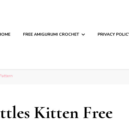
HOME
FREE AMIGURUMI CROCHET
PRIVACY POLIC
Pattern
les Kitten Free