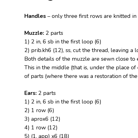
Handles
– only three first rows are knitted i
Muzzle:
2 parts
1) 2 in, 6 sb in the first loop (6)
2) prib.kh6 (12), ss, cut the thread, leaving a 
Both details of the muzzle are sewn close to 
This in the middle (that is, under the place 
of parts (where there was a restoration of the
Ears:
2 parts
1) 2 in, 6 sb in the first loop (6)
2) 1 row (6)
3) aprox6 (12)
4) 1 row (12)
5) (1, app) x6 (18)