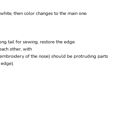
n white, then color changes to the main one.
long tail for sewing, restore the edge.
each other, with
of embroidery of the nose) should be protruding parts
 edge).