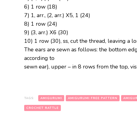
6) 1 row (18)
7) 1, arr., (2, arr.) Х5, 1 (24)
8) 1 row (24)
9) (3, arr.) X6 (30)
10) 1 row (30), ss, cut the thread, leaving a l
The ears are sewn as follows: the bottom edg
according to
sewn ear), upper – in 8 rows from the top, visu
TAGS:
AMIGURUMI
AMIGURUMI FREE PATTERN
AMIGUR
CROCHET RATTLE