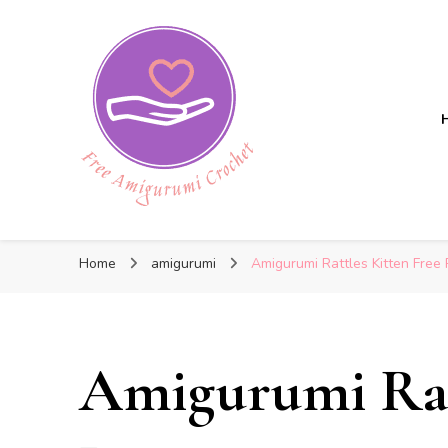
Free Amigurumi Crochet
Free Amigurumi Crochet
Free amigurumi patterns and amigurumi crochets
Home
amigurumi
Amigurumi Rattles Kitten Free 
Amigurumi Ratt