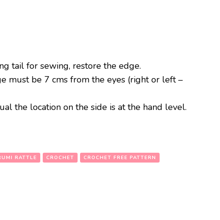
ong tail for sewing, restore the edge.
e must be 7 cms from the eyes (right or left –
al the location on the side is at the hand level.
UMI RATTLE
CROCHET
CROCHET FREE PATTERN