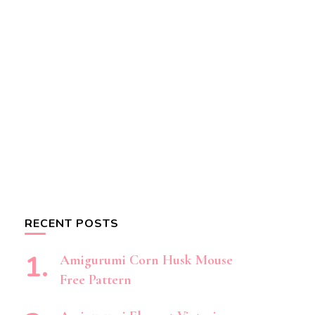
RECENT POSTS
Amigurumi Corn Husk Mouse
Free Pattern