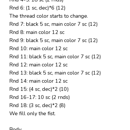
Rnd 6: (1 sc, dec)*6 (12)
The thread color starts to change.
Rnd 7: black 5 sc, main color 7 sc (12)
Rnd 8: main color 12 sc
Rnd 9: black 5 sc, main color 7 sc (12)
Rnd 10: main color 12 sc
Rnd 11: black 5 sc, main color 7 sc (12)
Rnd 12: main color 12 sc
Rnd 13: black 5 sc, main color 7 sc (12)
Rnd 14: main color 12 sc
Rnd 15: (4 sc, dec)*2 (10)
Rnd 16-17: 10 sc (2 rnds)
Rnd 18: (3 sc, dec)*2 (8)
We fill only the fist.
Body