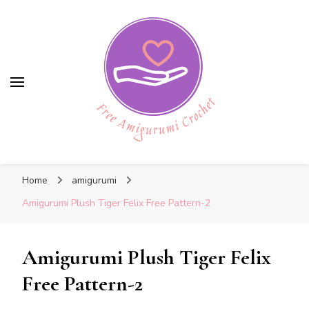
Free Amigurumi Crochet
Free Amigurumi Crochet
Free amigurumi patterns and amigurumi
Home
amigurumi
crochets
Amigurumi Plush Tiger Felix Free Pattern-2
Amigurumi Plush Tiger Felix
Free Pattern-2