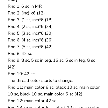
Rnd 1: 6 sc in MR
Rnd 2: (inc) х6 (12)
Rnd 3: (1 sc, inc)*6 (18)
Rnd 4: (2 sc, inc)*6 (24)
Rnd 5: (3 sc, inc)*6 (30)
Rnd 6: (4 sc, inc)*6 (36)
Rnd 7: (5 sc, inc)*6 (42)
Rnd 8: 42 sc
Rnd 9: 8 sc, 5 sc in leg, 16 sc, 5 sc in leg, 8 sc
(42)
Rnd 10: 42 sc
The thread color starts to change.
Rnd 11: main color 6 sc, black 10 sc, main color
10 sc, black 10 sc, main color 6 sc (42)
Rnd 12: main color 42 sc
Rnd 13: main color 6 sc, black 10 sc, main color