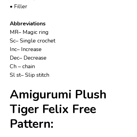
• Filler
Abbreviations
MR– Magic ring
Sc– Single crochet
Inc– Increase
Dec– Decrease
Ch – chain
Sl st– Slip stitch
Amigurumi Plush
Tiger Felix Free
Pattern: