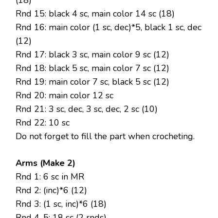
(18)
Rnd 15: black 4 sc, main color 14 sc (18)
Rnd 16: main color (1 sc, dec)*5, black 1 sc, dec
(12)
Rnd 17: black 3 sc, main color 9 sc (12)
Rnd 18: black 5 sc, main color 7 sc (12)
Rnd 19: main color 7 sc, black 5 sc (12)
Rnd 20: main color 12 sc
Rnd 21: 3 sc, dec, 3 sc, dec, 2 sc (10)
Rnd 22: 10 sc
Do not forget to fill the part when crocheting.
Arms (Make 2)
Rnd 1: 6 sc in MR
Rnd 2: (inc)*6 (12)
Rnd 3: (1 sc, inc)*6 (18)
Rnd 4-5: 18 sc (2 rnds)