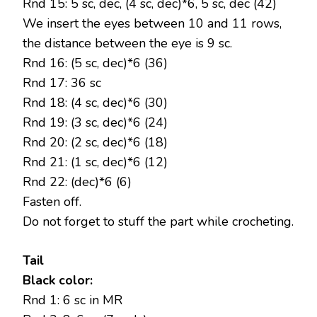
Rnd 15: 5 sc, dec, (4 sc, dec)*6, 5 sc, dec (42)
We insert the eyes between 10 and 11 rows,
the distance between the eye is 9 sc.
Rnd 16: (5 sc, dec)*6 (36)
Rnd 17: 36 sc
Rnd 18: (4 sc, dec)*6 (30)
Rnd 19: (3 sc, dec)*6 (24)
Rnd 20: (2 sc, dec)*6 (18)
Rnd 21: (1 sc, dec)*6 (12)
Rnd 22: (dec)*6 (6)
Fasten off.
Do not forget to stuff the part while crocheting.
Tail
Black color:
Rnd 1: 6 sc in MR