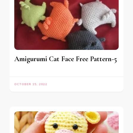
Amigurumi Cat Face Free Pattern-5
OCTOBER 15, 2022