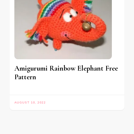
Amigurumi Rainbow Elephant Free
Pattern
AUGUST 10, 2022