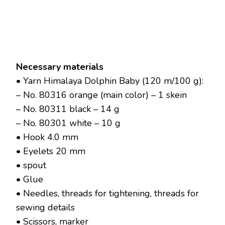
Necessary materials
• Yarn Himalaya Dolphin Baby (120 m/100 g):
– No. 80316 orange (main color) – 1 skein
– No. 80311 black – 14 g
– No. 80301 white – 10 g
• Hook 4.0 mm
• Eyelets 20 mm
• spout
• Glue
• Needles, threads for tightening, threads for
sewing details
• Scissors, marker