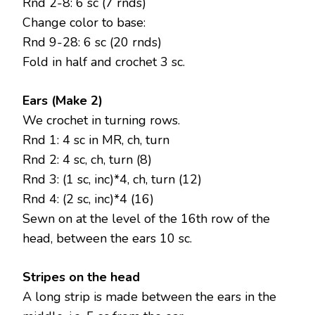
Rnd 2-8: 6 sc (7 rnds)
Change color to base:
Rnd 9-28: 6 sc (20 rnds)
Fold in half and crochet 3 sc.
Ears (Make 2)
We crochet in turning rows.
Rnd 1: 4 sc in MR, ch, turn
Rnd 2: 4 sc, ch, turn (8)
Rnd 3: (1 sc, inc)*4, ch, turn (12)
Rnd 4: (2 sc, inc)*4 (16)
Sewn on at the level of the 16th row of the
head, between the ears 10 sc.
Stripes on the head
A long strip is made between the ears in the