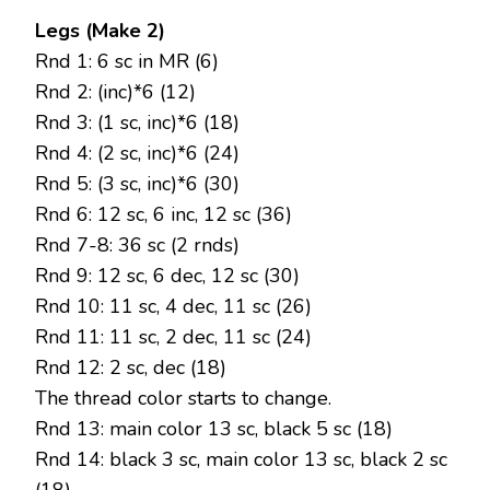
Legs (Make 2)
Rnd 1: 6 sc in MR (6)
Rnd 2: (inc)*6 (12)
Rnd 3: (1 sc, inc)*6 (18)
Rnd 4: (2 sc, inc)*6 (24)
Rnd 5: (3 sc, inc)*6 (30)
Rnd 6: 12 sc, 6 inc, 12 sc (36)
Rnd 7-8: 36 sc (2 rnds)
Rnd 9: 12 sc, 6 dec, 12 sc (30)
Rnd 10: 11 sc, 4 dec, 11 sc (26)
Rnd 11: 11 sc, 2 dec, 11 sc (24)
Rnd 12: 2 sc, dec (18)
The thread color starts to change.
Rnd 13: main color 13 sc, black 5 sc (18)
Rnd 14: black 3 sc, main color 13 sc, black 2 sc