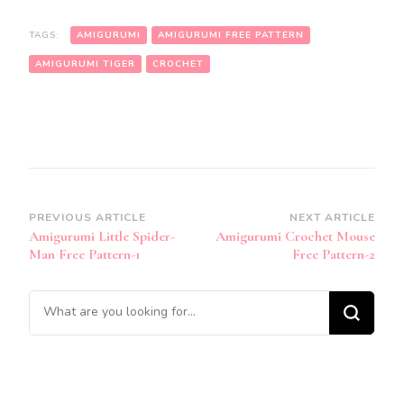
TAGS:
AMIGURUMI
AMIGURUMI FREE PATTERN
AMIGURUMI TIGER
CROCHET
Post
PREVIOUS ARTICLE
NEXT ARTICLE
Amigurumi Little Spider-
Amigurumi Crochet Mouse
Navigation
Man Free Pattern-1
Free Pattern-2
Looking
for
Something?