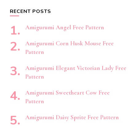
RECENT POSTS
Amigurumi Angel Free Pattern
Amigurumi Corn Husk Mouse Free
Pattern
Amigurumi Elegant Victorian Lady Free
Pattern
Amigurumi Sweetheart Cow Free
Pattern
Amigurumi Daisy Sprite Free Pattern