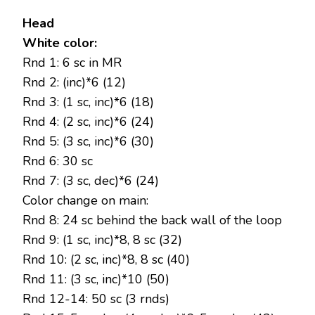
Head
White color:
Rnd 1: 6 sc in MR
Rnd 2: (inc)*6 (12)
Rnd 3: (1 sc, inc)*6 (18)
Rnd 4: (2 sc, inc)*6 (24)
Rnd 5: (3 sc, inc)*6 (30)
Rnd 6: 30 sc
Rnd 7: (3 sc, dec)*6 (24)
Color change on main:
Rnd 8: 24 sc behind the back wall of the loop
Rnd 9: (1 sc, inc)*8, 8 sc (32)
Rnd 10: (2 sc, inc)*8, 8 sc (40)
Rnd 11: (3 sc, inc)*10 (50)
Rnd 12-14: 50 sc (3 rnds)