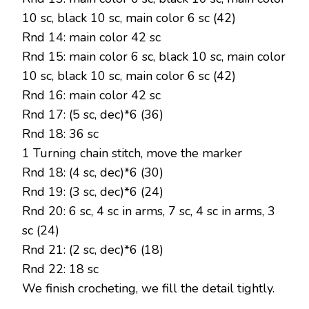
10 sc, black 10 sc, main color 6 sc (42)
Rnd 14: main color 42 sc
Rnd 15: main color 6 sc, black 10 sc, main color
10 sc, black 10 sc, main color 6 sc (42)
Rnd 16: main color 42 sc
Rnd 17: (5 sc, dec)*6 (36)
Rnd 18: 36 sc
1 Turning chain stitch, move the marker
Rnd 18: (4 sc, dec)*6 (30)
Rnd 19: (3 sc, dec)*6 (24)
Rnd 20: 6 sc, 4 sc in arms, 7 sc, 4 sc in arms, 3
sc (24)
Rnd 21: (2 sc, dec)*6 (18)
Rnd 22: 18 sc
We finish crocheting, we fill the detail tightly.