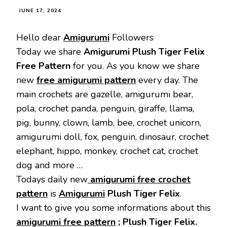
JUNE 17, 2024
Hello dear
Amigurumi
Followers
Today we share
Amigurumi Plush Tiger Felix
Free Pattern
for you. As you know we share
new
free amigurumi pattern
every day. The
main crochets are gazelle, amigurumi bear,
pola, crochet panda, penguin, giraffe, llama,
pig, bunny, clown, lamb, bee, crochet unicorn,
amigurumi doll, fox, penguin, dinosaur, crochet
elephant, hippo, monkey, crochet cat, crochet
dog and more …
Todays daily new
amigurumi free crochet
pattern
is
Amigurumi
Plush Tiger Felix
.
I want to give you some informations about this
amigurumi free pattern
; Plush Tiger Felix.