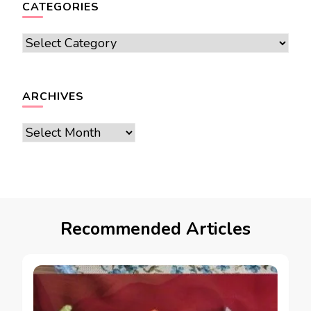
CATEGORIES
Categories
ARCHIVES
Archives
Recommended Articles