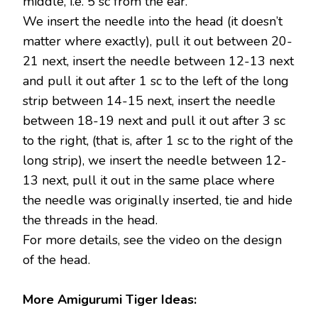
middle, i.e. 5 sc from the ear.
We insert the needle into the head (it doesn’t
matter where exactly), pull it out between 20-
21 next, insert the needle between 12-13 next
and pull it out after 1 sc to the left of the long
strip between 14-15 next, insert the needle
between 18-19 next and pull it out after 3 sc
to the right, (that is, after 1 sc to the right of the
long strip), we insert the needle between 12-
13 next, pull it out in the same place where
the needle was originally inserted, tie and hide
the threads in the head.
For more details, see the video on the design
of the head.
More Amigurumi Tiger Ideas: