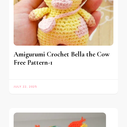
Amigurumi Crochet Bella the Cow
Free Pattern-1
JULY 22, 2025