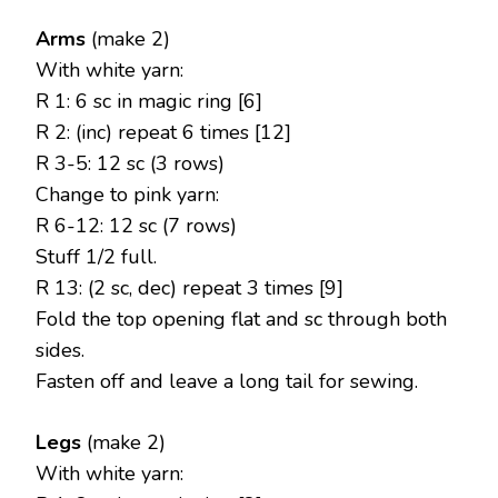
Arms
(make 2)
With white yarn:
R 1: 6 sc in magic ring [6]
R 2: (inc) repeat 6 times [12]
R 3-5: 12 sc (3 rows)
Change to pink yarn:
R 6-12: 12 sc (7 rows)
Stuff 1/2 full.
R 13: (2 sc, dec) repeat 3 times [9]
Fold the top opening flat and sc through both
sides.
Fasten off and leave a long tail for sewing.
Legs
(make 2)
With white yarn: