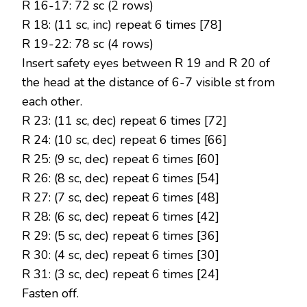
R 16-17: 72 sc (2 rows)
R 18: (11 sc, inc) repeat 6 times [78]
R 19-22: 78 sc (4 rows)
Insert safety eyes between R 19 and R 20 of
the head at the distance of 6-7 visible st from
each other.
R 23: (11 sc, dec) repeat 6 times [72]
R 24: (10 sc, dec) repeat 6 times [66]
R 25: (9 sc, dec) repeat 6 times [60]
R 26: (8 sc, dec) repeat 6 times [54]
R 27: (7 sc, dec) repeat 6 times [48]
R 28: (6 sc, dec) repeat 6 times [42]
R 29: (5 sc, dec) repeat 6 times [36]
R 30: (4 sc, dec) repeat 6 times [30]
R 31: (3 sc, dec) repeat 6 times [24]
Fasten off.