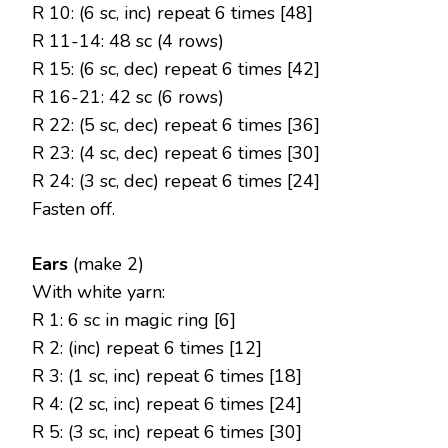
R 10: (6 sc, inc) repeat 6 times [48]
R 11-14: 48 sc (4 rows)
R 15: (6 sc, dec) repeat 6 times [42]
R 16-21: 42 sc (6 rows)
R 22: (5 sc, dec) repeat 6 times [36]
R 23: (4 sc, dec) repeat 6 times [30]
R 24: (3 sc, dec) repeat 6 times [24]
Fasten off.
Ears
(make 2)
With white yarn:
R 1: 6 sc in magic ring [6]
R 2: (inc) repeat 6 times [12]
R 3: (1 sc, inc) repeat 6 times [18]
R 4: (2 sc, inc) repeat 6 times [24]
R 5: (3 sc, inc) repeat 6 times [30]