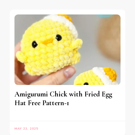
Amigurumi Chick with Fried Egg
Hat Free Pattern-1
MAY 23, 2025