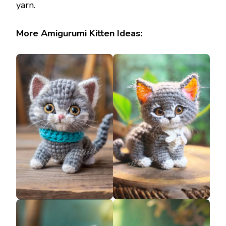
yarn.
More Amigurumi Kitten Ideas: