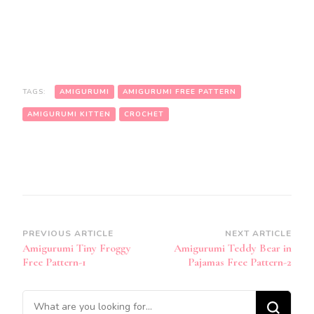
TAGS:
AMIGURUMI
AMIGURUMI FREE PATTERN
AMIGURUMI KITTEN
CROCHET
Post
PREVIOUS ARTICLE
NEXT ARTICLE
Amigurumi Tiny Froggy
Amigurumi Teddy Bear in
Navigation
Free Pattern-1
Pajamas Free Pattern-2
Looking