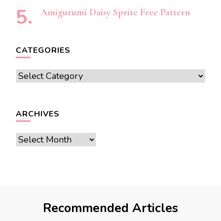
Amigurumi Daisy Sprite Free Pattern
CATEGORIES
Categories
ARCHIVES
Archives
Recommended Articles