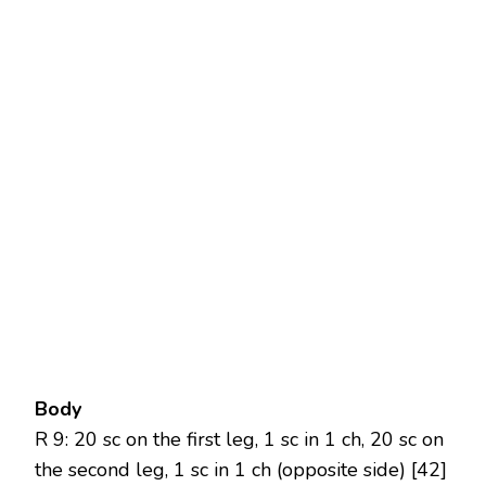
Body
R 9: 20 sc on the first leg, 1 sc in 1 ch, 20 sc on
the second leg, 1 sc in 1 ch (opposite side) [42]