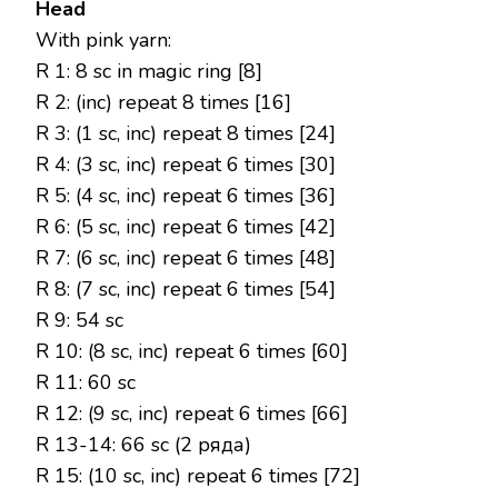
Head
With pink yarn:
R 1: 8 sc in magic ring [8]
R 2: (inc) repeat 8 times [16]
R 3: (1 sc, inc) repeat 8 times [24]
R 4: (3 sc, inc) repeat 6 times [30]
R 5: (4 sc, inc) repeat 6 times [36]
R 6: (5 sc, inc) repeat 6 times [42]
R 7: (6 sc, inc) repeat 6 times [48]
R 8: (7 sc, inc) repeat 6 times [54]
R 9: 54 sc
R 10: (8 sc, inc) repeat 6 times [60]
R 11: 60 sc
R 12: (9 sc, inc) repeat 6 times [66]
R 13-14: 66 sc (2 ряда)
R 15: (10 sc, inc) repeat 6 times [72]