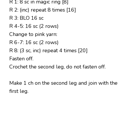
R 1: 8 sc in magic ring [8]
R 2: (inc) repeat 8 times [16]
R 3: BLO 16 sc
R 4-5: 16 sc (2 rows)
Change to pink yarn:
R 6-7: 16 sc (2 rows)
R 8: (3 sc, inc) repeat 4 times [20]
Fasten off.
Crochet the second leg, do not fasten off.
Make 1 ch on the second leg and join with the
first leg.