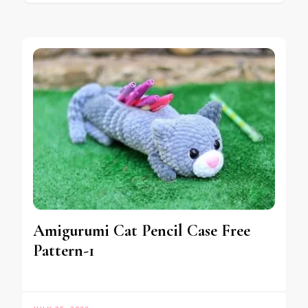
Amigurumi Cat Pencil Case Free
Pattern-1