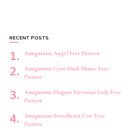
RECENT POSTS
Amigurumi Angel Free Pattern
Amigurumi Corn Husk Mouse Free
Pattern
Amigurumi Elegant Victorian Lady Free
Pattern
Amigurumi Sweetheart Cow Free
Pattern