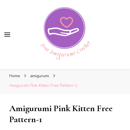
Free Amigurumi Crochet
Free Amigurumi Crochet
Free amigurumi patterns and amigurumi
Home
amigurumi
crochets
Amigurumi Pink Kitten Free Pattern-1
Amigurumi Pink Kitten Free
Pattern-1