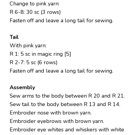
Change to pink yarn:
R 6-8: 30 sc (3 rows)
Fasten off and leave a long tail for sewing.
Tail
With pink yarn:
R 1: 5 sc in magic ring [5]
R 2-7: 5 sc (6 rows)
Fasten off and leave a long tail for sewing.
Assembly
Sew arms to the body between R 20 and R 21.
Sew tail to the body between R 13 and R 14.
Embroider nose with brown yarn.
Embroider eyebrows with brown yarn.
Embroider eye whites and whiskers with white