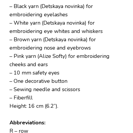
– Black yarn (Detskaya novinka) for
embroidering eyelashes
– White yarn (Detskaya novinka) for
embroidering eye whites and whiskers
– Brown yarn (Detskaya novinka) for
embroidering nose and eyebrows
– Pink yarn (Alize Softy) for embroidering
cheeks and ears
– 10 mm safety eyes
– One decorative button
– Sewing needle and scissors
– Fiberfill
Height: 16 cm (6.2”).
Abbreviations:
R – row