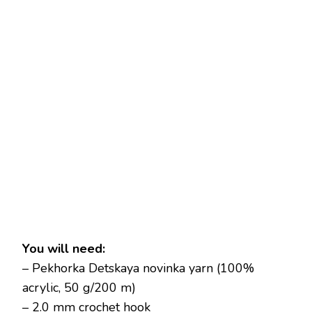
You will need:
– Pekhorka Detskaya novinka yarn (100%
acrylic, 50 g/200 m)
– 2.0 mm crochet hook