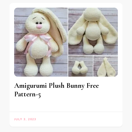
Amigurumi Plush Bunny Free
Pattern-5
JULY 3, 2023