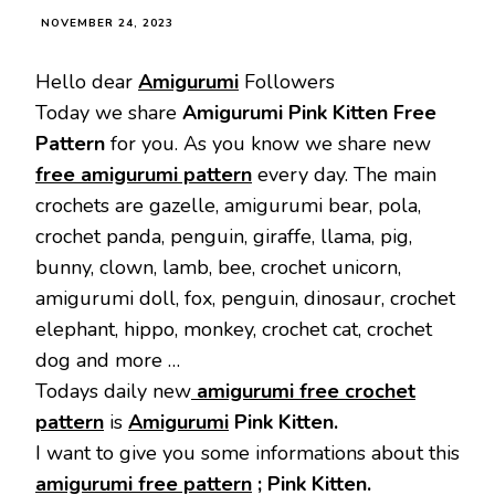
NOVEMBER 24, 2023
Hello dear
Amigurumi
Followers
Today we share
Amigurumi Pink Kitten
Free
Pattern
for you. As you know we share new
free amigurumi pattern
every day. The main
crochets are gazelle, amigurumi bear, pola,
crochet panda, penguin, giraffe, llama, pig,
bunny, clown, lamb, bee, crochet unicorn,
amigurumi doll, fox, penguin, dinosaur, crochet
elephant, hippo, monkey, crochet cat, crochet
dog and more …
Todays daily new
amigurumi free crochet
pattern
is
Amigurumi
Pink Kitten.
I want to give you some informations about this
amigurumi free pattern
; Pink Kitten.