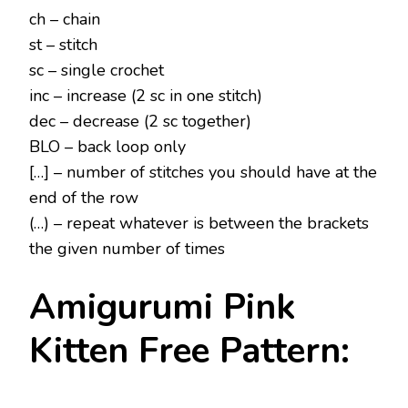
ch – chain
st – stitch
sc – single crochet
inc – increase (2 sc in one stitch)
dec – decrease (2 sc together)
BLO – back loop only
[…] – number of stitches you should have at the
end of the row
(…) – repeat whatever is between the brackets
the given number of times
Amigurumi Pink
Kitten Free Pattern: