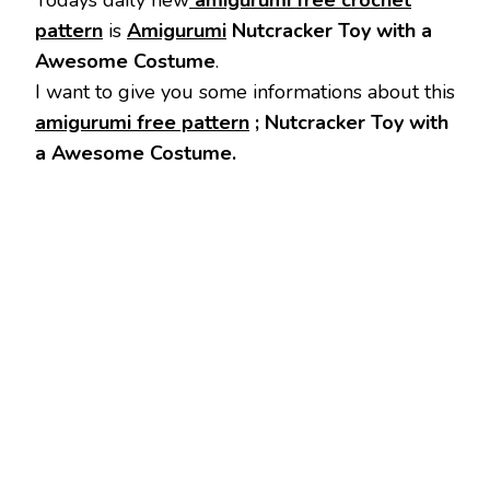
Todays daily new
amigurumi free crochet
pattern
is
Amigurumi
Nutcracker Toy with a
Awesome Costume
.
I want to give you some informations about this
amigurumi free pattern
; Nutcracker Toy with
a Awesome Costume.