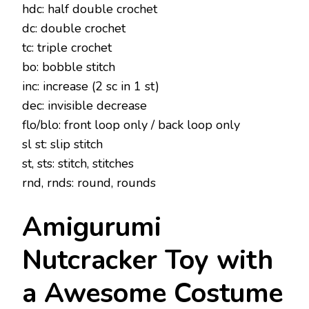
hdc: half double crochet
dc: double crochet
tc: triple crochet
bo: bobble stitch
inc: increase (2 sc in 1 st)
dec: invisible decrease
flo/blo: front loop only / back loop only
sl st: slip stitch
st, sts: stitch, stitches
rnd, rnds: round, rounds
Amigurumi
Nutcracker Toy with
a Awesome Costume