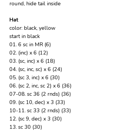
round, hide tail inside
Hat
color: black, yellow
start in black
01. 6 sc in MR (6)
02. (inc) x 6 (12)
03. (sc, inc) x 6 (18)
04. (sc, inc, sc) x 6 (24)
05. (sc 3, inc) x 6 (30)
06. (sc 2, inc, sc 2) x 6 (36)
07-08. sc 36 (2 rnds) (36)
09. (sc 10, dec) x 3 (33)
10-11. sc 33 (2 rnds) (33)
12. (sc 9, dec) x 3 (30)
13. sc 30 (30)