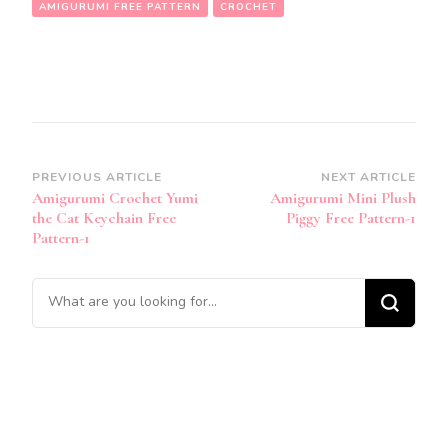
AMIGURUMI FREE PATTERN
CROCHET
Post
PREVIOUS ARTICLE
NEXT ARTICLE
Amigurumi Crochet Yumi
Amigurumi Mini Plush
Navigation
the Cat Keychain Free
Piggy Free Pattern-1
Pattern-1
Looking
for
Something?