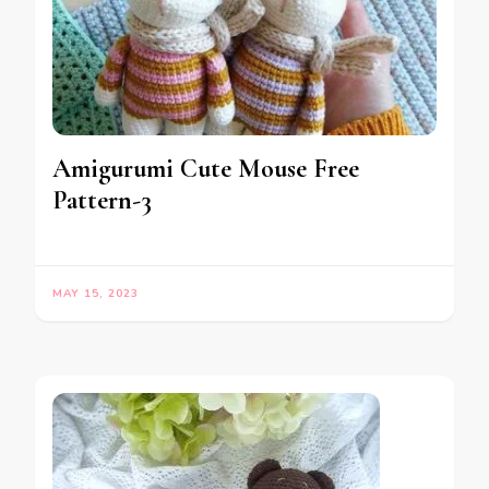
Amigurumi Cute Mouse Free
Pattern-3
MAY 15, 2023