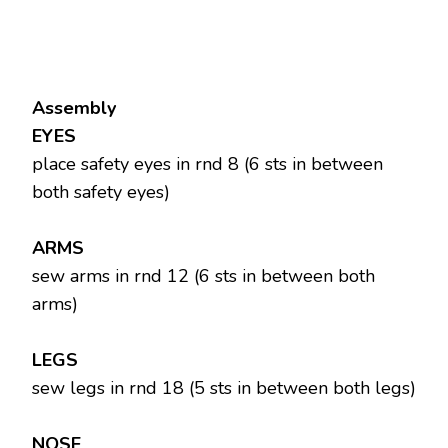
Assembly
EYES
place safety eyes in rnd 8 (6 sts in between
both safety eyes)
ARMS
sew arms in rnd 12 (6 sts in between both
arms)
LEGS
sew legs in rnd 18 (5 sts in between both legs)
NOSE