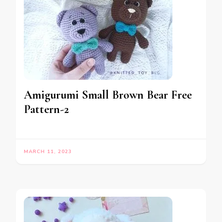
Amigurumi Small Brown Bear Free
Pattern-2
MARCH 11, 2023