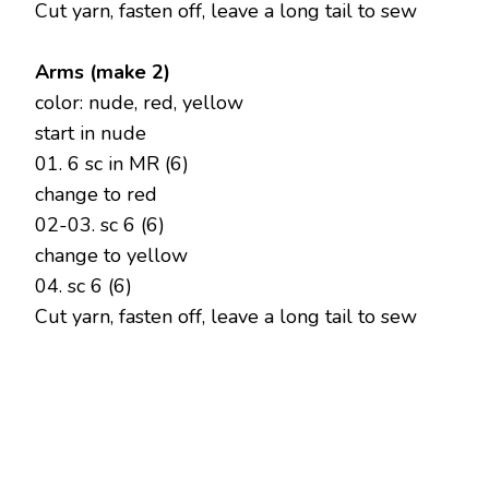
Cut yarn, fasten off, leave a long tail to sew
Arms (make 2)
color: nude, red, yellow
start in nude
01. 6 sc in MR (6)
change to red
02-03. sc 6 (6)
change to yellow
04. sc 6 (6)
Cut yarn, fasten off, leave a long tail to sew