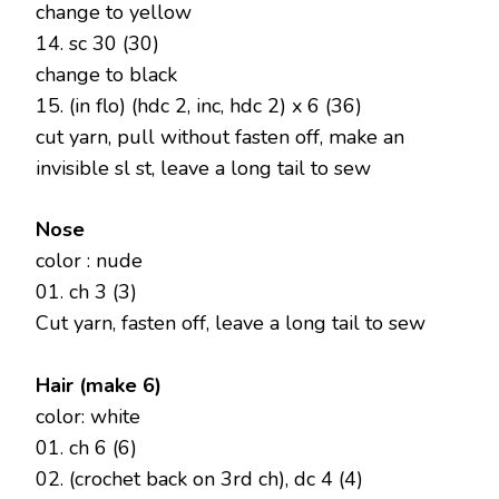
change to yellow
14. sc 30 (30)
change to black
15. (in flo) (hdc 2, inc, hdc 2) x 6 (36)
cut yarn, pull without fasten off, make an
invisible sl st, leave a long tail to sew
Nose
color : nude
01. ch 3 (3)
Cut yarn, fasten off, leave a long tail to sew
Hair (make 6)
color: white
01. ch 6 (6)
02. (crochet back on 3rd ch), dc 4 (4)