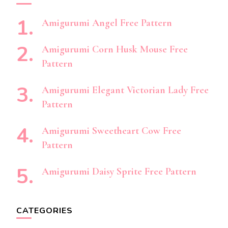
Amigurumi Angel Free Pattern
Amigurumi Corn Husk Mouse Free
Pattern
Amigurumi Elegant Victorian Lady Free
Pattern
Amigurumi Sweetheart Cow Free
Pattern
Amigurumi Daisy Sprite Free Pattern
CATEGORIES