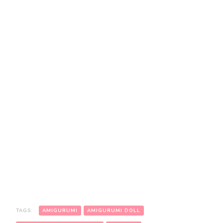
TAGS:
AMIGURUMI
AMIGURUMI DOLL