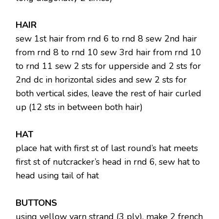
HAIR
sew 1st hair from rnd 6 to rnd 8 sew 2nd hair
from rnd 8 to rnd 10 sew 3rd hair from rnd 10
to rnd 11 sew 2 sts for upperside and 2 sts for
2nd dc in horizontal sides and sew 2 sts for
both vertical sides, leave the rest of hair curled
up (12 sts in between both hair)
HAT
place hat with first st of last round’s hat meets
first st of nutcracker’s head in rnd 6, sew hat to
head using tail of hat
BUTTONS
using yellow yarn strand (3 ply), make 2 french