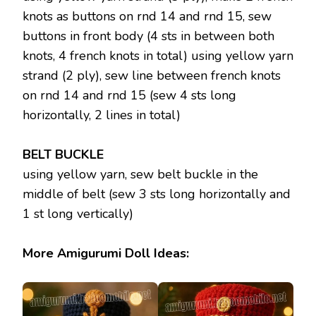
knots as buttons on rnd 14 and rnd 15, sew
buttons in front body (4 sts in between both
knots, 4 french knots in total) using yellow yarn
strand (2 ply), sew line between french knots
on rnd 14 and rnd 15 (sew 4 sts long
horizontally, 2 lines in total)
BELT BUCKLE
using yellow yarn, sew belt buckle in the
middle of belt (sew 3 sts long horizontally and
1 st long vertically)
More Amigurumi Doll Ideas: