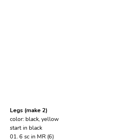
Legs (make 2)
color: black, yellow
start in black
01. 6 sc in MR (6)