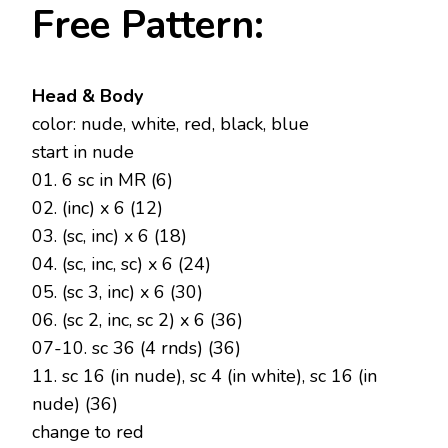
Free Pattern:
Head & Body
color: nude, white, red, black, blue
start in nude
01. 6 sc in MR (6)
02. (inc) x 6 (12)
03. (sc, inc) x 6 (18)
04. (sc, inc, sc) x 6 (24)
05. (sc 3, inc) x 6 (30)
06. (sc 2, inc, sc 2) x 6 (36)
07-10. sc 36 (4 rnds) (36)
11. sc 16 (in nude), sc 4 (in white), sc 16 (in
nude) (36)
change to red