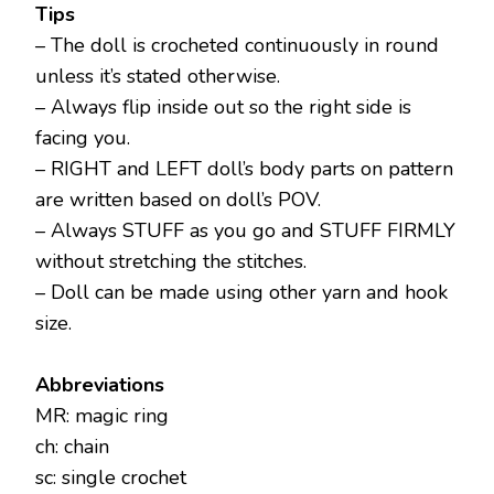
Tips
– The doll is crocheted continuously in round
unless it’s stated otherwise.
– Always flip inside out so the right side is
facing you.
– RIGHT and LEFT doll’s body parts on pattern
are written based on doll’s POV.
– Always STUFF as you go and STUFF FIRMLY
without stretching the stitches.
– Doll can be made using other yarn and hook
size.
Abbreviations
MR: magic ring
ch: chain
sc: single crochet