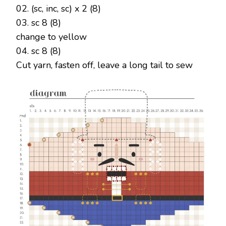
02. (sc, inc, sc) x 2 (8)
03. sc 8 (8)
change to yellow
04. sc 8 (8)
Cut yarn, fasten off, leave a long tail to sew