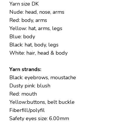
Yarn size DK
Nude: head, nose, arms
Red: body, arms
Yellow: hat, arms, legs
Blue: body
Black: hat, body, legs
White: hair, head & body
Yarn strands:
Black: eyebrows, moustache
Dusty pink: blush
Red: mouth
Yellow:buttons, belt buckle
Fiberfill/polyfil
Safety eyes size: 6.00mm