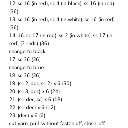
12. sc 16 (in red), sc 4 (in black), sc 16 (in red)
(36)
13. sc 16 (in red), sc 4 (in white), sc 16 (in red)
(36)
14-16. sc 17 (in red), sc 2 (in white), sc 17 (in
red) (3 rnds) (36)
change to black
17. sc 36 (36)
change to blue
18. sc 36 (36)
19. (sc 2, dec, sc 2) x 6 (30)
20. (sc 3, dec) x 6 (24)
21. (sc, dec, sc) x 6 (18)
22. (sc, dec) x 6 (12)
23. (dec) x 6 (6)
cut yarn, pull without fasten off, close-off