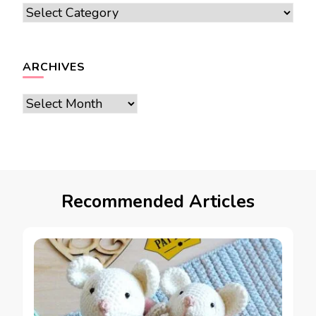
Categories
ARCHIVES
Archives
Recommended Articles