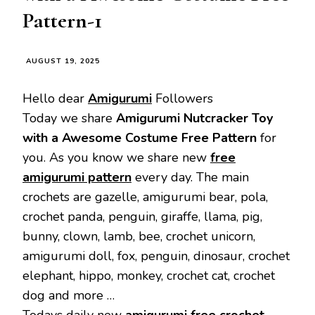
Pattern-1
AUGUST 19, 2025
Hello dear
Amigurumi
Followers
Today we share
Amigurumi Nutcracker Toy
with a Awesome Costume Free Pattern
for
you. As you know we share new
free
amigurumi pattern
every day. The main
crochets are gazelle, amigurumi bear, pola,
crochet panda, penguin, giraffe, llama, pig,
bunny, clown, lamb, bee, crochet unicorn,
amigurumi doll, fox, penguin, dinosaur, crochet
elephant, hippo, monkey, crochet cat, crochet
dog and more …