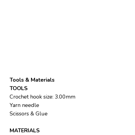
Tools & Materials
TOOLS
Crochet hook size: 3.00mm
Yarn needle
Scissors & Glue
MATERIALS