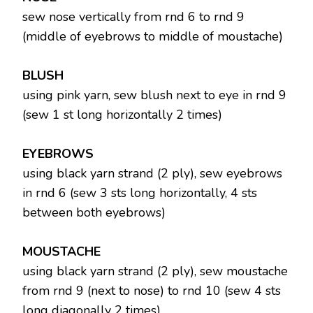
sew nose vertically from rnd 6 to rnd 9
(middle of eyebrows to middle of moustache)
BLUSH
using pink yarn, sew blush next to eye in rnd 9
(sew 1 st long horizontally 2 times)
EYEBROWS
using black yarn strand (2 ply), sew eyebrows
in rnd 6 (sew 3 sts long horizontally, 4 sts
between both eyebrows)
MOUSTACHE
using black yarn strand (2 ply), sew moustache
from rnd 9 (next to nose) to rnd 10 (sew 4 sts
long diagonally 2 times)