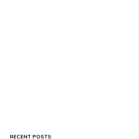
RECENT POSTS