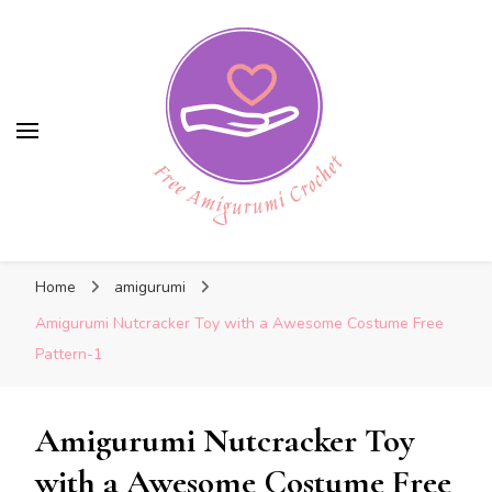
Free Amigurumi Crochet
Free Amigurumi Crochet
Free amigurumi patterns and amigurumi
Home
amigurumi
crochets
Amigurumi Nutcracker Toy with a Awesome Costume Free
Pattern-1
Amigurumi Nutcracker Toy
with a Awesome Costume Free