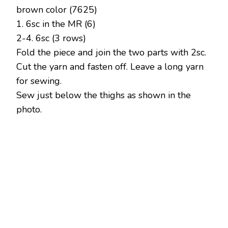
brown color (7625)
1. 6sc in the MR (6)
2-4. 6sc (3 rows)
Fold the piece and join the two parts with 2sc.
Cut the yarn and fasten off. Leave a long yarn
for sewing.
Sew just below the thighs as shown in the
photo.