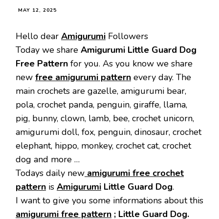
MAY 12, 2025
Hello dear
Amigurumi
Followers
Today we share
Amigurumi Little Guard Dog
Free Pattern
for you. As you know we share
new
free amigurumi pattern
every day. The
main crochets are gazelle, amigurumi bear,
pola, crochet panda, penguin, giraffe, llama,
pig, bunny, clown, lamb, bee, crochet unicorn,
amigurumi doll, fox, penguin, dinosaur, crochet
elephant, hippo, monkey, crochet cat, crochet
dog and more …
Todays daily new
amigurumi free crochet
pattern
is
Amigurumi
Little Guard Dog
.
I want to give you some informations about this
amigurumi free pattern
; Little Guard Dog.