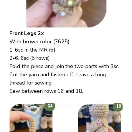
Front Legs 2x
With brown color (7625)
1. 6sc in the MR (6)
2-6. 6sc (5 rows)
Fold the piece and join the two parts with 3sc.
Cut the yarn and fasten off. Leave a long
thread for sewing
Sew between rows 16 and 18.