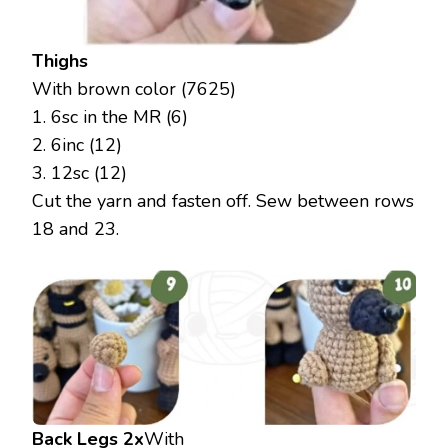
Thighs
With brown color (7625)
1. 6sc in the MR (6)
2. 6inc (12)
3. 12sc (12)
Cut the yarn and fasten off. Sew between rows
18 and 23.
Back Legs 2x
With