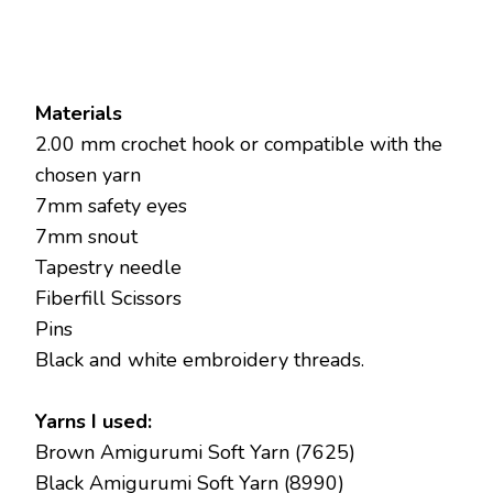
Materials
2.00 mm crochet hook or compatible with the
chosen yarn
7mm safety eyes
7mm snout
Tapestry needle
Fiberfill Scissors
Pins
Black and white embroidery threads.
Yarns I used:
Brown Amigurumi Soft Yarn (7625)
Black Amigurumi Soft Yarn (8990)