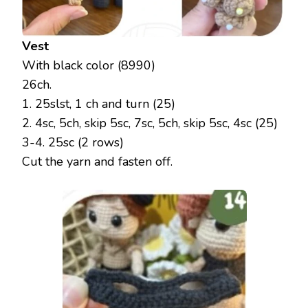
Vest
With black color (8990)
26ch.
1. 25slst, 1 ch and turn (25)
2. 4sc, 5ch, skip 5sc, 7sc, 5ch, skip 5sc, 4sc (25)
3-4. 25sc (2 rows)
Cut the yarn and fasten off.