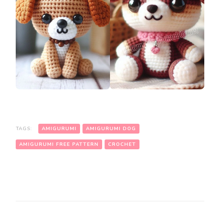
TAGS:
AMIGURUMI
AMIGURUMI DOG
AMIGURUMI FREE PATTERN
CROCHET