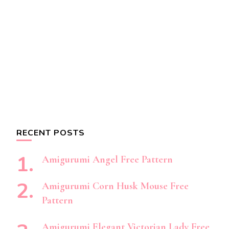
RECENT POSTS
Amigurumi Angel Free Pattern
Amigurumi Corn Husk Mouse Free
Pattern
Amigurumi Elegant Victorian Lady Free