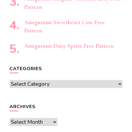
Pattern
Amigurumi Sweetheart Cow Free
Pattern
Amigurumi Daisy Sprite Free Pattern
CATEGORIES
Categories
ARCHIVES
Archives