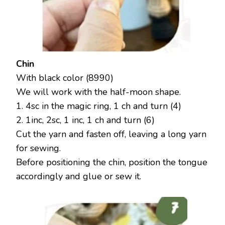
Chin
With black color (8990)
We will work with the half-moon shape.
1. 4sc in the magic ring, 1 ch and turn (4)
2. 1inc, 2sc, 1 inc, 1 ch and turn (6)
Cut the yarn and fasten off, leaving a long yarn
for sewing.
Before positioning the chin, position the tongue
accordingly and glue or sew it.