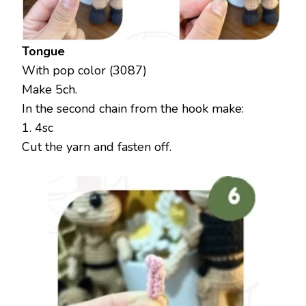
Tongue
With pop color (3087)
Make 5ch.
In the second chain from the hook make:
1. 4sc
Cut the yarn and fasten off.