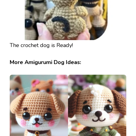
The crochet dog is Ready!
More Amigurumi Dog Ideas: