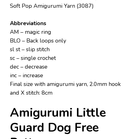
Soft Pop Amigurumi Yarn (3087)
Abbreviations
AM – magic ring
BLO – Back loops only
sl st – slip stitch
sc – single crochet
dec – decrease
inc – increase
Final size with amigurumi yarn, 2.0mm hook
and X stitch: 8cm
Amigurumi Little
Guard Dog Free