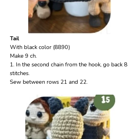
Tail
With black color (8890)
Make 9 ch.
1. In the second chain from the hook, go back 8
stitches.
Sew between rows 21 and 22.