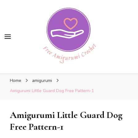
Free Amigurumi Crochet
Free Amigurumi Crochet
Free amigurumi patterns and amigurumi
Home
amigurumi
crochets
Amigurumi Little Guard Dog Free Pattern-1
Amigurumi Little Guard Dog
Free Pattern-1