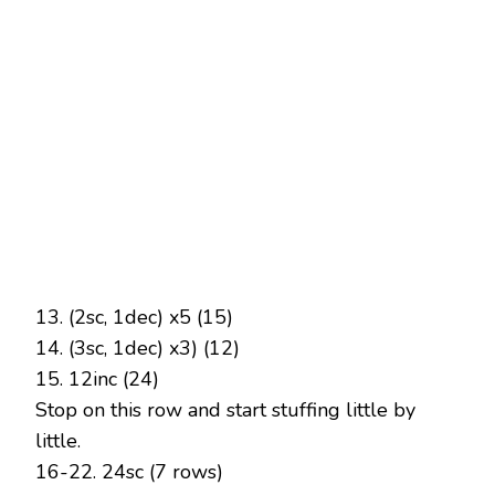
13. (2sc, 1dec) x5 (15)
14. (3sc, 1dec) x3) (12)
15. 12inc (24)
Stop on this row and start stuffing little by
little.
16-22. 24sc (7 rows)