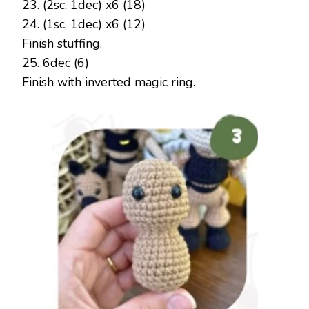
23. (2sc, 1dec) x6 (18)
24. (1sc, 1dec) x6 (12)
Finish stuffing.
25. 6dec (6)
Finish with inverted magic ring.