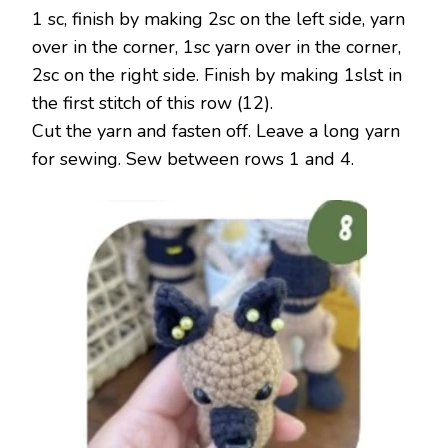
1 sc, finish by making 2sc on the left side, yarn
over in the corner, 1sc yarn over in the corner,
2sc on the right side. Finish by making 1slst in
the first stitch of this row (12).
Cut the yarn and fasten off. Leave a long yarn
for sewing. Sew between rows 1 and 4.