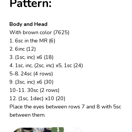
Pattern:
Body and Head
With brown color (7625)
1. 6sc in the MR (6)
2. 6inc (12)
3. (1sc, inc) x6 (18)
4. 1sc, inc, (2sc, inc) x5, 1sc (24)
5-8. 24sc (4 rows)
9. (3sc, inc) x6 (30)
10-11. 30sc (2 rows)
12. (1sc, 1dec) x10 (20)
Place the eyes between rows 7 and 8 with 5sc
between them.