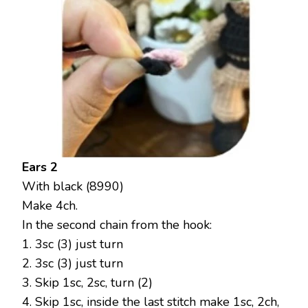
Ears 2
With black (8990)
Make 4ch.
In the second chain from the hook:
1. 3sc (3) just turn
2. 3sc (3) just turn
3. Skip 1sc, 2sc, turn (2)
4. Skip 1sc, inside the last stitch make 1sc, 2ch,