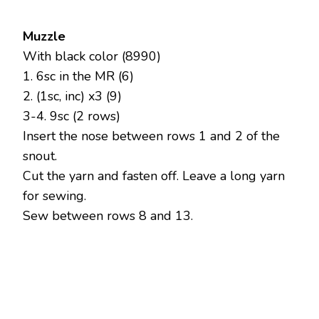
Muzzle
With black color (8990)
1. 6sc in the MR (6)
2. (1sc, inc) x3 (9)
3-4. 9sc (2 rows)
Insert the nose between rows 1 and 2 of the
snout.
Cut the yarn and fasten off. Leave a long yarn
for sewing.
Sew between rows 8 and 13.