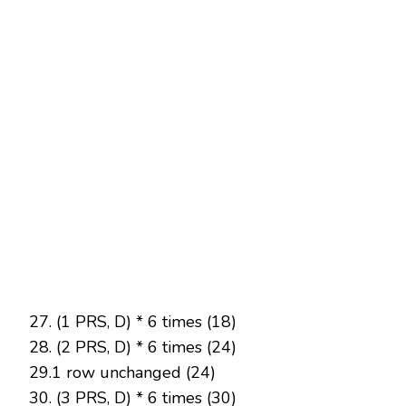
27. (1 PRS, D) * 6 times (18)
28. (2 PRS, D) * 6 times (24)
29.1 row unchanged (24)
30. (3 PRS, D) * 6 times (30)