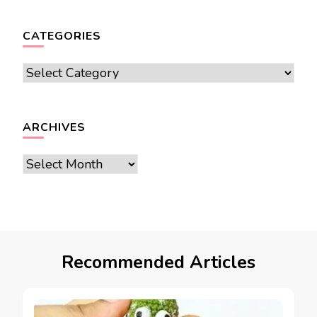
CATEGORIES
Categories
ARCHIVES
Archives
Recommended Articles