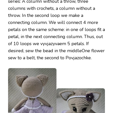
series: A column without a throw, three
columns with crochets, a column without a
throw. In the second loop we make a
connecting column. We will connect 4 more
petals on the same scheme: in one of loops fit a
petal, in the next connecting column. Thus, out
of 10 loops we vyvjazyvaem 5 petals. If
desired, sew the bead in the middleOne flower
sew to a belt, the second to Povjazochke.