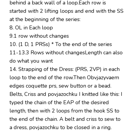
behind a back wall of a loop.Each row is
started with 2 lifting loops and end with the SS
at the beginning of the series:
8. OL in Each loop
9.1 row without changes
10. (1 D, 1 PRSs) * To the end of the series
11-13.3 Rows without changesLength can also
do what you want
14. Strapping of the Dress: (PRS, 2VP) in each
loop to the end of the row.Then Obvjazyvaem
edges coquette prs, sew button or a bead.
Belts, Criss and povjazochku I knitted like this: I
typed the chain of the EAP of the desired
length, then with 2 loops from the hook SS to
the end of the chain. A belt and criss to sew to
a dress, povjazochku to be closed in a ring.