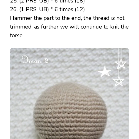
25. (2 PRS, UB) * 6 times (18)
26. (1 PRS, UB) * 6 times (12)
Hammer the part to the end, the thread is not
trimmed, as further we will continue to knit the
torso.