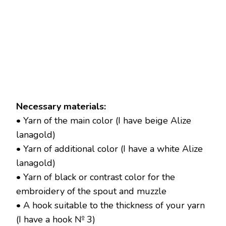
Necessary materials:
• Yarn of the main color (I have beige Alize
lanagold)
• Yarn of additional color (I have a white Alize
lanagold)
• Yarn of black or contrast color for the
embroidery of the spout and muzzle
• A hook suitable to the thickness of your yarn
(I have a hook № 3)