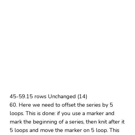
45-59.15 rows Unchanged (14)
60. Here we need to offset the series by 5
loops. This is done: if you use a marker and
mark the beginning of a series, then knit after it
5 loops and move the marker on 5 loop. This