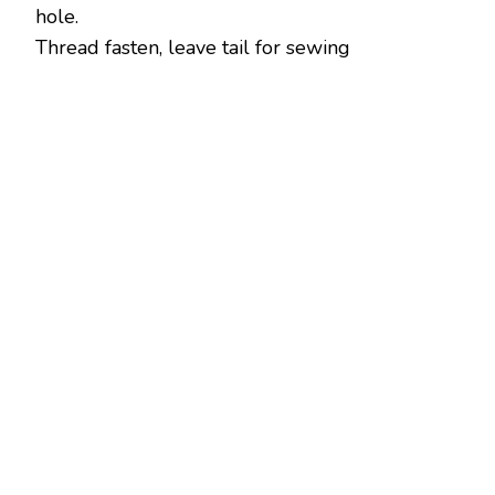
hole.
Thread fasten, leave tail for sewing