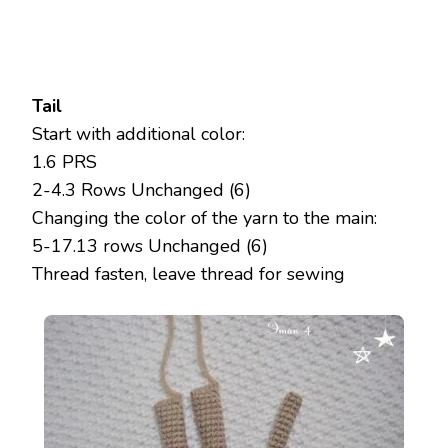
Tail
Start with additional color:
1.6 PRS
2-4.3 Rows Unchanged (6)
Changing the color of the yarn to the main:
5-17.13 rows Unchanged (6)
Thread fasten, leave thread for sewing