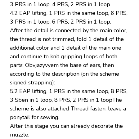
3 PRS in 1 loop, 4 PRS, 2 PRS in 1 loop
4.2 EAP lifting, 1 PRS in the same loop, 6 PRS,
3 PRS in 1 loop, 6 PRS, 2 PRS in 1 loop.
After the detail is connected by the main color,
the thread is not trimmed, fold 1 detail of the
additional color and 1 detail of the main one
and continue to knit gripping loops of both
parts, Obvjazyvyem the base of ears, then
according to the description (on the scheme
signed strapping):
5.2 EAP lifting, 1 PRS in the same loop, 8 PRS,
3 Sben in 1 loop, 8 PRS, 2 PRS in 1 loopThe
scheme is also attached Thread fasten, leave a
ponytail for sewing.
After this stage you can already decorate the
muzzle.