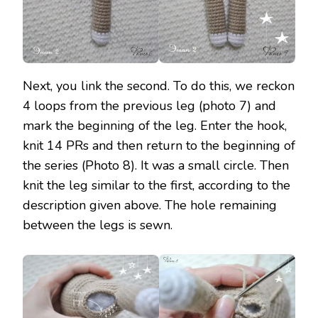
Next, you link the second. To do this, we reckon
4 loops from the previous leg (photo 7) and
mark the beginning of the leg. Enter the hook,
knit 14 PRs and then return to the beginning of
the series (Photo 8). It was a small circle. Then
knit the leg similar to the first, according to the
description given above. The hole remaining
between the legs is sewn.