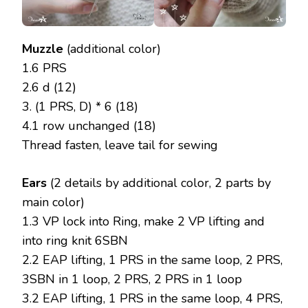
Muzzle
(additional color)
1.6 PRS
2.6 d (12)
3. (1 PRS, D) * 6 (18)
4.1 row unchanged (18)
Thread fasten, leave tail for sewing
Ears
(2 details by additional color, 2 parts by
main color)
1.3 VP lock into Ring, make 2 VP lifting and
into ring knit 6SBN
2.2 EAP lifting, 1 PRS in the same loop, 2 PRS,
3SBN in 1 loop, 2 PRS, 2 PRS in 1 loop
3.2 EAP lifting, 1 PRS in the same loop, 4 PRS,