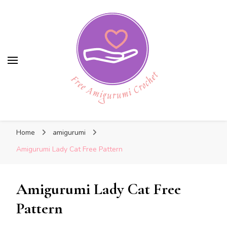
Free Amigurumi Crochet
Free Amigurumi Crochet
Free amigurumi patterns and amigurumi
Home
amigurumi
crochets
Amigurumi Lady Cat Free Pattern
Amigurumi Lady Cat Free
Pattern