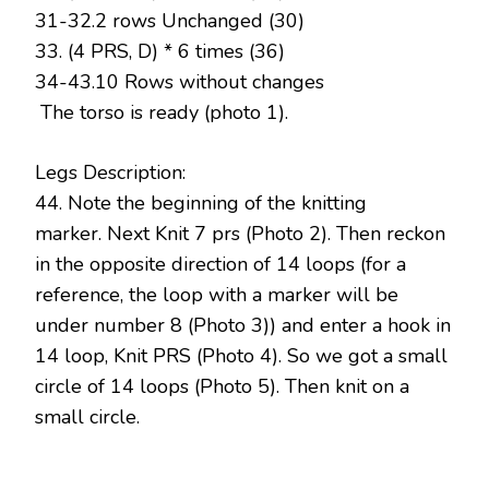
31-32.2 rows Unchanged (30)
33. (4 PRS, D) * 6 times (36)
34-43.10 Rows without changes
The torso is ready (photo 1).
Legs Description:
44. Note the beginning of the knitting
marker. Next Knit 7 prs (Photo 2). Then reckon
in the opposite direction of 14 loops (for a
reference, the loop with a marker will be
under number 8 (Photo 3)) and enter a hook in
14 loop, Knit PRS (Photo 4). So we got a small
circle of 14 loops (Photo 5). Then knit on a
small circle.