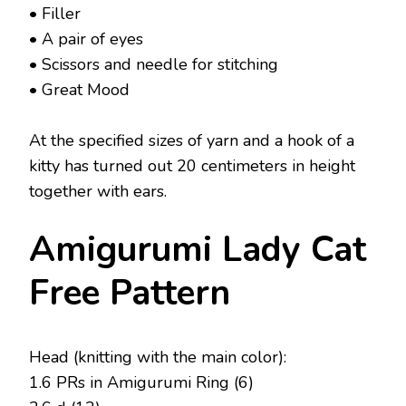
• Filler
• A pair of eyes
• Scissors and needle for stitching
• Great Mood
At the specified sizes of yarn and a hook of a
kitty has turned out 20 centimeters in height
together with ears.
Amigurumi Lady Cat
Free Pattern
Head (knitting with the main color):
1.6 PRs in Amigurumi Ring (6)