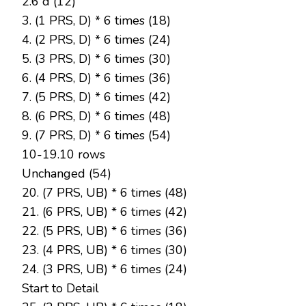
2.6 d (12)
3. (1 PRS, D) * 6 times (18)
4. (2 PRS, D) * 6 times (24)
5. (3 PRS, D) * 6 times (30)
6. (4 PRS, D) * 6 times (36)
7. (5 PRS, D) * 6 times (42)
8. (6 PRS, D) * 6 times (48)
9. (7 PRS, D) * 6 times (54)
10-19.10 rows
Unchanged (54)
20. (7 PRS, UB) * 6 times (48)
21. (6 PRS, UB) * 6 times (42)
22. (5 PRS, UB) * 6 times (36)
23. (4 PRS, UB) * 6 times (30)
24. (3 PRS, UB) * 6 times (24)
Start to Detail