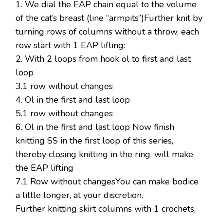
1. We dial the EAP chain equal to the volume
of the cat’s breast (line “armpits”)Further knit by
turning rows of columns without a throw, each
row start with 1 EAP lifting:
2. With 2 loops from hook ol to first and last
loop
3.1 row without changes
4. Ol in the first and last loop
5.1 row without changes
6. Ol in the first and last loop Now finish
knitting SS in the first loop of this series,
thereby closing knitting in the ring. will make
the EAP lifting
7.1 Row without changesYou can make bodice
a little longer, at your discretion.
Further knitting skirt columns with 1 crochets,