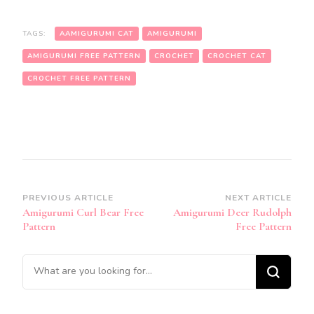
TAGS:
AAMIGURUMI CAT
AMIGURUMI
AMIGURUMI FREE PATTERN
CROCHET
CROCHET CAT
CROCHET FREE PATTERN
Post
PREVIOUS ARTICLE
NEXT ARTICLE
Amigurumi Curl Bear Free
Amigurumi Deer Rudolph
Navigation
Pattern
Free Pattern
Looking
for
Something?