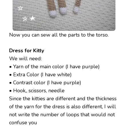
Now you can sew all the parts to the torso.
Dress for Kitty
We will need:
• Yarn of the main color (I have purple)
• Extra Color (I have white)
• Contrast color (I have purple)
• Hook,, scissors, needle
Since the kitties are different and the thickness
of the yarn for the dress is also different, I will
not write the number of loops that would not
confuse you