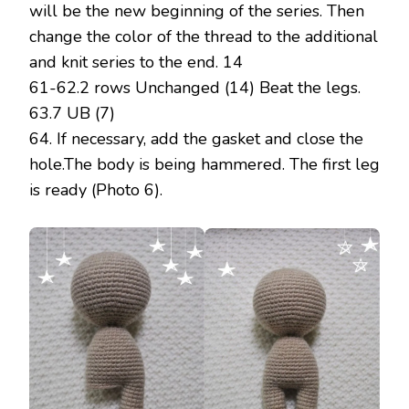
will be the new beginning of the series. Then
change the color of the thread to the additional
and knit series to the end. 14
61-62.2 rows Unchanged (14) Beat the legs.
63.7 UB (7)
64. If necessary, add the gasket and close the
hole.The body is being hammered. The first leg
is ready (Photo 6).