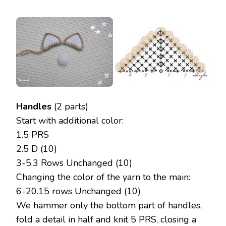
Handles
(2 parts)
Start with additional color:
1.5 PRS
2.5 D (10)
3-5.3 Rows Unchanged (10)
Changing the color of the yarn to the main:
6-20.15 rows Unchanged (10)
We hammer only the bottom part of handles,
fold a detail in half and knit 5 PRS, closing a