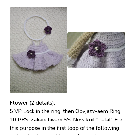
Flower
(2 details):
5 VP Lock in the ring, then Obvjazyvaem Ring
10 PRS, Zakanchivem SS. Now knit “petal”. For
this purpose in the first loop of the following