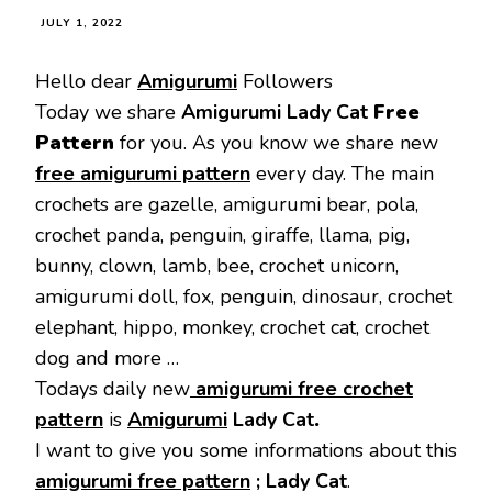
JULY 1, 2022
Hello dear
Amigurumi
Followers
Today we share
Amigurumi Lady Cat
Free
Pattern
for you. As you know we share new
free amigurumi pattern
every day. The main
crochets are gazelle, amigurumi bear, pola,
crochet panda, penguin, giraffe, llama, pig,
bunny, clown, lamb, bee, crochet unicorn,
amigurumi doll, fox, penguin, dinosaur, crochet
elephant, hippo, monkey, crochet cat, crochet
dog and more …
Todays daily new
amigurumi free crochet
pattern
is
Amigurumi
Lady Cat
.
I want to give you some informations about this
amigurumi free pattern
; Lady Cat
.