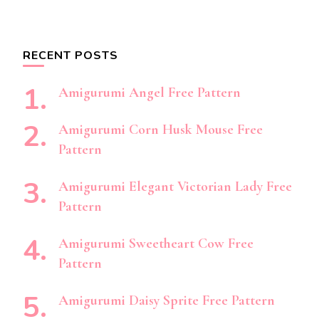
RECENT POSTS
Amigurumi Angel Free Pattern
Amigurumi Corn Husk Mouse Free
Pattern
Amigurumi Elegant Victorian Lady Free
Pattern
Amigurumi Sweetheart Cow Free
Pattern
Amigurumi Daisy Sprite Free Pattern