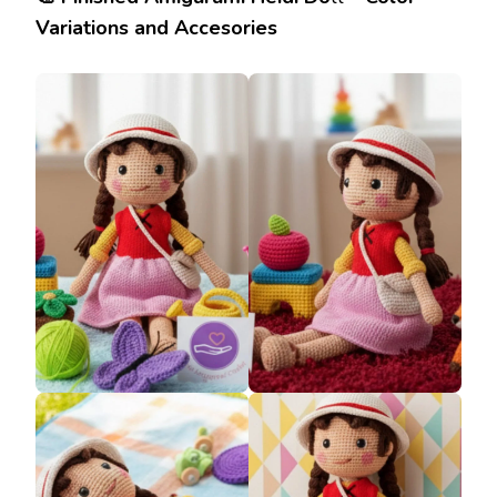
Variations and Accesories