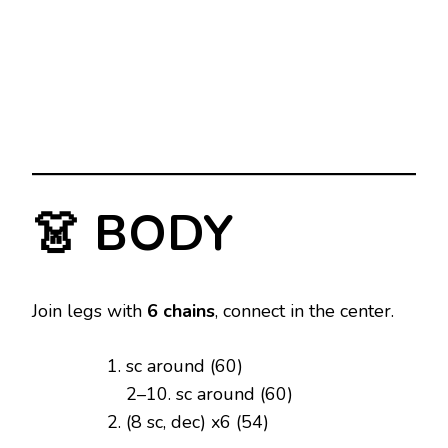
👗 BODY
Join legs with
6 chains
, connect in the center.
sc around (60)
2–10. sc around (60)
(8 sc, dec) x6 (54)