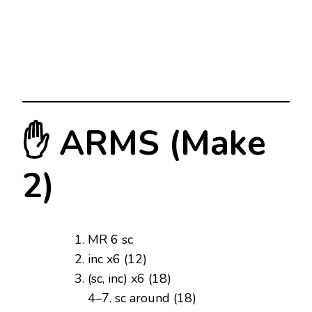
✋ ARMS (Make
2)
MR 6 sc
inc x6 (12)
(sc, inc) x6 (18)
4–7. sc around (18)