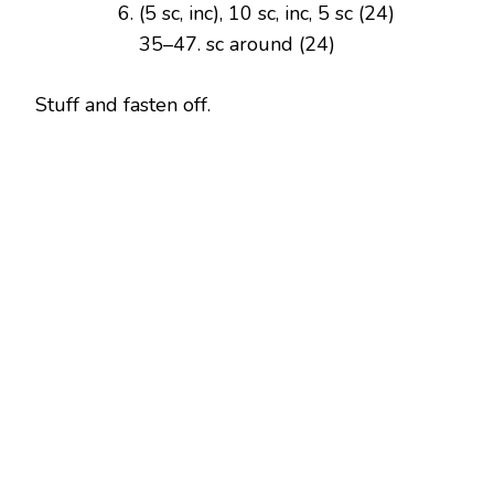
(5 sc, inc), 10 sc, inc, 5 sc (24)
35–47. sc around (24)
Stuff and fasten off.