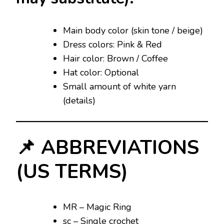
Main body color (skin tone / beige)
Dress colors: Pink & Red
Hair color: Brown / Coffee
Hat color: Optional
Small amount of white yarn
(details)
📌 ABBREVIATIONS
(US TERMS)
MR – Magic Ring
sc – Single crochet