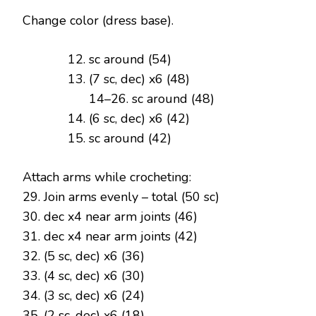
Change color (dress base).
sc around (54)
(7 sc, dec) x6 (48)
14–26. sc around (48)
(6 sc, dec) x6 (42)
sc around (42)
Attach arms while crocheting:
29. Join arms evenly – total (50 sc)
30. dec x4 near arm joints (46)
31. dec x4 near arm joints (42)
32. (5 sc, dec) x6 (36)
33. (4 sc, dec) x6 (30)
34. (3 sc, dec) x6 (24)
35. (2 sc, dec) x6 (18)