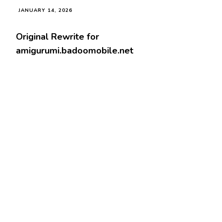
JANUARY 14, 2026
Original Rewrite for
amigurumi.badoomobile.net