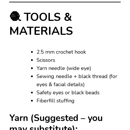
🧶 TOOLS &
MATERIALS
2.5 mm crochet hook
Scissors
Yarn needle (wide eye)
Sewing needle + black thread (for
eyes & facial details)
Safety eyes or black beads
Fiberfill stuffing
Yarn (Suggested – you
may substitute):