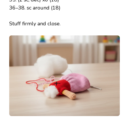
36–38. sc around (18)
Stuff firmly and close.