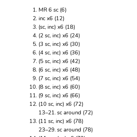
MR 6 sc (6)
inc x6 (12)
(sc, inc) x6 (18)
(2 sc, inc) x6 (24)
(3 sc, inc) x6 (30)
(4 sc, inc) x6 (36)
(5 sc, inc) x6 (42)
(6 sc, inc) x6 (48)
(7 sc, inc) x6 (54)
(8 sc, inc) x6 (60)
(9 sc, inc) x6 (66)
(10 sc, inc) x6 (72)
13–21. sc around (72)
(11 sc, inc) x6 (78)
23–29. sc around (78)