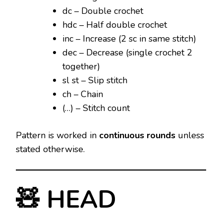
dc – Double crochet
hdc – Half double crochet
inc – Increase (2 sc in same stitch)
dec – Decrease (single crochet 2
together)
sl st – Slip stitch
ch – Chain
(…) – Stitch count
Pattern is worked in
continuous rounds
unless
stated otherwise.
🧸 HEAD