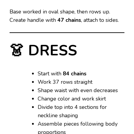
Base worked in oval shape, then rows up.
Create handle with
47 chains
, attach to sides.
👗 DRESS
Start with
84 chains
Work 37 rows straight
Shape waist with even decreases
Change color and work skirt
Divide top into 4 sections for
neckline shaping
Assemble pieces following body
proportions