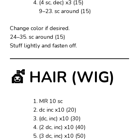
(4 sc, dec) x3 (15)
9–23. sc around (15)
Change color if desired.
24–35. sc around (15)
Stuff lightly and fasten off.
💇 HAIR (WIG)
MR 10 sc
dc inc x10 (20)
(dc, inc) x10 (30)
(2 dc, inc) x10 (40)
(3 dc, inc) x10 (50)