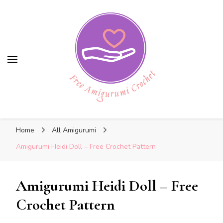
Free Amigurumi Crochet
Free Amigurumi Crochet
Free amigurumi patterns and amigurumi
Home
All Amigurumi
crochets
Amigurumi Heidi Doll – Free Crochet Pattern
Amigurumi Heidi Doll – Free
Crochet Pattern