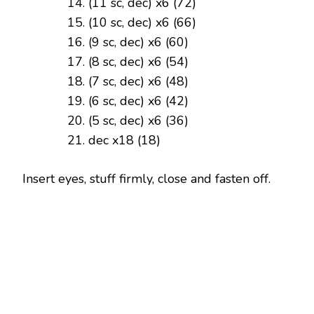
(11 sc, dec) x6 (72)
(10 sc, dec) x6 (66)
(9 sc, dec) x6 (60)
(8 sc, dec) x6 (54)
(7 sc, dec) x6 (48)
(6 sc, dec) x6 (42)
(5 sc, dec) x6 (36)
dec x18 (18)
Insert eyes, stuff firmly, close and fasten off.