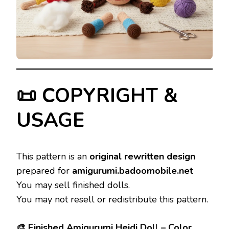
📜 COPYRIGHT &
USAGE
This pattern is an
original rewritten design
prepared for
amigurumi.badoomobile.net
You may sell finished dolls.
You may not resell or redistribute this pattern.
🎨 Finished Amigurumi Heidi Do
ll
– Color