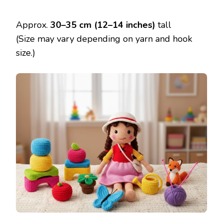
Approx.
30–35 cm (12–14 inches)
tall
(Size may vary depending on yarn and hook
size.)