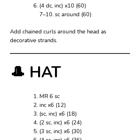
(4 dc, inc) x10 (60)
7–10. sc around (60)
Add chained curls around the head as
decorative strands.
🎩 HAT
MR 6 sc
inc x6 (12)
(sc, inc) x6 (18)
(2 sc, inc) x6 (24)
(3 sc, inc) x6 (30)
(4 sc, inc) x6 (36)