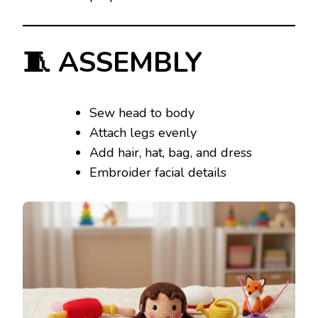
🧵 ASSEMBLY
Sew head to body
Attach legs evenly
Add hair, hat, bag, and dress
Embroider facial details