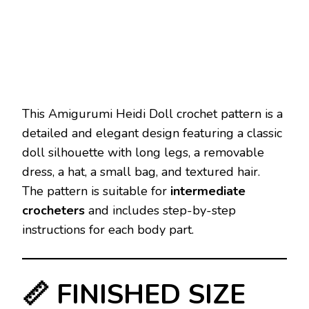
This Amigurumi Heidi Doll crochet pattern is a
detailed and elegant design featuring a classic
doll silhouette with long legs, a removable
dress, a hat, a small bag, and textured hair.
The pattern is suitable for
intermediate
crocheters
and includes step-by-step
instructions for each body part.
📏 FINISHED SIZE