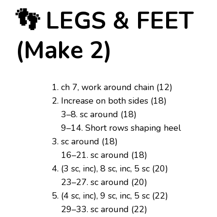
👣 LEGS & FEET
(Make 2)
ch 7, work around chain (12)
Increase on both sides (18)
3–8. sc around (18)
9–14. Short rows shaping heel
sc around (18)
16–21. sc around (18)
(3 sc, inc), 8 sc, inc, 5 sc (20)
23–27. sc around (20)
(4 sc, inc), 9 sc, inc, 5 sc (22)
29–33. sc around (22)