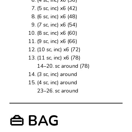
(5 sc, inc) x6 (42)
(6 sc, inc) x6 (48)
(7 sc, inc) x6 (54)
(8 sc, inc) x6 (60)
(9 sc, inc) x6 (66)
(10 sc, inc) x6 (72)
(11 sc, inc) x6 (78)
14–20. sc around (78)
(3 sc, inc) around
(4 sc, inc) around
23–26. sc around
👜 BAG