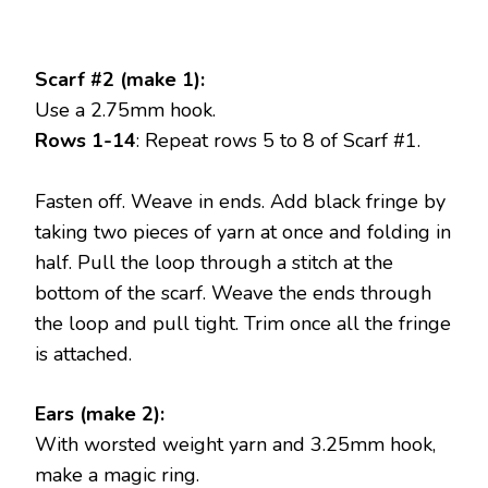
Scarf #2 (make 1):
Use a 2.75mm hook.
Rows 1-14
: Repeat rows 5 to 8 of Scarf #1.
Fasten off. Weave in ends. Add black fringe by
taking two pieces of yarn at once and folding in
half. Pull the loop through a stitch at the
bottom of the scarf. Weave the ends through
the loop and pull tight. Trim once all the fringe
is attached.
Ears (make 2):
With worsted weight yarn and 3.25mm hook,
make a magic ring.