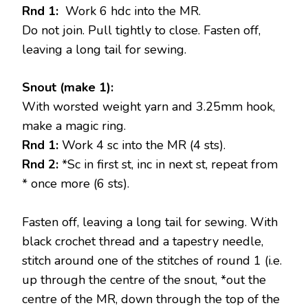
Rnd 1:
Work 6 hdc into the MR.
Do not join. Pull tightly to close. Fasten off,
leaving a long tail for sewing.
Snout (make 1):
With worsted weight yarn and 3.25mm hook,
make a magic ring.
Rnd 1:
Work 4 sc into the MR (4 sts).
Rnd 2:
*Sc in first st, inc in next st, repeat from
* once more (6 sts).
Fasten off, leaving a long tail for sewing. With
black crochet thread and a tapestry needle,
stitch around one of the stitches of round 1 (i.e.
up through the centre of the snout, *out the
centre of the MR, down through the top of the