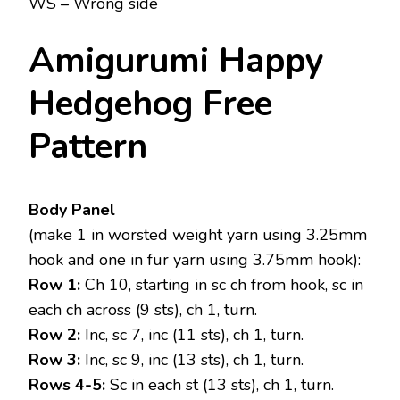
WS – Wrong side
Amigurumi Happy
Hedgehog Free
Pattern
Body Panel
(make 1 in worsted weight yarn using 3.25mm
hook and one in fur yarn using 3.75mm hook):
Row 1:
Ch 10, starting in sc ch from hook, sc in
each ch across (9 sts), ch 1, turn.
Row 2:
Inc, sc 7, inc (11 sts), ch 1, turn.
Row 3:
Inc, sc 9, inc (13 sts), ch 1, turn.
Rows 4-5:
Sc in each st (13 sts), ch 1, turn.