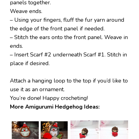
panels together.
Weave ends.
– Using your fingers, fluff the fur yarn around
the edge of the front panel if needed.
– Stitch the ears onto the front panel. Weave in
ends.
– Insert Scarf #2 underneath Scarf #1. Stitch in
place if desired.
Attach a hanging loop to the top if you’d like to
use it as an ornament.
You’re done! Happy crocheting!
More Amigurumi Hedgehog Ideas: