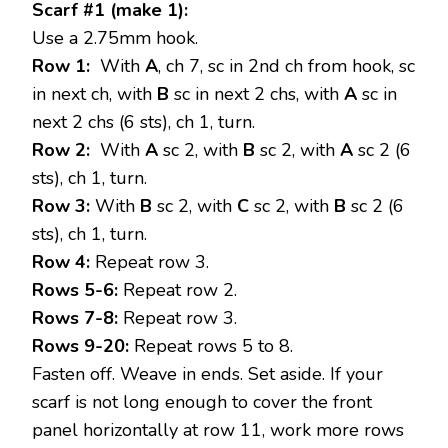
Scarf #1 (make 1):
Use a 2.75mm hook.
Row 1:
With
A
, ch 7, sc in 2nd ch from hook, sc
in next ch, with
B
sc in next 2 chs, with
A
sc in
next 2 chs (6 sts), ch 1, turn.
Row 2:
With
A
sc 2, with
B
sc 2, with
A
sc 2 (6
sts), ch 1, turn.
Row 3:
With
B
sc 2, with
C
sc 2, with
B
sc 2 (6
sts), ch 1, turn.
Row 4:
Repeat row 3.
Rows 5-6:
Repeat row 2.
Rows 7-8:
Repeat row 3.
Rows 9-20:
Repeat rows 5 to 8.
Fasten off. Weave in ends. Set aside. If your
scarf is not long enough to cover the front
panel horizontally at row 11, work more rows