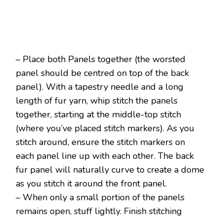
– Place both Panels together (the worsted
panel should be centred on top of the back
panel). With a tapestry needle and a long
length of fur yarn, whip stitch the panels
together, starting at the middle-top stitch
(where you’ve placed stitch markers). As you
stitch around, ensure the stitch markers on
each panel line up with each other. The back
fur panel will naturally curve to create a dome
as you stitch it around the front panel.
– When only a small portion of the panels
remains open, stuff lightly. Finish stitching