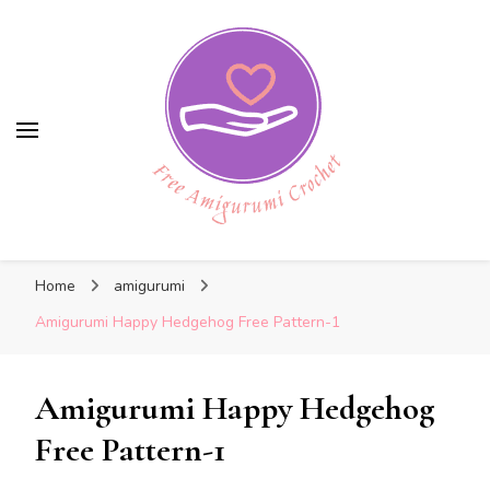
Free Amigurumi Crochet
Free Amigurumi Crochet
Free amigurumi patterns and amigurumi
Home
amigurumi
crochets
Amigurumi Happy Hedgehog Free Pattern-1
Amigurumi Happy Hedgehog
Free Pattern-1