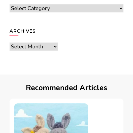
Categories
ARCHIVES
Archives
Recommended Articles