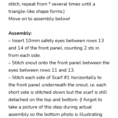
stitch, repeat from * several times until a
triangle-like shape forms.)
Move on to assembly below!
Assembly:
– Insert 10mm safety eyes between rows 13
and 14 of the front panel, counting 2 sts in
from each side.
– Stitch snout onto the front panel between the
eyes between rows 11 and 13.
– Stitch each side of Scarf #1 horizontally to
the front panel underneath the snout, i.e. each
short side is stitched down but the scarf is still
detached on the top and bottom. (I forgot to
take a picture of this step during actual
assembly so the bottom photo is illustrating