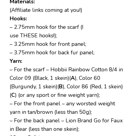
Materials:
(Affiliate links coming at you!)
Hooks:
– 2.75mm hook for the scarf (I
use THESE hooks!);
– 3.25mm hook for front panel;
– 3.75mm hook for back fur panel;
Yarn:
– For the scarf – Hobbii Rainbow Cotton 8/4 in
Color 09 (Black, 1 skein)(
A
), Color 60
(Burgundy, 1 skein)(
B
), Color 86 (Red, 1 skein)
(
C
) (or any sport or fine weight yarn);
– For the front panel – any worsted weight
yarn in tan/brown (less than 50g);
– For the back panel – Lion Brand Go for Faux
in Bear (less than one skein);