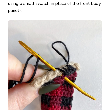
using a small swatch in place of the front body
panel).