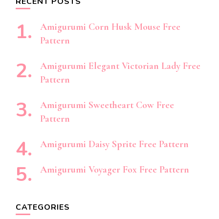
RECENT POSTS
Amigurumi Corn Husk Mouse Free
Pattern
Amigurumi Elegant Victorian Lady Free
Pattern
Amigurumi Sweetheart Cow Free
Pattern
Amigurumi Daisy Sprite Free Pattern
Amigurumi Voyager Fox Free Pattern
CATEGORIES