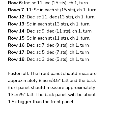
Row 6:
Inc, sc 11, inc (15 sts), ch 1, turn.
Rows 7-11:
Sc in each st (15 sts), ch 1, turn.
Row 12:
Dec, sc 11, dec (13 sts), ch 1, turn.
Row 13:
Sc in each st (13 sts), ch 1, turn.
Row 14:
Dec, sc 9, dec (11 sts), ch 1, turn.
Row 15:
Sc in each st (11 sts), ch 1, turn.
Row 16:
Dec, sc 7, dec (9 sts), ch 1, turn.
Row 17:
Dec, sc 5, dec (7 sts), ch 1, turn.
Row 18:
Dec, sc 3, dec (5 sts), ch 1, turn.
Fasten off. The front panel should measure
approximately 8.5cm/3.5″ tall and the back
(fur) panel should measure approximately
13cm/5″ tall. The back panel will be about
1.5x bigger than the front panel.