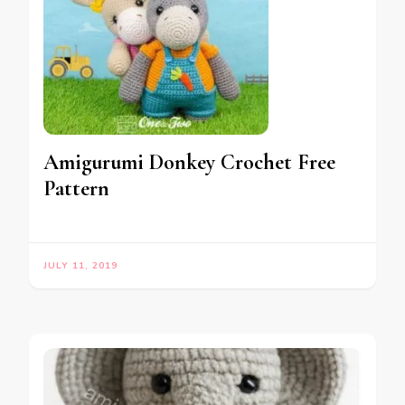
Amigurumi Donkey Crochet Free
Pattern
JULY 11, 2019