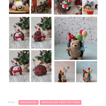
TAGS:
AMIGURUMI
AMIGURUMI FREE PATTERN