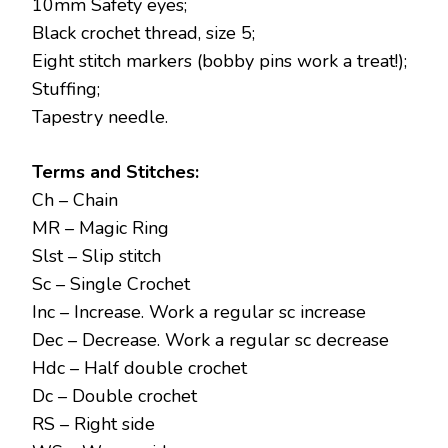
10mm Safety eyes;
Black crochet thread, size 5;
Eight stitch markers (bobby pins work a treat!);
Stuffing;
Tapestry needle.
Terms and Stitches:
Ch – Chain
MR – Magic Ring
Slst – Slip stitch
Sc – Single Crochet
Inc – Increase. Work a regular sc increase
Dec – Decrease. Work a regular sc decrease
Hdc – Half double crochet
Dc – Double crochet
RS – Right side