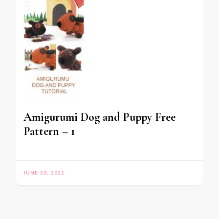
Amigurumi Dog and Puppy Free
Pattern – 1
JUNE 20, 2022