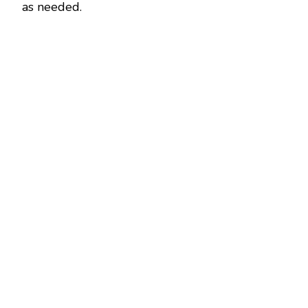
as needed.