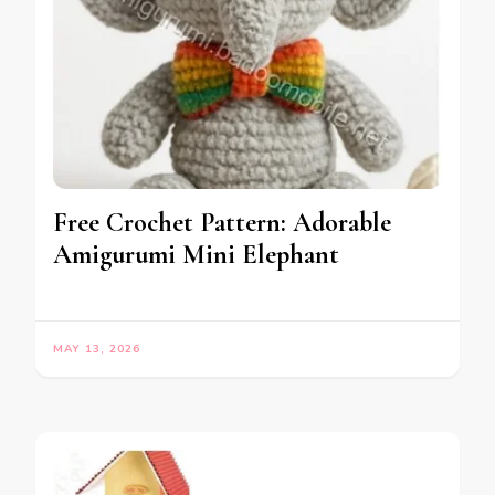
Free Crochet Pattern: Adorable
Amigurumi Mini Elephant
MAY 13, 2026