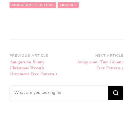
AMIGURUMI HEDGEHOG
CROCHET
Post
PREVIOUS ARTICLE
NEXT ARTICLE
Amigurumi Bunny
Amigurumi Tiny Gnome
Navigation
Christmas Wreath
Free Pattern-3
Ornament Free Pattern-1
Looking
for
Something?