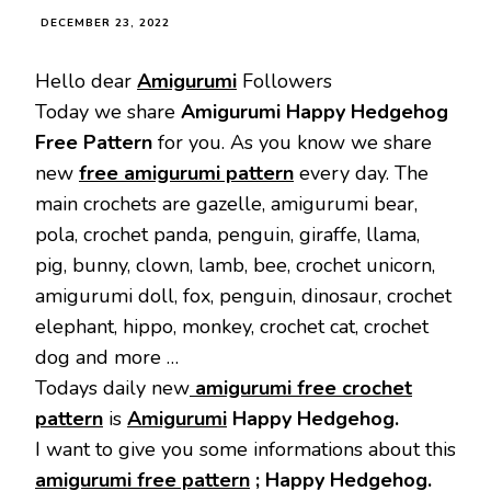
DECEMBER 23, 2022
Hello dear
Amigurumi
Followers
Today we share
Amigurumi Happy Hedgehog
Free Pattern
for you. As you know we share
new
free amigurumi pattern
every day. The
main crochets are gazelle, amigurumi bear,
pola, crochet panda, penguin, giraffe, llama,
pig, bunny, clown, lamb, bee, crochet unicorn,
amigurumi doll, fox, penguin, dinosaur, crochet
elephant, hippo, monkey, crochet cat, crochet
dog and more …
Todays daily new
amigurumi free crochet
pattern
is
Amigurumi
Happy Hedgehog.
I want to give you some informations about this
amigurumi free pattern
; Happy Hedgehog.