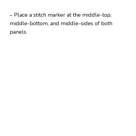
– Place a stitch marker at the middle-top,
middle-bottom, and middle-sides of both
panels.