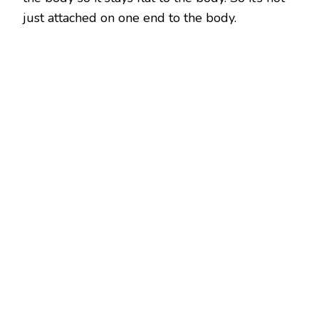
just attached on one end to the body.