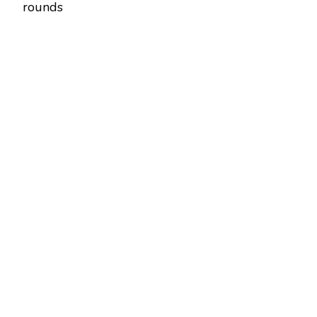
rounds