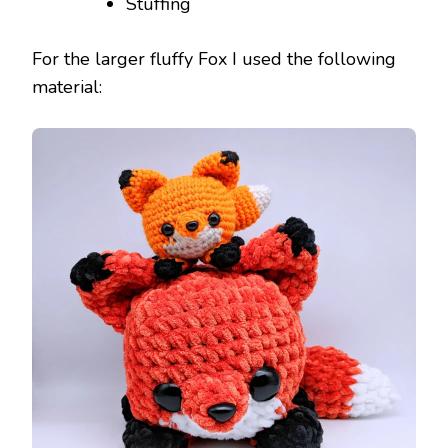
Stuffing
For the larger fluffy Fox I used the following
material: