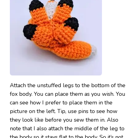
Attach the unstuffed legs to the bottom of the
fox body. You can place them as you wish. You
can see how I prefer to place them in the
picture on the left. Tip, use pins to see how
they look like before you sew them in. Also
note that I also attach the middle of the leg to
the body so it stays flat to the body. So it’s not