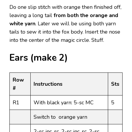
Do one slip stitch with orange then finished off,
leaving a long tail
from both the orange and
white yarn
. Later we will be using both yarn
tails to sew it into the fox body. Insert the nose
into the center of the magic circle. Stuff.
Ears (make 2)
Row
Instructions
Sts
#
R1
With black yarn: 5-sc MC
5
Switch to orange yarn
2-sc inc, sc, 2-sc inc, sc, 2-sc