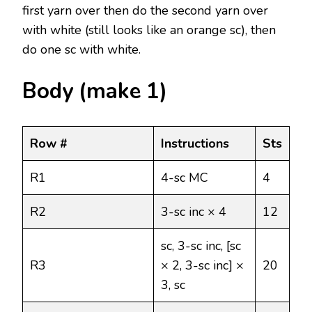
first yarn over then do the second yarn over
with white (still looks like an orange sc), then
do one sc with white.
Body (make 1)
Row #
Instructions
Sts
R1
4-sc MC
4
R2
3-sc inc × 4
12
sc, 3-sc inc, [sc
R3
× 2, 3-sc inc] ×
20
3, sc