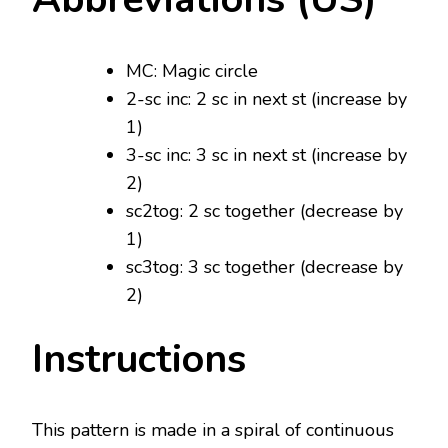
MC: Magic circle
2-sc inc: 2 sc in next st (increase by
1)
3-sc inc: 3 sc in next st (increase by
2)
sc2tog: 2 sc together (decrease by
1)
sc3tog: 3 sc together (decrease by
2)
Instructions
This pattern is made in a spiral of continuous