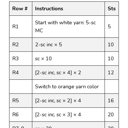
Row #
Instructions
Sts
Start with white yarn: 5-sc
R1
5
MC
R2
2-sc inc × 5
10
R3
sc × 10
10
R4
[2-sc inc, sc × 4] × 2
12
Switch to orange yarn color
R5
[2-sc inc, sc × 2] × 4
16
R6
[2-sc inc, sc × 3] × 4
20