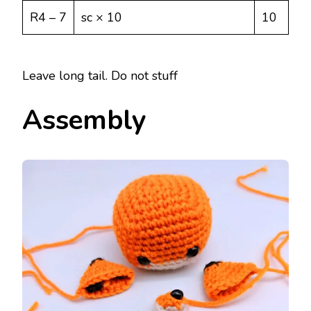
R4 – 7
sc × 10
10
Leave long tail. Do not stuff
Assembly