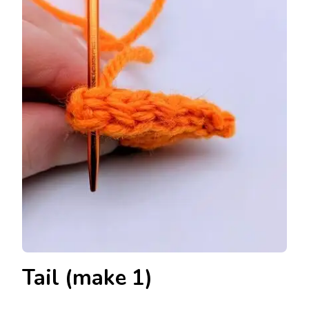
Tail (make 1)