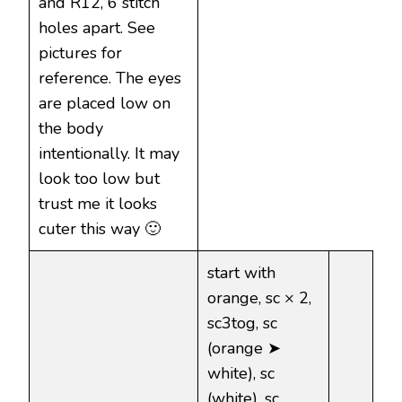
and R12, 6 stitch
holes apart. See
pictures for
reference. The eyes
are placed low on
the body
intentionally. It may
look too low but
trust me it looks
cuter this way 🙂
start with
orange, sc × 2,
sc3tog, sc
(orange ➤
white), sc
(white), sc