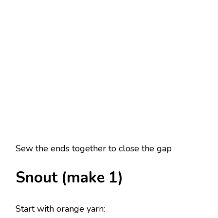
Sew the ends together to close the gap
Snout (make 1)
Start with orange yarn: