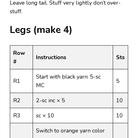
Leave long tail. Stuff very lightly don’t over-
stuff.
Legs (make 4)
Row
Instructions
Sts
#
Start with black yarn: 5-sc
R1
5
MC
R2
2-sc inc × 5
10
R3
sc × 10
10
Switch to orange yarn color