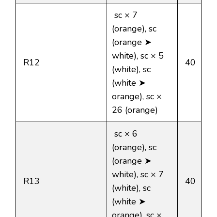
sc × 7
(orange), sc
(orange ➤
white), sc × 5
R12
40
(white), sc
(white ➤
orange), sc ×
26 (orange)
sc × 6
(orange), sc
(orange ➤
white), sc × 7
R13
40
(white), sc
(white ➤
orange), sc ×