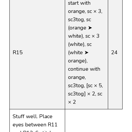
start with
orange, sc × 3,
sc3tog, sc
(orange ➤
white), sc × 3
(white), sc
R15
(white ➤
24
orange),
continue with
orange,
sc3tog, [sc × 5,
sc3tog] × 2, sc
× 2
Stuff well. Place
eyes between R11