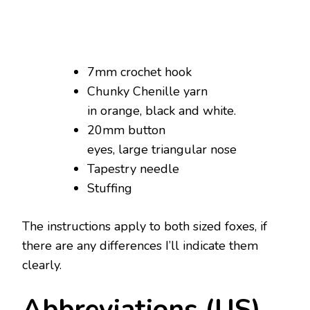
7mm crochet hook
Chunky Chenille yarn
in orange, black and white.
20mm button
eyes, large triangular nose
Tapestry needle
Stuffing
The instructions apply to both sized foxes, if
there are any differences I’ll indicate them
clearly.
Abbreviations (US)