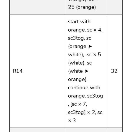
25 (orange)
start with
orange, sc × 4,
sc3tog, sc
(orange ➤
white), sc × 5
(white), sc
R14
(white ➤
32
orange),
continue with
orange, sc3tog
, [sc × 7,
sc3tog] × 2, sc
× 3