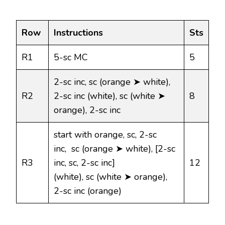
Row
Instructions
Sts
R1
5-sc MC
5
2-sc inc, sc (orange ➤ white),
R2
2-sc inc (white), sc (white ➤
8
orange), 2-sc inc
start with orange, sc, 2-sc
inc, sc (orange ➤ white), [2-sc
R3
inc, sc, 2-sc inc]
12
(white), sc (white ➤ orange),
2-sc inc (orange)