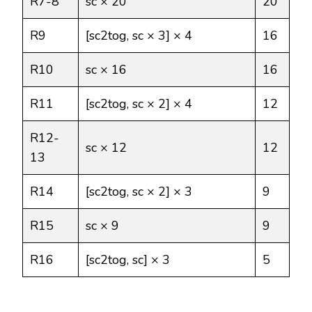
R7-8
sc × 20
20
R9
[sc2tog, sc × 3] × 4
16
R10
sc × 16
16
R11
[sc2tog, sc × 2] × 4
12
R12-
sc × 12
12
13
R14
[sc2tog, sc × 2] × 3
9
R15
sc × 9
9
R16
[sc2tog, sc] × 3
5