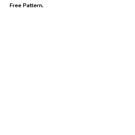
Free Pattern
.