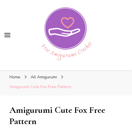
Free Amigurumi Crochet
Free Amigurumi Crochet
Free amigurumi patterns and amigurumi
Home
All Amigurumi
crochets
Amigurumi Cute Fox Free Pattern
Amigurumi Cute Fox Free
Pattern