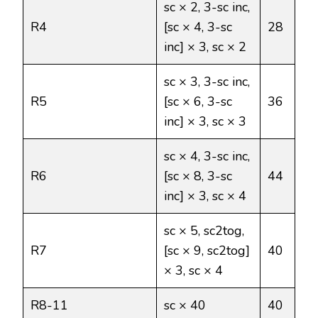
sc × 2, 3-sc inc,
R4
[sc × 4, 3-sc
28
inc] × 3, sc × 2
sc × 3, 3-sc inc,
R5
[sc × 6, 3-sc
36
inc] × 3, sc × 3
sc × 4, 3-sc inc,
R6
[sc × 8, 3-sc
44
inc] × 3, sc × 4
sc × 5, sc2tog,
R7
[sc × 9, sc2tog]
40
× 3, sc × 4
R8-11
sc × 40
40