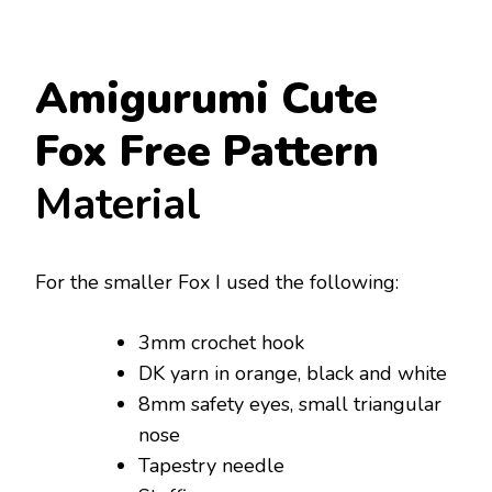
Amigurumi Cute
Fox Free Pattern
Material
For the smaller Fox I used the following:
3mm crochet hook
DK yarn in orange, black and white
8mm safety eyes, small triangular
nose
Tapestry needle