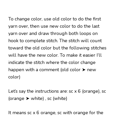
To change color, use old color to do the first
yarn over, then use new color to do the last
yarn over and draw through both loops on
hook to complete stitch. The stitch will count
toward the old color but the following stitches
will have the new color. To make it easier I’ll
indicate the stitch where the color change
happen with a comment (old color ➤ new
color)
Let’s say the instructions are: sc x 6 (orange), sc
(orange ➤ white) , sc (white)
It means sc x 6 orange, sc with orange for the