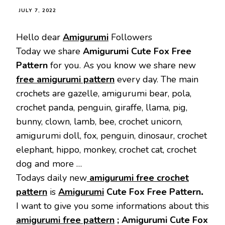
JULY 7, 2022
Hello dear
Amigurumi
Followers
Today we share
Amigurumi Cute Fox Free
Pattern
for you. As you know we share new
free amigurumi pattern
every day. The main
crochets are gazelle, amigurumi bear, pola,
crochet panda, penguin, giraffe, llama, pig,
bunny, clown, lamb, bee, crochet unicorn,
amigurumi doll, fox, penguin, dinosaur, crochet
elephant, hippo, monkey, crochet cat, crochet
dog and more …
Todays daily new
amigurumi free crochet
pattern
is
Amigurumi
Cute Fox Free Pattern
.
I want to give you some informations about this
amigurumi free pattern
;
Amigurumi Cute Fox