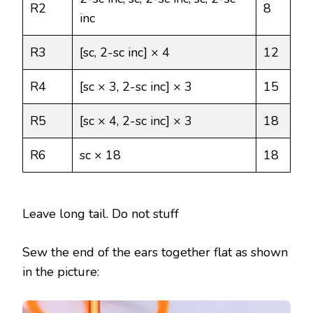
R2
8
inc
R3
[sc, 2-sc inc] × 4
12
R4
[sc × 3, 2-sc inc] × 3
15
R5
[sc × 4, 2-sc inc] × 3
18
R6
sc × 18
18
Leave long tail. Do not stuff
Sew the end of the ears together flat as shown
in the picture: