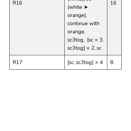
R16
16
(white ➤
orange),
continue with
orange,
sc3tog, [sc × 3,
sc3tog] × 2, sc
R17
[sc, sc3tog] × 4
8