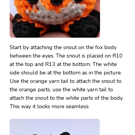
Start by attaching the snout on the fox body
between the eyes. The snout is placed on R10
at the top and R13 at the bottom. The white
side should be at the bottom as in the picture.
Use the orange yarn tail to attach the snout to
the orange parts, use the white yarn tail to
attach the snout to the white parts of the body.
This way it looks more seamless.