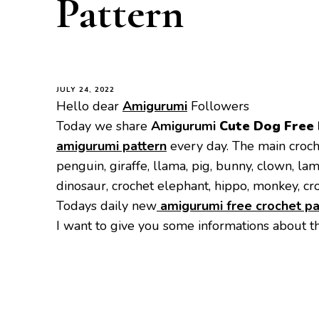
Pattern
JULY 24, 2022
Hello dear
Amigurumi
Followers
Today we share
Amigurumi
Cute Dog
Free
amigurumi pattern
every day. The main croch
penguin, giraffe, llama, pig, bunny, clown, la
dinosaur, crochet elephant, hippo, monkey, cr
Todays daily new
amigurumi free crochet pa
I want to give you some informations about t