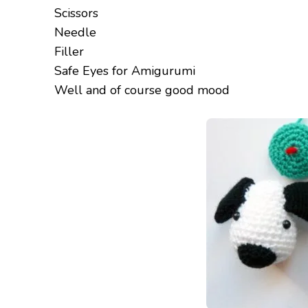
Scissors
Needle
Filler
Safe Eyes for Amigurumi
Well and of course good mood