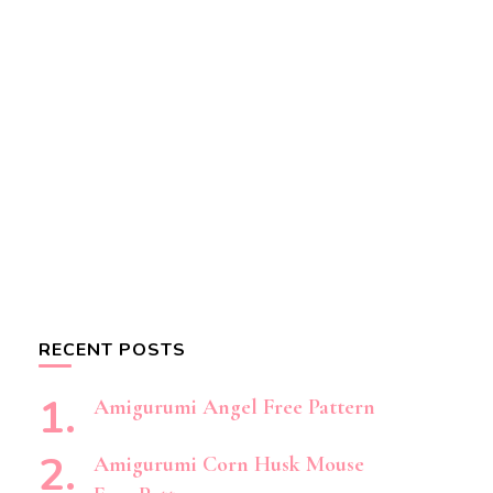
RECENT POSTS
Amigurumi Angel Free Pattern
Amigurumi Corn Husk Mouse