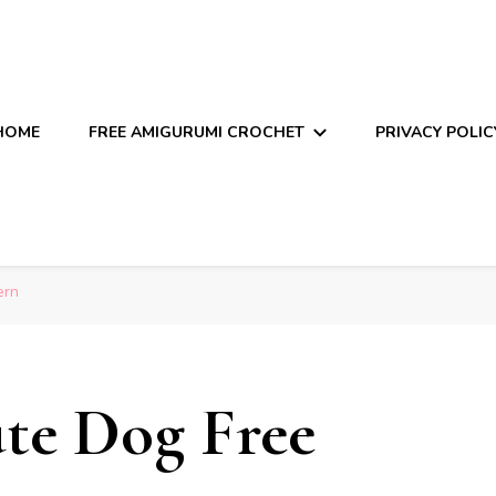
HOME
FREE AMIGURUMI CROCHET
PRIVACY POLIC
ern
te Dog Free