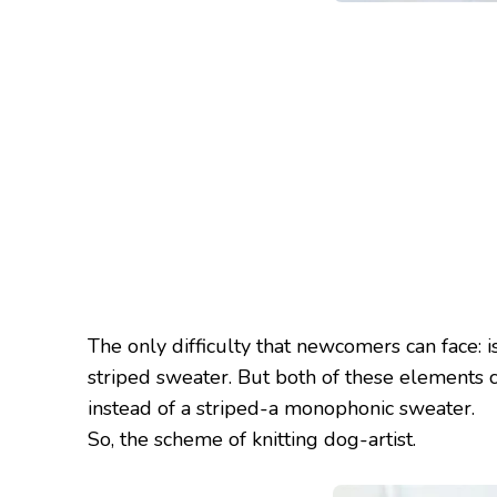
The only difficulty that newcomers can face: i
striped sweater. But both of these elements ca
instead of a striped-a monophonic sweater.
So, the scheme of knitting dog-artist.