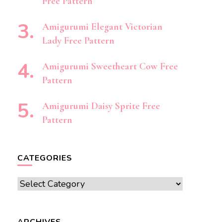
Free Pattern
Amigurumi Elegant Victorian
Lady Free Pattern
Amigurumi Sweetheart Cow Free
Pattern
Amigurumi Daisy Sprite Free
Pattern
CATEGORIES
Categories