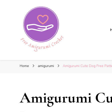
Free Amigurumi Crochet
Free Amigurumi Crochet
Free amigurumi patterns and amigurumi crochets
Home
amigurumi
Amigurumi Cute Dog Free Patt
Amigurumi Cu