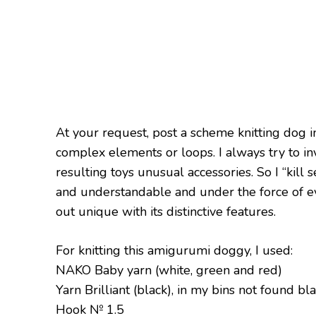
At your request, post a scheme knitting dog 
complex elements or loops. I always try to 
resulting toys unusual accessories. So I “kill se
and understandable and under the force of ev
out unique with its distinctive features.
For knitting this amigurumi doggy, I used:
NAKO Baby yarn (white, green and red)
Yarn Brilliant (black), in my bins not found b
Hook № 1.5