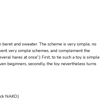
in beret and sweater. The scheme is very simple, no
invent very simple schemes, and complement the
veral hares at once”:) First, to tie such a toy is simple
en beginners, secondly, the toy nevertheless turns
lack NAKO:)