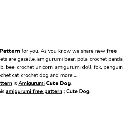
 Pattern
for you. As you know we share new
free
ets are gazelle, amigurumi bear, pola, crochet panda,
mb, bee, crochet unicorn, amigurumi doll, fox, penguin,
ochet cat, crochet dog and more …
ttern
is
Amigurumi
Cute Dog
.
his
amigurumi free pattern
;
Cute Dog
.