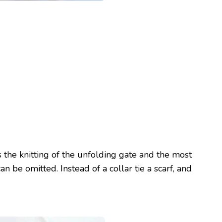
s the knitting of the unfolding gate and the most
n be omitted. Instead of a collar tie a scarf, and