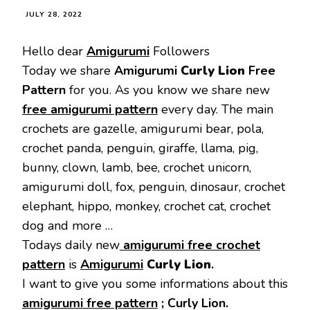
JULY 28, 2022
Hello dear
Amigurumi
Followers
Today we share
Amigurumi
Curly Lion
Free
Pattern
for you. As you know we share new
free amigurumi pattern
every day. The main
crochets are gazelle, amigurumi bear, pola,
crochet panda, penguin, giraffe, llama, pig,
bunny, clown, lamb, bee, crochet unicorn,
amigurumi doll, fox, penguin, dinosaur, crochet
elephant, hippo, monkey, crochet cat, crochet
dog and more …
Todays daily new
amigurumi free crochet
pattern
is
Amigurumi
Curly Lion
.
I want to give you some informations about this
amigurumi free pattern
;
Curly Lion.