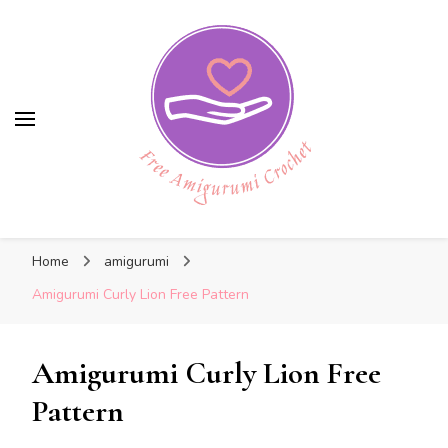
Free Amigurumi Crochet
Free Amigurumi Crochet
Free amigurumi patterns and amigurumi
Home
amigurumi
crochets
Amigurumi Curly Lion Free Pattern
Amigurumi Curly Lion Free
Pattern