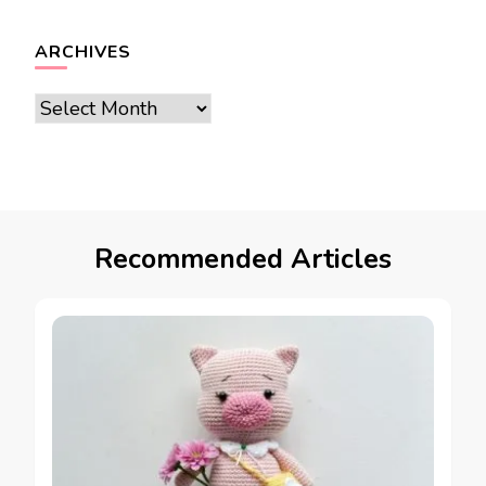
ARCHIVES
Archives
Recommended Articles