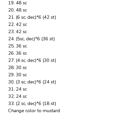
19. 48 sc
20. 48 sc
21. (6 sc, dec)*6 (42 st)
22. 42 sc
23. 42 sc
24. (5sc, dec)*6 (36 st)
25. 36 sc
26. 36 sc
27. (4 sc, dec)*6 (30 st)
28. 30 sc
29. 30 sc
30. (3 sc, dec)*6 (24 st)
31. 24 sc
32. 24 sc
33. (2 sc, dec)*6 (18 st)
Change color to mustard