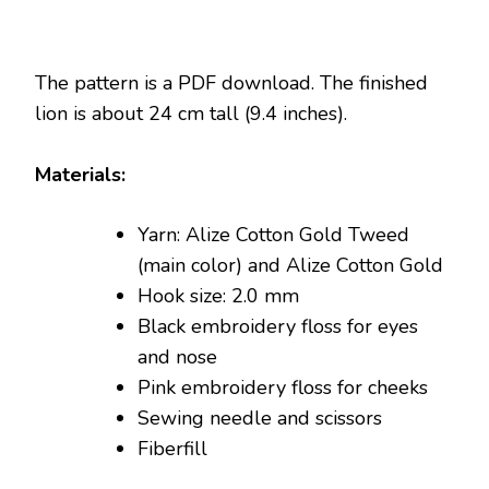
The pattern is a PDF download. The finished
lion is about 24 cm tall (9.4 inches).
Materials:
Yarn: Alize Cotton Gold Tweed
(main color) and Alize Cotton Gold
Hook size: 2.0 mm
Black embroidery floss for eyes
and nose
Pink embroidery floss for cheeks
Sewing needle and scissors
Fiberfill