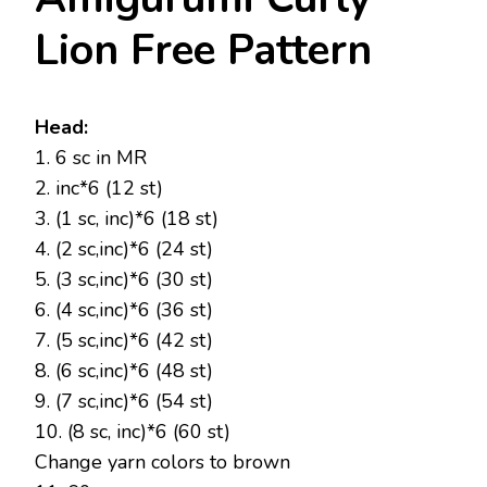
Lion Free Pattern
Head:
1. 6 sc in MR
2. inc*6 (12 st)
3. (1 sc, inc)*6 (18 st)
4. (2 sc,inc)*6 (24 st)
5. (3 sc,inc)*6 (30 st)
6. (4 sc,inc)*6 (36 st)
7. (5 sc,inc)*6 (42 st)
8. (6 sc,inc)*6 (48 st)
9. (7 sc,inc)*6 (54 st)
10. (8 sc, inc)*6 (60 st)
Change yarn colors to brown