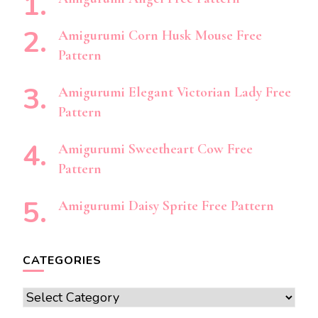
Amigurumi Corn Husk Mouse Free
Pattern
Amigurumi Elegant Victorian Lady Free
Pattern
Amigurumi Sweetheart Cow Free
Pattern
Amigurumi Daisy Sprite Free Pattern
CATEGORIES
Categories