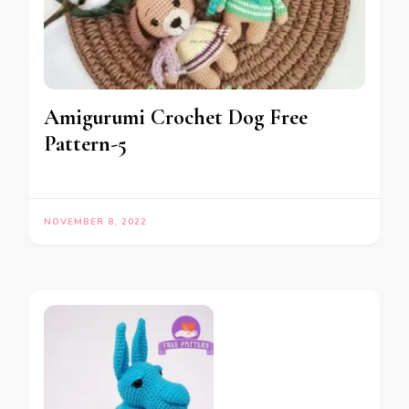
Amigurumi Crochet Dog Free
Pattern-5
NOVEMBER 8, 2022