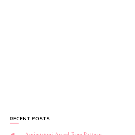
RECENT POSTS
Amigurumi Angel Free Pattern