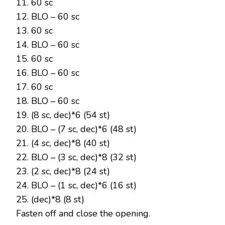
11. 60 sc
12. BLO – 60 sc
13. 60 sc
14. BLO – 60 sc
15. 60 sc
16. BLO – 60 sc
17. 60 sc
18. BLO – 60 sc
19. (8 sc, dec)*6 (54 st)
20. BLO – (7 sc, dec)*6 (48 st)
21. (4 sc, dec)*8 (40 st)
22. BLO – (3 sc, dec)*8 (32 st)
23. (2 sc, dec)*8 (24 st)
24. BLO – (1 sc, dec)*6 (16 st)
25. (dec)*8 (8 st)
Fasten off and close the opening.