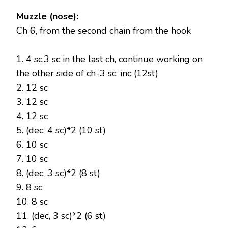
Muzzle (nose):
Ch 6, from the second chain from the hook
1. 4 sc,3 sc in the last ch, continue working on
the other side of ch-3 sc, inc (12st)
2. 12 sc
3. 12 sc
4. 12 sc
5. (dec, 4 sc)*2 (10 st)
6. 10 sc
7. 10 sc
8. (dec, 3 sc)*2 (8 st)
9. 8 sc
10. 8 sc
11. (dec, 3 sc)*2 (6 st)