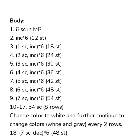
Body:
1. 6 sc in MR
2. inc*6 (12 st)
3. (1 sc, inc)*6 (18 st)
4. (2 sc, inc)*6 (24 st)
5. (3 sc, inc)*6 (30 st)
6. (4 sc, inc)*6 (36 st)
7. (5 sc, inc)*6 (42 st)
8. (6 sc, inc)*6 (48 st)
9. (7 sc, inc)*6 (54 st)
10-17. 54 sc (8 rows)
Change color to white and further continue to
change colors (white and gray) every 2 rows.
18. (7 sc, dec)*6 (48 st)