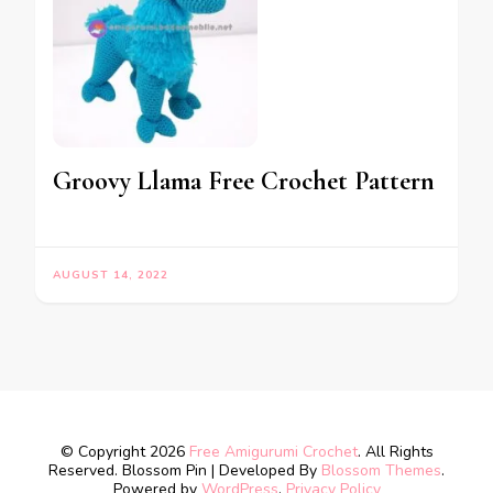
Groovy Llama Free Crochet Pattern
AUGUST 14, 2022
© Copyright 2026
Free Amigurumi Crochet
. All Rights
Reserved.
Blossom Pin | Developed By
Blossom Themes
.
Powered by
WordPress
.
Privacy Policy