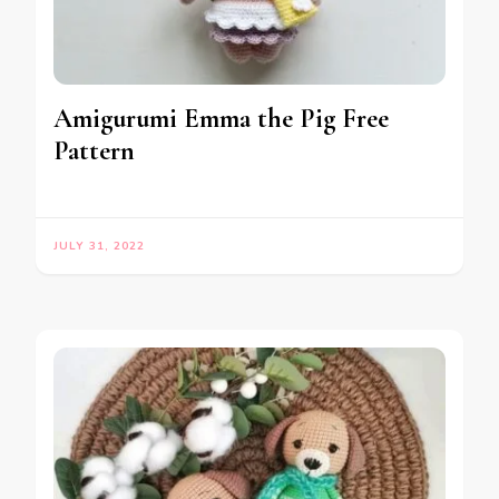
Amigurumi Emma the Pig Free
Pattern
JULY 31, 2022