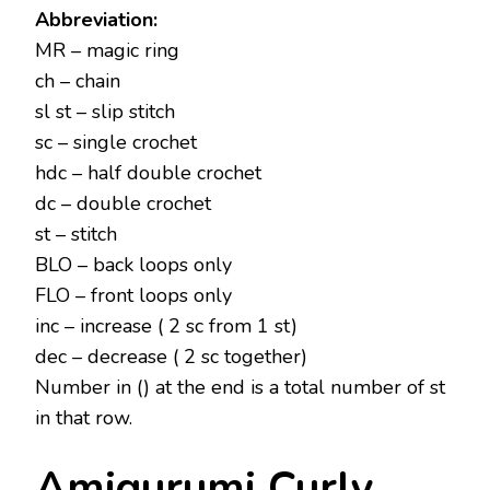
Abbreviation:
MR – magic ring
ch – chain
sl st – slip stitch
sc – single crochet
hdc – half double crochet
dc – double crochet
st – stitch
BLO – back loops only
FLO – front loops only
inc – increase ( 2 sc from 1 st)
dec – decrease ( 2 sc together)
Number in () at the end is a total number of st
in that row.
Amigurumi Curly