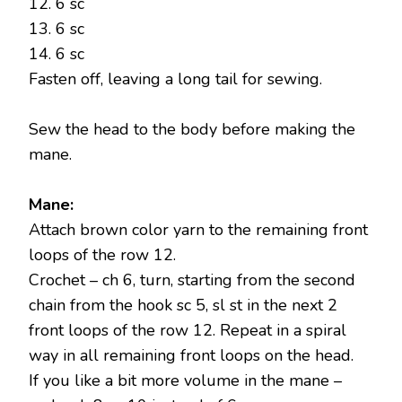
12. 6 sc
13. 6 sc
14. 6 sc
Fasten off, leaving a long tail for sewing.
Sew the head to the body before making the
mane.
Mane:
Attach brown color yarn to the remaining front
loops of the row 12.
Crochet – ch 6, turn, starting from the second
chain from the hook sc 5, sl st in the next 2
front loops of the row 12. Repeat in a spiral
way in all remaining front loops on the head.
If you like a bit more volume in the mane –