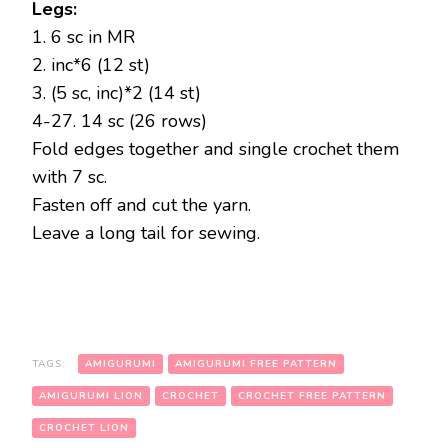
Legs:
1. 6 sc in MR
2. inc*6 (12 st)
3. (5 sc, inc)*2 (14 st)
4-27. 14 sc (26 rows)
Fold edges together and single crochet them
with 7 sc.
Fasten off and cut the yarn.
Leave a long tail for sewing.
TAGS:
AMIGURUMI
AMIGURUMI FREE PATTERN
AMIGURUMI LION
CROCHET
CROCHET FREE PATTERN
CROCHET LION