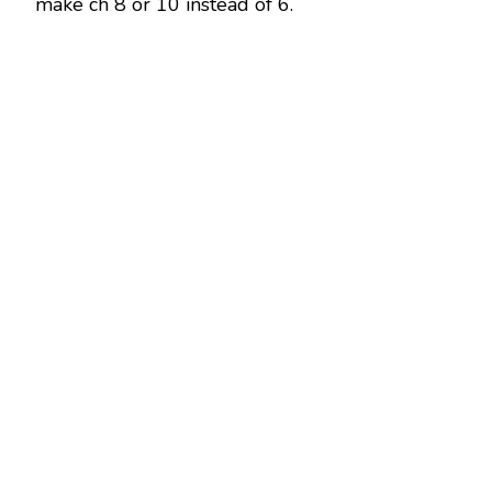
make ch 8 or 10 instead of 6.