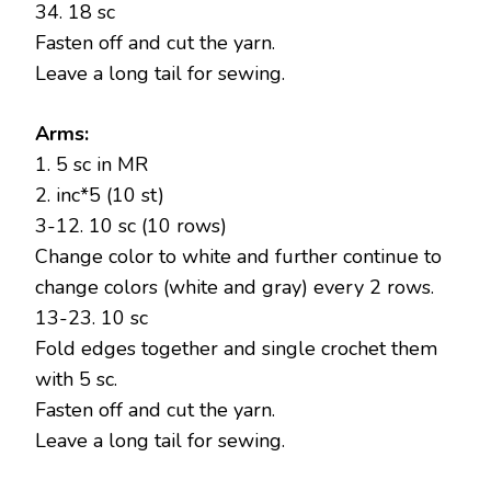
34. 18 sc
Fasten off and cut the yarn.
Leave a long tail for sewing.
Arms:
1. 5 sc in MR
2. inc*5 (10 st)
3-12. 10 sc (10 rows)
Change color to white and further continue to
change colors (white and gray) every 2 rows.
13-23. 10 sc
Fold edges together and single crochet them
with 5 sc.
Fasten off and cut the yarn.
Leave a long tail for sewing.