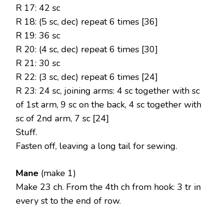
R 17: 42 sc
R 18: (5 sc, dec) repeat 6 times [36]
R 19: 36 sc
R 20: (4 sc, dec) repeat 6 times [30]
R 21: 30 sc
R 22: (3 sc, dec) repeat 6 times [24]
R 23: 24 sc, joining arms: 4 sc together with sc
of 1st arm, 9 sc on the back, 4 sc together with
sc of 2nd arm, 7 sc [24]
Stuff.
Fasten off, leaving a long tail for sewing.
Mane
(make 1)
Make 23 ch. From the 4th ch from hook: 3 tr in
every st to the end of row.