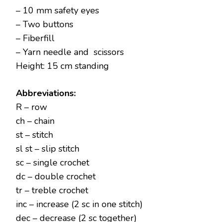
– 10 mm safety eyes
– Two buttons
– Fiberfill
– Yarn needle and scissors
Height: 15 cm standing
Abbreviations:
R – row
ch – chain
st – stitch
sl st – slip stitch
sc – single crochet
dc – double crochet
tr – treble crochet
inc – increase (2 sc in one stitch)
dec – decrease (2 sc together)