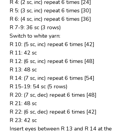
R 4: (2 sc, inc) repeat 6 times [24]
R 5: (3 sc, inc) repeat 6 times [30]
R 6: (4 sc, inc) repeat 6 times [36]
R 7-9: 36 sc (3 rows)
Switch to white yarn:
R 10: (5 sc, inc) repeat 6 times [42]
R 11: 42 sc
R 12: (6 sc, inc) repeat 6 times [48]
R 13: 48 sc
R 14: (7 sc, inc) repeat 6 times [54]
R 15-19: 54 sc (5 rows)
R 20: (7 sc, dec) repeat 6 times [48]
R 21: 48 sc
R 22: (6 sc, dec) repeat 6 times [42]
R 23: 42 sc
Insert eyes between R 13 and R 14 at the