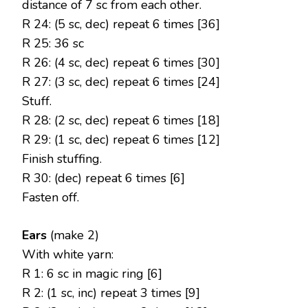
distance of 7 sc from each other.
R 24: (5 sc, dec) repeat 6 times [36]
R 25: 36 sc
R 26: (4 sc, dec) repeat 6 times [30]
R 27: (3 sc, dec) repeat 6 times [24]
Stuff.
R 28: (2 sc, dec) repeat 6 times [18]
R 29: (1 sc, dec) repeat 6 times [12]
Finish stuffing.
R 30: (dec) repeat 6 times [6]
Fasten off.
Ears
(make 2)
With white yarn:
R 1: 6 sc in magic ring [6]
R 2: (1 sc, inc) repeat 3 times [9]