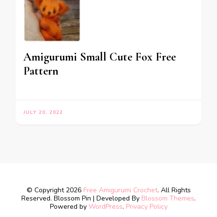
Amigurumi Small Cute Fox Free
Pattern
JULY 20, 2022
© Copyright 2026
Free Amigurumi Crochet
. All Rights
Reserved.
Blossom Pin | Developed By
Blossom Themes
.
Powered by
WordPress
.
Privacy Policy