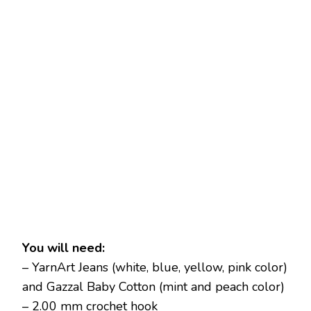
You will need:
– YarnArt Jeans (white, blue, yellow, pink color)
and Gazzal Baby Cotton (mint and peach color)
– 2.00 mm crochet hook