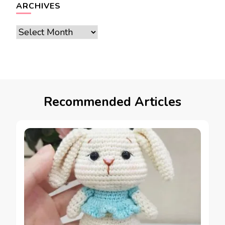
ARCHIVES
Archives
Recommended Articles