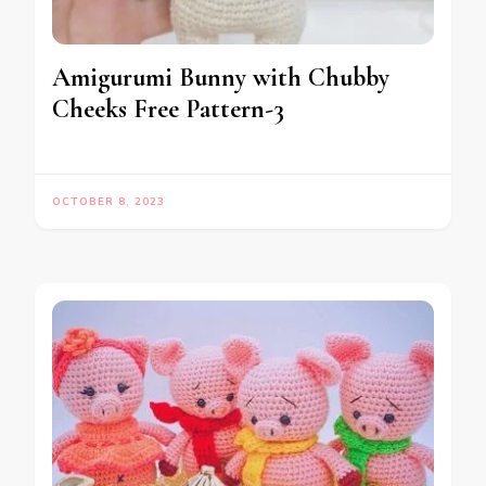
Amigurumi Bunny with Chubby
Cheeks Free Pattern-3
OCTOBER 8, 2023