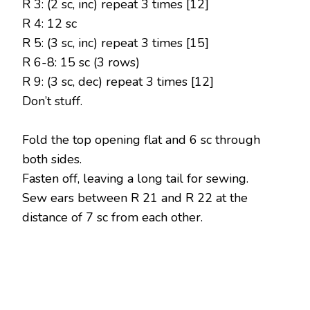
R 3: (2 sc, inc) repeat 3 times [12]
R 4: 12 sc
R 5: (3 sc, inc) repeat 3 times [15]
R 6-8: 15 sc (3 rows)
R 9: (3 sc, dec) repeat 3 times [12]
Don’t stuff.
Fold the top opening flat and 6 sc through
both sides.
Fasten off, leaving a long tail for sewing.
Sew ears between R 21 and R 22 at the
distance of 7 sc from each other.