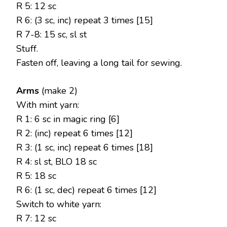
R 5: 12 sc
R 6: (3 sc, inc) repeat 3 times [15]
R 7-8: 15 sc, sl st
Stuff.
Fasten off, leaving a long tail for sewing.
Arms
(make 2)
With mint yarn:
R 1: 6 sc in magic ring [6]
R 2: (inc) repeat 6 times [12]
R 3: (1 sc, inc) repeat 6 times [18]
R 4: sl st, BLO 18 sc
R 5: 18 sc
R 6: (1 sc, dec) repeat 6 times [12]
Switch to white yarn:
R 7: 12 sc