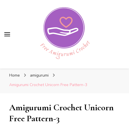
Free Amigurumi Crochet
Free Amigurumi Crochet
Free amigurumi patterns and amigurumi
Home
amigurumi
crochets
Amigurumi Crochet Unicorn Free Pattern-3
Amigurumi Crochet Unicorn
Free Pattern-3