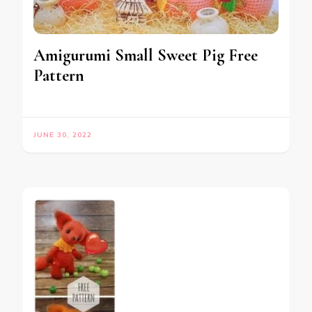
Amigurumi Small Sweet Pig Free
Pattern
JUNE 30, 2022