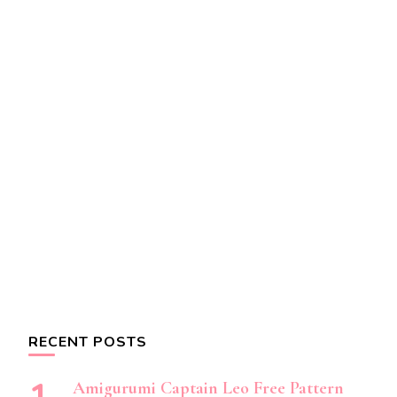
RECENT POSTS
Amigurumi Captain Leo Free Pattern