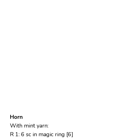
Horn
With mint yarn:
R 1: 6 sc in magic ring [6]