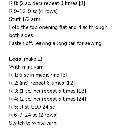
R 8: (2 sc, dec) repeat 3 times [9]
R 9-12: 9 sc (4 rows)
Stuff 1/2 arm.
Fold the top opening flat and 4 sc through
both sides.
Fasten off, leaving a long tail for sewing.
Legs
(make 2)
With mint yarn:
R 1: 6 sc in magic ring [6]
R 2: (inc) repeat 6 times [12]
R 3: (1 sc, inc) repeat 6 times [18]
R 4: (2 sc, inc) repeat 6 times [24]
R 5: sl st, BLO 24 sc
R 6-7: 24 sc (2 rows)
Switch to white yarn: