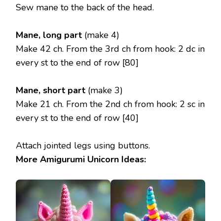
Sew mane to the back of the head.
Mane, long part
(make 4)
Make 42 ch. From the 3rd ch from hook: 2 dc in
every st to the end of row [80]
Mane, short part
(make 3)
Make 21 ch. From the 2nd ch from hook: 2 sc in
every st to the end of row [40]
Attach jointed legs using buttons.
More Amigurumi Unicorn Ideas: