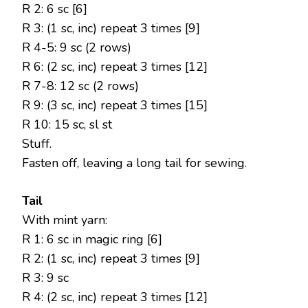
R 2: 6 sc [6]
R 3: (1 sc, inc) repeat 3 times [9]
R 4-5: 9 sc (2 rows)
R 6: (2 sc, inc) repeat 3 times [12]
R 7-8: 12 sc (2 rows)
R 9: (3 sc, inc) repeat 3 times [15]
R 10: 15 sc, sl st
Stuff.
Fasten off, leaving a long tail for sewing.
Tail
With mint yarn:
R 1: 6 sc in magic ring [6]
R 2: (1 sc, inc) repeat 3 times [9]
R 3: 9 sc
R 4: (2 sc, inc) repeat 3 times [12]