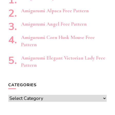
Amigurumi Alpaca Free Pattern
Amigurumi Angel Free Pattern
Amigurumi Corn Husk Mouse Free
Pattern
Amigurumi Elegant Victorian Lady Free
Pattern
CATEGORIES
Categories