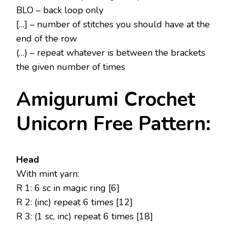
BLO – back loop only
[…] – number of stitches you should have at the
end of the row
(…) – repeat whatever is between the brackets
the given number of times
Amigurumi Crochet
Unicorn Free Pattern:
Head
With mint yarn:
R 1: 6 sc in magic ring [6]
R 2: (inc) repeat 6 times [12]
R 3: (1 sc, inc) repeat 6 times [18]