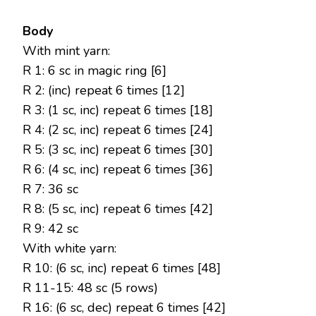
Body
With mint yarn:
R 1: 6 sc in magic ring [6]
R 2: (inc) repeat 6 times [12]
R 3: (1 sc, inc) repeat 6 times [18]
R 4: (2 sc, inc) repeat 6 times [24]
R 5: (3 sc, inc) repeat 6 times [30]
R 6: (4 sc, inc) repeat 6 times [36]
R 7: 36 sc
R 8: (5 sc, inc) repeat 6 times [42]
R 9: 42 sc
With white yarn:
R 10: (6 sc, inc) repeat 6 times [48]
R 11-15: 48 sc (5 rows)
R 16: (6 sc, dec) repeat 6 times [42]