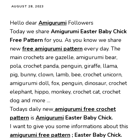
AUGUST 28, 2023
Hello dear
Amigurumi
Followers
Today we share
Amigurumi Easter Baby Chick
Free Pattern
for you. As you know we share
new
free amigurumi pattern
every day. The
main crochets are gazelle, amigurumi bear,
pola, crochet panda, penguin, giraffe, llama,
pig, bunny, clown, lamb, bee, crochet unicorn,
amigurumi doll, fox, penguin, dinosaur, crochet
elephant, hippo, monkey, crochet cat, crochet
dog and more …
Todays daily new
amigurumi free crochet
pattern
is
Amigurumi
Easter Baby Chick.
I want to give you some informations about this
amigurumi free pattern
; Easter Baby Chick.