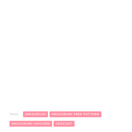
TAGS:
AMIGURUMI
AMIGURUMI FREE PATTERN
AMIGURUMI UNICORN
CROCHET