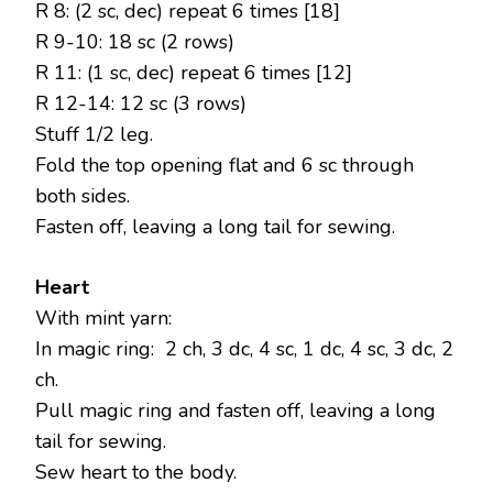
R 8: (2 sc, dec) repeat 6 times [18]
R 9-10: 18 sc (2 rows)
R 11: (1 sc, dec) repeat 6 times [12]
R 12-14: 12 sc (3 rows)
Stuff 1/2 leg.
Fold the top opening flat and 6 sc through
both sides.
Fasten off, leaving a long tail for sewing.
Heart
With mint yarn:
In magic ring: 2 ch, 3 dc, 4 sc, 1 dc, 4 sc, 3 dc, 2
ch.
Pull magic ring and fasten off, leaving a long
tail for sewing.
Sew heart to the body.