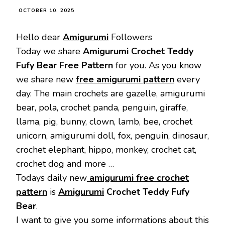
OCTOBER 10, 2025
Hello dear
Amigurumi
Followers
Today we share
Amigurumi Crochet Teddy
Fufy Bear Free Pattern
for you. As you know
we share new
free amigurumi pattern
every
day. The main crochets are gazelle, amigurumi
bear, pola, crochet panda, penguin, giraffe,
llama, pig, bunny, clown, lamb, bee, crochet
unicorn, amigurumi doll, fox, penguin, dinosaur,
crochet elephant, hippo, monkey, crochet cat,
crochet dog and more …
Todays daily new
amigurumi free crochet
pattern
is
Amigurumi
Crochet Teddy Fufy
Bear
.
I want to give you some informations about this