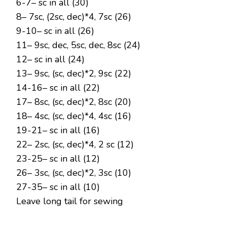
6-7– sc in all (30)
8– 7sc, (2sc, dec)*4, 7sc (26)
9-10– sc in all (26)
11– 9sc, dec, 5sc, dec, 8sc (24)
12– sc in all (24)
13– 9sc, (sc, dec)*2, 9sc (22)
14-16– sc in all (22)
17– 8sc, (sc, dec)*2, 8sc (20)
18– 4sc, (sc, dec)*4, 4sc (16)
19-21– sc in all (16)
22– 2sc, (sc, dec)*4, 2 sc (12)
23-25– sc in all (12)
26– 3sc, (sc, dec)*2, 3sc (10)
27-35– sc in all (10)
Leave long tail for sewing