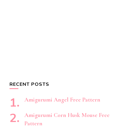
RECENT POSTS
Amigurumi Angel Free Pattern
Amigurumi Corn Husk Mouse Free
Pattern