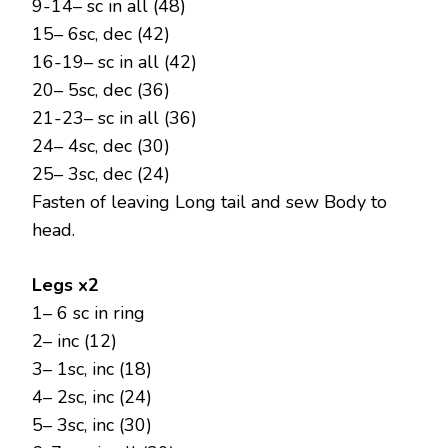
9-14– sc in all (48)
15– 6sc, dec (42)
16-19– sc in all (42)
20– 5sc, dec (36)
21-23– sc in all (36)
24– 4sc, dec (30)
25– 3sc, dec (24)
Fasten of leaving Long tail and sew Body to
head.
Legs x2
1– 6 sc in ring
2– inc (12)
3– 1sc, inc (18)
4– 2sc, inc (24)
5– 3sc, inc (30)