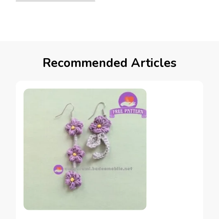
Recommended Articles