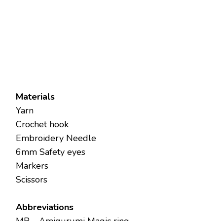
Materials
Yarn
Crochet hook
Embroidery Needle
6mm Safety eyes
Markers
Scissors
Abbreviations