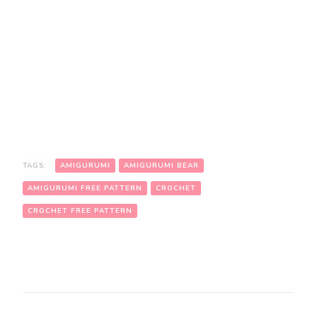
TAGS:
AMIGURUMI
AMIGURUMI BEAR
AMIGURUMI FREE PATTERN
CROCHET
CROCHET FREE PATTERN