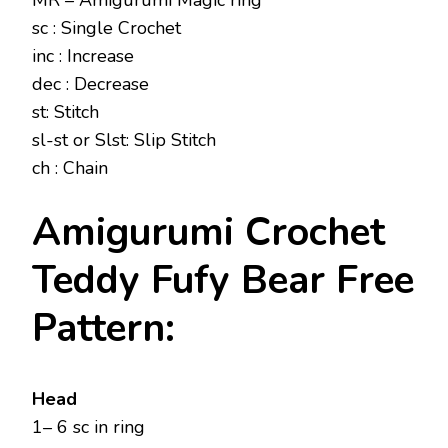
MR – Amigurumi Magic ring
sc : Single Crochet
inc : Increase
dec : Decrease
st: Stitch
sl-st or Slst: Slip Stitch
ch : Chain
Amigurumi Crochet
Teddy Fufy Bear Free
Pattern:
Head
1– 6 sc in ring