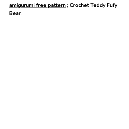
amigurumi free pattern
; Crochet Teddy Fufy
Bear
.