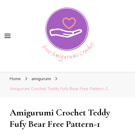
Free Amigurumi Crochet
Free Amigurumi Crochet
Free amigurumi patterns and amigurumi
Home
amigurumi
crochets
Amigurumi Crochet Teddy Fufy Bear Free Pattern-1
Amigurumi Crochet Teddy
Fufy Bear Free Pattern-1