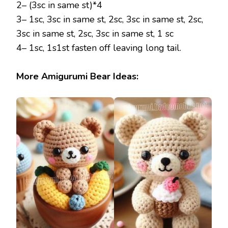
2– (3sc in same st)*4
3– 1sc, 3sc in same st, 2sc, 3sc in same st, 2sc,
3sc in same st, 2sc, 3sc in same st, 1 sc
4– 1sc, 1s1st fasten off leaving long tail.
More Amigurumi Bear Ideas: