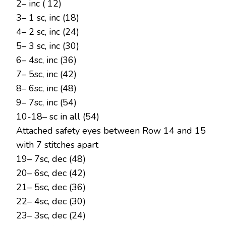
2– inc ( 12)
3– 1 sc, inc (18)
4– 2 sc, inc (24)
5– 3 sc, inc (30)
6– 4sc, inc (36)
7– 5sc, inc (42)
8– 6sc, inc (48)
9– 7sc, inc (54)
10-18– sc in all (54)
Attached safety eyes between Row 14 and 15
with 7 stitches apart
19– 7sc, dec (48)
20– 6sc, dec (42)
21– 5sc, dec (36)
22– 4sc, dec (30)
23– 3sc, dec (24)