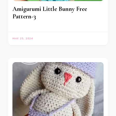
Amigurumi Little Bunny Free
Pattern-3
MAY 25, 2024