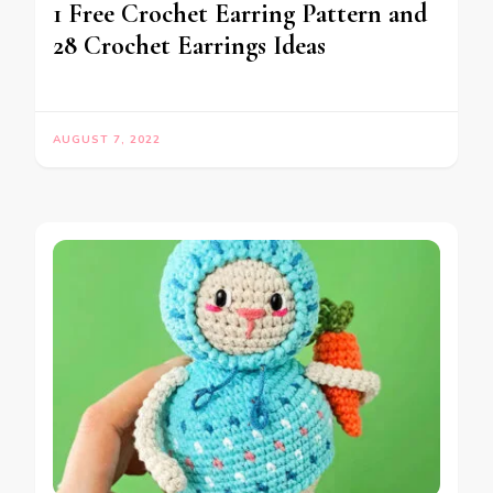
1 Free Crochet Earring Pattern and
28 Crochet Earrings Ideas
AUGUST 7, 2022