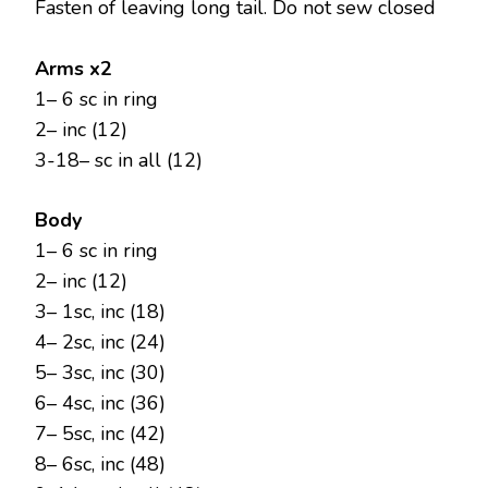
Fasten of leaving long tail. Do not sew closed
Arms x2
1– 6 sc in ring
2– inc (12)
3-18– sc in all (12)
Body
1– 6 sc in ring
2– inc (12)
3– 1sc, inc (18)
4– 2sc, inc (24)
5– 3sc, inc (30)
6– 4sc, inc (36)
7– 5sc, inc (42)
8– 6sc, inc (48)