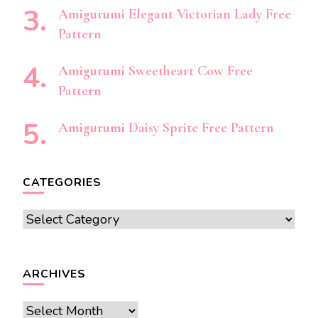
Amigurumi Elegant Victorian Lady Free
Pattern
Amigurumi Sweetheart Cow Free
Pattern
Amigurumi Daisy Sprite Free Pattern
CATEGORIES
Categories
ARCHIVES
Archives