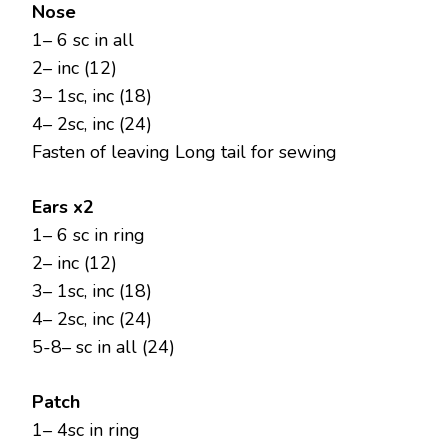
Nose
1– 6 sc in all
2– inc (12)
3– 1sc, inc (18)
4– 2sc, inc (24)
Fasten of leaving Long tail for sewing
Ears x2
1– 6 sc in ring
2– inc (12)
3– 1sc, inc (18)
4– 2sc, inc (24)
5-8– sc in all (24)
Patch
1– 4sc in ring