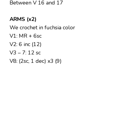
Between V 16 and 17
ARMS (x2)
We crochet in fuchsia color
V1: MR + 6sc
V2: 6 inc (12)
V3 – 7: 12 sc
V8: (2sc, 1 dec) x3 (9)