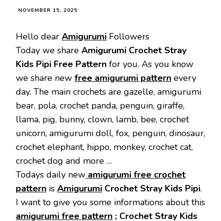
NOVEMBER 15, 2025
Hello dear
Amigurumi
Followers
Today we share
Amigurumi Crochet Stray
Kids Pipi Free Pattern
for you. As you know
we share new
free amigurumi pattern
every
day. The main crochets are gazelle, amigurumi
bear, pola, crochet panda, penguin, giraffe,
llama, pig, bunny, clown, lamb, bee, crochet
unicorn, amigurumi doll, fox, penguin, dinosaur,
crochet elephant, hippo, monkey, crochet cat,
crochet dog and more …
Todays daily new
amigurumi free crochet
pattern
is
Amigurumi
Crochet Stray Kids Pipi
.
I want to give you some informations about this
amigurumi free pattern
; Crochet Stray Kids