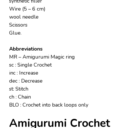
synthetic filler
Wire (5 – 6 cm)
wool needle
Scissors
Glue.
Abbreviations
MR – Amigurumi Magic ring
sc : Single Crochet
inc : Increase
dec : Decrease
st: Stitch
ch : Chain
BLO : Crochet into back loops only
Amigurumi Crochet