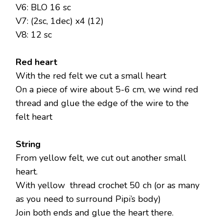
V6: BLO 16 sc
V7: (2sc, 1dec) x4 (12)
V8: 12 sc
Red heart
With the red felt we cut a small heart
On a piece of wire about 5-6 cm, we wind red
thread and glue the edge of the wire to the
felt heart
String
From yellow felt, we cut out another small
heart.
With yellow thread crochet 50 ch (or as many
as you need to surround Pipi’s body)
Join both ends and glue the heart there.