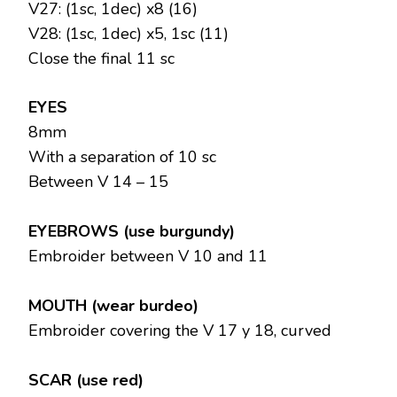
V27: (1sc, 1dec) x8 (16)
V28: (1sc, 1dec) x5, 1sc (11)
Close the final 11 sc
EYES
8mm
With a separation of 10 sc
Between V 14 – 15
EYEBROWS (use burgundy)
Embroider between V 10 and 11
MOUTH (wear burdeo)
Embroider covering the V 17 y 18, curved
SCAR (use red)