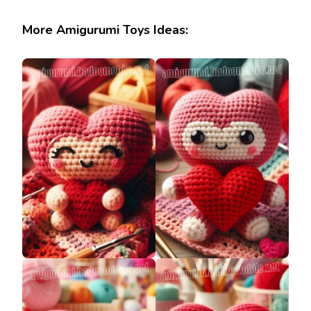
More Amigurumi Toys Ideas: