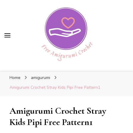
Free Amigurumi Crochet
Free Amigurumi Crochet
Free amigurumi patterns and amigurumi
Home
amigurumi
crochets
Amigurumi Crochet Stray Kids Pipi Free Pattern1
Amigurumi Crochet Stray
Kids Pipi Free Pattern1