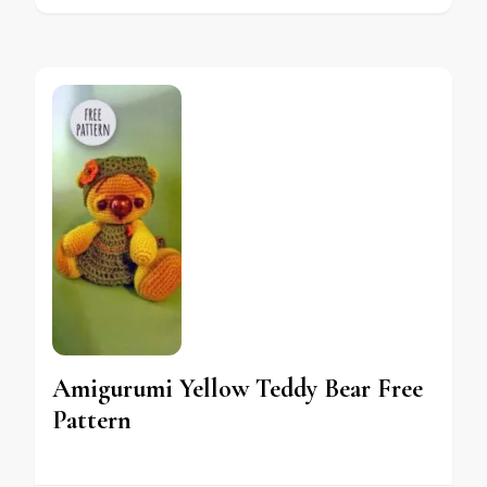
Amigurumi Yellow Teddy Bear Free
Pattern