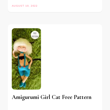
AUGUST 10, 2022
Amigurumi Girl Cat Free Pattern