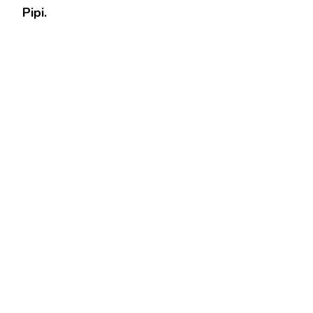
Pipi.