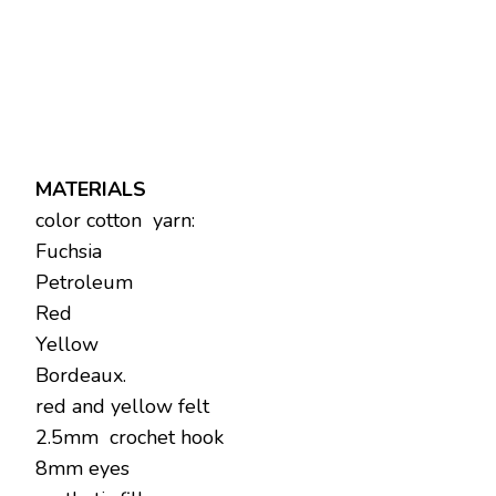
MATERIALS
color cotton yarn:
Fuchsia
Petroleum
Red
Yellow
Bordeaux.
red and yellow felt
2.5mm crochet hook
8mm eyes