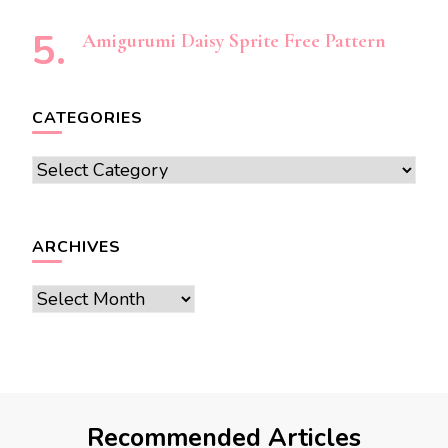
Amigurumi Daisy Sprite Free Pattern
CATEGORIES
Categories
ARCHIVES
Archives
Recommended Articles