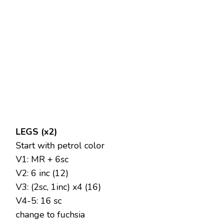
LEGS (x2)
Start with petrol color
V1: MR + 6sc
V2: 6 inc (12)
V3: (2sc, 1inc) x4 (16)
V4-5: 16 sc
change to fuchsia