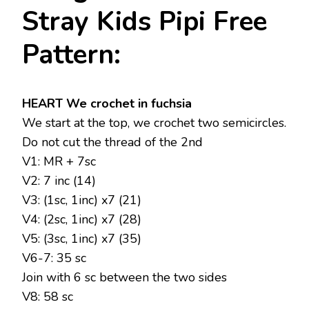
Stray Kids Pipi Free
Pattern:
HEART We crochet in fuchsia
We start at the top, we crochet two semicircles.
Do not cut the thread of the 2nd
V1: MR + 7sc
V2: 7 inc (14)
V3: (1sc, 1inc) x7 (21)
V4: (2sc, 1inc) x7 (28)
V5: (3sc, 1inc) x7 (35)
V6-7: 35 sc
Join with 6 sc between the two sides
V8: 58 sc