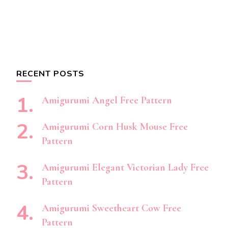
RECENT POSTS
Amigurumi Angel Free Pattern
Amigurumi Corn Husk Mouse Free
Pattern
Amigurumi Elegant Victorian Lady Free
Pattern
Amigurumi Sweetheart Cow Free
Pattern