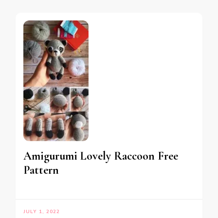
Amigurumi Lovely Raccoon Free
Pattern
JULY 1, 2022