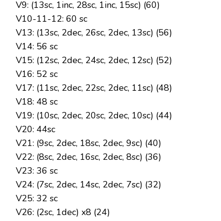
V9: (13sc, 1inc, 28sc, 1inc, 15sc) (60)
V10-11-12: 60 sc
V13: (13sc, 2dec, 26sc, 2dec, 13sc) (56)
V14: 56 sc
V15: (12sc, 2dec, 24sc, 2dec, 12sc) (52)
V16: 52 sc
V17: (11sc, 2dec, 22sc, 2dec, 11sc) (48)
V18: 48 sc
V19: (10sc, 2dec, 20sc, 2dec, 10sc) (44)
V20: 44sc
V21: (9sc, 2dec, 18sc, 2dec, 9sc) (40)
V22: (8sc, 2dec, 16sc, 2dec, 8sc) (36)
V23: 36 sc
V24: (7sc, 2dec, 14sc, 2dec, 7sc) (32)
V25: 32 sc
V26: (2sc, 1dec) x8 (24)