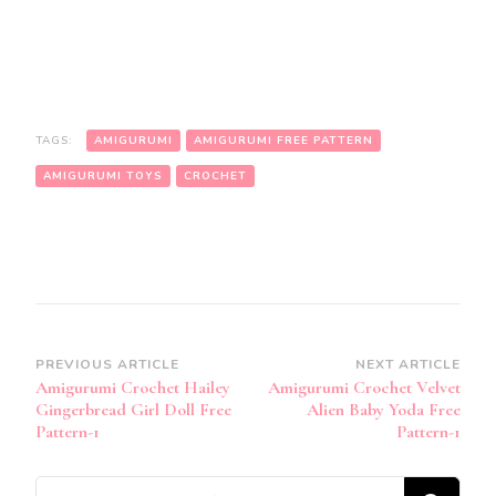
TAGS:
AMIGURUMI
AMIGURUMI FREE PATTERN
AMIGURUMI TOYS
CROCHET
Post
PREVIOUS ARTICLE
NEXT ARTICLE
Amigurumi Crochet Hailey
Amigurumi Crochet Velvet
Navigation
Gingerbread Girl Doll Free
Alien Baby Yoda Free
Pattern-1
Pattern-1
Looking