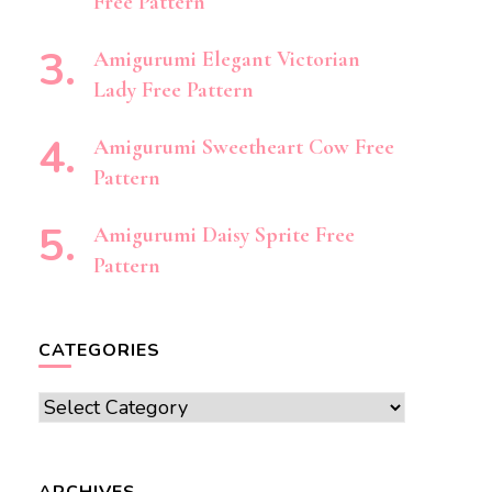
Free Pattern
Amigurumi Elegant Victorian
Lady Free Pattern
Amigurumi Sweetheart Cow Free
Pattern
Amigurumi Daisy Sprite Free
Pattern
CATEGORIES
Categories