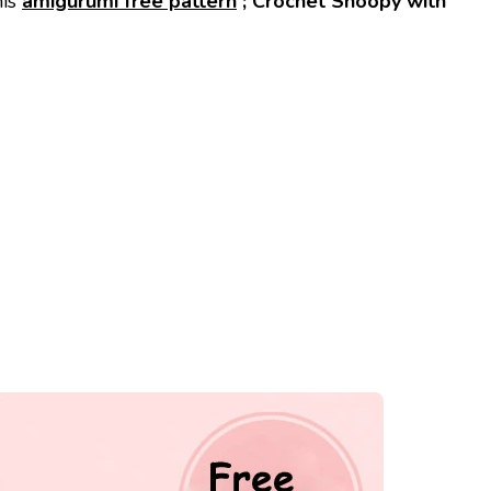
his
amigurumi free pattern
; Crochet Snoopy with