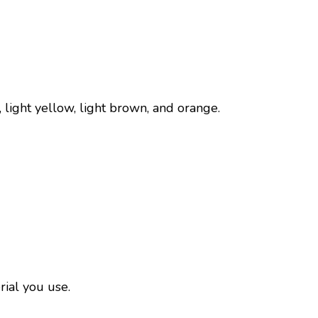
k, light yellow, light brown, and orange.
rial you use.