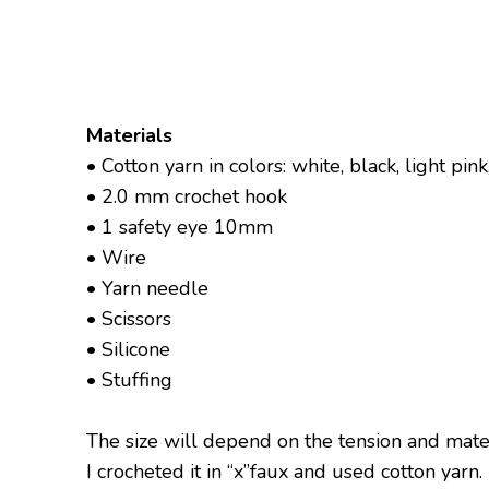
Materials
• Cotton yarn in colors: white, black, light pin
• 2.0 mm crochet hook
• 1 safety eye 10mm
• Wire
• Yarn needle
• Scissors
• Silicone
• Stuffing
The size will depend on the tension and mate
I crocheted it in “x”faux and used cotton yarn.