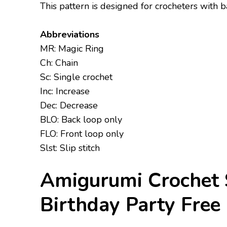
This pattern is designed for crocheters with
Abbreviations
MR: Magic Ring
Ch: Chain
Sc: Single crochet
Inc: Increase
Dec: Decrease
BLO: Back loop only
FLO: Front loop only
Slst: Slip stitch
Amigurumi Crochet 
Birthday Party Free 