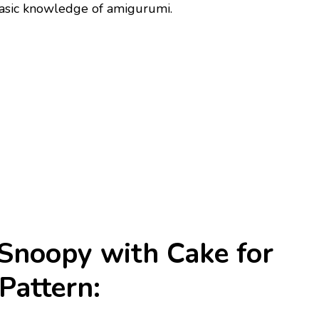
 basic knowledge of amigurumi.
Snoopy with Cake for
Pattern: