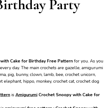
Birthday Party
ith Cake for Birthday
Free Pattern
for you. As you
every day. The main crochets are gazelle, amigurumi
ama, pig, bunny, clown, lamb, bee, crochet unicorn,
et elephant, hippo, monkey, crochet cat, crochet dog
ttern
is
Amigurumi
Crochet Snoopy with Cake for