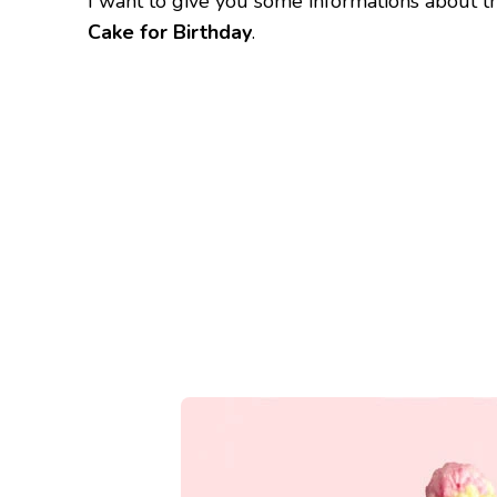
I want to give you some informations about t
Cake for Birthday
.