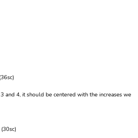
(36sc)
 and 4, it should be centered with the increases we
 (30sc)