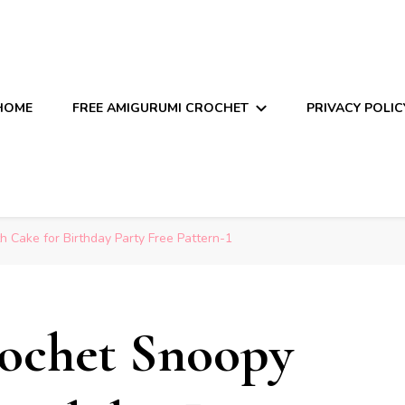
HOME
FREE AMIGURUMI CROCHET
PRIVACY POLIC
 Cake for Birthday Party Free Pattern-1
ochet Snoopy