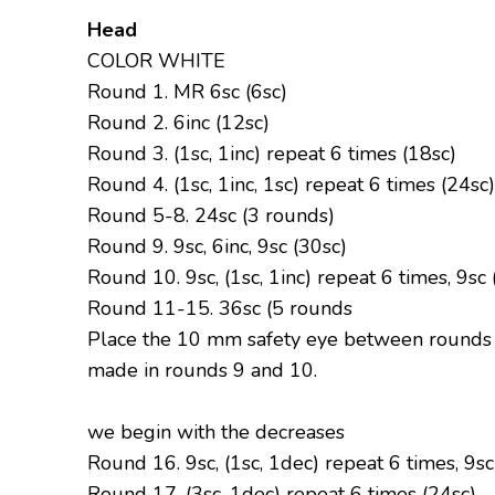
Head
COLOR WHITE
Round 1. MR 6sc (6sc)
Round 2. 6inc (12sc)
Round 3. (1sc, 1inc) repeat 6 times (18sc)
Round 4. (1sc, 1inc, 1sc) repeat 6 times (24sc)
Round 5-8. 24sc (3 rounds)
Round 9. 9sc, 6inc, 9sc (30sc)
Round 10. 9sc, (1sc, 1inc) repeat 6 times, 9sc 
Round 11-15. 36sc (5 rounds
Place the 10 mm safety eye between rounds 3
made in rounds 9 and 10.
we begin with the decreases
Round 16. 9sc, (1sc, 1dec) repeat 6 times, 9sc
Round 17. (3sc, 1dec) repeat 6 times (24sc)