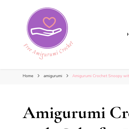
Free Amigurumi Crochet
Free Amigurumi Crochet
Free amigurumi patterns and amigurumi crochets
Home
amigurumi
Amigurumi Crochet Snoopy with
Amigurumi Cr