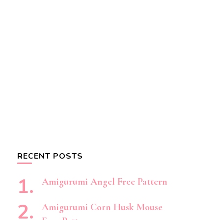
RECENT POSTS
Amigurumi Angel Free Pattern
Amigurumi Corn Husk Mouse