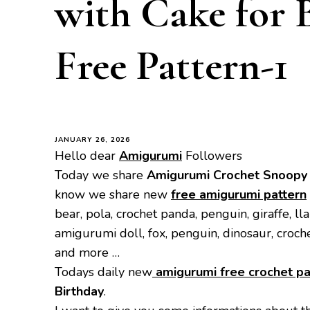
with Cake for 
Free Pattern-1
JANUARY 26, 2026
Hello dear
Amigurumi
Followers
Today we share
Amigurumi Crochet Snoopy w
know we share new
free amigurumi pattern
bear, pola, crochet panda, penguin, giraffe, ll
amigurumi doll, fox, penguin, dinosaur, croch
and more …
Todays daily new
amigurumi free crochet pa
Birthday
.