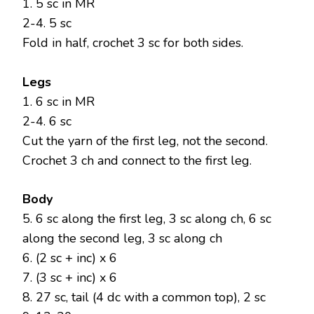
1. 5 sc in MR
2-4. 5 sc
Fold in half, crochet 3 sc for both sides.
Legs
1. 6 sc in MR
2-4. 6 sc
Cut the yarn of the first leg, not the second.
Crochet 3 ch and connect to the first leg.
Body
5. 6 sc along the first leg, 3 sc along ch, 6 sc
along the second leg, 3 sc along ch
6. (2 sc + inc) x 6
7. (3 sc + inc) x 6
8. 27 sc, tail (4 dc with a common top), 2 sc