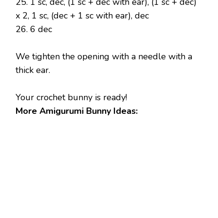
25. 1 sc, dec, (1 sc + dec with ear), (1 sc + dec)
x 2, 1 sc, (dec + 1 sc with ear), dec
26. 6 dec
We tighten the opening with a needle with a
thick ear.
Your crochet bunny is ready!
More Amigurumi Bunny Ideas: