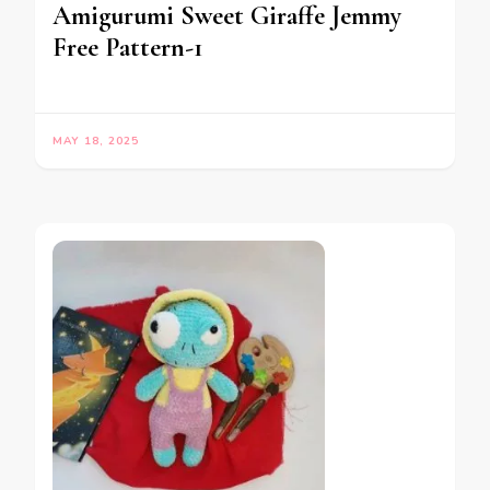
Amigurumi Sweet Giraffe Jemmy
Free Pattern-1
MAY 18, 2025