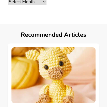
Archives
Recommended Articles