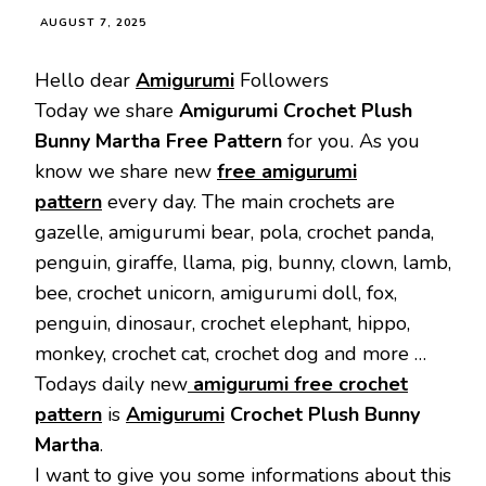
AUGUST 7, 2025
Hello dear
Amigurumi
Followers
Today we share
Amigurumi Crochet Plush
Bunny Martha Free Pattern
for you. As you
know we share new
free amigurumi
pattern
every day. The main crochets are
gazelle, amigurumi bear, pola, crochet panda,
penguin, giraffe, llama, pig, bunny, clown, lamb,
bee, crochet unicorn, amigurumi doll, fox,
penguin, dinosaur, crochet elephant, hippo,
monkey, crochet cat, crochet dog and more …
Todays daily new
amigurumi free crochet
pattern
is
Amigurumi
Crochet Plush Bunny
Martha
.
I want to give you some informations about this