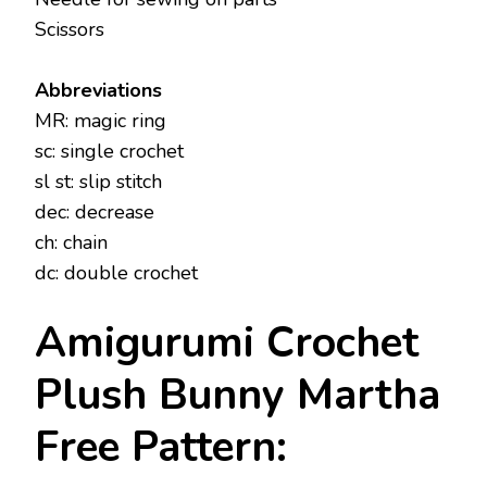
Scissors
Abbreviations
MR: magic ring
sc: single crochet
sl st: slip stitch
dec: decrease
ch: chain
dc: double crochet
Amigurumi Crochet
Plush Bunny Martha
Free Pattern: