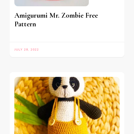
Amigurumi Mr. Zombie Free
Pattern
JULY 28, 2022