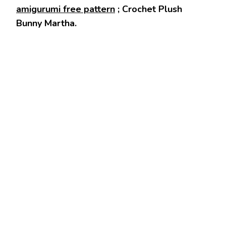
amigurumi free pattern
; Crochet Plush
Bunny Martha.