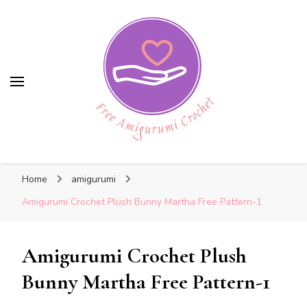
Free Amigurumi Crochet
Free Amigurumi Crochet
Free amigurumi patterns and amigurumi
Home
amigurumi
crochets
Amigurumi Crochet Plush Bunny Martha Free Pattern-1
Amigurumi Crochet Plush
Bunny Martha Free Pattern-1