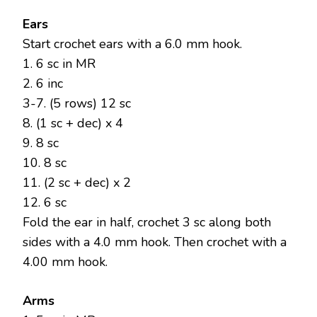
Ears
Start crochet ears with a 6.0 mm hook.
1. 6 sc in MR
2. 6 inc
3-7. (5 rows) 12 sc
8. (1 sc + dec) x 4
9. 8 sc
10. 8 sc
11. (2 sc + dec) x 2
12. 6 sc
Fold the ear in half, crochet 3 sc along both
sides with a 4.0 mm hook. Then crochet with a
4.00 mm hook.
Arms