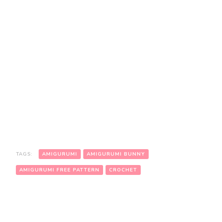
TAGS:
AMIGURUMI
AMIGURUMI BUNNY
AMIGURUMI FREE PATTERN
CROCHET