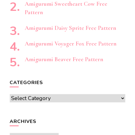
Amigurumi Sweetheart Cow Free
Pattern
Amigurumi Daisy Sprite Free Pattern
Amigurumi Voyager Fox Free Pattern
Amigurumi Beaver Free Pattern
CATEGORIES
Categories
ARCHIVES