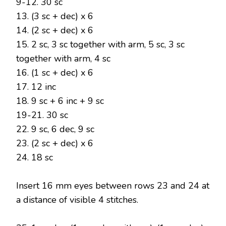
9-12. 30 sc
13. (3 sc + dec) x 6
14. (2 sc + dec) x 6
15. 2 sc, 3 sc together with arm, 5 sc, 3 sc
together with arm, 4 sc
16. (1 sc + dec) x 6
17. 12 inc
18. 9 sc + 6 inc + 9 sc
19-21. 30 sc
22. 9 sc, 6 dec, 9 sc
23. (2 sc + dec) x 6
24. 18 sc
Insert 16 mm eyes between rows 23 and 24 at
a distance of visible 4 stitches.