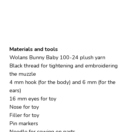
Materials and tools
Wolans Bunny Bаby 100-24 plush yarn
Black thread for tightening and embroidering
the muzzle
4 mm hook (for the body) and 6 mm (for the
ears)
16 mm eyes for toy
Nose for toy
Filler for toy
Pin markers
Needle for sewing on parts