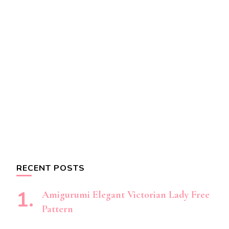
RECENT POSTS
Amigurumi Elegant Victorian Lady Free
Pattern