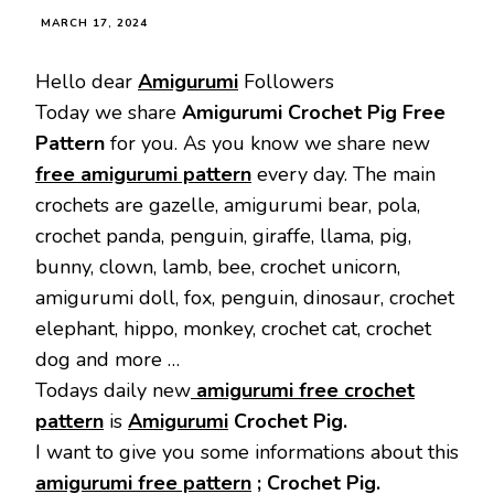
MARCH 17, 2024
Hello dear
Amigurumi
Followers
Today we share
Amigurumi Crochet Pig Free
Pattern
for you. As you know we share new
free amigurumi pattern
every day. The main
crochets are gazelle, amigurumi bear, pola,
crochet panda, penguin, giraffe, llama, pig,
bunny, clown, lamb, bee, crochet unicorn,
amigurumi doll, fox, penguin, dinosaur, crochet
elephant, hippo, monkey, crochet cat, crochet
dog and more …
Todays daily new
amigurumi free crochet
pattern
is
Amigurumi
Crochet Pig.
I want to give you some informations about this
amigurumi free pattern
; Crochet Pig.