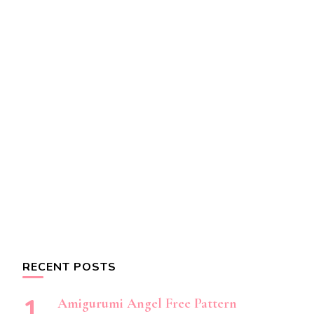
RECENT POSTS
Amigurumi Angel Free Pattern