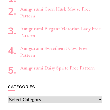
Amigurumi Corn Husk Mouse Free
Pattern
Amigurumi Elegant Victorian Lady Free
Pattern
Amigurumi Sweetheart Cow Free
Pattern
Amigurumi Daisy Sprite Free Pattern
CATEGORIES
Categories