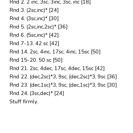
Rnd 2. 2 inc, 3sc, 3inc, 3sc, inc [18]
Rnd 3. (2sc,inc)* [24]
Rnd 4. (3sc,inc)* [30]
Rnd 5. (2sc,inc,2sc)* [36]
Rnd 6. (5sc,inc)* [42]
Rnd 7-13. 42 sc [42]
Rnd 14. 2sc, 4inc, 17sc, 4inc, 15sc [50]
Rnd 15-20. 50 sc [50]
Rnd 21. 2sc, 4dec, 17sc, 4dec, 15sc [42]
Rnd 22. (dec,2sc)*3, 9sc, (dec,2sc)*3, 9sc [36]
Rnd 23. (dec,1sc)*3, 9sc, (dec,1sc)*3, 9sc [30]
Rnd 24. (3sc,dec)* [24]
Stuff firmly.