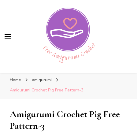
Free Amigurumi Crochet
Free Amigurumi Crochet
Free amigurumi patterns and amigurumi
Home
amigurumi
crochets
Amigurumi Crochet Pig Free Pattern-3
Amigurumi Crochet Pig Free
Pattern-3