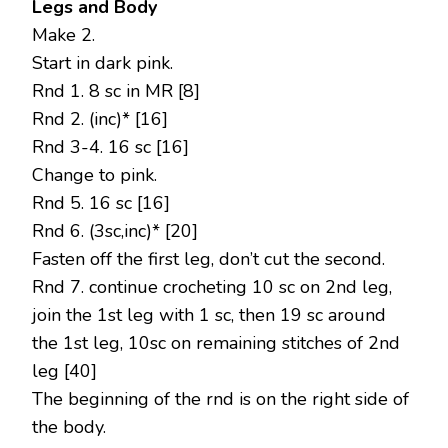
Legs and Body
Make 2.
Start in dark pink.
Rnd 1. 8 sc in MR [8]
Rnd 2. (inc)* [16]
Rnd 3-4. 16 sc [16]
Change to pink.
Rnd 5. 16 sc [16]
Rnd 6. (3sc,inc)* [20]
Fasten off the first leg, don’t cut the second.
Rnd 7. continue crocheting 10 sc on 2nd leg,
join the 1st leg with 1 sc, then 19 sc around
the 1st leg, 10sc on remaining stitches of 2nd
leg [40]
The beginning of the rnd is on the right side of
the body.