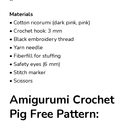
Materials
• Cotton ricorumi (dark pink, pink)
• Crochet hook: 3 mm
• Black embroidery thread
• Yarn needle
• Fiberfill for stuffing
• Safety eyes (6 mm)
• Stitch marker
• Scissors
Amigurumi Crochet
Pig Free Pattern: