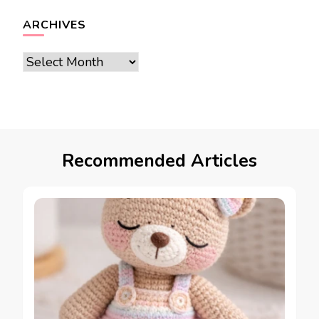
ARCHIVES
Archives
Recommended Articles