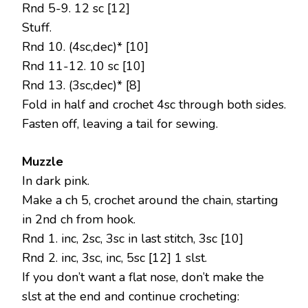
Rnd 5-9. 12 sc [12]
Stuff.
Rnd 10. (4sc,dec)* [10]
Rnd 11-12. 10 sc [10]
Rnd 13. (3sc,dec)* [8]
Fold in half and crochet 4sc through both sides.
Fasten off, leaving a tail for sewing.
Muzzle
In dark pink.
Make a ch 5, crochet around the chain, starting
in 2nd ch from hook.
Rnd 1. inc, 2sc, 3sc in last stitch, 3sc [10]
Rnd 2. inc, 3sc, inc, 5sc [12] 1 slst.
If you don’t want a flat nose, don’t make the
slst at the end and continue crocheting: