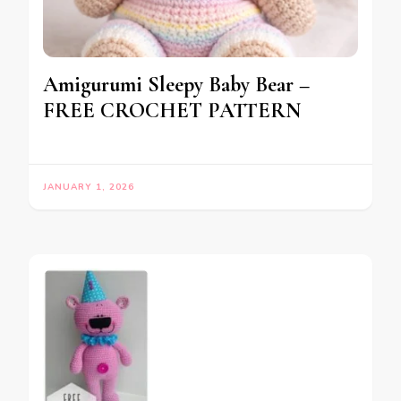
Amigurumi Sleepy Baby Bear –
FREE CROCHET PATTERN
JANUARY 1, 2026