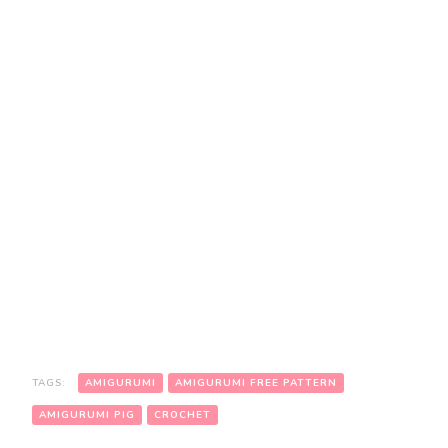
TAGS:
AMIGURUMI
AMIGURUMI FREE PATTERN
AMIGURUMI PIG
CROCHET