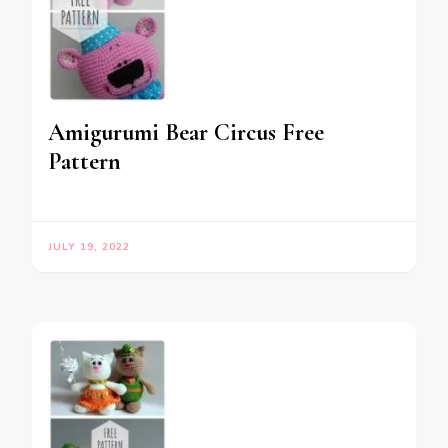
Amigurumi Bear Circus Free
Pattern
JULY 19, 2022