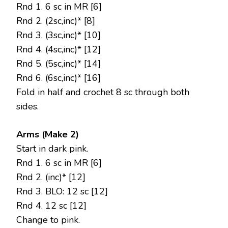
Rnd 1. 6 sc in MR [6]
Rnd 2. (2sc,inc)* [8]
Rnd 3. (3sc,inc)* [10]
Rnd 4. (4sc,inc)* [12]
Rnd 5. (5sc,inc)* [14]
Rnd 6. (6sc,inc)* [16]
Fold in half and crochet 8 sc through both
sides.
Arms (Make 2)
Start in dark pink.
Rnd 1. 6 sc in MR [6]
Rnd 2. (inc)* [12]
Rnd 3. BLO: 12 sc [12]
Rnd 4. 12 sc [12]
Change to pink.