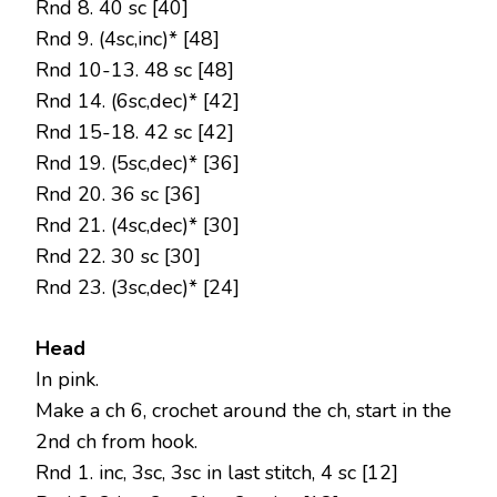
Rnd 8. 40 sc [40]
Rnd 9. (4sc,inc)* [48]
Rnd 10-13. 48 sc [48]
Rnd 14. (6sc,dec)* [42]
Rnd 15-18. 42 sc [42]
Rnd 19. (5sc,dec)* [36]
Rnd 20. 36 sc [36]
Rnd 21. (4sc,dec)* [30]
Rnd 22. 30 sc [30]
Rnd 23. (3sc,dec)* [24]
Head
In pink.
Make a ch 6, crochet around the ch, start in the
2nd ch from hook.
Rnd 1. inc, 3sc, 3sc in last stitch, 4 sc [12]