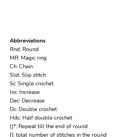
Abbreviations
Rnd: Round
MR: Magic ring
Ch: Chain
Slst: Slip stitch
Sc: Single crochet
Inc: Increase
Dec: Decrease
Dc: Double crochet
Hdc: Half double crochet
()*: Repeat till the end of round
[]: total number of stitches in the round