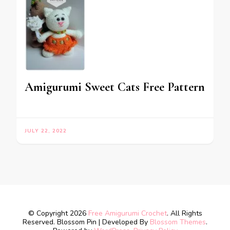
Amigurumi Sweet Cats Free Pattern
JULY 22, 2022
© Copyright 2026
Free Amigurumi Crochet
. All Rights
Reserved.
Blossom Pin | Developed By
Blossom Themes
.