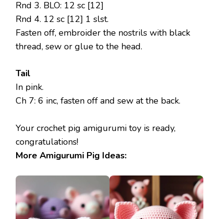
Rnd 3. BLO: 12 sc [12]
Rnd 4. 12 sc [12] 1 slst.
Fasten off, embroider the nostrils with black
thread, sew or glue to the head.
Tail
In pink.
Ch 7: 6 inc, fasten off and sew at the back.
Your crochet pig amigurumi toy is ready,
congratulations!
More Amigurumi Pig Ideas: