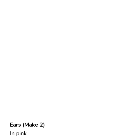
Ears (Make 2)
In pink.