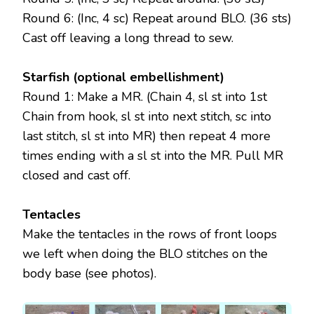
Round 6: (Inc, 4 sc) Repeat around BLO. (36 sts)
Cast off leaving a long thread to sew.
Starfish (optional embellishment)
Round 1: Make a MR. (Chain 4, sl st into 1st
Chain from hook, sl st into next stitch, sc into
last stitch, sl st into MR) then repeat 4 more
times ending with a sl st into the MR. Pull MR
closed and cast off.
Tentacles
Make the tentacles in the rows of front loops
we left when doing the BLO stitches on the
body base (see photos).