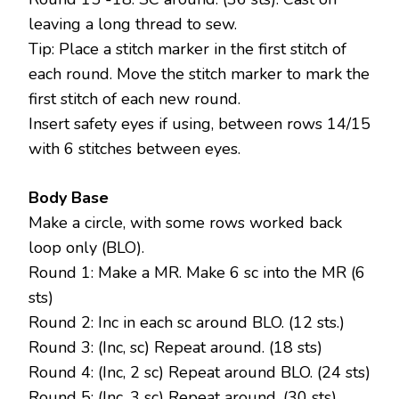
leaving a long thread to sew.
Tip: Place a stitch marker in the first stitch of
each round. Move the stitch marker to mark the
first stitch of each new round.
Insert safety eyes if using, between rows 14/15
with 6 stitches between eyes.
Body Base
Make a circle, with some rows worked back
loop only (BLO).
Round 1: Make a MR. Make 6 sc into the MR (6
sts)
Round 2: Inc in each sc around BLO. (12 sts.)
Round 3: (Inc, sc) Repeat around. (18 sts)
Round 4: (Inc, 2 sc) Repeat around BLO. (24 sts)
Round 5: (Inc, 3 sc) Repeat around. (30 sts)