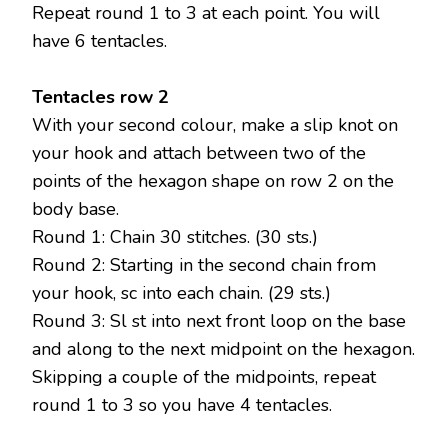
Repeat round 1 to 3 at each point. You will
have 6 tentacles.
Tentacles row 2
With your second colour, make a slip knot on
your hook and attach between two of the
points of the hexagon shape on row 2 on the
body base.
Round 1: Chain 30 stitches. (30 sts.)
Round 2: Starting in the second chain from
your hook, sc into each chain. (29 sts.)
Round 3: Sl st into next front loop on the base
and along to the next midpoint on the hexagon.
Skipping a couple of the midpoints, repeat
round 1 to 3 so you have 4 tentacles.