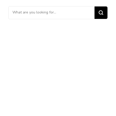
Looking
for
Something?