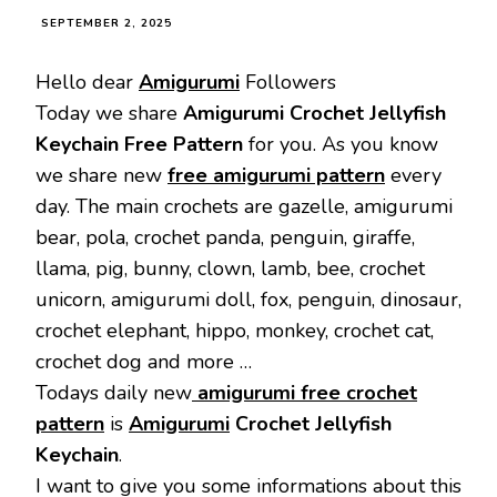
SEPTEMBER 2, 2025
Hello dear
Amigurumi
Followers
Today we share
Amigurumi Crochet Jellyfish
Keychain Free Pattern
for you. As you know
we share new
free amigurumi pattern
every
day. The main crochets are gazelle, amigurumi
bear, pola, crochet panda, penguin, giraffe,
llama, pig, bunny, clown, lamb, bee, crochet
unicorn, amigurumi doll, fox, penguin, dinosaur,
crochet elephant, hippo, monkey, crochet cat,
crochet dog and more …
Todays daily new
amigurumi free crochet
pattern
is
Amigurumi
Crochet Jellyfish
Keychain
.
I want to give you some informations about this