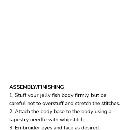
ASSEMBLY/FINISHING
1. Stuff your jelly fish body firmly, but be
careful not to overstuff and stretch the stitches.
2. Attach the body base to the body using a
tapestry needle with whipstitch.
3. Embroider eyes and face as desired.