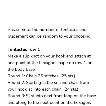
Please note: the number of tentacles and
placement can be random to your choosing.
Tentacles row 1
Make a slip knot on your hook and attach at
one point of the hexagon shape on row 1 on
the body base.
Round 1: Chain 25 stitches. (25 sts.)
Round 2: Starting in the second chain from
your hook, sc into each chain. (24 sts.)
Round 3: Sl st into next front loop on the base
and along to the next point on the hexagon.