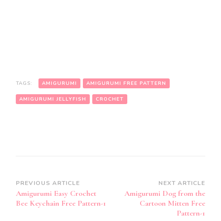
TAGS:
AMIGURUMI
AMIGURUMI FREE PATTERN
AMIGURUMI JELLYFISH
CROCHET
Post
PREVIOUS ARTICLE
NEXT ARTICLE
Amigurumi Easy Crochet
Amigurumi Dog from the
Navigation
Bee Keychain Free Pattern-1
Cartoon Mitten Free
Pattern-1