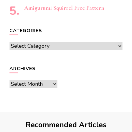
Amigurumi Squirrel Free Pattern
CATEGORIES
Categories
ARCHIVES
Archives
Recommended Articles