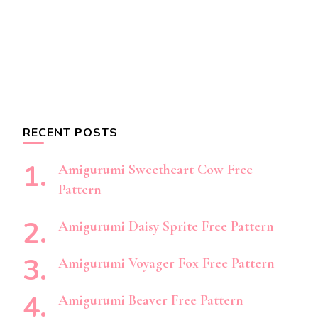
RECENT POSTS
Amigurumi Sweetheart Cow Free
Pattern
Amigurumi Daisy Sprite Free Pattern
Amigurumi Voyager Fox Free Pattern
Amigurumi Beaver Free Pattern