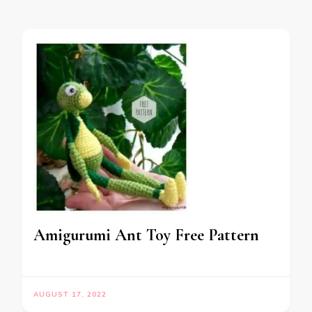
Amigurumi Ant Toy Free Pattern
AUGUST 17, 2022