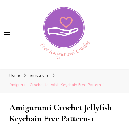
Free Amigurumi Crochet
Free Amigurumi Crochet
Free amigurumi patterns and amigurumi
Home
amigurumi
crochets
Amigurumi Crochet Jellyfish Keychain Free Pattern-1
Amigurumi Crochet Jellyfish
Keychain Free Pattern-1