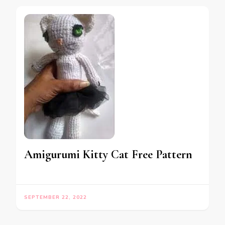
Amigurumi Kitty Cat Free Pattern
SEPTEMBER 22, 2022