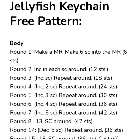
Jellyfish Keychain
Free Pattern:
Body
Round 1: Make a MR. Make 6 sc into the MR (6
sts)
Round 2: Inc in each sc around. (12 sts.)
Round 3: (Inc, sc) Repeat around. (18 sts)
Round 4: (Inc, 2 sc) Repeat around. (24 sts)
Round 5: (Inc, 3 sc) Repeat around. (30 sts)
Round 6: (Inc, 4 sc) Repeat around. (36 sts)
Round 7: (Inc, 5 sc) Repeat around. (42 sts)
Round 8 -13: SC around. (42 sts)
Round 14: (Dec, 5 sc) Repeat around. (36 sts)
Round 15 -18: SC around. (36 sts). Cast off