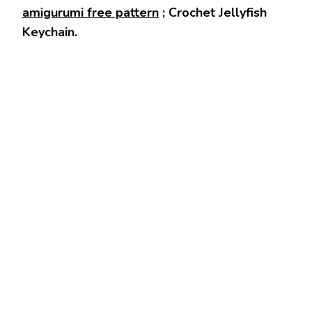
amigurumi free pattern
; Crochet Jellyfish
Keychain.