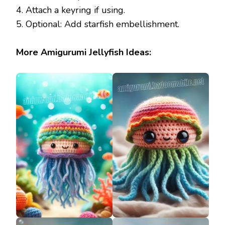
4. Attach a keyring if using.
5. Optional: Add starfish embellishment.
More Amigurumi Jellyfish Ideas: