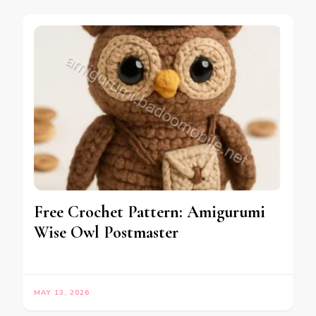
Free Crochet Pattern: Amigurumi
Wise Owl Postmaster
MAY 13, 2026