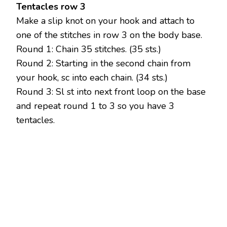
Tentacles row 3
Make a slip knot on your hook and attach to
one of the stitches in row 3 on the body base.
Round 1: Chain 35 stitches. (35 sts.)
Round 2: Starting in the second chain from
your hook, sc into each chain. (34 sts.)
Round 3: Sl st into next front loop on the base
and repeat round 1 to 3 so you have 3
tentacles.