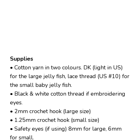
Supplies
• Cotton yarn in two colours. DK (light in US)
for the large jelly fish, lace thread (US #10) for
the small baby jelly fish.
• Black & white cotton thread if embroidering
eyes.
• 2mm crochet hook (large size)
• 1.25mm crochet hook (small size)
• Safety eyes (if using) 8mm for large, 6mm
for small.