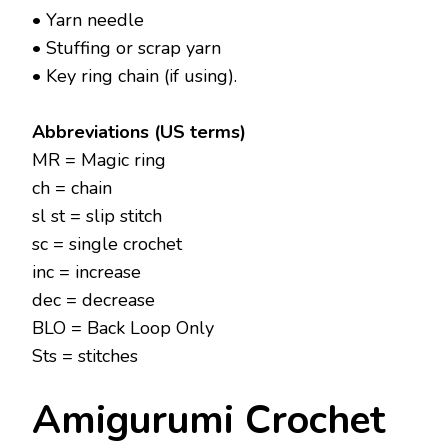
• Yarn needle
• Stuffing or scrap yarn
• Key ring chain (if using).
Abbreviations (US terms)
MR = Magic ring
ch = chain
sl st = slip stitch
sc = single crochet
inc = increase
dec = decrease
BLO = Back Loop Only
Sts = stitches
Amigurumi Crochet