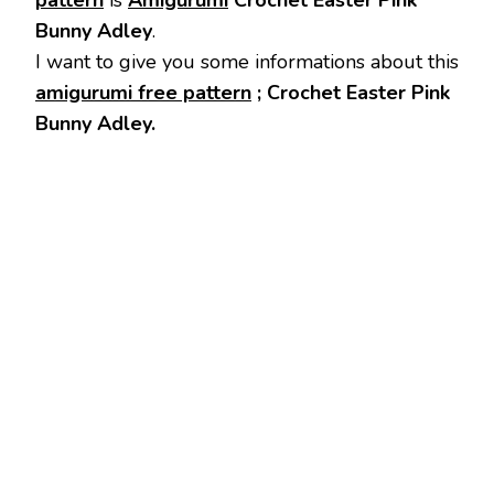
pattern
is
Amigurumi
Crochet Easter Pink
Bunny Adley
.
I want to give you some informations about this
amigurumi free pattern
; Crochet Easter Pink
Bunny Adley.