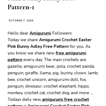
Pattern-1
OCTOBER 7, 2025
Hello dear
Amigurumi
Followers
Today we share
Amigurumi Crochet Easter
Pink Bunny Adley Free Pattern
for you. As
you know we share new
free amigurumi
pattern
every day. The main crochets are
gazelle, amigurumi bear, pola, crochet panda,
penguin, giraffe, llama, pig, bunny, clown, lamb,
bee, crochet unicorn, amigurumi doll, fox,
penguin, dinosaur, crochet elephant, hippo,
monkey, crochet cat, crochet dog and more …
Todays daily new
amigurumi free crochet