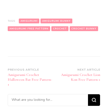
TAGS:
AMIGURUMI
AMIGURUMI BUNNY
AMIGURUMI FREE PATTERN
CROCHET
CROCHET BUNNY
Post
PREVIOUS ARTICLE
NEXT ARTICLE
Amigurumi Crochet
Amigurumi Crochet Lion
Navigation
Halloween Bat Free Pattern-
Kon Free Pattern-1
1
Looking
for