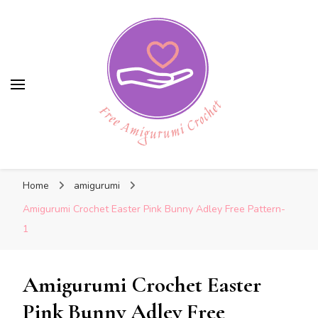
Free Amigurumi Crochet
Free Amigurumi Crochet
Free amigurumi patterns and amigurumi
Home
amigurumi
crochets
Amigurumi Crochet Easter Pink Bunny Adley Free Pattern-
1
Amigurumi Crochet Easter
Pink Bunny Adley Free