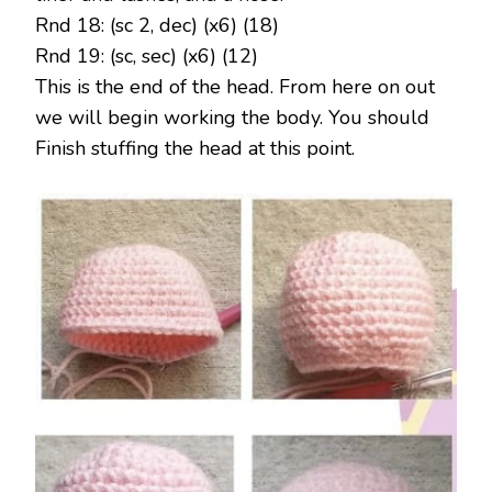
Rnd 18: (sc 2, dec) (x6) (18)
Rnd 19: (sc, sec) (x6) (12)
This is the end of the head. From here on out
we will begin working the body. You should
Finish stuffing the head at this point.