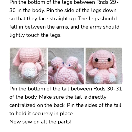
Pin the bottom of the legs between Rnds 29-
30 in the body. Pin the side of the legs down
so that they face straight up. The legs should
fall in between the arms, and the arms should
lightly touch the legs.
Pin the bottom of the tail between Rods 30-31
of the body. Make sure the tail is directly
centralized on the back. Pin the sides of the tail
to hold it securely in place.
Now sew on all the parts!