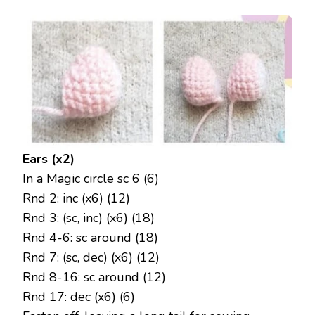
Ears (x2)
In a Magic circle sc 6 (6)
Rnd 2: inc (x6) (12)
Rnd 3: (sc, inc) (x6) (18)
Rnd 4-6: sc around (18)
Rnd 7: (sc, dec) (x6) (12)
Rnd 8-16: sc around (12)
Rnd 17: dec (x6) (6)