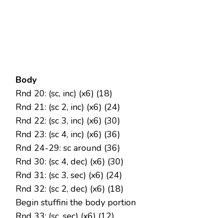
Body
Rnd 20: (sc, inc) (x6) (18)
Rnd 21: (sc 2, inc) (x6) (24)
Rnd 22: (sc 3, inc) (x6) (30)
Rnd 23: (sc 4, inc) (x6) (36)
Rnd 24-29: sc around (36)
Rnd 30: (sc 4, dec) (x6) (30)
Rnd 31: (sc 3, sec) (x6) (24)
Rnd 32: (sc 2, dec) (x6) (18)
Begin stuffini the body portion
Rnd 33: (sc, sec) (x6) (12)