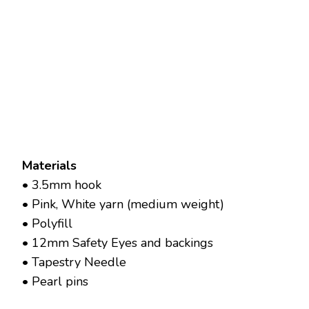
Materials
• 3.5mm hook
• Pink, White yarn (medium weight)
• Polyfill
• 12mm Safety Eyes and backings
• Tapestry Needle
• Pearl pins