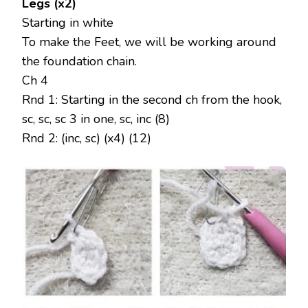
Legs (x2)
Starting in white
To make the Feet, we will be working around
the foundation chain.
Ch 4
Rnd 1: Starting in the second ch from the hook,
sc, sc, sc 3 in one, sc, inc (8)
Rnd 2: (inc, sc) (x4) (12)