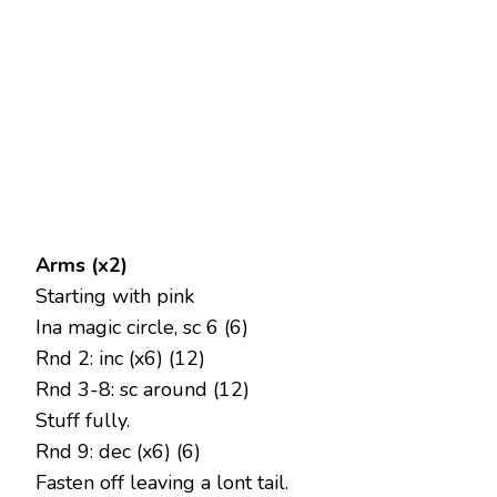
Arms (x2)
Starting with pink
Ina magic circle, sc 6 (6)
Rnd 2: inc (x6) (12)
Rnd 3-8: sc around (12)
Stuff fully.
Rnd 9: dec (x6) (6)
Fasten off leaving a lont tail.