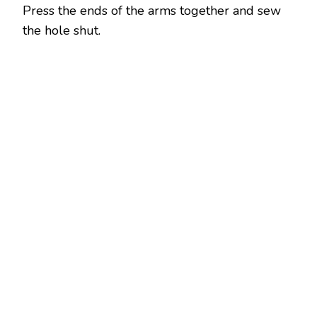
Press the ends of the arms together and sew
the hole shut.