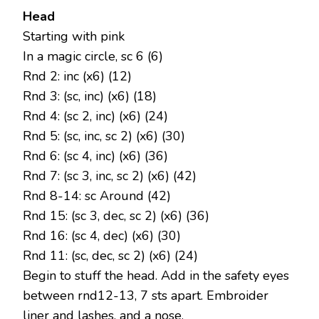
Head
Starting with pink
In a magic circle, sc 6 (6)
Rnd 2: inc (x6) (12)
Rnd 3: (sc, inc) (x6) (18)
Rnd 4: (sc 2, inc) (x6) (24)
Rnd 5: (sc, inc, sc 2) (x6) (30)
Rnd 6: (sc 4, inc) (x6) (36)
Rnd 7: (sc 3, inc, sc 2) (x6) (42)
Rnd 8-14: sc Around (42)
Rnd 15: (sc 3, dec, sc 2) (x6) (36)
Rnd 16: (sc 4, dec) (x6) (30)
Rnd 11: (sc, dec, sc 2) (x6) (24)
Begin to stuff the head. Add in the safety eyes
between rnd12-13, 7 sts apart. Embroider
liner and lashes, and a nose.