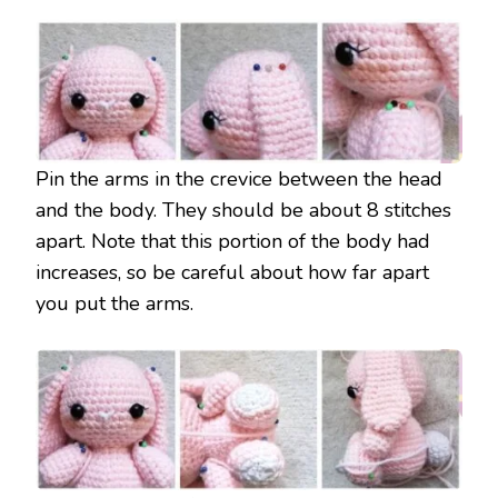
Pin the arms in the crevice between the head
and the body. They should be about 8 stitches
apart. Note that this portion of the body had
increases, so be careful about how far apart
you put the arms.