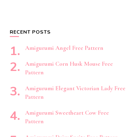
RECENT POSTS
Amigurumi Angel Free Pattern
Amigurumi Corn Husk Mouse Free
Pattern
Amigurumi Elegant Victorian Lady Free
Pattern
Amigurumi Sweetheart Cow Free
Pattern