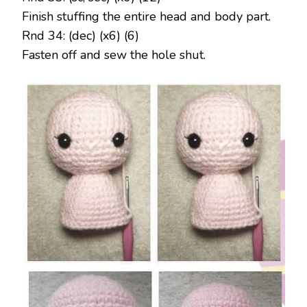
Finish stuffing the entire head and body part.
Rnd 34: (dec) (x6) (6)
Fasten off and sew the hole shut.