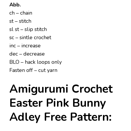
Abb.
ch – chain
st – stitch
sl st – slip stitch
sc – sintle crochet
inc – increase
dec – decrease
BLO – hack loops only
Fasten off – cut yarn
Amigurumi Crochet
Easter Pink Bunny
Adley Free Pattern: