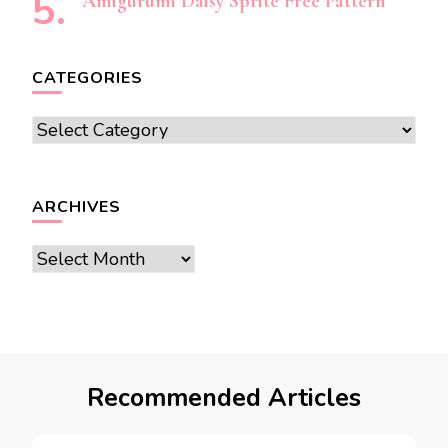
Amigurumi Daisy Sprite Free Pattern
CATEGORIES
Categories
ARCHIVES
Archives
Recommended Articles