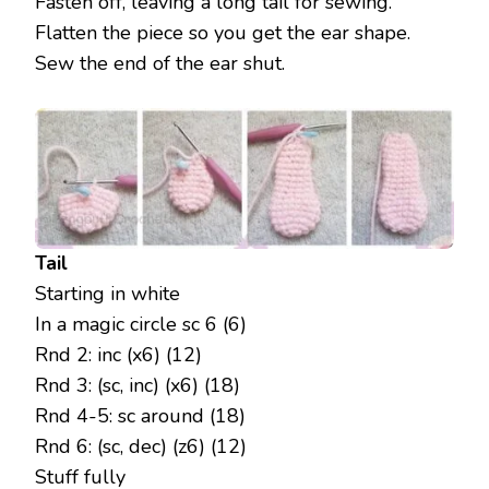
Fasten off, leaving a long tail for sewing.
Flatten the piece so you get the ear shape.
Sew the end of the ear shut.
Tail
Starting in white
In a magic circle sc 6 (6)
Rnd 2: inc (x6) (12)
Rnd 3: (sc, inc) (x6) (18)
Rnd 4-5: sc around (18)
Rnd 6: (sc, dec) (z6) (12)
Stuff fully