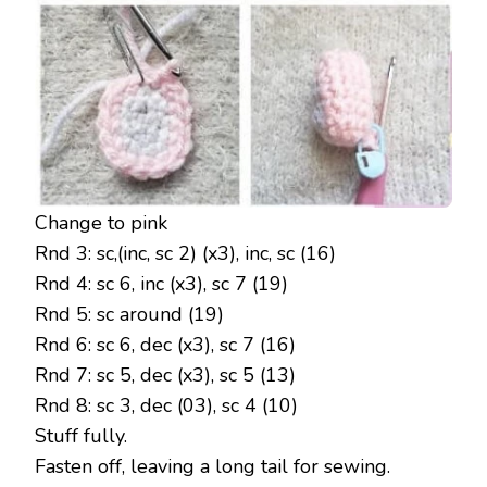
Change to pink
Rnd 3: sc,(inc, sc 2) (x3), inc, sc (16)
Rnd 4: sc 6, inc (x3), sc 7 (19)
Rnd 5: sc around (19)
Rnd 6: sc 6, dec (x3), sc 7 (16)
Rnd 7: sc 5, dec (x3), sc 5 (13)
Rnd 8: sc 3, dec (03), sc 4 (10)
Stuff fully.
Fasten off, leaving a long tail for sewing.