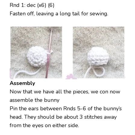
Rnd 1: dec (x6) (6)
Fasten off, leaving a long tail for sewing.
Assembly
Now that we have all the pieces, we con now
assemble the bunny
Pin the ears between Rnds 5-6 of the bunny’s
head. They should be about 3 stitches away
from the eyes on either side.