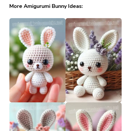
More Amigurumi Bunny Ideas: