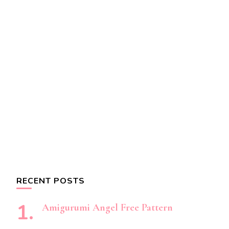
RECENT POSTS
Amigurumi Angel Free Pattern