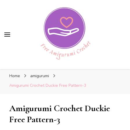
Free Amigurumi Crochet
Free Amigurumi Crochet
Free amigurumi patterns and amigurumi
Home
amigurumi
crochets
Amigurumi Crochet Duckie Free Pattern-3
Amigurumi Crochet Duckie
Free Pattern-3