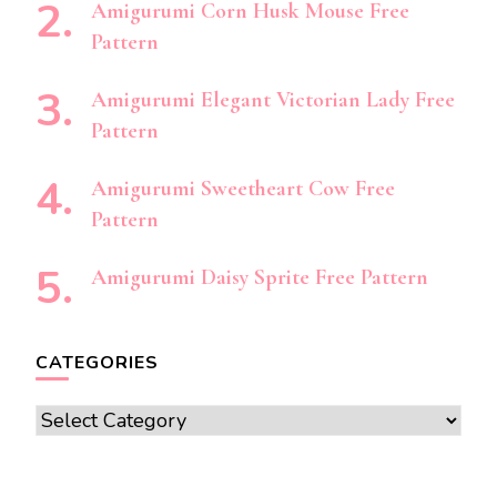
Amigurumi Corn Husk Mouse Free
Pattern
Amigurumi Elegant Victorian Lady Free
Pattern
Amigurumi Sweetheart Cow Free
Pattern
Amigurumi Daisy Sprite Free Pattern
CATEGORIES
Categories