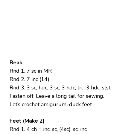
Beak
Rnd 1. 7 sc in MR
Rnd 2. 7 inc (14)
Rnd 3. 3 sc, hdc, 3 sc, 3 hdc, trc, 3 hdc, slst.
Fasten off. Leave a long tail for sewing.
Let’s crochet amigurumi duck feet.
Feet (Make 2)
Rnd 1. 4 ch = inc, sc, (4sc), sc, inc