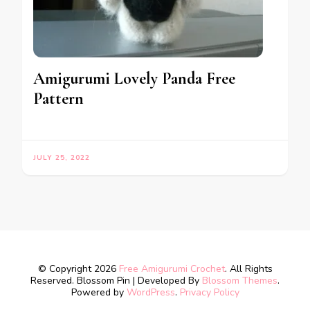
Amigurumi Lovely Panda Free
Pattern
JULY 25, 2022
© Copyright 2026
Free Amigurumi Crochet
. All Rights
Reserved.
Blossom Pin | Developed By
Blossom Themes
.
Powered by
WordPress
.
Privacy Policy