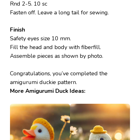
Rnd 2-5. 10 sc
Fasten off. Leave a long tail for sewing.
Finish
Safety eyes size 10 mm.
Fill the head and body with fiberfill.
Assemble pieces as shown by photo.
Congratulations, you’ve completed the
amigurumi duckie pattern.
More Amigurumi Duck Ideas: