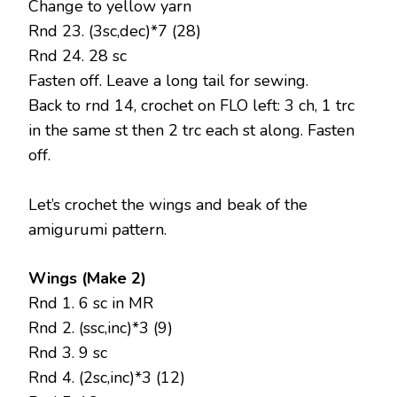
Change to yellow yarn
Rnd 23. (3sc,dec)*7 (28)
Rnd 24. 28 sc
Fasten off. Leave a long tail for sewing.
Back to rnd 14, crochet on FLO left: 3 ch, 1 trc
in the same st then 2 trc each st along. Fasten
off.
Let’s crochet the wings and beak of the
amigurumi pattern.
Wings (Make 2)
Rnd 1. 6 sc in MR
Rnd 2. (ssc,inc)*3 (9)
Rnd 3. 9 sc
Rnd 4. (2sc,inc)*3 (12)