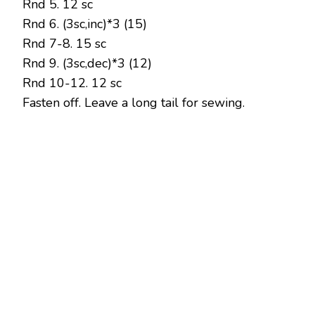
Rnd 5. 12 sc
Rnd 6. (3sc,inc)*3 (15)
Rnd 7-8. 15 sc
Rnd 9. (3sc,dec)*3 (12)
Rnd 10-12. 12 sc
Fasten off. Leave a long tail for sewing.