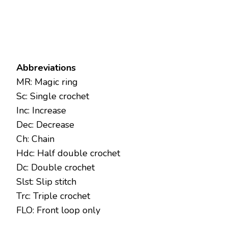
Abbreviations
MR: Magic ring
Sc: Single crochet
Inc: Increase
Dec: Decrease
Ch: Chain
Hdc: Half double crochet
Dc: Double crochet
Slst: Slip stitch
Trc: Triple crochet
FLO: Front loop only