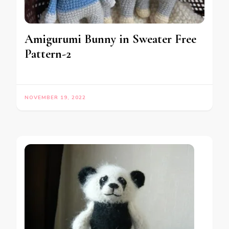
Amigurumi Bunny in Sweater Free
Pattern-2
NOVEMBER 19, 2022