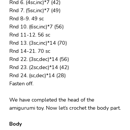
Rnd 6. (4sc,inc)*7 (42)
Rnd 7. (5sc,inc)*7 (49)
Rnd 8-9. 49 sc
Rnd 10. (6sc,inc)*7 (56)
Rnd 11-12. 56 sc
Rnd 13. (3sc,inc)*14 (70)
Rnd 14-21. 70 sc
Rnd 22. (3sc,dec)*14 (56)
Rnd 23. (2sc,dec)*14 (42)
Rnd 24. (sc,dec)*14 (28)
Fasten off.
We have completed the head of the
amigurumi toy. Now let’s crochet the body part.
Body