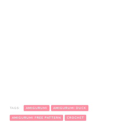
TAGS:
AMIGURUMI
AMIGURUMI DUCK
AMIGURUMI FREE PATTERN
CROCHET