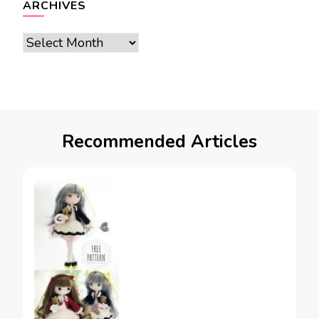
ARCHIVES
Archives
Recommended Articles