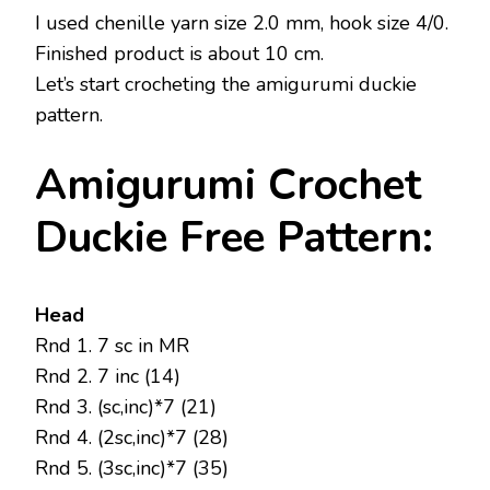
I used chenille yarn size 2.0 mm, hook size 4/0.
Finished product is about 10 cm.
Let’s start crocheting the amigurumi duckie
pattern.
Amigurumi Crochet
Duckie Free Pattern:
Head
Rnd 1. 7 sc in MR
Rnd 2. 7 inc (14)
Rnd 3. (sc,inc)*7 (21)
Rnd 4. (2sc,inc)*7 (28)
Rnd 5. (3sc,inc)*7 (35)