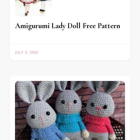
Amigurumi Lady Doll Free Pattern
JULY 3, 2022