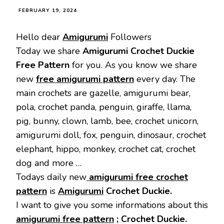
FEBRUARY 19, 2024
Hello dear
Amigurumi
Followers
Today we share
Amigurumi Crochet Duckie
Free Pattern
for you. As you know we share
new
free amigurumi pattern
every day. The
main crochets are gazelle, amigurumi bear,
pola, crochet panda, penguin, giraffe, llama,
pig, bunny, clown, lamb, bee, crochet unicorn,
amigurumi doll, fox, penguin, dinosaur, crochet
elephant, hippo, monkey, crochet cat, crochet
dog and more …
Todays daily new
amigurumi free crochet
pattern
is
Amigurumi
Crochet Duckie.
I want to give you some informations about this
amigurumi free pattern
; Crochet Duckie.