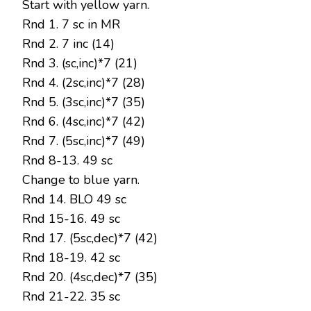
Start with yellow yarn.
Rnd 1. 7 sc in MR
Rnd 2. 7 inc (14)
Rnd 3. (sc,inc)*7 (21)
Rnd 4. (2sc,inc)*7 (28)
Rnd 5. (3sc,inc)*7 (35)
Rnd 6. (4sc,inc)*7 (42)
Rnd 7. (5sc,inc)*7 (49)
Rnd 8-13. 49 sc
Change to blue yarn.
Rnd 14. BLO 49 sc
Rnd 15-16. 49 sc
Rnd 17. (5sc,dec)*7 (42)
Rnd 18-19. 42 sc
Rnd 20. (4sc,dec)*7 (35)
Rnd 21-22. 35 sc