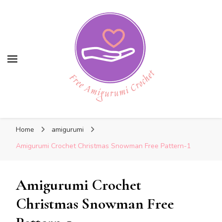
Free Amigurumi Crochet
Free Amigurumi Crochet
Free amigurumi patterns and amigurumi
Home
amigurumi
crochets
Amigurumi Crochet Christmas Snowman Free Pattern-1
Amigurumi Crochet
Christmas Snowman Free