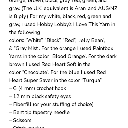
orange, brown, black, gray, red, green, and
gray. (The U.K. equivalent is Aran, and AUS/NZ
is 8 ply.) For my white, black, red, green and
gray, I used Hobby Lobby’s I Love This Yarn in
the following
colors: “White”, “Black”, “Red”, “Jelly Bean”,
& “Gray Mist”. For the orange I used Paintbox
Yarns in the color “Blood Orange”. For the dark
brown I used Red Heart Soft in the
color “Chocolate”. For the blue I used Red
Heart Super Saver in the color “Turqua”
– G (4 mm) crochet hook
– 12 mm black safety eyes
– Fiberfill (or your stuffing of choice)
– Bent tip tapestry needle
– Scissors