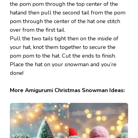
the pom pom through the top center of the
hatand then pull the second tail from the pom
pom through the center of the hat one stitch
over from the first tail.
Pull the two tails tight then on the inside of
your hat, knot them together to secure the
pom pom to the hat. Cut the ends to finish.
Place the hat on your snowman and you’re
done!
More Amigurumi Christmas Snowman Ideas: