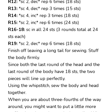
R12:
*sc 2, dec* rep 6 times (18 sts)
R13:
*sc 4, dec* rep 3 times (15 sts)
R14:
*sc 4, inc* rep 3 times (18 sts)
R15:
*sc 2, inc* rep 6 times (24 sts)
R16-18:
sc in all 24 sts (3 rounds total at 24
sts each)
R19:
*sc 2, dec* rep 6 times (18 sts)
Finish off leaving a long tail for sewing. Stuff
the body firmly.
Since both the last round of the head and the
last round of the body have 18 sts, the two
pieces will line up perfectly.
Using the whipstitch, sew the body and head
together.
When you are about three-fourths of the way
around, you might want to put a little more