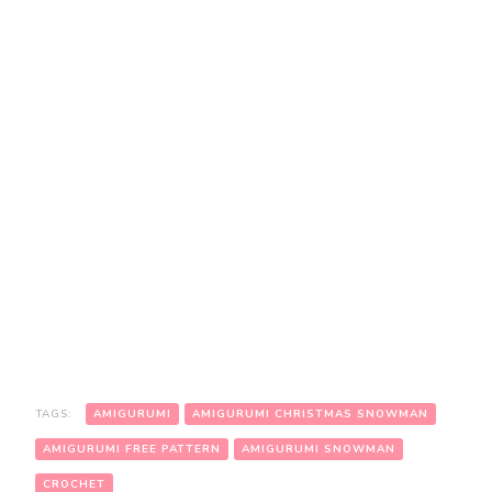
TAGS:
AMIGURUMI
AMIGURUMI CHRISTMAS SNOWMAN
AMIGURUMI FREE PATTERN
AMIGURUMI SNOWMAN
CROCHET