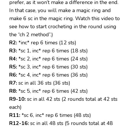
prefer, as it won’t make a difference in the end.
In that case, you will make a magic ring and
make 6 sc in the magic ring. Watch this video to
see how to start crocheting in the round using
the “ch 2 method”.)
R2:
*inc* rep 6 times (12 sts)
R3:
*sc 1, inc* rep 6 times (18 sts)
R4:
*sc 2, inc* rep 6 times (24 sts)
R5:
*sc 3, inc* rep 6 times (30 sts)
R6:
*sc 4, inc* rep 6 times (36 sts)
R7:
sc in all 36 sts (36 sts)
R8:
*sc 5, inc* rep 6 times (42 sts)
R9-10:
sc in all 42 sts (2 rounds total at 42 sts
each)
R11:
*sc 6, inc* rep 6 times (48 sts)
R12-16:
sc in all 48 sts (5 rounds total at 48