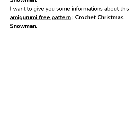
Snowman
.
I want to give you some informations about this
amigurumi free pattern
; Crochet Christmas
Snowman
.