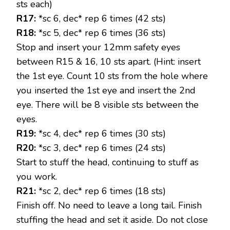
sts each)
R17:
*sc 6, dec* rep 6 times (42 sts)
R18:
*sc 5, dec* rep 6 times (36 sts)
Stop and insert your 12mm safety eyes
between R15 & 16, 10 sts apart. (Hint: insert
the 1st eye. Count 10 sts from the hole where
you inserted the 1st eye and insert the 2nd
eye. There will be 8 visible sts between the
eyes.
R19:
*sc 4, dec* rep 6 times (30 sts)
R20:
*sc 3, dec* rep 6 times (24 sts)
Start to stuff the head, continuing to stuff as
you work.
R21:
*sc 2, dec* rep 6 times (18 sts)
Finish off. No need to leave a long tail. Finish
stuffing the head and set it aside. Do not close