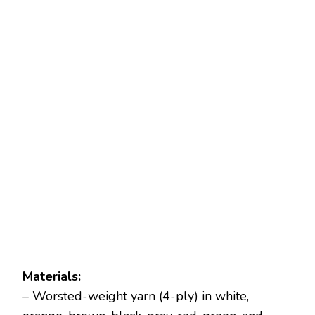
Materials:
– Worsted-weight yarn (4-ply) in white,