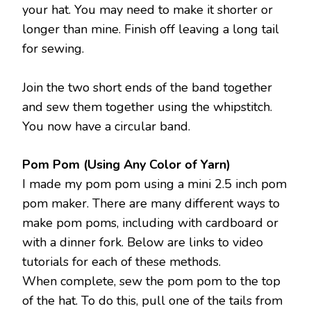
your hat. You may need to make it shorter or
longer than mine. Finish off leaving a long tail
for sewing.
Join the two short ends of the band together
and sew them together using the whipstitch.
You now have a circular band.
Pom Pom (Using Any Color of Yarn)
I made my pom pom using a mini 2.5 inch pom
pom maker. There are many different ways to
make pom poms, including with cardboard or
with a dinner fork. Below are links to video
tutorials for each of these methods.
When complete, sew the pom pom to the top
of the hat. To do this, pull one of the tails from