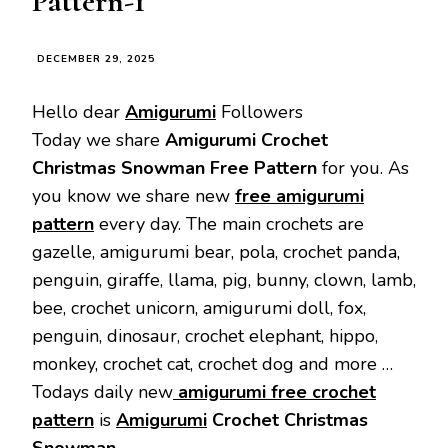
Pattern-1
DECEMBER 29, 2025
Hello dear
Amigurumi
Followers
Today we share
Amigurumi Crochet
Christmas Snowman
Free Pattern
for you. As
you know we share new
free amigurumi
pattern
every day. The main crochets are
gazelle, amigurumi bear, pola, crochet panda,
penguin, giraffe, llama, pig, bunny, clown, lamb,
bee, crochet unicorn, amigurumi doll, fox,
penguin, dinosaur, crochet elephant, hippo,
monkey, crochet cat, crochet dog and more …
Todays daily new
amigurumi free crochet
pattern
is
Amigurumi
Crochet Christmas