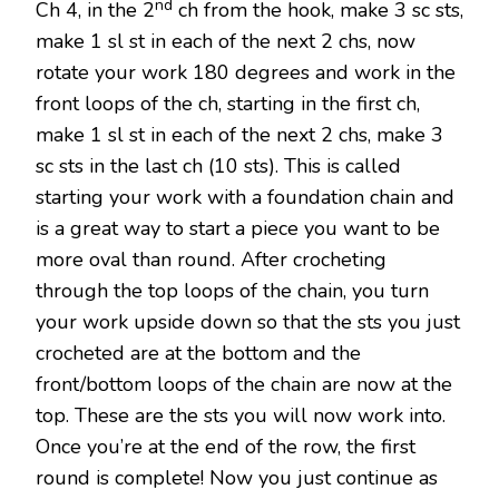
nd
Ch 4, in the 2
ch from the hook, make 3 sc sts,
make 1 sl st in each of the next 2 chs, now
rotate your work 180 degrees and work in the
front loops of the ch, starting in the first ch,
make 1 sl st in each of the next 2 chs, make 3
sc sts in the last ch (10 sts). This is called
starting your work with a foundation chain and
is a great way to start a piece you want to be
more oval than round. After crocheting
through the top loops of the chain, you turn
your work upside down so that the sts you just
crocheted are at the bottom and the
front/bottom loops of the chain are now at the
top. These are the sts you will now work into.
Once you’re at the end of the row, the first
round is complete! Now you just continue as