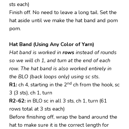
sts each)
Finish off. No need to leave a long tail. Set the
hat aside until we make the hat band and pom
pom.
Hat Band (Using Any Color of Yarn)
Hat band
is worked in
rows
instead of rounds
so we will ch 1, and turn at the end of each
row. The hat band is also worked entirely in
the BLO (back loops only) using sc sts.
nd
R1:
ch 4, starting in the 2
ch from the hook, sc
3 (3 sts), ch 1, turn
R2-62:
in BLO sc in all 3 sts, ch 1, turn (61
rows total at 3 sts each)
Before finishing off, wrap the band around the
hat to make sure it is the correct length for