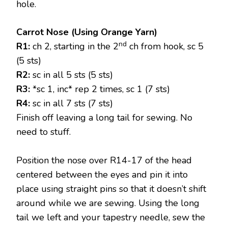
hole.
Carrot Nose (Using Orange Yarn)
nd
R1:
ch 2, starting in the 2
ch from hook, sc 5
(5 sts)
R2:
sc in all 5 sts (5 sts)
R3:
*sc 1, inc* rep 2 times, sc 1 (7 sts)
R4:
sc in all 7 sts (7 sts)
Finish off leaving a long tail for sewing. No
need to stuff.
Position the nose over R14-17 of the head
centered between the eyes and pin it into
place using straight pins so that it doesn’t shift
around while we are sewing. Using the long
tail we left and your tapestry needle, sew the