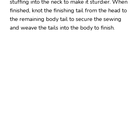
stuffing into the neck to make it sturdier. When
finished, knot the finishing tail from the head to
the remaining body tail to secure the sewing
and weave the tails into the body to finish.