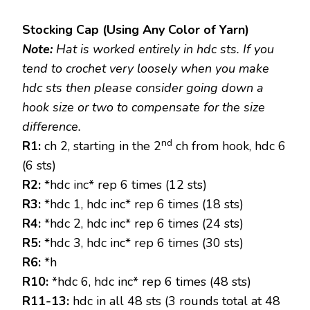
Stocking Cap (Using Any Color of Yarn)
Note:
Hat is worked entirely in hdc sts. If you
tend to crochet very loosely when you make
hdc sts then please consider going down a
hook size or two to compensate for the size
difference.
nd
R1:
ch 2, starting in the 2
ch from hook, hdc 6
(6 sts)
R2:
*hdc inc* rep 6 times (12 sts)
R3:
*hdc 1, hdc inc* rep 6 times (18 sts)
R4:
*hdc 2, hdc inc* rep 6 times (24 sts)
R5:
*hdc 3, hdc inc* rep 6 times (30 sts)
R6:
*h
R10:
*hdc 6, hdc inc* rep 6 times (48 sts)
R11-13:
hdc in all 48 sts (3 rounds total at 48