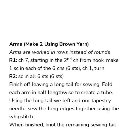
Arms (Make 2 Using Brown Yarn)
Arms are worked in rows instead of rounds
nd
R1:
ch 7, starting in the 2
ch from hook, make
1 sc in each of the 6 chs (6 sts), ch 1, turn
R2:
sc in all 6 sts (6 sts)
Finish off leaving a long tail for sewing. Fold
each arm in half lengthwise to create a tube.
Using the long tail we left and our tapestry
needle, sew the long edges together using the
whipstitch
When finished, knot the remaining sewing tail