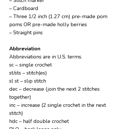
– Stitch marker
– Cardboard
– Three 1/2 inch (1.27 cm) pre-made pom
poms OR pre-made holly berries
– Straight pins
Abbreviation
Abbreviations are in U.S. terms.
sc – single crochet
st/sts – stitch(es)
sl st – slip stitch
dec – decrease (join the next 2 stitches
together)
inc – increase (2 single crochet in the next
stitch)
hdc – half double crochet