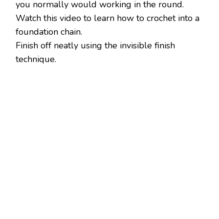
you normally would working in the round.
Watch this video to learn how to crochet into a
foundation chain.
Finish off neatly using the invisible finish
technique.