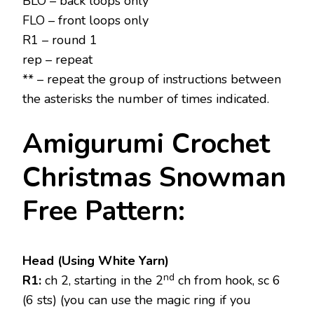
BLO – back loops only
FLO – front loops only
R1 – round 1
rep – repeat
** – repeat the group of instructions between
the asterisks the number of times indicated.
Amigurumi Crochet
Christmas Snowman
Free Pattern:
Head (Using White Yarn)
nd
R1:
ch 2, starting in the 2
ch from hook, sc 6
(6 sts) (you can use the magic ring if you