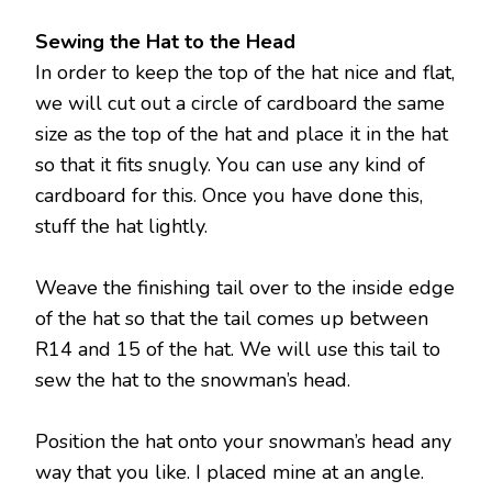
Sewing the Hat to the Head
In order to keep the top of the hat nice and flat,
we will cut out a circle of cardboard the same
size as the top of the hat and place it in the hat
so that it fits snugly. You can use any kind of
cardboard for this. Once you have done this,
stuff the hat lightly.
Weave the finishing tail over to the inside edge
of the hat so that the tail comes up between
R14 and 15 of the hat. We will use this tail to
sew the hat to the snowman’s head.
Position the hat onto your snowman’s head any
way that you like. I placed mine at an angle.