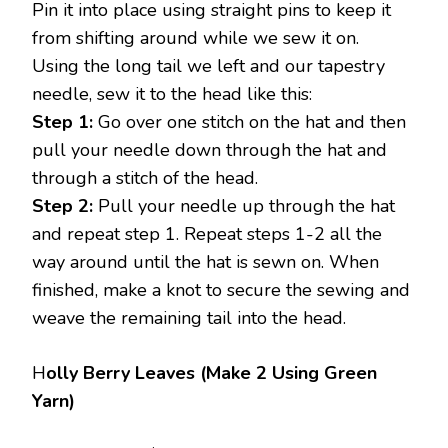
Pin it into place using straight pins to keep it
from shifting around while we sew it on.
Using the long tail we left and our tapestry
needle, sew it to the head like this:
Step 1:
Go over one stitch on the hat and then
pull your needle down through the hat and
through a stitch of the head.
Step 2:
Pull your needle up through the hat
and repeat step 1. Repeat steps 1-2 all the
way around until the hat is sewn on. When
finished, make a knot to secure the sewing and
weave the remaining tail into the head.
H
olly Berry Leaves (Make 2 Using Green
Yarn)