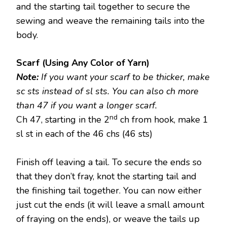
and the starting tail together to secure the
sewing and weave the remaining tails into the
body.
Scarf (Using Any Color of Yarn)
Note:
If you want your scarf to be thicker, make
sc sts instead of sl sts. You can also ch more
than 47 if you want a longer scarf.
nd
Ch 47, starting in the 2
ch from hook, make 1
sl st in each of the 46 chs (46 sts)
Finish off leaving a tail. To secure the ends so
that they don’t fray, knot the starting tail and
the finishing tail together. You can now either
just cut the ends (it will leave a small amount
of fraying on the ends), or weave the tails up