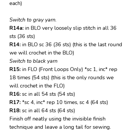
each)
Switch to gray yarn
.
R14a:
in BLO very loosely slip stitch in all 36
sts (36 sts)
R14:
in BLO sc 36 (36 sts) (this is the last round
we will crochet in the BLO)
Switch to black yarn
R15:
in FLO (Front Loops Only) *sc 1, inc* rep
18 times (54 sts) (this is the only rounds we
will crochet in the FLO)
R16:
sc in all 54 sts (54 sts)
R17:
*sc 4, inc* rep 10 times, sc 4 (64 sts)
R18:
sc in all 64 sts (64 sts)
Finish off neatly using the invisible finish
technique and leave a long tail for sewing.