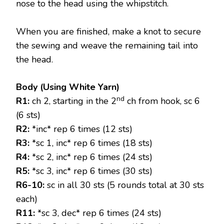
nose to the head using the whipstitch.
When you are finished, make a knot to secure
the sewing and weave the remaining tail into
the head.
Body (Using White Yarn)
nd
R1:
ch 2, starting in the 2
ch from hook, sc 6
(6 sts)
R2:
*inc* rep 6 times (12 sts)
R3:
*sc 1, inc* rep 6 times (18 sts)
R4:
*sc 2, inc* rep 6 times (24 sts)
R5:
*sc 3, inc* rep 6 times (30 sts)
R6-10:
sc in all 30 sts (5 rounds total at 30 sts
each)
R11:
*sc 3, dec* rep 6 times (24 sts)