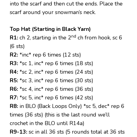
into the scarf and then cut the ends. Place the
scarf around your snowman’s neck.
Top Hat (Starting in Black Yarn)
nd
R1:
ch 2, starting in the 2
ch from hook, sc 6
(6 sts)
R2:
*inc* rep 6 times (12 sts)
R3:
*sc 1, inc* rep 6 times (18 sts)
R4:
*sc 2, inc* rep 6 times (24 sts)
R5:
*sc 3, inc* rep 6 times (30 sts)
R6:
*sc 4, inc* rep 6 times (36 sts)
R7:
*sc 5, inc* rep 6 times (42 sts)
R8:
in BLO (Back Loops Only) *sc 5, dec* rep 6
times (36 sts) (this is the last round we’ll
crochet in the BLO until R14a)
R9-13:
sc in all 36 sts (5 rounds total at 36 sts