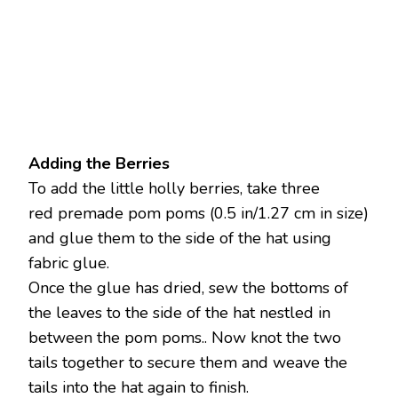
Adding the Berries
To add the little holly berries, take three
red premade pom poms (0.5 in/1.27 cm in size)
and glue them to the side of the hat using
fabric glue.
Once the glue has dried, sew the bottoms of
the leaves to the side of the hat nestled in
between the pom poms.. Now knot the two
tails together to secure them and weave the
tails into the hat again to finish.