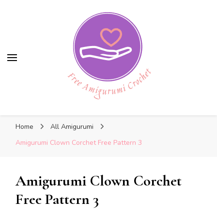
Free Amigurumi Crochet
Free Amigurumi Crochet
Free amigurumi patterns and amigurumi
Home
All Amigurumi
crochets
Amigurumi Clown Corchet Free Pattern 3
Amigurumi Clown Corchet
Free Pattern 3