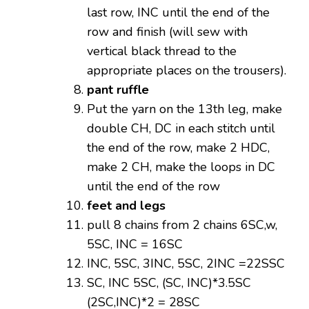
last row, INC until the end of the
row and finish (will sew with
vertical black thread to the
appropriate places on the trousers).
pant ruffle
Put the yarn on the 13th leg, make
double CH, DC in each stitch until
the end of the row, make 2 HDC,
make 2 CH, make the loops in DC
until the end of the row
feet and legs
pull 8 chains from 2 chains 6SC,w,
5SC, INC = 16SC
INC, 5SC, 3INC, 5SC, 2INC =22SSC
SC, INC 5SC, (SC, INC)*3.5SC
(2SC,INC)*2 = 28SC