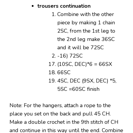
trousers continuation
Combine with the other
piece by making 1 chain
2SC, from the 1st leg to
the 2nd leg make 36SC
and it will be 72SC
-16) 72SC
(10SC, DEC)*6 = 66SX
66SC
4SC, DEC (9SX, DEC) *5,
5SC =60SC finish
Note: For the hangers, attach a rope to the
place you set on the back and pull 45 CH.
Make a double crochet in the 9th stitch of CH
and continue in this way until the end. Combine