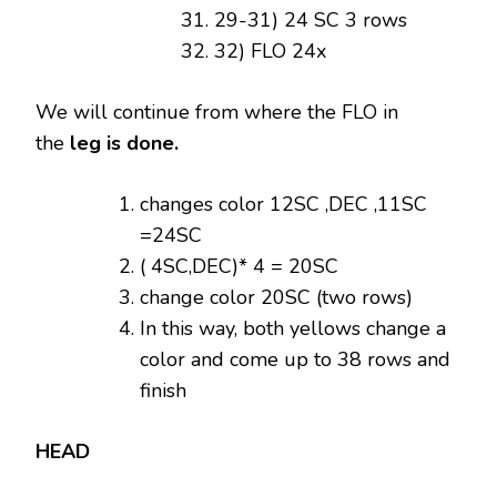
29-31) 24 SC 3 rows
32) FLO 24x
We will continue from where the FLO in
the
leg is done.
changes color 12SC ,DEC ,11SC
=24SC
( 4SC,DEC)* 4 = 20SC
change color 20SC (two rows)
In this way, both yellows change a
color and come up to 38 rows and
finish
HEAD