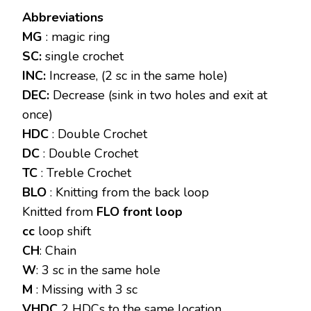
Abbreviations
MG
: magic ring
SC:
single crochet
INC:
Increase, (2 sc in the same hole)
DEC:
Decrease (sink in two holes and exit at
once)
HDC
: Double Crochet
DC
: Double Crochet
TC
: Treble Crochet
BLO
: Knitting from the back loop
Knitted from
FLO front loop
cc
loop shift
CH
: Chain
W
: 3 sc in the same hole
M
: Missing with 3 sc
VHDC
2 HDCs to the same location