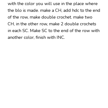
with the color you will use in the place where
the blo is made. make a CH, add hdc to the end
of the row, make double crochet. make two
CH, in the other row, make 2 double crochets
in each SC. Make SC to the end of the row with
another color, finish with INC.