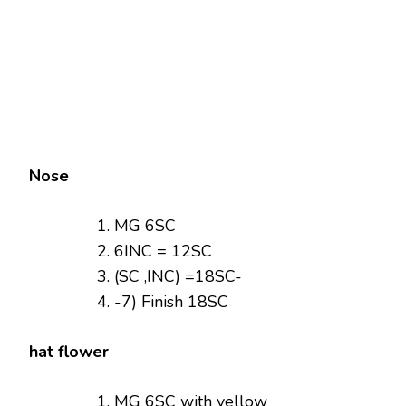
Nose
MG 6SC
6INC = 12SC
(SC ,INC) =18SC-
-7) Finish 18SC
hat flower
MG 6SC with yellow