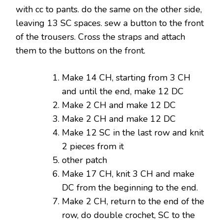
with cc to pants. do the same on the other side,
leaving 13 SC spaces. sew a button to the front
of the trousers. Cross the straps and attach
them to the buttons on the front.
Make 14 CH, starting from 3 CH
and until the end, make 12 DC
Make 2 CH and make 12 DC
Make 2 ​​CH and make 12 DC
Make 12 SC in the last row and knit
2 pieces from it
other patch
Make 17 CH, knit 3 CH and make
DC from the beginning to the end.
Make 2 CH, return to the end of the
row, do double crochet, SC to the