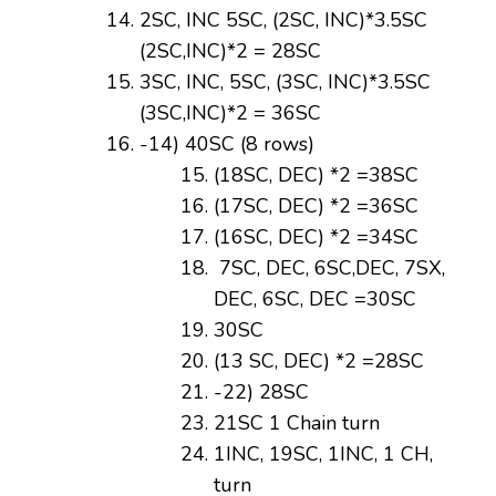
2SC, INC 5SC, (2SC, INC)*3.5SC
(2SC,INC)*2 = 28SC
3SC, INC, 5SC, (3SC, INC)*3.5SC
(3SC,INC)*2 = 36SC
-14) 40SC (8 rows)
(18SC, DEC) *2 =38SC
(17SC, DEC) *2 =36SC
(16SC, DEC) *2 =34SC
7SC, DEC, 6SC,DEC, 7SX,
DEC, 6SC, DEC =30SC
30SC
(13 SC, DEC) *2 =28SC
-22) 28SC
21SC 1 Chain turn
1INC, 19SC, 1INC, 1 CH,
turn