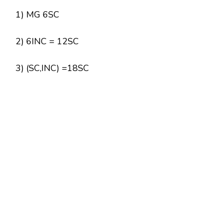
1) MG 6SC
2) 6INC = 12SC
3) (SC,INC) =18SC