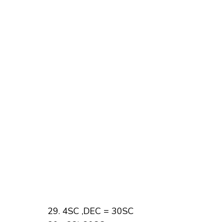
4SC ,DEC = 30SC