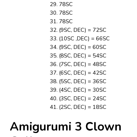
78SC
78SC
78SC
(9SC, DEC) = 72SC
(10SC ,DEC) = 66SC
(9SC, DEC) = 60SC
(8SC, DEC) = 54SC
(7SC, DEC) = 48SC
(6SC, DEC) = 42SC
(5SC, DEC) = 36SC
(4SC, DEC) = 30SC
(3SC, DEC) = 24SC
(2SC, DEC) = 18SC
Amigurumi 3 Clown