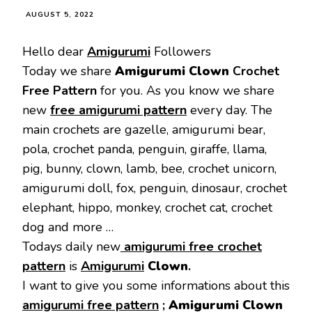
AUGUST 5, 2022
Hello dear
Amigurumi
Followers
Today we share
Amigurumi Clown
Crochet
Free Pattern
for you. As you know we share
new
free amigurumi pattern
every day. The
main crochets are gazelle, amigurumi bear,
pola, crochet panda, penguin, giraffe, llama,
pig, bunny, clown, lamb, bee, crochet unicorn,
amigurumi doll, fox, penguin, dinosaur, crochet
elephant, hippo, monkey, crochet cat, crochet
dog and more …
Todays daily new
amigurumi free crochet
pattern
is
Amigurumi
Clown
.
I want to give you some informations about this
amigurumi free pattern
;
Amigurumi Clown