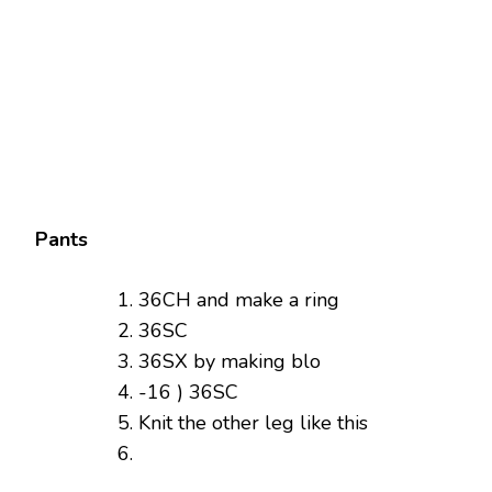
Pants
36CH and make a ring
36SC
36SX by making blo
-16 ) 36SC
Knit the other leg like this