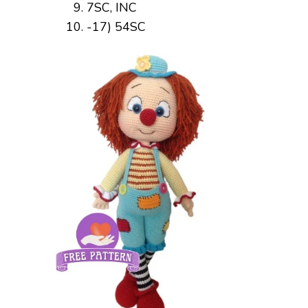
7SC, INC
-17) 54SC