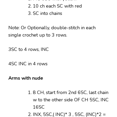
10 ch each SC with red
SC into chains
Note: Or Optionally, double-stitch in each
single crochet up to 3 rows.
3SC to 4 rows, INC
4SC INC in 4 rows
Arms with nude
8 CH, start from 2nd 6SC, last chain
w to the other side OF CH 5SC, INC
16SC
INX, 5SC,( INC)* 3 , 5SC, (INC)*2 =