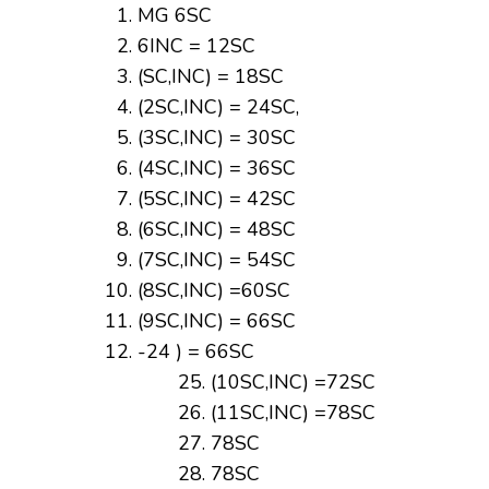
MG 6SC
6INC = 12SC
(SC,INC) = 18SC
(2SC,INC) = 24SC,
(3SC,INC) = 30SC
(4SC,INC) = 36SC
(5SC,INC) = 42SC
(6SC,INC) = 48SC
(7SC,INC) = 54SC
(8SC,INC) =60SC
(9SC,INC) = 66SC
-24 ) = 66SC
(10SC,INC) =72SC
(11SC,INC) =78SC
78SC
78SC