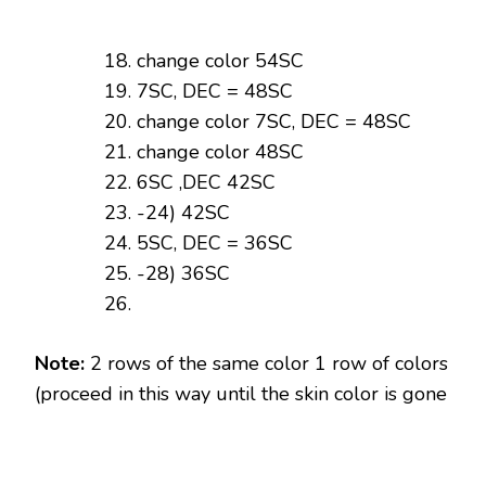
change color 54SC
7SC, DEC = 48SC
change color 7SC, DEC = 48SC
change color 48SC
6SC ,DEC 42SC
-24) 42SC
5SC, DEC = 36SC
-28) 36SC
Note:
2 rows of the same color 1 row of colors
(proceed in this way until the skin color is gone