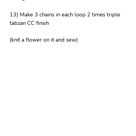
13) Make 3 chains in each loop 2 times triple
tabzan CC finish
(knit a flower on it and sew)