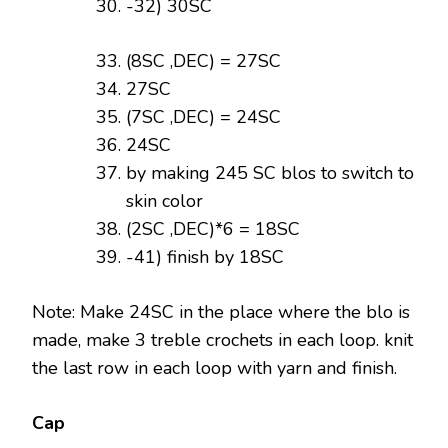
-32) 30SC
(8SC ,DEC) = 27SC
27SC
(7SC ,DEC) = 24SC
24SC
by making 245 SC blos to switch to
skin color
(2SC ,DEC)*6 = 18SC
-41) finish by 18SC
Note: Make 24SC in the place where the blo is
made, make 3 treble crochets in each loop. knit
the last row in each loop with yarn and finish.
Cap