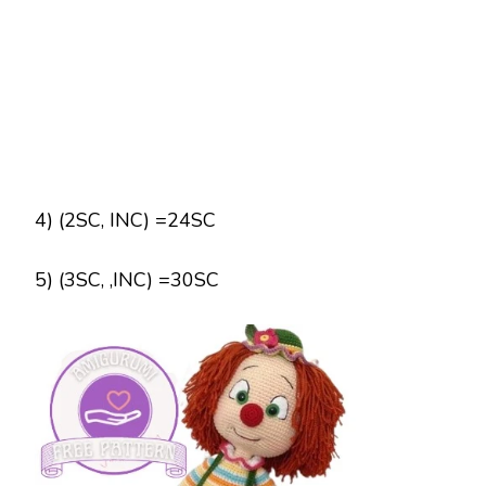
4) (2SC, INC) =24SC
5) (3SC, ,INC) =30SC