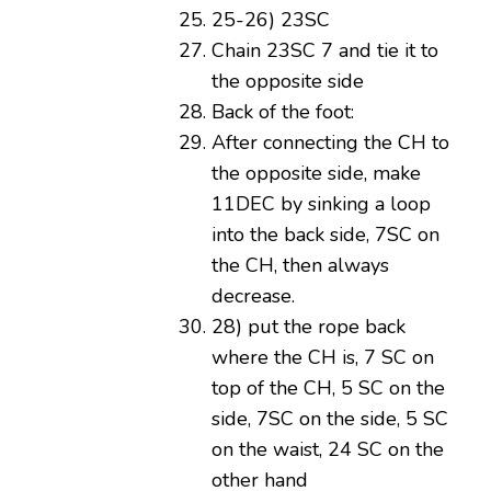
25-26) 23SC
Chain 23SC 7 and tie it to
the opposite side
Back of the foot:
After connecting the CH to
the opposite side, make
11DEC by sinking a loop
into the back side, 7SC on
the CH, then always
decrease.
28) put the rope back
where the CH is, 7 SC on
top of the CH, 5 SC on the
side, 7SC on the side, 5 SC
on the waist, 24 SC on the
other hand