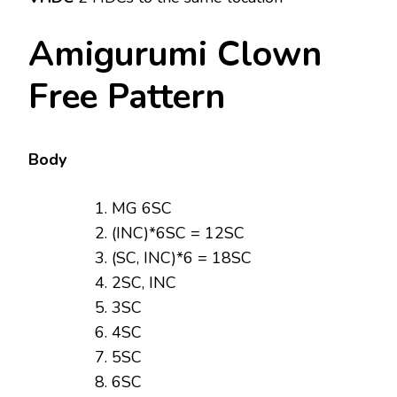
Amigurumi Clown
Free Pattern
Body
MG 6SC
(INC)*6SC = 12SC
(SC, INC)*6 = 18SC
2SC, INC
3SC
4SC
5SC
6SC