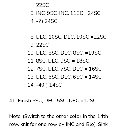
22SC
INC, 9SC, INC, 11SC =24SC
-7) 24SC
DEC, 10SC, DEC, 10SC =22SC
22SC
DEC, 8SC, DEC, 8SC, =19SC
8SC, DEC, 9SC = 18SC
7SC, DEC, 7SC, DEC = 16SC
DEC, 6SC, DEC, 6SC = 14SC
-40 ) 14SC
41. Finish 5SC, DEC, 5SC, DEC =12SC
Note: (Switch to the other color in the 14th
row. knit for one row by INC and Blo). Sink