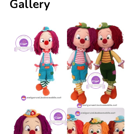
Gallery