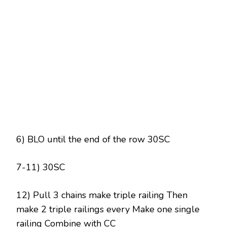
6) BLO until the end of the row 30SC
7-11) 30SC
12) Pull 3 chains make triple railing Then
make 2 triple railings every Make one single
railing Combine with CC