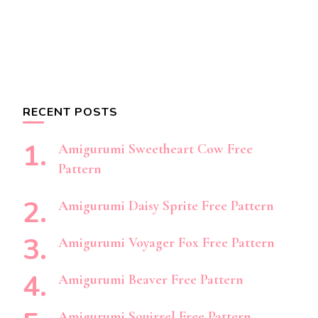
RECENT POSTS
Amigurumi Sweetheart Cow Free
Pattern
Amigurumi Daisy Sprite Free Pattern
Amigurumi Voyager Fox Free Pattern
Amigurumi Beaver Free Pattern
Amigurumi Squirrel Free Pattern