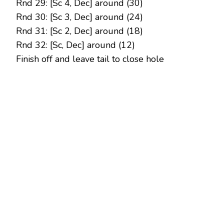
Rnd 29: [Sc 4, Dec] around (30)
Rnd 30: [Sc 3, Dec] around (24)
Rnd 31: [Sc 2, Dec] around (18)
Rnd 32: [Sc, Dec] around (12)
Finish off and leave tail to close hole