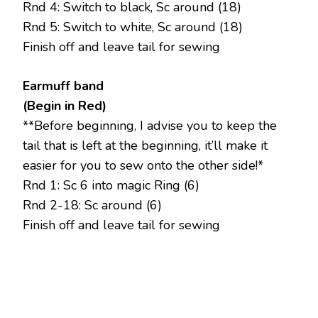
Rnd 4: Switch to black, Sc around (18)
Rnd 5: Switch to white, Sc around (18)
Finish off and leave tail for sewing
Earmuff band
(Begin in Red)
**Before beginning, I advise you to keep the
tail that is left at the beginning, it’ll make it
easier for you to sew onto the other side!*
Rnd 1: Sc 6 into magic Ring (6)
Rnd 2-18: Sc around (6)
Finish off and leave tail for sewing