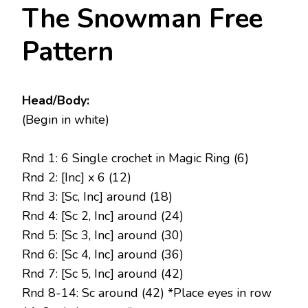
The Snowman Free
Pattern
Head/Body:
(Begin in white)
Rnd 1: 6 Single crochet in Magic Ring (6)
Rnd 2: [Inc] x 6 (12)
Rnd 3: [Sc, Inc] around (18)
Rnd 4: [Sc 2, Inc] around (24)
Rnd 5: [Sc 3, Inc] around (30)
Rnd 6: [Sc 4, Inc] around (36)
Rnd 7: [Sc 5, Inc] around (42)
Rnd 8-14: Sc around (42) *Place eyes in row