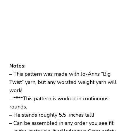
Notes:
– This pattern was made with Jo-Anns “Big
Twist” yarn, but any worsted weight yarn will
work!
– ****This pattern is worked in continuous
rounds.
– He stands roughly 5.5 inches tall!
– Can be assembled in any order you see fit.