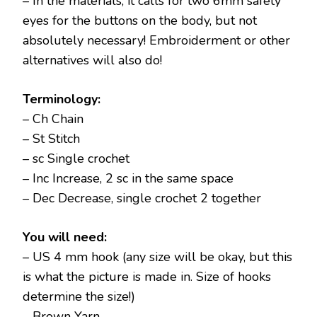
– In the materials, it calls for two 6mm safety
eyes for the buttons on the body, but not
absolutely necessary! Embroiderment or other
alternatives will also do!
Terminology:
– Ch Chain
– St Stitch
– sc Single crochet
– Inc Increase, 2 sc in the same space
– Dec Decrease, single crochet 2 together
You will need:
– US 4 mm hook (any size will be okay, but this
is what the picture is made in. Size of hooks
determine the size!)
– Brown Yarn