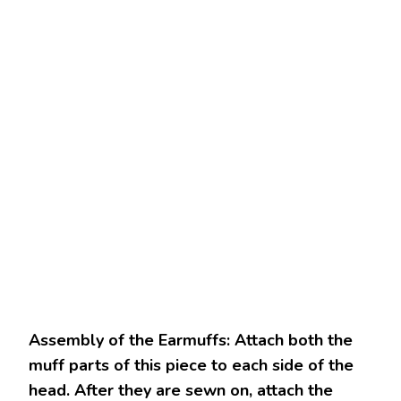
Assembly of the Earmuffs: Attach both the
muff parts of this piece to each side of the
head. After they are sewn on, attach the