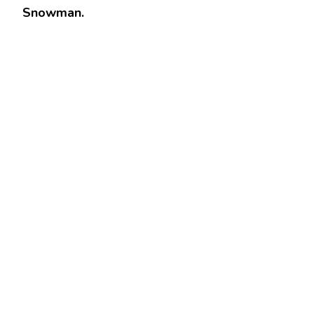
Snowman.