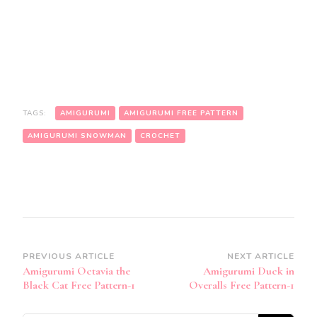
TAGS:
AMIGURUMI
AMIGURUMI FREE PATTERN
AMIGURUMI SNOWMAN
CROCHET
Post
PREVIOUS ARTICLE
NEXT ARTICLE
Amigurumi Octavia the
Amigurumi Duck in
Navigation
Black Cat Free Pattern-1
Overalls Free Pattern-1