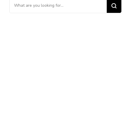
Looking
for
Something?