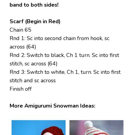
band to both sides!
Scarf (Begin in Red)
Chain 65
Rnd 1: Sc into second chain from hook, sc
across (64)
Rnd 2: Switch to black, Ch 1 turn. Sc into first
stitch, sc across (64)
Rnd 3: Switch to white, Ch 1, turn. Sc into first
stitch and sc across
Finish off
More Amigurumi Snowman Ideas: