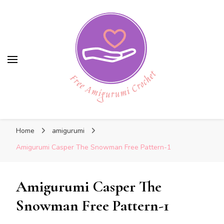
Free Amigurumi Crochet
Free Amigurumi Crochet
Free amigurumi patterns and amigurumi
Home
amigurumi
crochets
Amigurumi Casper The Snowman Free Pattern-1
Amigurumi Casper The
Snowman Free Pattern-1