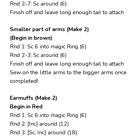
Rnd 2-7: Sc around (6)
Finish off and leave long enough tail to attach
Smaller part of arms (Make 2)
(Begin in brown)
Rnd 1: Sc 6 into magic Ring (6)
Rnd 2-3: Sc around (6)
Finish off and leave long enough tail to attach
Sew on the little arms to the bigger arms once
completed!
Earmuffs (Make 2)
Begin in Red
Rnd 1: Sc 6 into magic Ring (6)
Rnd 2: [Inc] around (12)
Rnd 3: [Sc, Inc] around (18)