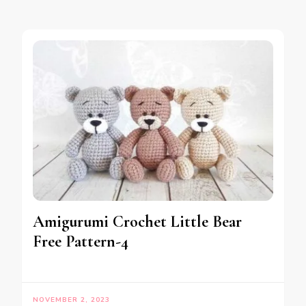
Amigurumi Crochet Little Bear
Free Pattern-4
NOVEMBER 2, 2023