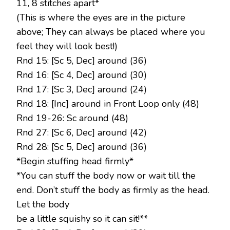
11, 8 stitches apart*
(This is where the eyes are in the picture
above; They can always be placed where you
feel they will look best!)
Rnd 15: [Sc 5, Dec] around (36)
Rnd 16: [Sc 4, Dec] around (30)
Rnd 17: [Sc 3, Dec] around (24)
Rnd 18: [Inc] around in Front Loop only (48)
Rnd 19-26: Sc around (48)
Rnd 27: [Sc 6, Dec] around (42)
Rnd 28: [Sc 5, Dec] around (36)
*Begin stuffing head firmly*
*You can stuff the body now or wait till the
end. Don’t stuff the body as firmly as the head.
Let the body
be a little squishy so it can sit!**