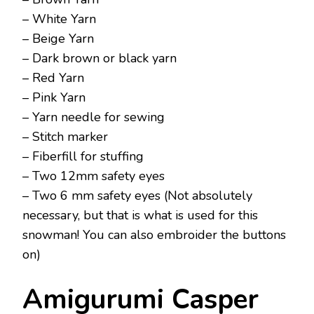
– White Yarn
– Beige Yarn
– Dark brown or black yarn
– Red Yarn
– Pink Yarn
– Yarn needle for sewing
– Stitch marker
– Fiberfill for stuffing
– Two 12mm safety eyes
– Two 6 mm safety eyes (Not absolutely
necessary, but that is what is used for this
snowman! You can also embroider the buttons
on)
Amigurumi Casper