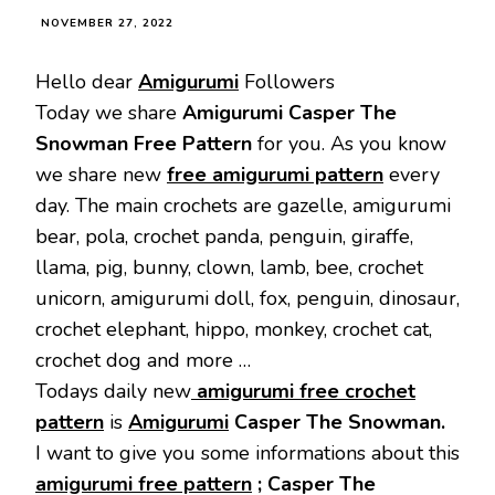
NOVEMBER 27, 2022
Hello dear
Amigurumi
Followers
Today we share
Amigurumi
Casper The
Snowman Free Pattern
for you. As you know
we share new
free amigurumi pattern
every
day. The main crochets are gazelle, amigurumi
bear, pola, crochet panda, penguin, giraffe,
llama, pig, bunny, clown, lamb, bee, crochet
unicorn, amigurumi doll, fox, penguin, dinosaur,
crochet elephant, hippo, monkey, crochet cat,
crochet dog and more …
Todays daily new
amigurumi free crochet
pattern
is
Amigurumi
Casper The Snowman.
I want to give you some informations about this
amigurumi free pattern
; Casper The