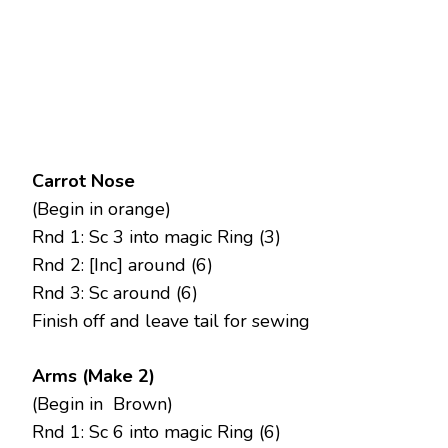
Carrot Nose
(Begin in orange)
Rnd 1: Sc 3 into magic Ring (3)
Rnd 2: [Inc] around (6)
Rnd 3: Sc around (6)
Finish off and leave tail for sewing
Arms (Make 2)
(Begin in Brown)
Rnd 1: Sc 6 into magic Ring (6)