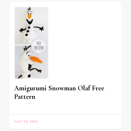
Amigurumi Snowman Olaf Free
Pattern
JULY 10, 2022