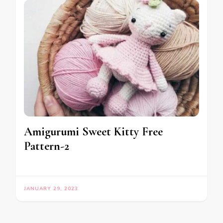
Amigurumi Sweet Kitty Free
Pattern-2
JANUARY 29, 2023