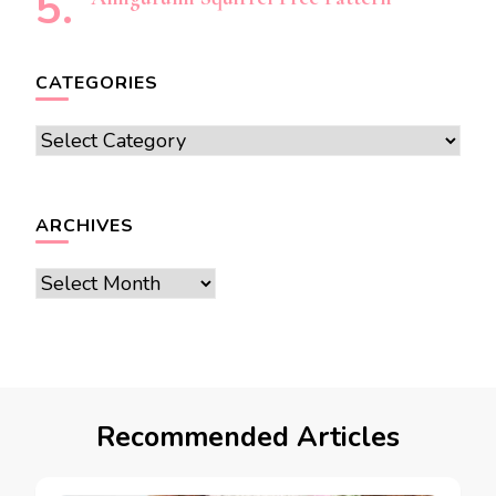
CATEGORIES
Categories
ARCHIVES
Archives
Recommended Articles