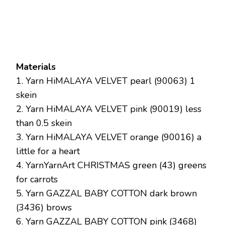
Materials
1. Yarn HiMALAYA VELVET pearl (90063) 1
skein
2. Yarn HiMALAYA VELVET pink (90019) less
than 0.5 skein
3. Yarn HiMALAYA VELVET orange (90016) a
little for a heart
4. YarnYarnArt CHRISTMAS green (43) greens
for carrots
5. Yarn GAZZAL BABY COTTON dark brown
(3436) brows
6. Yarn GAZZAL BABY COTTON pink (3468)