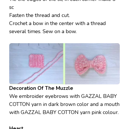
sc
Fasten the thread and cut.
Crochet a bow in the center with a thread
several times. Sew on a bow.
Decoration Of The Muzzle
We embroider eyebrows with GAZZAL BABY
COTTON yarn in dark brown color and a mouth
with GAZZAL BABY COTTON yarn pink colour.
Heart