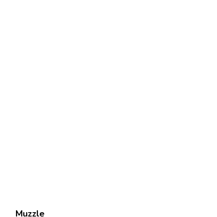
Muzzle