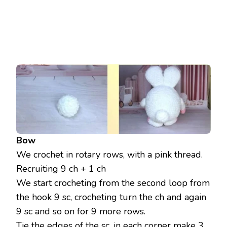
Bow
We crochet in rotary rows, with a pink thread.
Recruiting 9 ch + 1 ch
We start crocheting from the second loop from
the hook 9 sc, crocheting turn the ch and again
9 sc and so on for 9 more rows.
Tie the edges of the sc, in each corner make 3