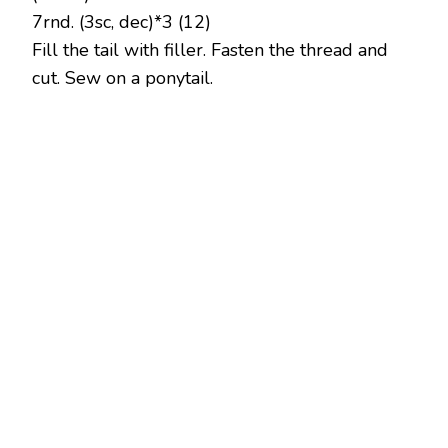
7rnd. (3sc, dec)*3 (12)
Fill the tail with filler. Fasten the thread and
cut. Sew on a ponytail.