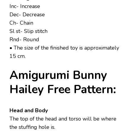
Inc- Increase
Dec- Decrease
Ch- Chain
Sl st- Slip stitch
Rnd- Round
• The size of the finished toy is approximately
15 cm.
Amigurumi Bunny
Hailey Free Pattern:
Head and Body
The top of the head and torso will be where
the stuffing hole is.