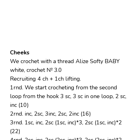
Cheeks
We crochet with a thread Alize Softy BABY
white, crochet № 3.0
Recruiting 4 ch + 1ch lifting.
1rnd. We start crocheting from the second
loop from the hook 3 sc, 3 sc in one loop, 2 sc,
inc (10)
2rnd. inc, 2sc, 3inc, 2sc, 2inc (16)
3rnd. 1sc, inc, 2sc (1sc, inc)*3, 2sc (1sc, inc)*2
(22)