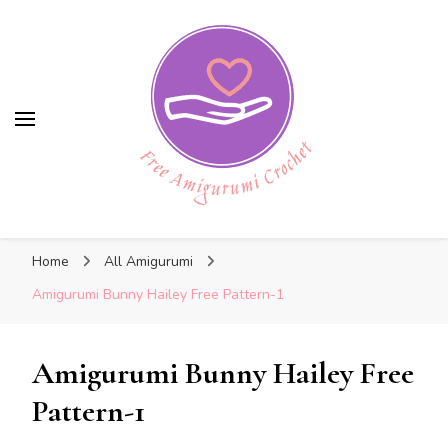
Free Amigurumi Crochet
Free Amigurumi Crochet
Free amigurumi patterns and amigurumi
Home
All Amigurumi
crochets
Amigurumi Bunny Hailey Free Pattern-1
Amigurumi Bunny Hailey Free
Pattern-1