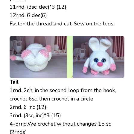
11rnd. (3sc, dec)*3 (12)
12rnd. 6 dec(6)
Fasten the thread and cut. Sew on the legs.
Tail
1rnd. 2ch, in the second loop from the hook,
crochet 6sc, then crochet in a circle
2rnd. 6 inc (12)
3rnd. (3sc, inc)*3 (15)
4-5rnd.We crochet without changes 15 sc
(2rnds)