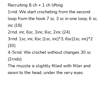
Recruiting 8 ch + 1 ch lifting
1rnd. We start crocheting from the second
loop from the hook 7 sc, 3 sc in one loop, 6 sc,
inc (18)
2rnd. inc, 6sc, 3inc, 6sc, 2inc (24)
3rnd. 1sc, inc, 6sc (1sc, inc)*3, 6sc(1sc, inc)*2
(30)
4-5rnd. We crochet without changes 30 sc
(2rnds)
The muzzle is slightly filled with filler and
sewn to the head, under the very eyes.