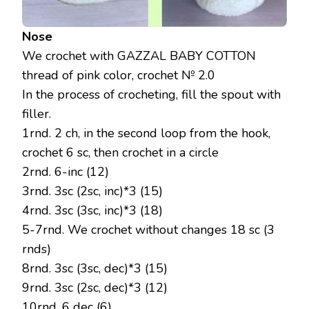
Nose
We crochet with GAZZAL BABY COTTON
thread of pink color, crochet № 2.0
In the process of crocheting, fill the spout with
filler.
1rnd. 2 ch, in the second loop from the hook,
crochet 6 sc, then crochet in a circle
2rnd. 6-inc (12)
3rnd. 3sc (2sc, inc)*3 (15)
4rnd. 3sc (3sc, inc)*3 (18)
5-7rnd. We crochet without changes 18 sc (3
rnds)
8rnd. 3sc (3sc, dec)*3 (15)
9rnd. 3sc (2sc, dec)*3 (12)
10rnd. 6 dec (6)