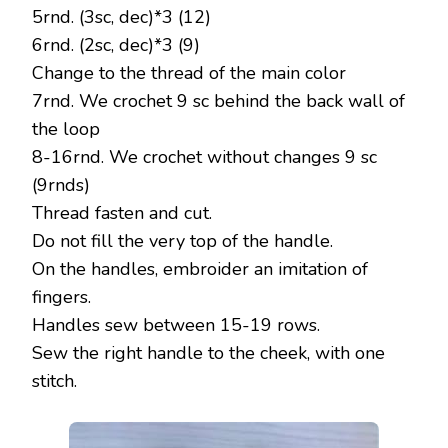
5rnd. (3sc, dec)*3 (12)
6rnd. (2sc, dec)*3 (9)
Change to the thread of the main color
7rnd. We crochet 9 sc behind the back wall of
the loop
8-16rnd. We crochet without changes 9 sc
(9rnds)
Thread fasten and cut.
Do not fill the very top of the handle.
On the handles, embroider an imitation of
fingers.
Handles sew between 15-19 rows.
Sew the right handle to the cheek, with one
stitch.