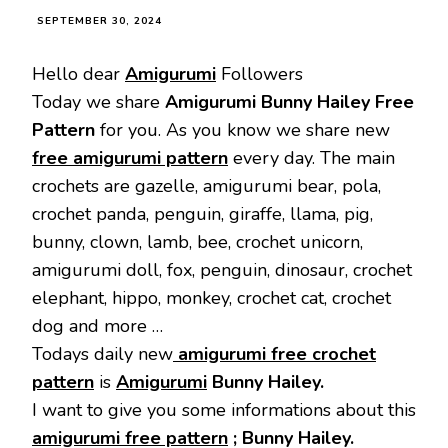
SEPTEMBER 30, 2024
Hello dear
Amigurumi
Followers
Today we share
Amigurumi Bunny Hailey Free
Pattern
for you. As you know we share new
free amigurumi pattern
every day. The main
crochets are gazelle, amigurumi bear, pola,
crochet panda, penguin, giraffe, llama, pig,
bunny, clown, lamb, bee, crochet unicorn,
amigurumi doll, fox, penguin, dinosaur, crochet
elephant, hippo, monkey, crochet cat, crochet
dog and more …
Todays daily new
amigurumi free crochet
pattern
is
Amigurumi
Bunny Hailey.
I want to give you some informations about this
amigurumi free pattern
; Bunny Hailey.