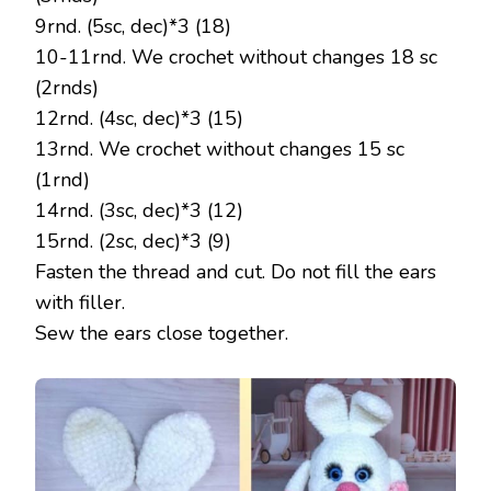
9rnd. (5sc, dec)*3 (18)
10-11rnd. We crochet without changes 18 sc
(2rnds)
12rnd. (4sc, dec)*3 (15)
13rnd. We crochet without changes 15 sc
(1rnd)
14rnd. (3sc, dec)*3 (12)
15rnd. (2sc, dec)*3 (9)
Fasten the thread and cut. Do not fill the ears
with filler.
Sew the ears close together.