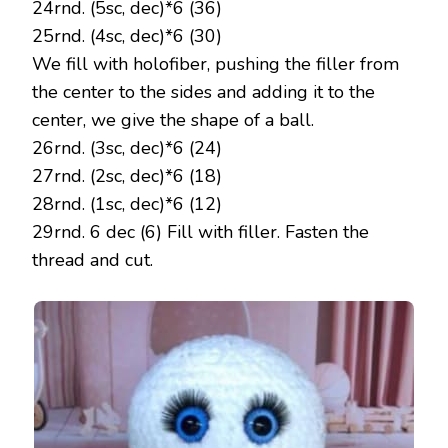
24rnd. (5sc, dec)*6 (36)
25rnd. (4sc, dec)*6 (30)
We fill with holofiber, pushing the filler from
the center to the sides and adding it to the
center, we give the shape of a ball.
26rnd. (3sc, dec)*6 (24)
27rnd. (2sc, dec)*6 (18)
28rnd. (1sc, dec)*6 (12)
29rnd. 6 dec (6) Fill with filler. Fasten the
thread and cut.