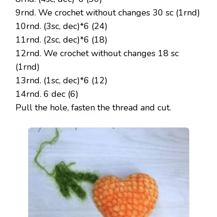
9rnd. We crochet without changes 30 sc (1rnd)
10rnd. (3sc, dec)*6 (24)
11rnd. (2sc, dec)*6 (18)
12rnd. We crochet without changes 18 sc
(1rnd)
13rnd. (1sc, dec)*6 (12)
14rnd. 6 dec (6)
Pull the hole, fasten the thread and cut.