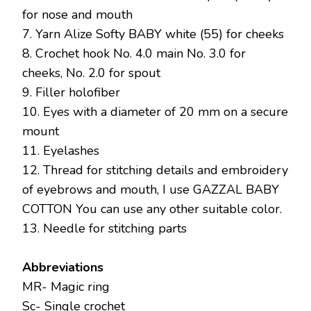
for nose and mouth
7. Yarn Alize Softy BABY white (55) for cheeks
8. Crochet hook No. 4.0 main No. 3.0 for
cheeks, No. 2.0 for spout
9. Filler holofiber
10. Eyes with a diameter of 20 mm on a secure
mount
11. Eyelashes
12. Thread for stitching details and embroidery
of eyebrows and mouth, I use GAZZAL BABY
COTTON You can use any other suitable color.
13. Needle for stitching parts
Abbreviations
MR- Magic ring
Sc- Single crochet