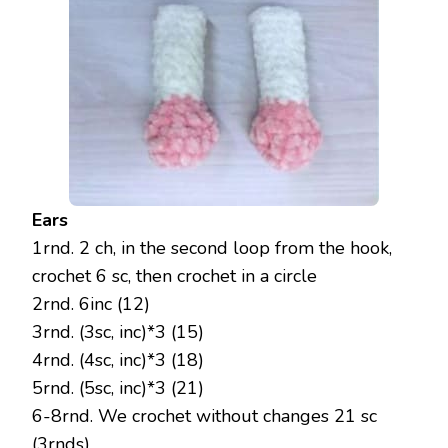
Ears
1rnd. 2 ch, in the second loop from the hook,
crochet 6 sc, then crochet in a circle
2rnd. 6inc (12)
3rnd. (3sc, inc)*3 (15)
4rnd. (4sc, inc)*3 (18)
5rnd. (5sc, inc)*3 (21)
6-8rnd. We crochet without changes 21 sc
(3rnds)