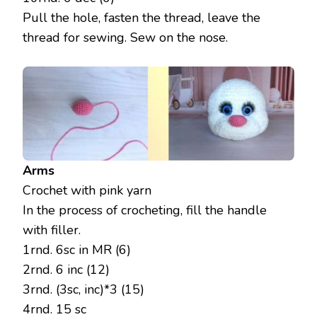
Pull the hole, fasten the thread, leave the
thread for sewing. Sew on the nose.
Arms
Crochet with pink yarn
In the process of crocheting, fill the handle
with filler.
1rnd. 6sc in MR (6)
2rnd. 6 inc (12)
3rnd. (3sc, inc)*3 (15)
4rnd. 15 sc