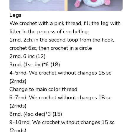
Legs
We crochet with a pink thread, fill the leg with
filler in the process of crocheting.
1rnd. 2ch, in the second loop from the hook,
crochet 6sc, then crochet in a circle
2rnd. 6 inc (12)
3rnd. (1sc, inc)*6 (18)
4-5rnd. We crochet without changes 18 sc
(2rnds)
Change to main color thread
6-7rnd. We crochet without changes 18 sc
(2rnds)
8rnd. (4sc, dec)*3 (15)
9-10rnd. We crochet without changes 15 sc
(2rnds)