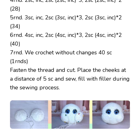
4rnd. 2sc, inc, 2sc (2sc, inc)*3, 2sc (2sc, inc)*2
(28)
5rnd. 3sc, inc, 2sc (3sc, inc)*3, 2sc (3sc, inc)*2
(34)
6rnd. 4sc, inc, 2sc (4sc, inc)*3, 2sc (4sc, inc)*2
(40)
7rnd. We crochet without changes 40 sc
(1rnds)
Fasten the thread and cut. Place the cheeks at
a distance of 5 sc and sew, fill with filler during
the sewing process.