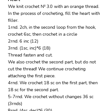
We knit crochet № 3.0 with an orange thread.
In the process of crocheting, fill the heart with
filler.
1rnd. 2ch, in the second loop from the hook,
crochet 6sc, then crochet in a circle
2rnd. 6 inc (12)
3rnd. (1sc, inc)*6 (18)
Thread fasten and cut.
We also crochet the second part, but do not
cut the thread! We continue crocheting
attaching the first piece.
4rnd. We crochet 18 sc on the first part, then
18 sc for the second part.
5-7rnd. We crochet without changes 36 sc
(3rnds)
8rnd. (4sc, dec)*6 (30)