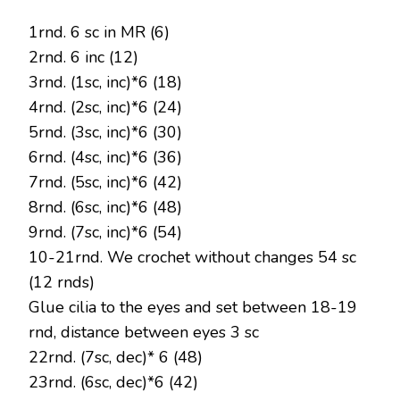
1rnd. 6 sc in MR (6)
2rnd. 6 inc (12)
3rnd. (1sc, inc)*6 (18)
4rnd. (2sc, inc)*6 (24)
5rnd. (3sc, inc)*6 (30)
6rnd. (4sc, inc)*6 (36)
7rnd. (5sc, inc)*6 (42)
8rnd. (6sc, inc)*6 (48)
9rnd. (7sc, inc)*6 (54)
10-21rnd. We crochet without changes 54 sc
(12 rnds)
Glue cilia to the eyes and set between 18-19
rnd, distance between eyes 3 sc
22rnd. (7sc, dec)* 6 (48)
23rnd. (6sc, dec)*6 (42)