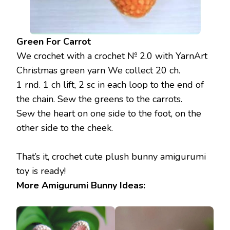
Green For Carrot
We crochet with a crochet № 2.0 with YarnArt
Christmas green yarn We collect 20 ch.
1 rnd. 1 ch lift, 2 sc in each loop to the end of
the chain. Sew the greens to the carrots.
Sew the heart on one side to the foot, on the
other side to the cheek.
That’s it, crochet cute plush bunny amigurumi
toy is ready!
More Amigurumi Bunny Ideas: