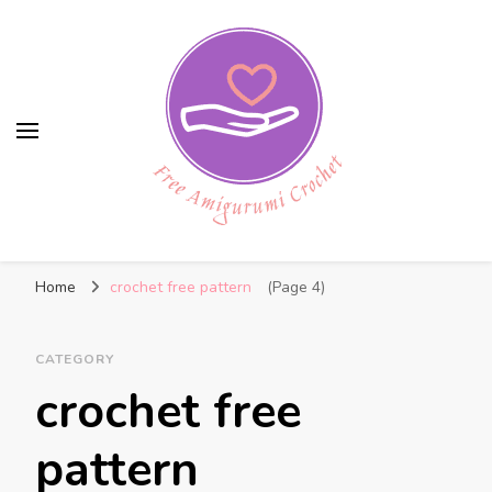
Free Amigurumi Crochet
Free amigurumi patterns and amigurumi
Home
crochet free pattern
(Page 4)
crochets
CATEGORY
crochet free
pattern