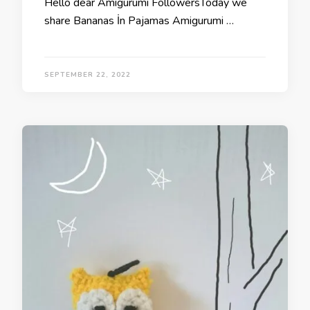
Hello dear Amigurumi FollowersToday we
share Bananas İn Pajamas Amigurumi …
SEPTEMBER 22, 2022