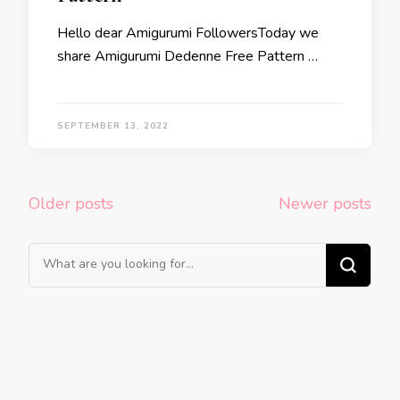
Hello dear Amigurumi FollowersToday we
share Amigurumi Dedenne Free Pattern …
SEPTEMBER 13, 2022
Posts
Older posts
Newer posts
navigation
Looking
for
Something?