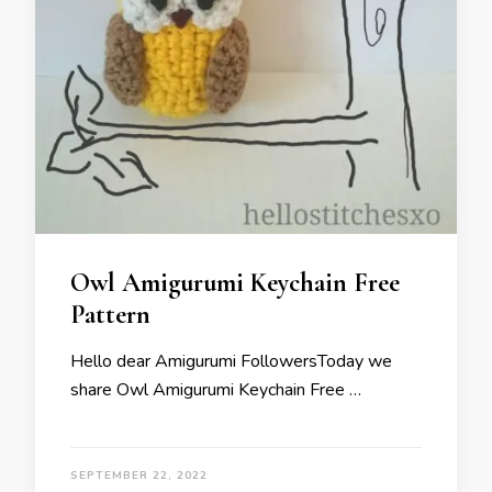
Owl Amigurumi Keychain Free
Pattern
Hello dear Amigurumi FollowersToday we
share Owl Amigurumi Keychain Free …
SEPTEMBER 22, 2022