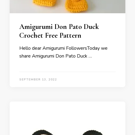
Amigurumi Don Pato Duck
Crochet Free Pattern
Hello dear Amigurumi FollowersToday we
share Amigurumi Don Pato Duck …
SEPTEMBER 13, 2022