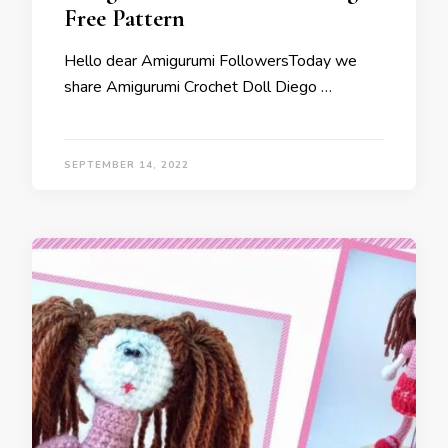
Free Pattern
Hello dear Amigurumi FollowersToday we
share Amigurumi Crochet Doll Diego …
SEPTEMBER 14, 2022