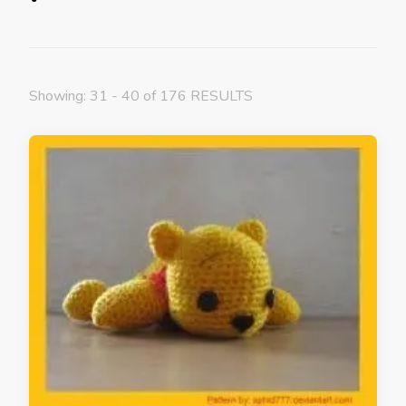
Showing: 31 - 40 of 176 RESULTS