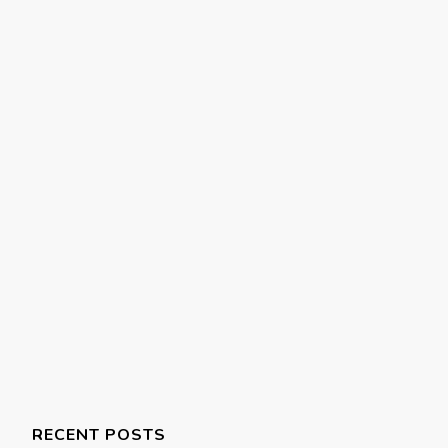
RECENT POSTS