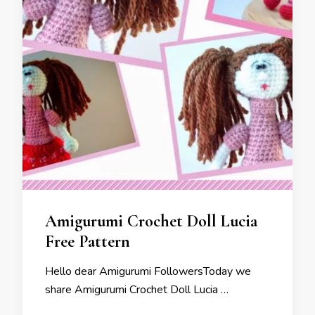
Amigurumi Crochet Doll Lucia
Free Pattern
Hello dear Amigurumi FollowersToday we
share Amigurumi Crochet Doll Lucia …