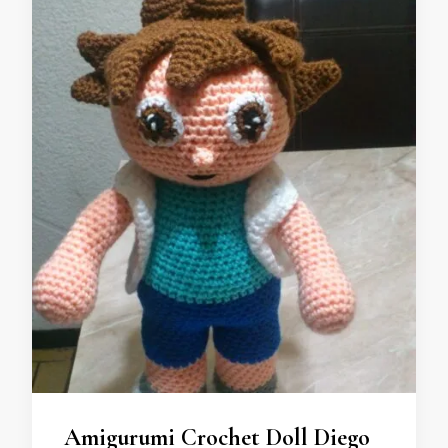
Amigurumi Crochet Doll Diego