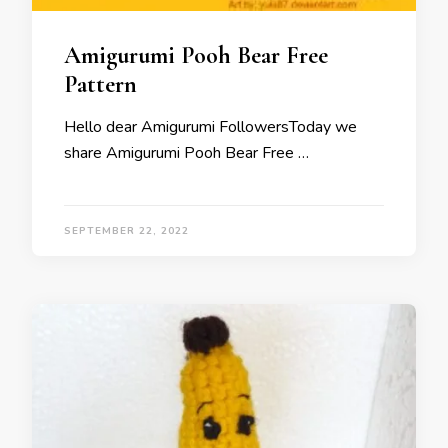
Amigurumi Pooh Bear Free
Pattern
Hello dear Amigurumi FollowersToday we
share Amigurumi Pooh Bear Free …
SEPTEMBER 22, 2022