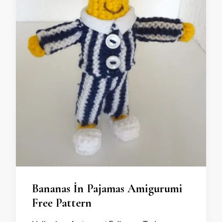
Bananas İn Pajamas Amigurumi
Free Pattern