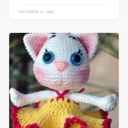
SEPTEMBER 14, 2022