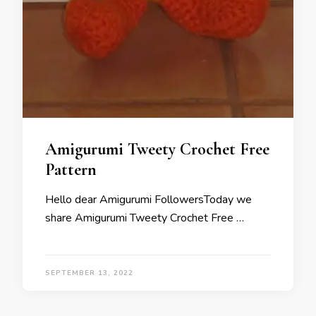
Amigurumi Tweety Crochet Free
Pattern
Hello dear Amigurumi FollowersToday we
share Amigurumi Tweety Crochet Free …
SEPTEMBER 13, 2022