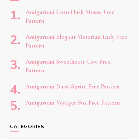
Amigurumi Corn Husk Mouse Free
Pattern
Amigurumi Elegant Victorian Lady Free
Pattern
Amigurumi Sweetheart Cow Free
Pattern
Amigurumi Daisy Sprite Free Pattern
Amigurumi Voyager Fox Free Pattern
CATEGORIES