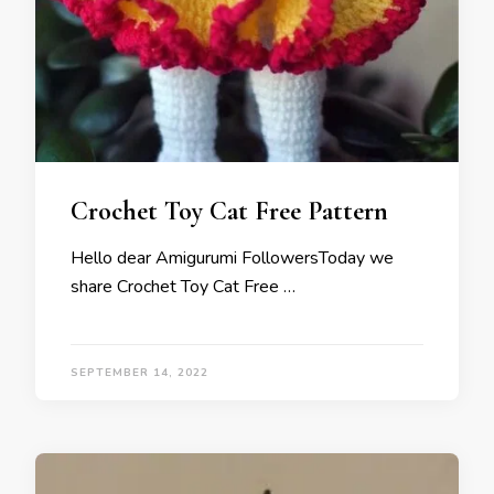
Crochet Toy Cat Free Pattern
Hello dear Amigurumi FollowersToday we
share Crochet Toy Cat Free …
SEPTEMBER 14, 2022