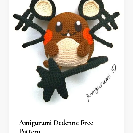
Amigurumi Dedenne Free
Pattern