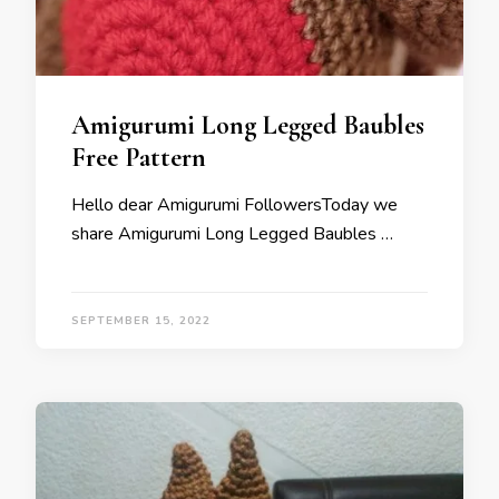
Amigurumi Long Legged Baubles
Free Pattern
Hello dear Amigurumi FollowersToday we
share Amigurumi Long Legged Baubles …
SEPTEMBER 15, 2022