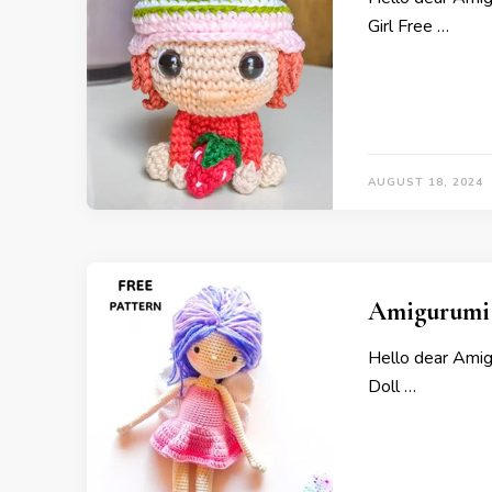
Girl Free …
AUGUST 18, 2024
Amigurumi S
Hello dear Amig
Doll …