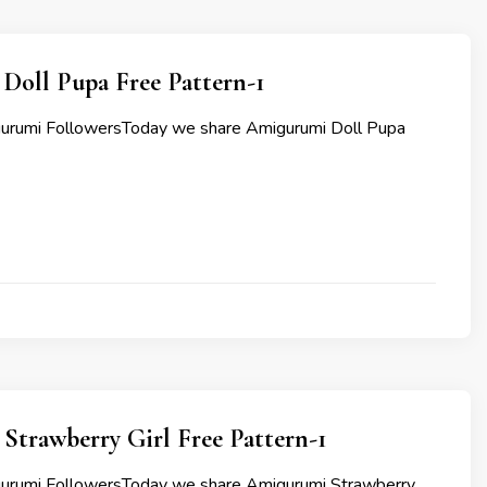
Doll Pupa Free Pattern-1
gurumi FollowersToday we share Amigurumi Doll Pupa
Strawberry Girl Free Pattern-1
gurumi FollowersToday we share Amigurumi Strawberry