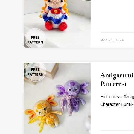
MAY 21, 2024
Amigurumi 
Pattern-1
Hello dear Ami
Character Luntik