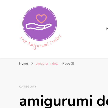
Free Amigurumi Crochet
Free amigurumi patterns and amigurumi crochets
Home
amigurumi doll
(Page 3)
CATEGORY
amigurumi d