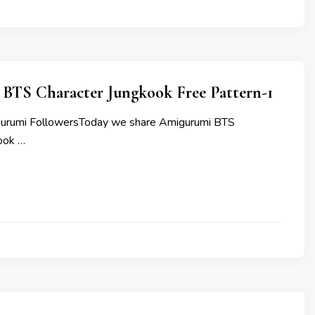
BTS Character Jungkook Free Pattern-1
gurumi FollowersToday we share Amigurumi BTS
ook …