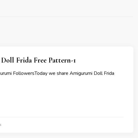
oll Frida Free Pattern-1
urumi FollowersToday we share Amigurumi Doll Frida
4