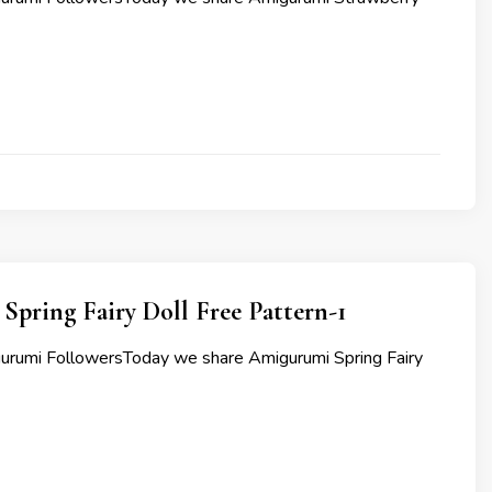
pring Fairy Doll Free Pattern-1
urumi FollowersToday we share Amigurumi Spring Fairy