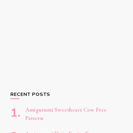
RECENT POSTS
Amigurumi Sweetheart Cow Free
Pattern