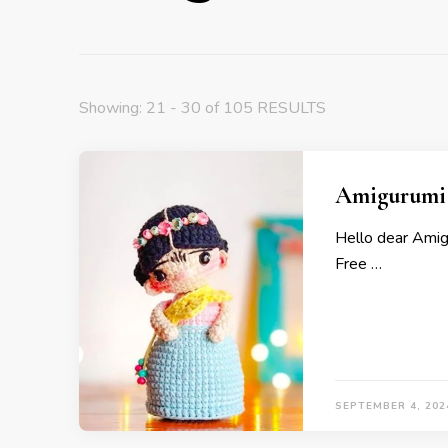
Showing: 21 - 30 of 105 RESULTS
Amigurumi D
Hello dear Amig
Free …
SEPTEMBER 4, 202