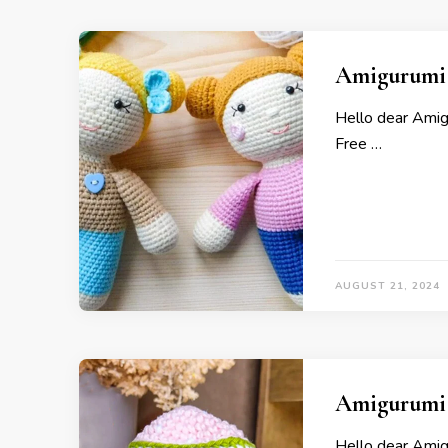
Amigurumi 
Hello dear Ami
Free …
AUGUST 21, 2024
Amigurumi 
Hello dear Ami