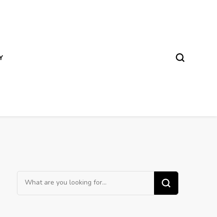
Y
Looking
for
Something?