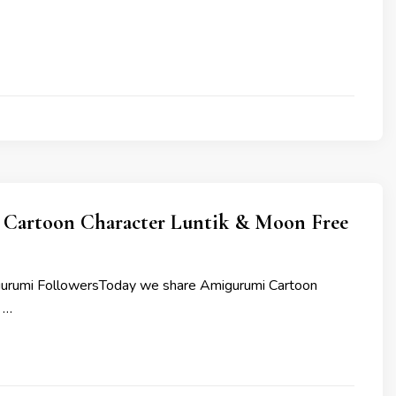
Cartoon Character Luntik & Moon Free
gurumi FollowersToday we share Amigurumi Cartoon
 …