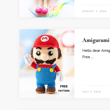
AUGUST 1, 2024
Amigurumi 
Hello dear Ami
Free …
JULY 7, 2024