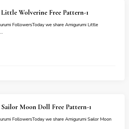
ittle Wolverine Free Pattern-1
urumi FollowersToday we share Amigurumi Little
 …
Sailor Moon Doll Free Pattern-1
gurumi FollowersToday we share Amigurumi Sailor Moon