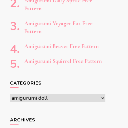
Amigurumi Daisy Sprite Free
Pattern
Amigurumi Voyager Fox Free
Pattern
Amigurumi Beaver Free Pattern
Amigurumi Squirrel Free Pattern
CATEGORIES
Categories
ARCHIVES