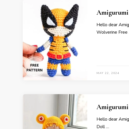
Amigurumi L
Hello dear Amig
Wolverine Free
MAY 22, 2024
Amigurumi 
Hello dear Ami
Doll …