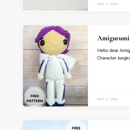
MAY 3, 2024
Amigurumi 
Hello dear Ami
Character Jungk
MAY 2, 2024