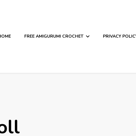
HOME
FREE AMIGURUMI CROCHET
PRIVACY POLIC
oll