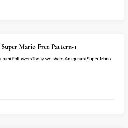
Super Mario Free Pattern-1
gurumi FollowersToday we share Amigurumi Super Mario